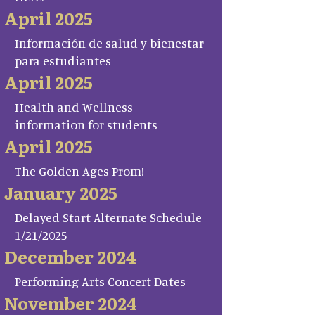
April 2025
Información de salud y bienestar
para estudiantes
April 2025
Health and Wellness
information for students
April 2025
The Golden Ages Prom!
January 2025
Delayed Start Alternate Schedule
1/21/2025
December 2024
Performing Arts Concert Dates
November 2024