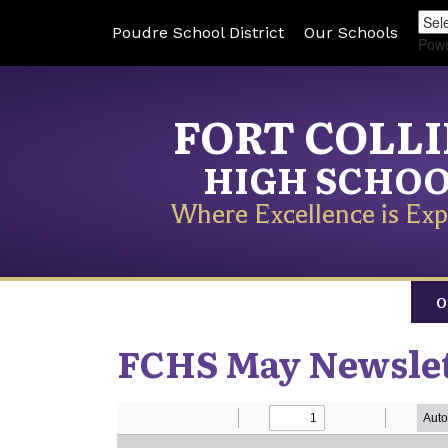
Poudre School District
Our Schools
Pow
FORT COLL
HIGH SCHO
Where Excellence is Exp
O
FCHS May Newsle