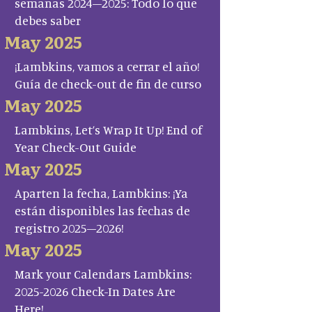
semanas 2024–2025: Todo lo que
debes saber
May 2025
¡Lambkins, vamos a cerrar el año!
Guía de check-out de fin de curso
May 2025
Lambkins, Let’s Wrap It Up! End of
Year Check-Out Guide
May 2025
Aparten la fecha, Lambkins: ¡Ya
están disponibles las fechas de
registro 2025–2026!
May 2025
Mark your Calendars Lambkins:
2025-2026 Check-In Dates Are
Here!