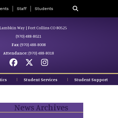
ing Page Menu
ents
Staff
Students
Lambkin Way | Fort Collins CO 80525
(970) 488-8021
Fax:
(970) 488-8008
Attendance:
(970) 488-8018
tics
Student Services
Student Support
News Archives