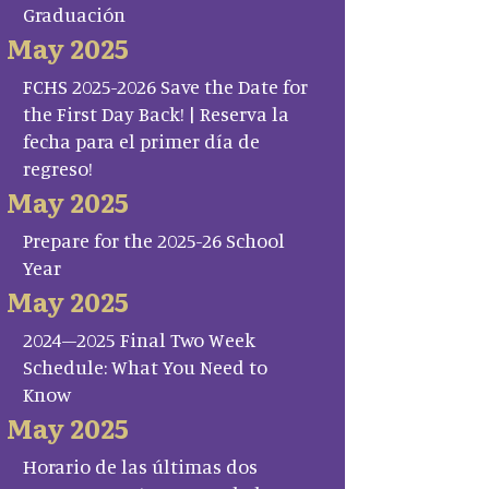
Graduación
May 2025
FCHS 2025-2026 Save the Date for
the First Day Back! | Reserva la
fecha para el primer día de
regreso!
May 2025
Prepare for the 2025-26 School
Year
May 2025
2024–2025 Final Two Week
Schedule: What You Need to
Know
May 2025
Horario de las últimas dos