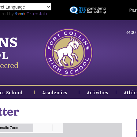
Skip
Land
Par
to
ered by
Translate
main
content
3400 
INS
OL
ected
ur School
Academics
Activities
Athle
tter