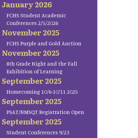
January 2026
FCHS Student Academic
Conferences 2/5/2026
November 2025
FCHS Purple and Gold Auction
November 2025
8th Grade Night and the Fall
Exhibition of Learning
September 2025
Homecoming 10/6-10/11 2025
September 2025
PSAT/NMSQT Registration Open
September 2025
Student Conferences 9/23