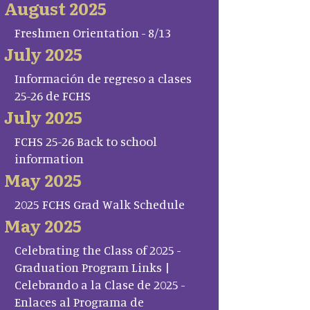
August 2025
Freshmen Orientation - 8/13
July 2025
Información de regreso a clases
25-26 de FCHS
July 2025
FCHS 25-26 Back to school
information
May 2025
2025 FCHS Grad Walk Schedule
May 2025
Celebrating the Class of 2025 -
Graduation Program Links |
Celebrando a la Clase de 2025 -
Enlaces al Programa de