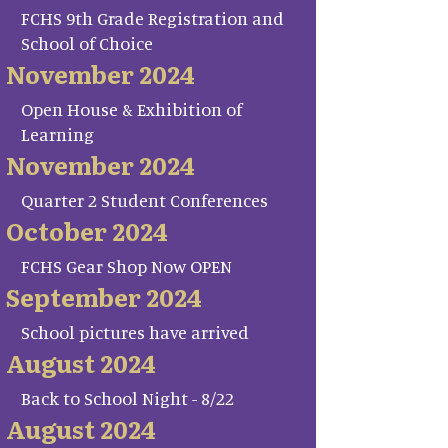
FCHS 9th Grade Registration and
School of Choice
November 2024
Open House & Exhibition of
Learning
November 2024
Quarter 2 Student Conferences
October 2024
FCHS Gear Shop Now OPEN
September 2024
School pictures have arrived
August 2024
Back to School Night - 8/22
August 2024