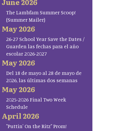
June 2026
The Lambfam Summer Scoop!
(Summer Mailer)
May 2026
26-27 School Year Save the Dates /
Guarden las fechas para el año
escolar 2026-2027
May 2026
Del 18 de mayo al 28 de mayo de
2026, las últimas dos semanas
May 2026
2025-2026 Final Two Week
Schedule
April 2026
"Puttin' On the Ritz" Prom!