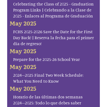
Celebrating the Class of 2025 - Graduation
Program Links | Celebrando a la Clase de
2025 - Enlaces al Programa de Graduación
May 2025
FCHS 2025-2026 Save the Date for the First
Day Back! | Reserva la fecha para el primer
día de regreso!
May 2025
Prepare for the 2025-26 School Year
May 2025
2024–2025 Final Two Week Schedule:
What You Need to Know
May 2025
Horario de las últimas dos semanas
2024–2025: Todo lo que debes saber