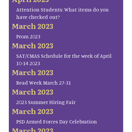
Attention Students: What items do you
have checked out?
March 2023
Prom 2023
March 2023
SAT/CMAS Schedule for the week of April
10-14 2023
March 2023
Read Week March 27-31
March 2023
2023 Summer Hiring Fair
March 2023
PSD Armed Forces Day Celebration
March 2023