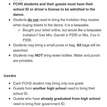
FCHS students and their guests must have their
school ID or driver’s license to be admitted to the
dance.
Students
do not
need to bring the invitation they receive
when buying tickets to the dance. It is a keepsake.
Bought your ticket online, but would like a keepsake
invitation? See Mrs. Garrett in P205 or Mrs. Cox in
P209.
Students may bring a small purse or bag.
All
bags will be
searched.
Students may
NOT
bring water bottles. Water and punch
are provided.
Guests
Each FCHS student may bring only one guest.
Guests from
another high school
need to bring their
school ID.
Guests who have
already graduated from high school
need to bring their government ID.