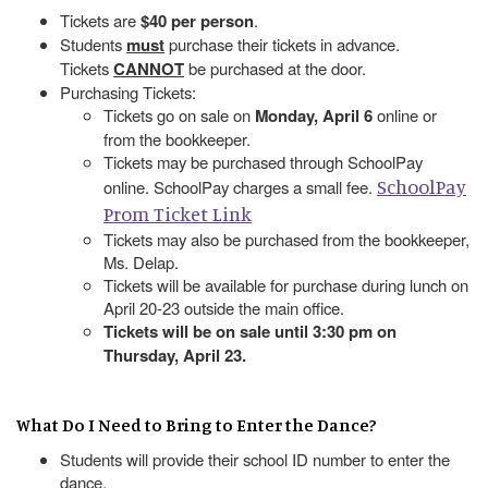
Tickets are
$40 per person
.
Students
must
purchase their tickets in advance.
Tickets
CANNOT
be purchased at the door.
Purchasing Tickets:
Tickets go on sale on
Monday, April 6
online or
from the bookkeeper.
Tickets may be purchased through SchoolPay
SchoolPay
online. SchoolPay charges a small fee.
Prom Ticket Link
Tickets may also be purchased from the bookkeeper,
Ms. Delap.
Tickets will be available for purchase during lunch on
April 20-23 outside the main office.
Tickets will be on sale until 3:30 pm on
Thursday, April 23.
What Do I Need to Bring to Enter the Dance?
Students will provide their school ID number to enter the
dance.