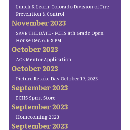
Lunch & Learn: Colorado Division of Fire
Prevention & Control
November 2023
SAVE THE DATE - FCHS 8th Grade Open
House Dec. 6, 6-8 PM
October 2023
ACE Mentor Application
October 2023
Picture Retake Day October 17, 2023
September 2023
FCHS Spirit Store
September 2023
Homecoming 2023
September 2023