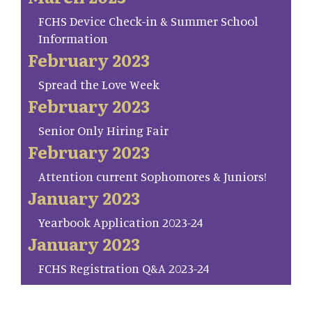
FCHS Device Check-in & Summer School
Information
February 2023
Spread the Love Week
February 2023
Senior Only Hiring Fair
February 2023
Attention current Sophomores & Juniors!
January 2023
Yearbook Application 2023-24
January 2023
FCHS Registration Q&A 2023-24