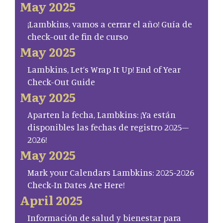
May 2025
¡Lambkins, vamos a cerrar el año! Guía de
check-out de fin de curso
May 2025
Lambkins, Let’s Wrap It Up! End of Year
Check-Out Guide
May 2025
Aparten la fecha, Lambkins: ¡Ya están
disponibles las fechas de registro 2025–
2026!
May 2025
Mark your Calendars Lambkins: 2025-2026
Check-In Dates Are Here!
April 2025
Información de salud y bienestar para