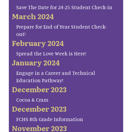
Save The Date for 24-25 Student Check-in
March 2024
Prepare for End of Year Student Check-
out!
February 2024
Spread the Love Week is Here!
January 2024
Engage in a Career and Technical
Education Pathway!
December 2023
Cocoa & Cram
December 2023
FCHS 8th Grade Information
November 2023