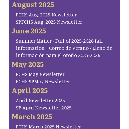
August 2025
FCHS Aug. 2025 Newsletter
SP.FCHS Aug. 2025 Newsletter
June 2025
Summer Mailer - Full of 2025-2026 fall
information | Correo de Verano - Lleno de
información para el otoño 2025-2026
May 2025
FCHS May Newsletter
FCHS SP.May Newsletter
April 2025
April Newsletter 2025
SP. April Newsletter 2025
March 2025
FCHS March 2025 Newsletter