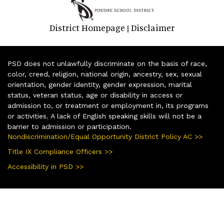
District Homepage
Disclaimer
|
PSD does not unlawfully discriminate on the basis of race,
color, creed, religion, national origin, ancestry, sex, sexual
orientation, gender identity, gender expression, marital
status, veteran status, age or disability in access or
admission to, or treatment or employment in, its programs
or activities. A lack of English speaking skills will not be a
barrier to admission or participation.
Nondiscrimination/Equal Opportunity District Policy AC >>
Title IX Compliance Officers >>
Accessibility in PSD >>