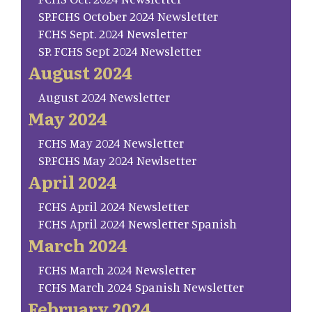
SP.FCHS October 2024 Newsletter
FCHS Sept. 2024 Newsletter
SP. FCHS Sept 2024 Newsletter
August 2024
August 2024 Newsletter
May 2024
FCHS May 2024 Newsletter
SP.FCHS May 2024 Newlsetter
April 2024
FCHS April 2024 Newsletter
FCHS April 2024 Newsletter Spanish
March 2024
FCHS March 2024 Newsletter
FCHS March 2024 Spanish Newsletter
February 2024