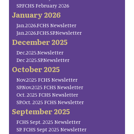
SP.FCHS February 2026
January 2026
Jan.2026.FCHS Newsletter
Jan.2026.FCHS.SP.Newsletter
December 2025
Dec.2025.Newsletter
Dec 2025.SP.Newsletter
October 2025
Nov.2025 FCHS Newsletter
SP.Nov.2025 FCHS Newsletter
Oct. 2025 FCHS Newsletter
SP.Oct. 2025 FCHS Newsletter
September 2025
FCHS Sept. 2025 Newsletter
SP. FCHS Sept 2025 Newsletter