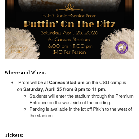
Where and When:
Prom will be at
Canvas Stadium
on the CSU campus
on
Saturday, April 25 from 8 pm to 11 pm
.
Students will enter the stadium through the Premium
Entrance on the west side of the building.
Parking is available in the lot off Pitkin to the west of
the stadium.
Tickets: