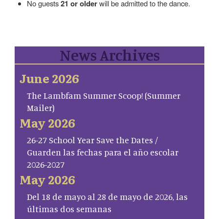
No guests
21 or older
will be admitted to the dance.
News Archives
June 2026
The Lambfam Summer Scoop! (Summer
Mailer)
May 2026
26-27 School Year Save the Dates /
Guarden las fechas para el año escolar
2026-2027
May 2026
Del 18 de mayo al 28 de mayo de 2026, las
últimas dos semanas