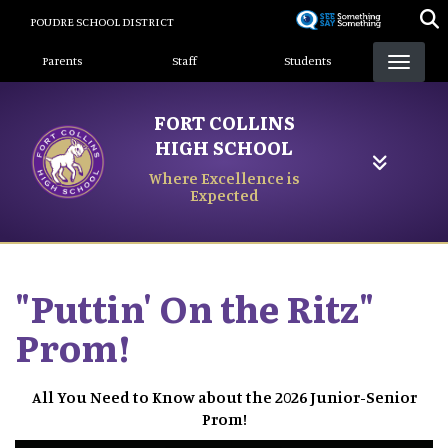
Skip
POUDRE SCHOOL DISTRICT
to
Landing Page Menu
main
Parents
Staff
Students
content
FORT COLLINS
HIGH SCHOOL
Where Excellence is
Expected
"Puttin' On the Ritz"
Prom!
All You Need to Know about the 2026 Junior-Senior
Prom!