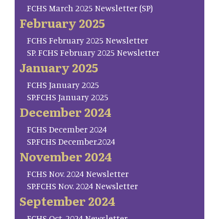
FCHS March 2025 Newsletter (SP)
February 2025
FCHS February 2025 Newsletter
SP. FCHS February 2025 Newsletter
January 2025
FCHS January 2025
SP.FCHS January 2025
December 2024
FCHS December 2024
SP.FCHS December.2024
November 2024
FCHS Nov. 2024 Newsletter
SP.FCHS Nov. 2024 Newsletter
September 2024
FCHS Oct. 2024 Newsletter