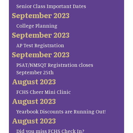
Senior Class Important Dates
September 2023
College Planning
September 2023
AP Test Registration
September 2023
PSAT/NMSQT Registration closes
September 25th
August 2023
FCHS Cheer Mini Clinic
August 2023
Yearbook Discounts are Running Out!
August 2023
Did you miss FCHS Check In?