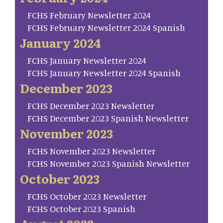
FCHS February Newsletter 2024
FCHS February Newsletter 2024 Spanish
January 2024
FCHS January Newsletter 2024
FCHS January Newsletter 2024 Spanish
December 2023
FCHS December 2023 Newsletter
FCHS December 2023 Spanish Newsletter
November 2023
FCHS November 2023 Newsletter
FCHS November 2023 Spanish Newsletter
October 2023
FCHS October 2023 Newsletter
FCHS October 2023 Spanish