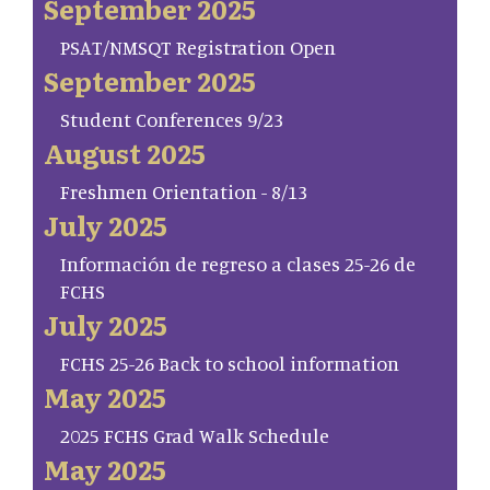
September 2025
PSAT/NMSQT Registration Open
September 2025
Student Conferences 9/23
August 2025
Freshmen Orientation - 8/13
July 2025
Información de regreso a clases 25-26 de
FCHS
July 2025
FCHS 25-26 Back to school information
May 2025
2025 FCHS Grad Walk Schedule
May 2025