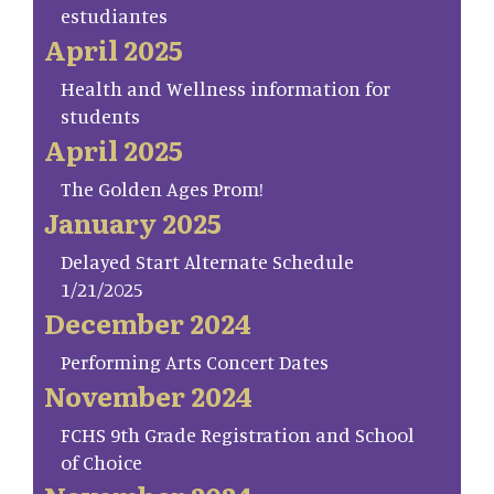
estudiantes
April 2025
Health and Wellness information for
students
April 2025
The Golden Ages Prom!
January 2025
Delayed Start Alternate Schedule
1/21/2025
December 2024
Performing Arts Concert Dates
November 2024
FCHS 9th Grade Registration and School
of Choice