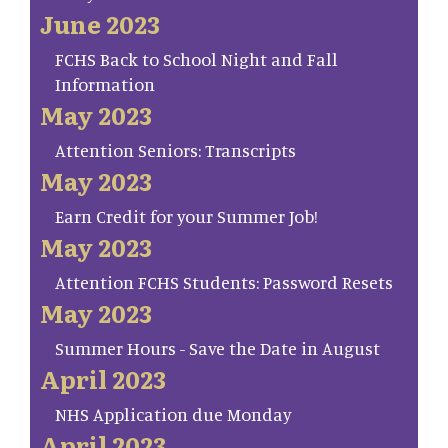
June 2023
FCHS Back to School Night and Fall
Information
May 2023
Attention Seniors: Transcripts
May 2023
Earn Credit for your Summer Job!
May 2023
Attention FCHS Students: Password Resets
May 2023
Summer Hours - Save the Date in August
April 2023
NHS Application due Monday
April 2023