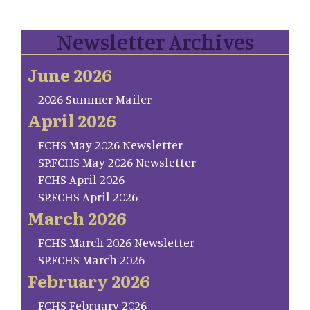
Newsletter Archives
June 2026
2026 Summer Mailer
April 2026
FCHS May 2026 Newsletter
SP.FCHS May 2026 Newsletter
FCHS April 2026
SP.FCHS April 2026
March 2026
FCHS March 2026 Newsletter
SP.FCHS March 2026
February 2026
FCHS February 2026