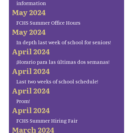
information
May 2024
FCHS Summer Office Hours
May 2024
In depth last week of school for seniors!
April 2024
¡Horario para las últimas dos semanas!
April 2024
Last two weeks of school schedule!
April 2024
Prom!
April 2024
FCHS Summer Hiring Fair
March 2024