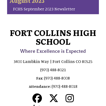
August 2023
FCHS September 2023 Newsletter
FORT COLLINS HIGH
SCHOOL
Where Excellence is Expected
3400 Lambkin Way | Fort Collins CO 80525
(970) 488-8021
(970) 488-8008
Fax:
(970) 488-8018
Attendance: