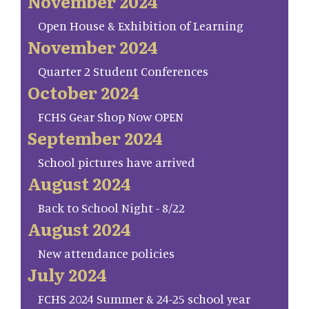
November 2024
Open House & Exhibition of Learning
November 2024
Quarter 2 Student Conferences
October 2024
FCHS Gear Shop Now OPEN
September 2024
School pictures have arrived
August 2024
Back to School Night - 8/22
August 2024
New attendance policies
July 2024
FCHS 2024 Summer & 24-25 school year