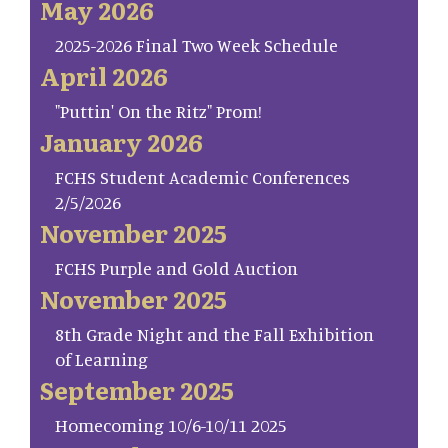
May 2026
2025-2026 Final Two Week Schedule
April 2026
"Puttin' On the Ritz" Prom!
January 2026
FCHS Student Academic Conferences
2/5/2026
November 2025
FCHS Purple and Gold Auction
November 2025
8th Grade Night and the Fall Exhibition
of Learning
September 2025
Homecoming 10/6-10/11 2025