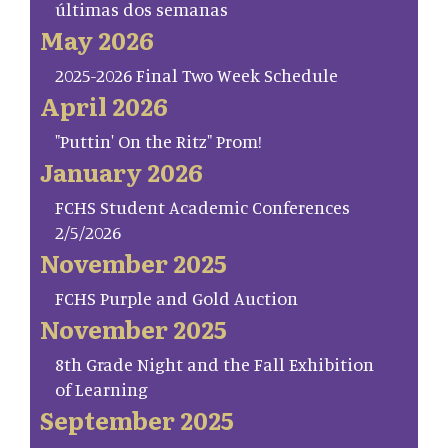
últimas dos semanas
May 2026
2025-2026 Final Two Week Schedule
April 2026
"Puttin' On the Ritz" Prom!
January 2026
FCHS Student Academic Conferences
2/5/2026
November 2025
FCHS Purple and Gold Auction
November 2025
8th Grade Night and the Fall Exhibition
of Learning
September 2025