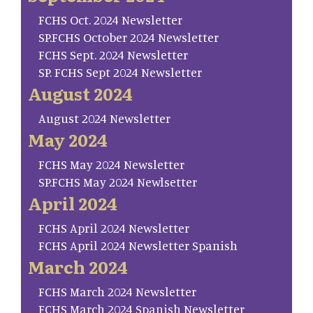
FCHS Oct. 2024 Newsletter
SP.FCHS October 2024 Newsletter
FCHS Sept. 2024 Newsletter
SP. FCHS Sept 2024 Newsletter
August 2024
August 2024 Newsletter
May 2024
FCHS May 2024 Newsletter
SP.FCHS May 2024 Newlsetter
April 2024
FCHS April 2024 Newsletter
FCHS April 2024 Newsletter Spanish
March 2024
FCHS March 2024 Newsletter
FCHS March 2024 Spanish Newsletter