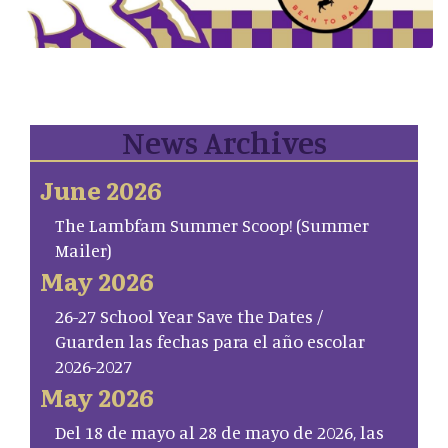
News Archives
June 2026
The Lambfam Summer Scoop! (Summer
Mailer)
May 2026
26-27 School Year Save the Dates /
Guarden las fechas para el año escolar
2026-2027
May 2026
Del 18 de mayo al 28 de mayo de 2026, las