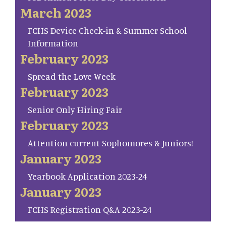
March 2023
FCHS Device Check-in & Summer School
Information
February 2023
Spread the Love Week
February 2023
Senior Only Hiring Fair
February 2023
Attention current Sophomores & Juniors!
January 2023
Yearbook Application 2023-24
January 2023
FCHS Registration Q&A 2023-24