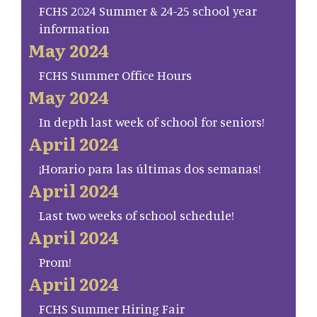
FCHS 2024 Summer & 24-25 school year
information
May 2024
FCHS Summer Office Hours
May 2024
In depth last week of school for seniors!
April 2024
¡Horario para las últimas dos semanas!
April 2024
Last two weeks of school schedule!
April 2024
Prom!
April 2024
FCHS Summer Hiring Fair