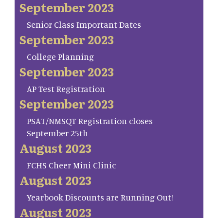
September 2023
Senior Class Important Dates
September 2023
College Planning
September 2023
AP Test Registration
September 2023
PSAT/NMSQT Registration closes
September 25th
August 2023
FCHS Cheer Mini Clinic
August 2023
Yearbook Discounts are Running Out!
August 2023