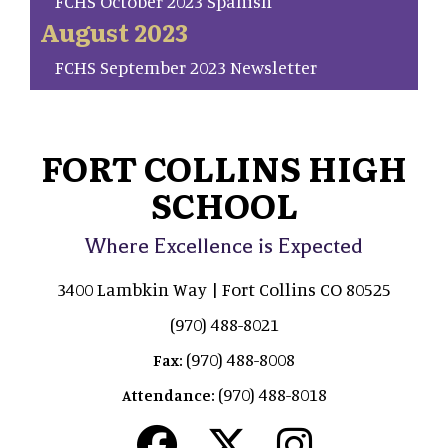
FCHS October 2023 Spanish
August 2023
FCHS September 2023 Newsletter
FORT COLLINS HIGH
SCHOOL
Where Excellence is Expected
3400 Lambkin Way | Fort Collins CO 80525
(970) 488-8021
(970) 488-8008
Fax:
(970) 488-8018
Attendance: