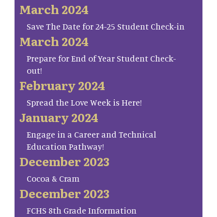
March 2024
Save The Date for 24-25 Student Check-in
March 2024
Prepare for End of Year Student Check-
out!
February 2024
Spread the Love Week is Here!
January 2024
Engage in a Career and Technical
Education Pathway!
December 2023
Cocoa & Cram
December 2023
FCHS 8th Grade Information