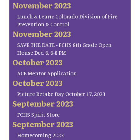
November 2023
Lunch & Learn: Colorado Division of Fire
Prevention & Control
November 2023
SAVE THE DATE - FCHS 8th Grade Open
House Dec. 6, 6-8 PM
October 2023
ACE Mentor Application
October 2023
Picture Retake Day October 17, 2023
September 2023
FCHS Spirit Store
September 2023
Homecoming 2023