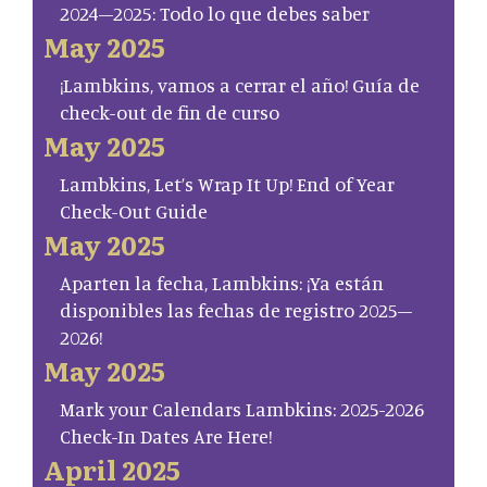
2024–2025: Todo lo que debes saber
May 2025
¡Lambkins, vamos a cerrar el año! Guía de
check-out de fin de curso
May 2025
Lambkins, Let’s Wrap It Up! End of Year
Check-Out Guide
May 2025
Aparten la fecha, Lambkins: ¡Ya están
disponibles las fechas de registro 2025–
2026!
May 2025
Mark your Calendars Lambkins: 2025-2026
Check-In Dates Are Here!
April 2025