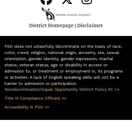
District Homepage
Disclaimer
|
PSD does not unlawfully discriminate on the basis of race,
color, creed, religion, national origin, ancestry, sex, sexual
orientation, gender identity, gender expression, marital
status, veteran status, age or disability in access or
admission to, or treatment or employment in, its programs
or activities. A lack of English speaking skills will not be a
barrier to admission or participation.
Nondiscrimination/Equal Opportunity District Policy AC >>
Title IX Compliance Officers >>
Accessibility in PSD >>