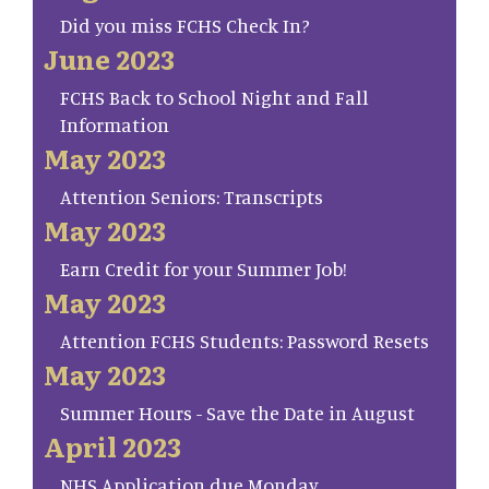
Did you miss FCHS Check In?
June 2023
FCHS Back to School Night and Fall
Information
May 2023
Attention Seniors: Transcripts
May 2023
Earn Credit for your Summer Job!
May 2023
Attention FCHS Students: Password Resets
May 2023
Summer Hours - Save the Date in August
April 2023
NHS Application due Monday