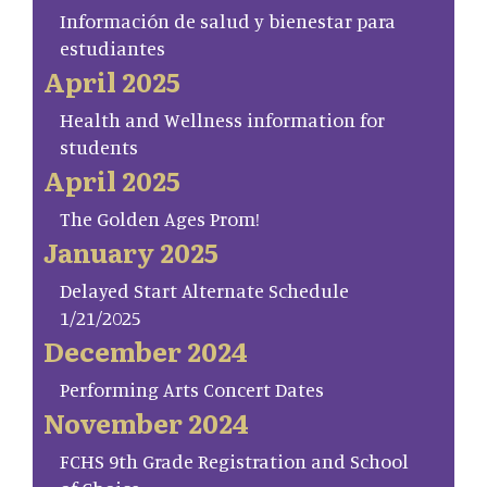
Información de salud y bienestar para
estudiantes
April 2025
Health and Wellness information for
students
April 2025
The Golden Ages Prom!
January 2025
Delayed Start Alternate Schedule
1/21/2025
December 2024
Performing Arts Concert Dates
November 2024
FCHS 9th Grade Registration and School