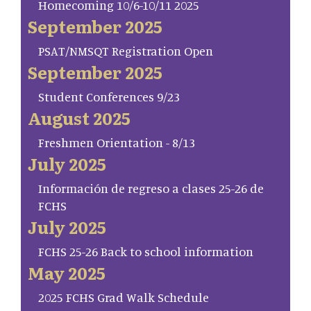
Homecoming 10/6-10/11 2025
September 2025
PSAT/NMSQT Registration Open
September 2025
Student Conferences 9/23
August 2025
Freshmen Orientation - 8/13
July 2025
Información de regreso a clases 25-26 de
FCHS
July 2025
FCHS 25-26 Back to school information
May 2025
2025 FCHS Grad Walk Schedule