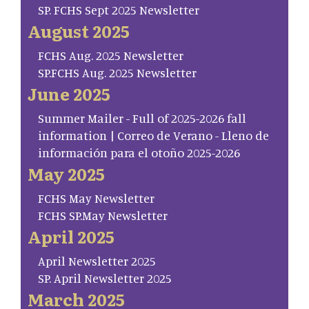
SP. FCHS Sept 2025 Newsletter
August 2025
FCHS Aug. 2025 Newsletter
SP.FCHS Aug. 2025 Newsletter
June 2025
Summer Mailer - Full of 2025-2026 fall
information | Correo de Verano - Lleno de
información para el otoño 2025-2026
May 2025
FCHS May Newsletter
FCHS SP.May Newsletter
April 2025
April Newsletter 2025
SP. April Newsletter 2025
March 2025