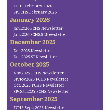
FCHS February 2026
SP.FCHS February 2026
January 2026
Jan.2026.FCHS Newsletter
Jan.2026.FCHS.SP.Newsletter
December 2025
Dec.2025.Newsletter
Dec 2025.SP.Newsletter
October 2025
Nov.2025 FCHS Newsletter
SP.Nov.2025 FCHS Newsletter
Oct. 2025 FCHS Newsletter
SP.Oct. 2025 FCHS Newsletter
September 2025
FCHS Sept. 2025 Newsletter