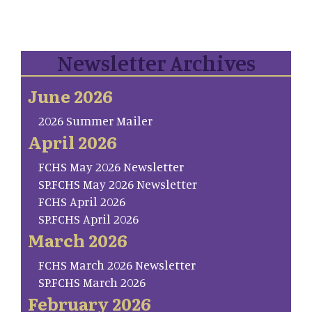
Newsletter Archives
June 2026
2026 Summer Mailer
April 2026
FCHS May 2026 Newsletter
SP.FCHS May 2026 Newsletter
FCHS April 2026
SP.FCHS April 2026
March 2026
FCHS March 2026 Newsletter
SP.FCHS March 2026
February 2026