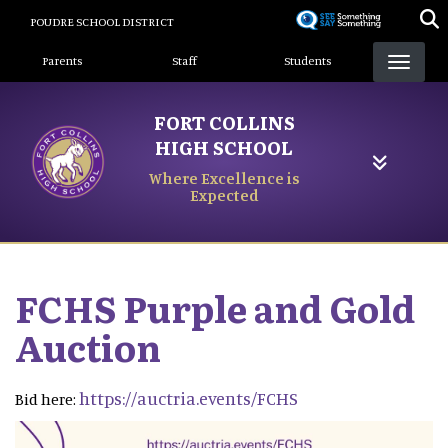
Skip
POUDRE SCHOOL DISTRICT
to
Landing Page Menu
main
Parents
Staff
Students
content
FORT COLLINS
HIGH SCHOOL
Where Excellence is
Expected
FCHS Purple and Gold
Auction
https://auctria.events/FCHS
Bid here: