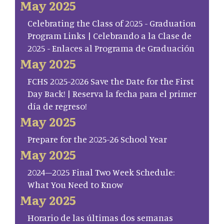
May 2025
Celebrating the Class of 2025 - Graduation
Program Links | Celebrando a la Clase de
2025 - Enlaces al Programa de Graduación
May 2025
FCHS 2025-2026 Save the Date for the First
Day Back! | Reserva la fecha para el primer
día de regreso!
May 2025
Prepare for the 2025-26 School Year
May 2025
2024–2025 Final Two Week Schedule:
What You Need to Know
May 2025
Horario de las últimas dos semanas