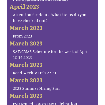
April 2023
Attention Students: What items do you
have checked out?
March 2023
Prom 2023
March 2023
SAT/CMAS Schedule for the week of April
10-14 2023
March 2023
Read Week March 27-31
March 2023
2023 Summer Hiring Fair
March 2023
PSD Armed Forces Day Celebration