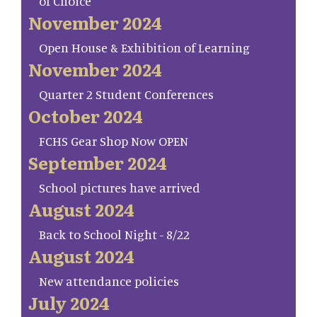
of Choice
November 2024
Open House & Exhibition of Learning
November 2024
Quarter 2 Student Conferences
October 2024
FCHS Gear Shop Now OPEN
September 2024
School pictures have arrived
August 2024
Back to School Night - 8/22
August 2024
New attendance policies
July 2024