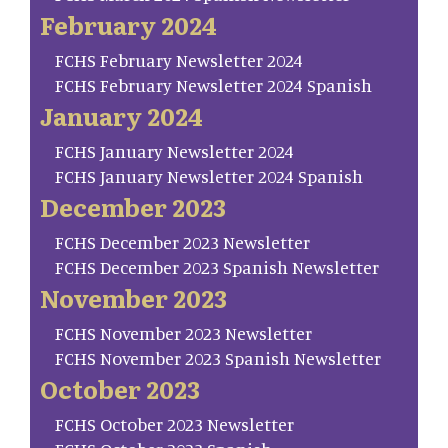
February 2024
FCHS February Newsletter 2024
FCHS February Newsletter 2024 Spanish
January 2024
FCHS January Newsletter 2024
FCHS January Newsletter 2024 Spanish
December 2023
FCHS December 2023 Newsletter
FCHS December 2023 Spanish Newsletter
November 2023
FCHS November 2023 Newsletter
FCHS November 2023 Spanish Newsletter
October 2023
FCHS October 2023 Newsletter