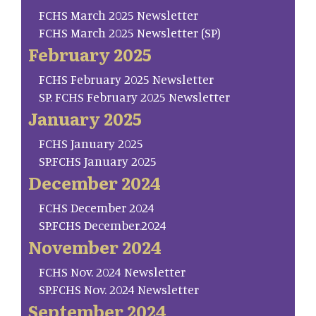
FCHS March 2025 Newsletter
FCHS March 2025 Newsletter (SP)
February 2025
FCHS February 2025 Newsletter
SP. FCHS February 2025 Newsletter
January 2025
FCHS January 2025
SP.FCHS January 2025
December 2024
FCHS December 2024
SP.FCHS December.2024
November 2024
FCHS Nov. 2024 Newsletter
SP.FCHS Nov. 2024 Newsletter
September 2024