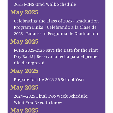
2025 FCHS Grad Walk Schedule
May 2025
Celebrating the Class of 2025 - Graduation
Program Links | Celebrando a la Clase de
2025 - Enlaces al Programa de Graduación
May 2025
FCHS 2025-2026 Save the Date for the First
Day Back! | Reserva la fecha para el primer
día de regreso!
May 2025
Prepare for the 2025-26 School Year
May 2025
2024–2025 Final Two Week Schedule:
What You Need to Know
May 2025