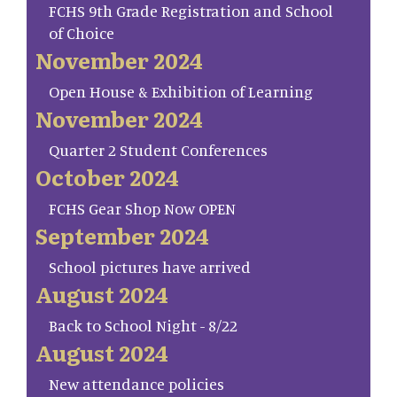
FCHS 9th Grade Registration and School
of Choice
November 2024
Open House & Exhibition of Learning
November 2024
Quarter 2 Student Conferences
October 2024
FCHS Gear Shop Now OPEN
September 2024
School pictures have arrived
August 2024
Back to School Night - 8/22
August 2024
New attendance policies