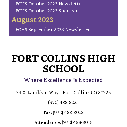
FCHS October 2023 Newsletter
FCHS October 2023 Spanish
August 2023
FCHS September 2023 Newsletter
FORT COLLINS HIGH
SCHOOL
Where Excellence is Expected
3400 Lambkin Way | Fort Collins CO 80525
(970) 488-8021
(970) 488-8008
Fax:
(970) 488-8018
Attendance: