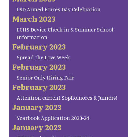
PSD Armed Forces Day Celebration
March 2023
FCHS Device Check-in & Summer School
Information
February 2023
Spread the Love Week
February 2023
Senior Only Hiring Fair
February 2023
Attention current Sophomores & Juniors!
January 2023
Yearbook Application 2023-24
January 2023