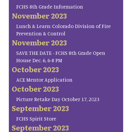
FCHS 8th Grade Information
November 2023
Lunch & Learn: Colorado Division of Fire
Prevention & Control
November 2023
SAVE THE DATE - FCHS 8th Grade Open
House Dec. 6, 6-8 PM
October 2023
ACE Mentor Application
October 2023
Picture Retake Day October 17, 2023
September 2023
FCHS Spirit Store
September 2023