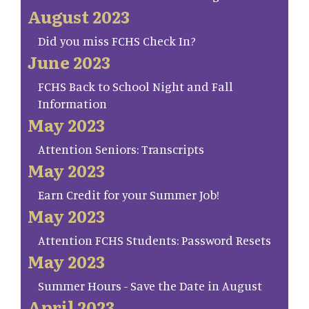
August 2023
Did you miss FCHS Check In?
June 2023
FCHS Back to School Night and Fall
Information
May 2023
Attention Seniors: Transcripts
May 2023
Earn Credit for your Summer Job!
May 2023
Attention FCHS Students: Password Resets
May 2023
Summer Hours - Save the Date in August
April 2023