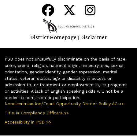
District Homepage
Disclaimer
|
PSD does not unlawfully discriminate on the basis of race,
color, creed, religion, national origin, ancestry, sex, sexual
orientation, gender identity, gender expression, marital
status, veteran status, age or disability in access or
admission to, or treatment or employment in, its programs
or activities. A lack of English speaking skills will not be a
barrier to admission or participation.
Nondiscrimination/Equal Opportunity District Policy AC >>
Title IX Compliance Officers >>
Accessibility in PSD >>