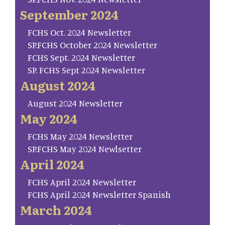
September 2024
FCHS Oct. 2024 Newsletter
SP.FCHS October 2024 Newsletter
FCHS Sept. 2024 Newsletter
SP. FCHS Sept 2024 Newsletter
August 2024
August 2024 Newsletter
May 2024
FCHS May 2024 Newsletter
SP.FCHS May 2024 Newlsetter
April 2024
FCHS April 2024 Newsletter
FCHS April 2024 Newsletter Spanish
March 2024