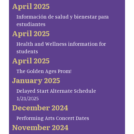
April 2025
Información de salud y bienestar para
estudiantes
April 2025
Health and Wellness information for
students
April 2025
The Golden Ages Prom!
January 2025
Delayed Start Alternate Schedule
1/21/2025
December 2024
Performing Arts Concert Dates
November 2024