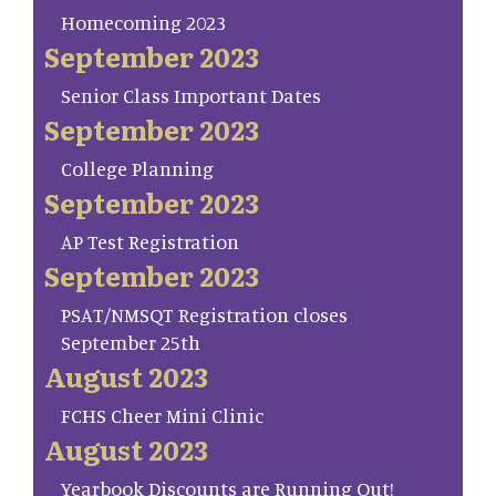
Homecoming 2023
September 2023
Senior Class Important Dates
September 2023
College Planning
September 2023
AP Test Registration
September 2023
PSAT/NMSQT Registration closes
September 25th
August 2023
FCHS Cheer Mini Clinic
August 2023
Yearbook Discounts are Running Out!