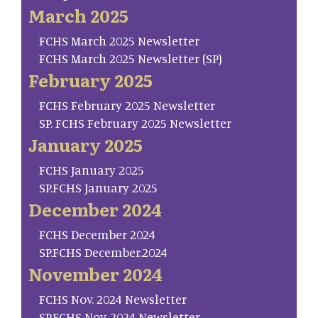
March 2025
FCHS March 2025 Newsletter
FCHS March 2025 Newsletter (SP)
February 2025
FCHS February 2025 Newsletter
SP. FCHS February 2025 Newsletter
January 2025
FCHS January 2025
SP.FCHS January 2025
December 2024
FCHS December 2024
SP.FCHS December.2024
November 2024
FCHS Nov. 2024 Newsletter
SP.FCHS Nov. 2024 Newsletter