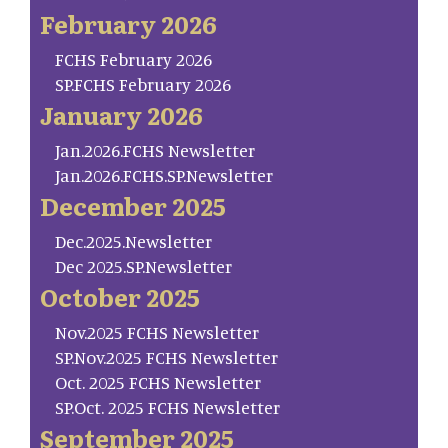
February 2026
FCHS February 2026
SP.FCHS February 2026
January 2026
Jan.2026.FCHS Newsletter
Jan.2026.FCHS.SP.Newsletter
December 2025
Dec.2025.Newsletter
Dec 2025.SP.Newsletter
October 2025
Nov.2025 FCHS Newsletter
SP.Nov.2025 FCHS Newsletter
Oct. 2025 FCHS Newsletter
SP.Oct. 2025 FCHS Newsletter
September 2025