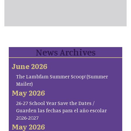
News Archives
June 2026
The Lambfam Summer Scoop! (Summer
Mailer)
May 2026
26-27 School Year Save the Dates /
Guarden las fechas para el año escolar
2026-2027
May 2026