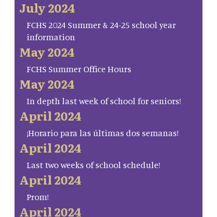
July 2024
FCHS 2024 Summer & 24-25 school year
information
May 2024
FCHS Summer Office Hours
May 2024
In depth last week of school for seniors!
April 2024
¡Horario para las últimas dos semanas!
April 2024
Last two weeks of school schedule!
April 2024
Prom!
April 2024