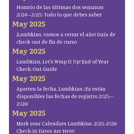
Horario de las últimas dos semanas
2024–2025: Todo lo que debes saber
May 2025
¡Lambkins, vamos a cerrar el año! Guía de
check-out de fin de curso
May 2025
Lambkins, Let’s Wrap It Up! End of Year
Check-Out Guide
May 2025
Aparten la fecha, Lambkins: ¡Ya están
disponibles las fechas de registro 2025–
2026!
May 2025
Mark your Calendars Lambkins: 2025-2026
Check-In Dates Are Here!