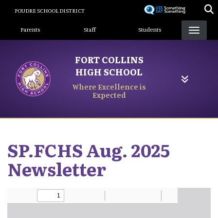
Skip
POUDRE SCHOOL DISTRICT
to
Landing Page Menu
main
Parents
Staff
Students
content
FORT COLLINS
HIGH SCHOOL
Where Excellence is
Expected
SP.FCHS Aug. 2025
Newsletter