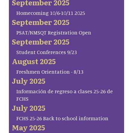
September 2025
Homecoming 10/6-10/11 2025
September 2025
PSAT/NMSQT Registration Open
September 2025
Student Conferences 9/23
August 2025
Freshmen Orientation - 8/13
July 2025
Información de regreso a clases 25-26 de
FCHS
July 2025
FCHS 25-26 Back to school information
May 2025