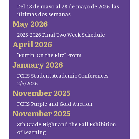
Del 18 de mayo al 28 de mayo de 2026, las
últimas dos semanas
May 2026
2025-2026 Final Two Week Schedule
April 2026
"Puttin' On the Ritz" Prom!
January 2026
FCHS Student Academic Conferences
2/5/2026
November 2025
FCHS Purple and Gold Auction
November 2025
8th Grade Night and the Fall Exhibition
of Learning