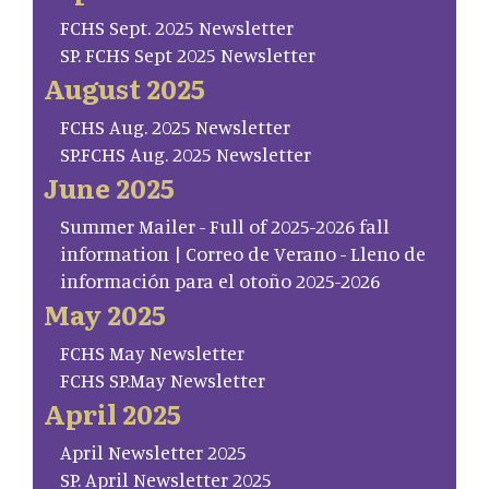
FCHS Sept. 2025 Newsletter
SP. FCHS Sept 2025 Newsletter
August 2025
FCHS Aug. 2025 Newsletter
SP.FCHS Aug. 2025 Newsletter
June 2025
Summer Mailer - Full of 2025-2026 fall
information | Correo de Verano - Lleno de
información para el otoño 2025-2026
May 2025
FCHS May Newsletter
FCHS SP.May Newsletter
April 2025
April Newsletter 2025
SP. April Newsletter 2025