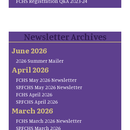
FCHS Registration Q&A 2023-24
Newsletter Archives
June 2026
2026 Summer Mailer
April 2026
FCHS May 2026 Newsletter
SP.FCHS May 2026 Newsletter
FCHS April 2026
SP.FCHS April 2026
March 2026
FCHS March 2026 Newsletter
SP.FCHS March 2026