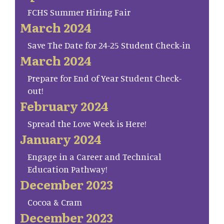
FCHS Summer Hiring Fair
March 2024
Save The Date for 24-25 Student Check-in
March 2024
Prepare for End of Year Student Check-
out!
February 2024
Spread the Love Week is Here!
January 2024
Engage in a Career and Technical
Education Pathway!
December 2023
Cocoa & Cram
December 2023