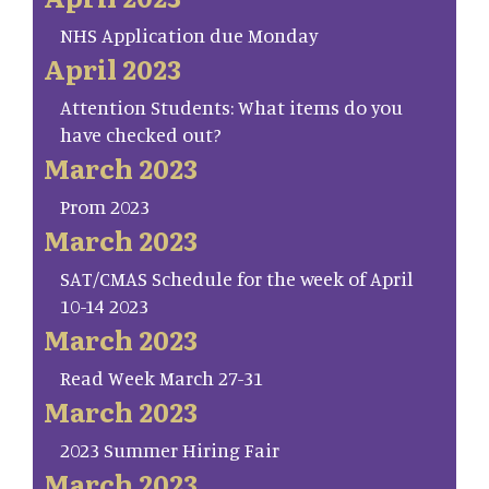
NHS Application due Monday
April 2023
Attention Students: What items do you
have checked out?
March 2023
Prom 2023
March 2023
SAT/CMAS Schedule for the week of April
10-14 2023
March 2023
Read Week March 27-31
March 2023
2023 Summer Hiring Fair
March 2023