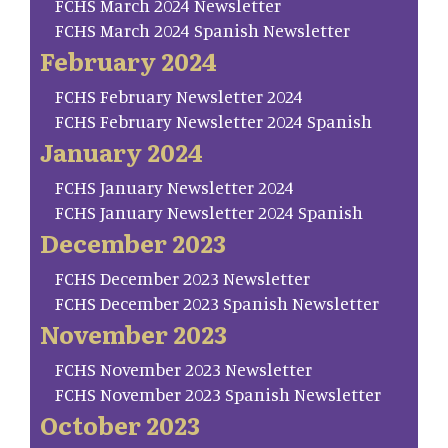
FCHS March 2024 Newsletter
FCHS March 2024 Spanish Newsletter
February 2024
FCHS February Newsletter 2024
FCHS February Newsletter 2024 Spanish
January 2024
FCHS January Newsletter 2024
FCHS January Newsletter 2024 Spanish
December 2023
FCHS December 2023 Newsletter
FCHS December 2023 Spanish Newsletter
November 2023
FCHS November 2023 Newsletter
FCHS November 2023 Spanish Newsletter
October 2023