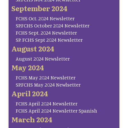
September 2024
FCHS Oct. 2024 Newsletter
SP.FCHS October 2024 Newsletter
FCHS Sept. 2024 Newsletter
SP. FCHS Sept 2024 Newsletter
August 2024
August 2024 Newsletter
May 2024
FCHS May 2024 Newsletter
SP.FCHS May 2024 Newlsetter
April 2024
FCHS April 2024 Newsletter
FCHS April 2024 Newsletter Spanish
March 2024