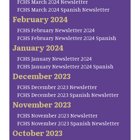
FCHS March 2024 Newsletter
FCHS March 2024 Spanish Newsletter
February 2024
FCHS February Newsletter 2024
FCHS February Newsletter 2024 Spanish
January 2024
FCHS January Newsletter 2024
FCHS January Newsletter 2024 Spanish
December 2023
FCHS December 2023 Newsletter
FCHS December 2023 Spanish Newsletter
November 2023
FCHS November 2023 Newsletter
FCHS November 2023 Spanish Newsletter
October 2023