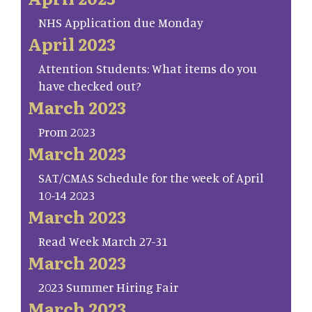
NHS Application due Monday
April 2023
Attention Students: What items do you
have checked out?
March 2023
Prom 2023
March 2023
SAT/CMAS Schedule for the week of April
10-14 2023
March 2023
Read Week March 27-31
March 2023
2023 Summer Hiring Fair
March 2023