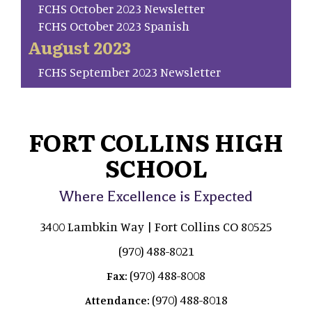
FCHS October 2023 Newsletter
FCHS October 2023 Spanish
August 2023
FCHS September 2023 Newsletter
FORT COLLINS HIGH
SCHOOL
Where Excellence is Expected
3400 Lambkin Way | Fort Collins CO 80525
(970) 488-8021
(970) 488-8008
Fax:
(970) 488-8018
Attendance: