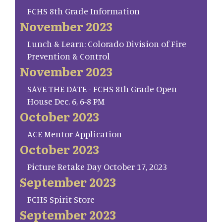
FCHS 8th Grade Information
November 2023
Lunch & Learn: Colorado Division of Fire
Prevention & Control
November 2023
SAVE THE DATE - FCHS 8th Grade Open
House Dec. 6, 6-8 PM
October 2023
ACE Mentor Application
October 2023
Picture Retake Day October 17, 2023
September 2023
FCHS Spirit Store
September 2023