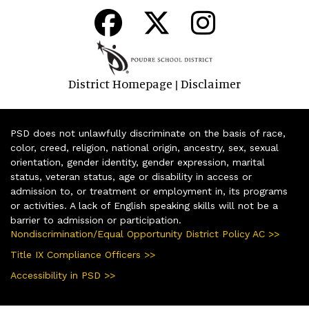
District Homepage
Disclaimer
|
PSD does not unlawfully discriminate on the basis of race,
color, creed, religion, national origin, ancestry, sex, sexual
orientation, gender identity, gender expression, marital
status, veteran status, age or disability in access or
admission to, or treatment or employment in, its programs
or activities. A lack of English speaking skills will not be a
barrier to admission or participation.
Nondiscrimination/Equal Opportunity District Policy AC >>
Title IX Compliance Officers >>
Accessibility in PSD >>