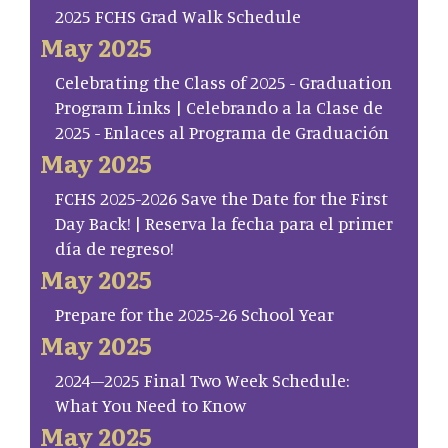
2025 FCHS Grad Walk Schedule
May 2025
Celebrating the Class of 2025 - Graduation
Program Links | Celebrando a la Clase de
2025 - Enlaces al Programa de Graduación
May 2025
FCHS 2025-2026 Save the Date for the First
Day Back! | Reserva la fecha para el primer
día de regreso!
May 2025
Prepare for the 2025-26 School Year
May 2025
2024–2025 Final Two Week Schedule:
What You Need to Know
May 2025