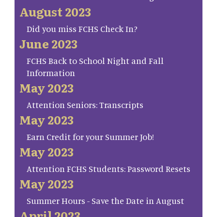
August 2023
Did you miss FCHS Check In?
June 2023
FCHS Back to School Night and Fall
Information
May 2023
Attention Seniors: Transcripts
May 2023
Earn Credit for your Summer Job!
May 2023
Attention FCHS Students: Password Resets
May 2023
Summer Hours - Save the Date in August
April 2023