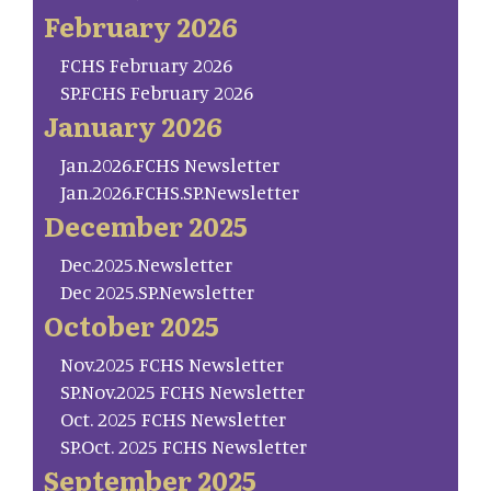
February 2026
FCHS February 2026
SP.FCHS February 2026
January 2026
Jan.2026.FCHS Newsletter
Jan.2026.FCHS.SP.Newsletter
December 2025
Dec.2025.Newsletter
Dec 2025.SP.Newsletter
October 2025
Nov.2025 FCHS Newsletter
SP.Nov.2025 FCHS Newsletter
Oct. 2025 FCHS Newsletter
SP.Oct. 2025 FCHS Newsletter
September 2025