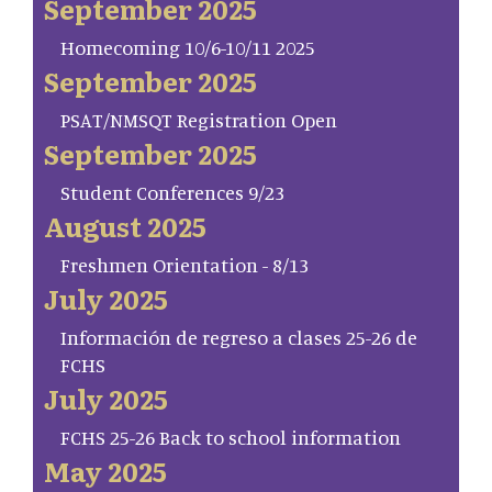
September 2025
Homecoming 10/6-10/11 2025
September 2025
PSAT/NMSQT Registration Open
September 2025
Student Conferences 9/23
August 2025
Freshmen Orientation - 8/13
July 2025
Información de regreso a clases 25-26 de
FCHS
July 2025
FCHS 25-26 Back to school information
May 2025