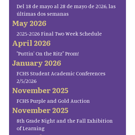
Del 18 de mayo al 28 de mayo de 2026, las
últimas dos semanas
May 2026
2025-2026 Final Two Week Schedule
April 2026
"Puttin' On the Ritz" Prom!
January 2026
FCHS Student Academic Conferences
2/5/2026
November 2025
FCHS Purple and Gold Auction
November 2025
8th Grade Night and the Fall Exhibition
of Learning