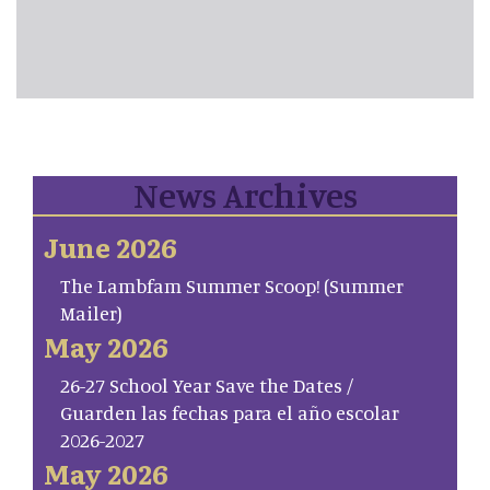
News Archives
June 2026
The Lambfam Summer Scoop! (Summer
Mailer)
May 2026
26-27 School Year Save the Dates /
Guarden las fechas para el año escolar
2026-2027
May 2026