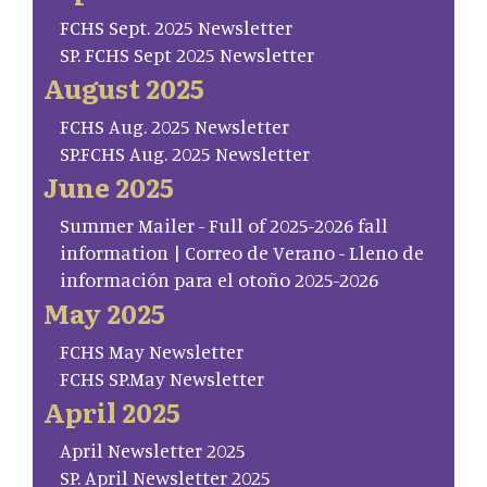
FCHS Sept. 2025 Newsletter
SP. FCHS Sept 2025 Newsletter
August 2025
FCHS Aug. 2025 Newsletter
SP.FCHS Aug. 2025 Newsletter
June 2025
Summer Mailer - Full of 2025-2026 fall
information | Correo de Verano - Lleno de
información para el otoño 2025-2026
May 2025
FCHS May Newsletter
FCHS SP.May Newsletter
April 2025
April Newsletter 2025
SP. April Newsletter 2025