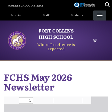
Skip
POUDRE SCHOOL DISTRICT
to
Landing Page Menu
main
Parents
Staff
Students
content
FORT COLLINS
HIGH SCHOOL
Where Excellence is
Expected
FCHS May 2026
Newsletter