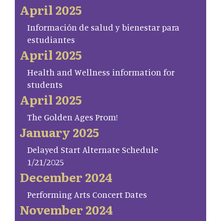
April 2025
Información de salud y bienestar para
estudiantes
April 2025
Health and Wellness information for
students
April 2025
The Golden Ages Prom!
January 2025
Delayed Start Alternate Schedule
1/21/2025
December 2024
Performing Arts Concert Dates
November 2024