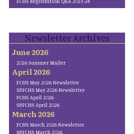
FCHS Registration Q&A 2023-24
Newsletter Archives
June 2026
2026 Summer Mailer
April 2026
FCHS May 2026 Newsletter
SP.FCHS May 2026 Newsletter
FCHS April 2026
SP.FCHS April 2026
March 2026
FCHS March 2026 Newsletter
SP.FCHS March 2026