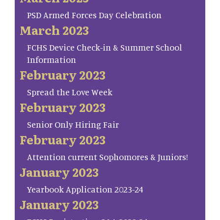
PSD Armed Forces Day Celebration
March 2023
FCHS Device Check-in & Summer School
Information
February 2023
Spread the Love Week
February 2023
Senior Only Hiring Fair
February 2023
Attention current Sophomores & Juniors!
January 2023
Yearbook Application 2023-24
January 2023