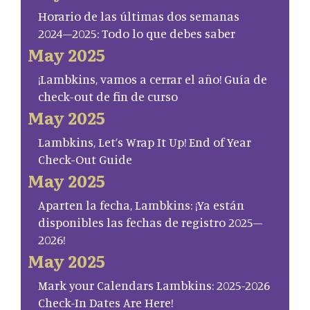
Horario de las últimas dos semanas
2024–2025: Todo lo que debes saber
May 2025
¡Lambkins, vamos a cerrar el año! Guía de
check-out de fin de curso
May 2025
Lambkins, Let’s Wrap It Up! End of Year
Check-Out Guide
May 2025
Aparten la fecha, Lambkins: ¡Ya están
disponibles las fechas de registro 2025–
2026!
May 2025
Mark your Calendars Lambkins: 2025-2026
Check-In Dates Are Here!