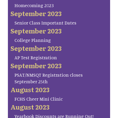
Homecoming 2023
September 2023
Senior Class Important Dates
September 2023
College Planning
September 2023
AP Test Registration
September 2023
PSAT/NMSQT Registration closes
September 25th
August 2023
FCHS Cheer Mini Clinic
August 2023
Yearbook Discounts are Running Out!