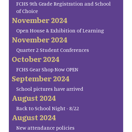
FCHS 9th Grade Registration and School
of Choice
November 2024
Open House & Exhibition of Learning
November 2024
Quarter 2 Student Conferences
October 2024
FCHS Gear Shop Now OPEN
September 2024
School pictures have arrived
August 2024
Back to School Night - 8/22
August 2024
New attendance policies