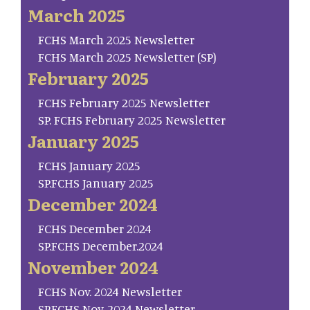
March 2025
FCHS March 2025 Newsletter
FCHS March 2025 Newsletter (SP)
February 2025
FCHS February 2025 Newsletter
SP. FCHS February 2025 Newsletter
January 2025
FCHS January 2025
SP.FCHS January 2025
December 2024
FCHS December 2024
SP.FCHS December.2024
November 2024
FCHS Nov. 2024 Newsletter
SP.FCHS Nov. 2024 Newsletter