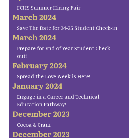
FCHS Summer Hiring Fair
March 2024
Save The Date for 24-25 Student Check-in
March 2024
Prepare for End of Year Student Check-
out!
February 2024
Spread the Love Week is Here!
January 2024
Engage in a Career and Technical
Education Pathway!
December 2023
Cocoa & Cram
December 2023