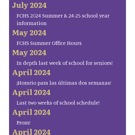
July 2024
FCHS 2024 Summer & 24-25 school year
information
May 2024
FCHS Summer Office Hours
May 2024
In depth last week of school for seniors!
April 2024
¡Horario para las últimas dos semanas!
April 2024
Last two weeks of school schedule!
April 2024
Prom!
April 2024