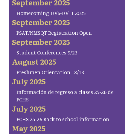
September 2025
Homecoming 10/6-10/11 2025
September 2025
PSAT/NMSQT Registration Open
September 2025
Student Conferences 9/23
August 2025
Freshmen Orientation - 8/13
July 2025
Información de regreso a clases 25-26 de
FCHS
July 2025
FCHS 25-26 Back to school information
May 2025