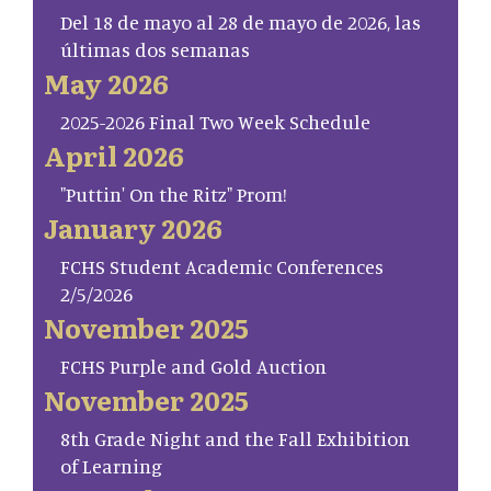
Del 18 de mayo al 28 de mayo de 2026, las
últimas dos semanas
May 2026
2025-2026 Final Two Week Schedule
April 2026
"Puttin' On the Ritz" Prom!
January 2026
FCHS Student Academic Conferences
2/5/2026
November 2025
FCHS Purple and Gold Auction
November 2025
8th Grade Night and the Fall Exhibition
of Learning