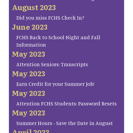
August 2023
Did you miss FCHS Check In?
June 2023
FCHS Back to School Night and Fall
Information
May 2023
Attention Seniors: Transcripts
May 2023
Earn Credit for your Summer Job!
May 2023
Attention FCHS Students: Password Resets
May 2023
Summer Hours - Save the Date in August
April 2023