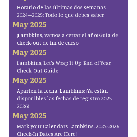
Horario de las últimas dos semanas
2024–2025: Todo lo que debes saber
May 2025
¡Lambkins, vamos a cerrar el año! Guía de
check-out de fin de curso
May 2025
Lambkins, Let’s Wrap It Up! End of Year
Check-Out Guide
May 2025
Aparten la fecha, Lambkins: ¡Ya están
disponibles las fechas de registro 2025–
2026!
May 2025
Mark your Calendars Lambkins: 2025-2026
Check-In Dates Are Here!