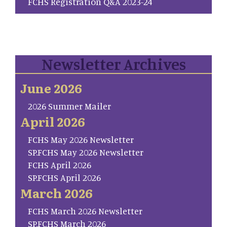
FCHS Registration Q&A 2023-24
Newsletter Archives
June 2026
2026 Summer Mailer
April 2026
FCHS May 2026 Newsletter
SP.FCHS May 2026 Newsletter
FCHS April 2026
SP.FCHS April 2026
March 2026
FCHS March 2026 Newsletter
SP.FCHS March 2026