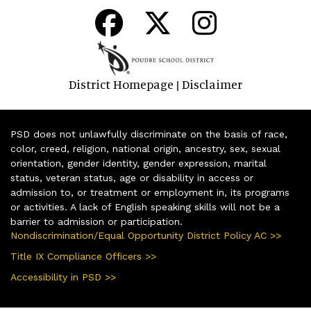
District Homepage
Disclaimer
|
PSD does not unlawfully discriminate on the basis of race,
color, creed, religion, national origin, ancestry, sex, sexual
orientation, gender identity, gender expression, marital
status, veteran status, age or disability in access or
admission to, or treatment or employment in, its programs
or activities. A lack of English speaking skills will not be a
barrier to admission or participation.
Nondiscrimination/Equal Opportunity District Policy AC >>
Title IX Compliance Officers >>
Accessibility in PSD >>