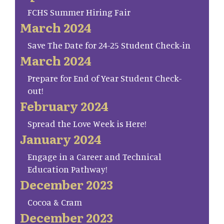
FCHS Summer Hiring Fair
March 2024
Save The Date for 24-25 Student Check-in
March 2024
Prepare for End of Year Student Check-
out!
February 2024
Spread the Love Week is Here!
January 2024
Engage in a Career and Technical
Education Pathway!
December 2023
Cocoa & Cram
December 2023