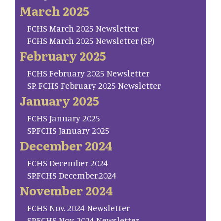
March 2025
FCHS March 2025 Newsletter
FCHS March 2025 Newsletter (SP)
February 2025
FCHS February 2025 Newsletter
SP. FCHS February 2025 Newsletter
January 2025
FCHS January 2025
SP.FCHS January 2025
December 2024
FCHS December 2024
SP.FCHS December.2024
November 2024
FCHS Nov. 2024 Newsletter
SP.FCHS Nov. 2024 Newsletter