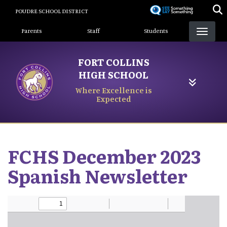
Skip
POUDRE SCHOOL DISTRICT
to
Landing Page Menu
main
Parents
Staff
Students
content
FORT COLLINS
HIGH SCHOOL
Where Excellence is
Expected
FCHS December 2023
Spanish Newsletter