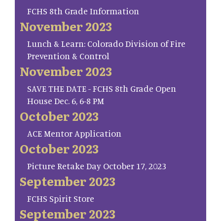
FCHS 8th Grade Information
November 2023
Lunch & Learn: Colorado Division of Fire
Prevention & Control
November 2023
SAVE THE DATE - FCHS 8th Grade Open
House Dec. 6, 6-8 PM
October 2023
ACE Mentor Application
October 2023
Picture Retake Day October 17, 2023
September 2023
FCHS Spirit Store
September 2023