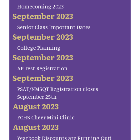
Homecoming 2023
September 2023
Senior Class Important Dates
September 2023
College Planning
September 2023
AP Test Registration
September 2023
PSAT/NMSQT Registration closes
September 25th
August 2023
FCHS Cheer Mini Clinic
August 2023
Yearbook Discounts are Running Out!