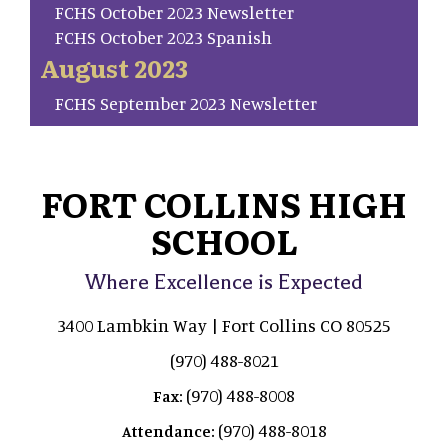
FCHS October 2023 Newsletter
FCHS October 2023 Spanish
August 2023
FCHS September 2023 Newsletter
FORT COLLINS HIGH
SCHOOL
Where Excellence is Expected
3400 Lambkin Way | Fort Collins CO 80525
(970) 488-8021
(970) 488-8008
Fax:
(970) 488-8018
Attendance: