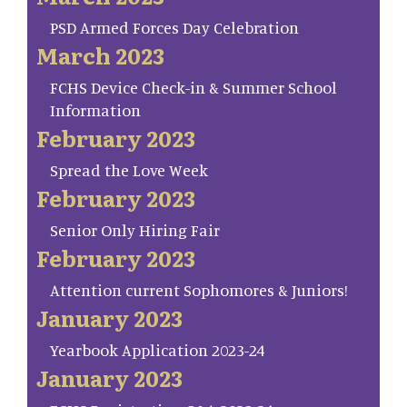
PSD Armed Forces Day Celebration
March 2023
FCHS Device Check-in & Summer School
Information
February 2023
Spread the Love Week
February 2023
Senior Only Hiring Fair
February 2023
Attention current Sophomores & Juniors!
January 2023
Yearbook Application 2023-24
January 2023