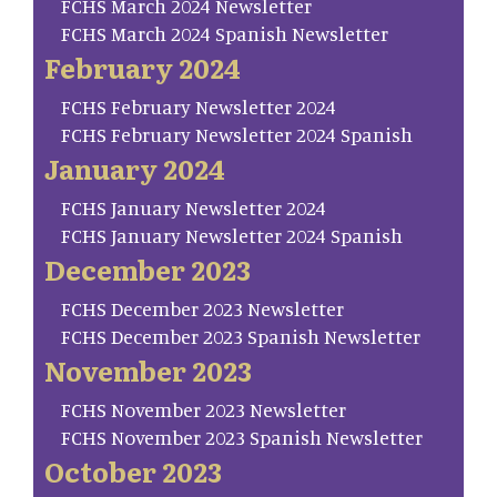
FCHS March 2024 Newsletter
FCHS March 2024 Spanish Newsletter
February 2024
FCHS February Newsletter 2024
FCHS February Newsletter 2024 Spanish
January 2024
FCHS January Newsletter 2024
FCHS January Newsletter 2024 Spanish
December 2023
FCHS December 2023 Newsletter
FCHS December 2023 Spanish Newsletter
November 2023
FCHS November 2023 Newsletter
FCHS November 2023 Spanish Newsletter
October 2023