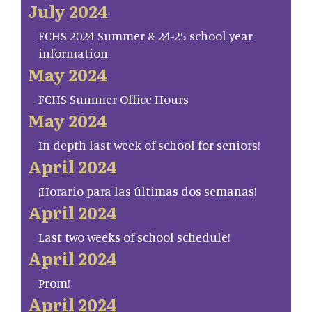
July 2024
FCHS 2024 Summer & 24-25 school year
information
May 2024
FCHS Summer Office Hours
May 2024
In depth last week of school for seniors!
April 2024
¡Horario para las últimas dos semanas!
April 2024
Last two weeks of school schedule!
April 2024
Prom!
April 2024