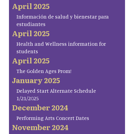
April 2025
Información de salud y bienestar para
estudiantes
April 2025
Health and Wellness information for
students
April 2025
The Golden Ages Prom!
January 2025
Delayed Start Alternate Schedule
1/21/2025
December 2024
Performing Arts Concert Dates
November 2024