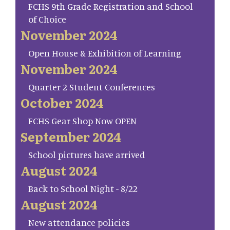
FCHS 9th Grade Registration and School
of Choice
November 2024
Open House & Exhibition of Learning
November 2024
Quarter 2 Student Conferences
October 2024
FCHS Gear Shop Now OPEN
September 2024
School pictures have arrived
August 2024
Back to School Night - 8/22
August 2024
New attendance policies