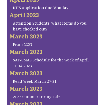
NHS Application due Monday
April 2023
Attention Students: What items do you
have checked out?
March 2023
Prom 2023
March 2023
SAT/CMAS Schedule for the week of April
10-14 2023
March 2023
Read Week March 27-31
March 2023
2023 Summer Hiring Fair
March 2023