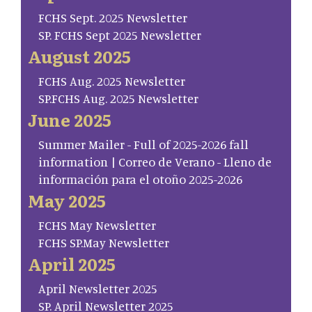
FCHS Sept. 2025 Newsletter
SP. FCHS Sept 2025 Newsletter
August 2025
FCHS Aug. 2025 Newsletter
SP.FCHS Aug. 2025 Newsletter
June 2025
Summer Mailer - Full of 2025-2026 fall
information | Correo de Verano - Lleno de
información para el otoño 2025-2026
May 2025
FCHS May Newsletter
FCHS SP.May Newsletter
April 2025
April Newsletter 2025
SP. April Newsletter 2025