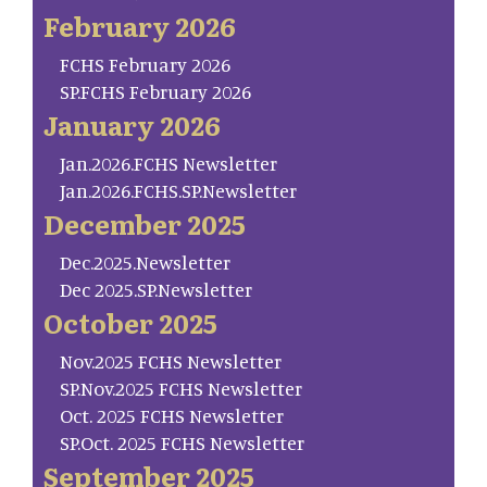
February 2026
FCHS February 2026
SP.FCHS February 2026
January 2026
Jan.2026.FCHS Newsletter
Jan.2026.FCHS.SP.Newsletter
December 2025
Dec.2025.Newsletter
Dec 2025.SP.Newsletter
October 2025
Nov.2025 FCHS Newsletter
SP.Nov.2025 FCHS Newsletter
Oct. 2025 FCHS Newsletter
SP.Oct. 2025 FCHS Newsletter
September 2025