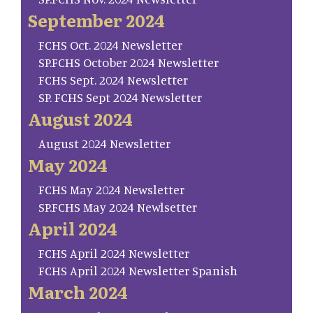
September 2024
FCHS Oct. 2024 Newsletter
SP.FCHS October 2024 Newsletter
FCHS Sept. 2024 Newsletter
SP. FCHS Sept 2024 Newsletter
August 2024
August 2024 Newsletter
May 2024
FCHS May 2024 Newsletter
SP.FCHS May 2024 Newlsetter
April 2024
FCHS April 2024 Newsletter
FCHS April 2024 Newsletter Spanish
March 2024