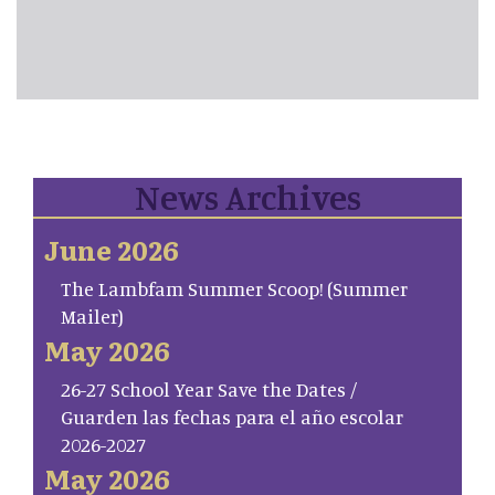
News Archives
June 2026
The Lambfam Summer Scoop! (Summer
Mailer)
May 2026
26-27 School Year Save the Dates /
Guarden las fechas para el año escolar
2026-2027
May 2026