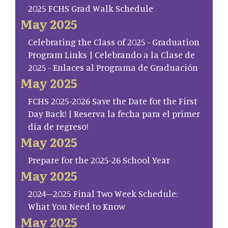
2025 FCHS Grad Walk Schedule
May 2025
Celebrating the Class of 2025 - Graduation
Program Links | Celebrando a la Clase de
2025 - Enlaces al Programa de Graduación
May 2025
FCHS 2025-2026 Save the Date for the First
Day Back! | Reserva la fecha para el primer
día de regreso!
May 2025
Prepare for the 2025-26 School Year
May 2025
2024–2025 Final Two Week Schedule:
What You Need to Know
May 2025