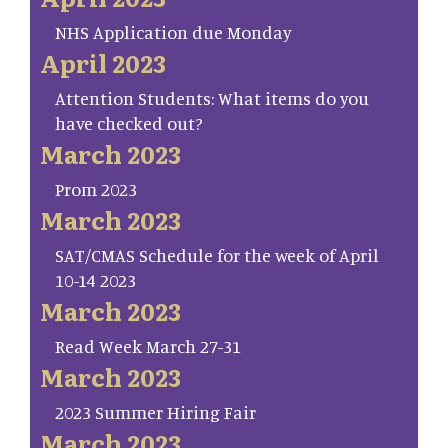
NHS Application due Monday
April 2023
Attention Students: What items do you
have checked out?
March 2023
Prom 2023
March 2023
SAT/CMAS Schedule for the week of April
10-14 2023
March 2023
Read Week March 27-31
March 2023
2023 Summer Hiring Fair
March 2023