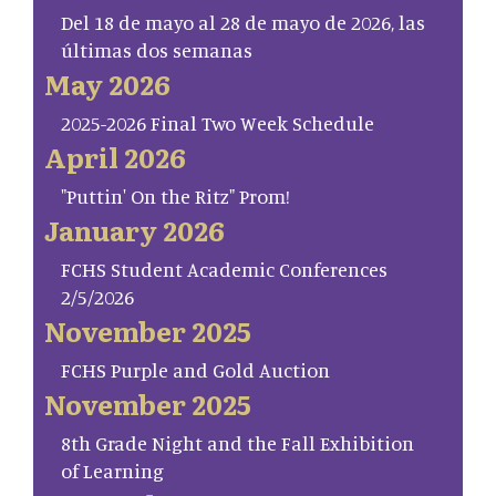
Del 18 de mayo al 28 de mayo de 2026, las
últimas dos semanas
May 2026
2025-2026 Final Two Week Schedule
April 2026
"Puttin' On the Ritz" Prom!
January 2026
FCHS Student Academic Conferences
2/5/2026
November 2025
FCHS Purple and Gold Auction
November 2025
8th Grade Night and the Fall Exhibition
of Learning