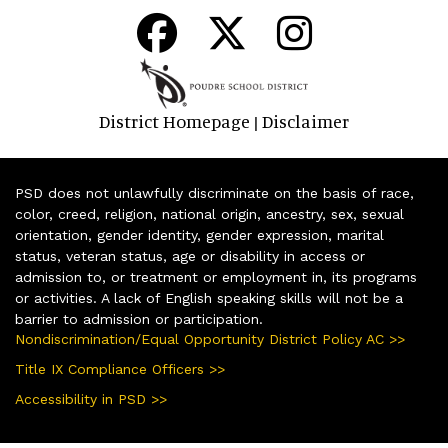
District Homepage
Disclaimer
|
PSD does not unlawfully discriminate on the basis of race,
color, creed, religion, national origin, ancestry, sex, sexual
orientation, gender identity, gender expression, marital
status, veteran status, age or disability in access or
admission to, or treatment or employment in, its programs
or activities. A lack of English speaking skills will not be a
barrier to admission or participation.
Nondiscrimination/Equal Opportunity District Policy AC >>
Title IX Compliance Officers >>
Accessibility in PSD >>