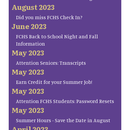
August 2023
Did you miss FCHS Check In?
June 2023
FCHS Back to School Night and Fall
Information
May 2023
Attention Seniors: Transcripts
May 2023
Earn Credit for your Summer Job!
May 2023
Attention FCHS Students: Password Resets
May 2023
Summer Hours - Save the Date in August
April 2023