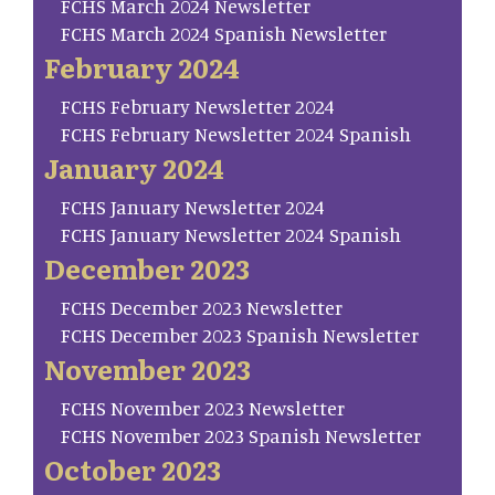
FCHS March 2024 Newsletter
FCHS March 2024 Spanish Newsletter
February 2024
FCHS February Newsletter 2024
FCHS February Newsletter 2024 Spanish
January 2024
FCHS January Newsletter 2024
FCHS January Newsletter 2024 Spanish
December 2023
FCHS December 2023 Newsletter
FCHS December 2023 Spanish Newsletter
November 2023
FCHS November 2023 Newsletter
FCHS November 2023 Spanish Newsletter
October 2023