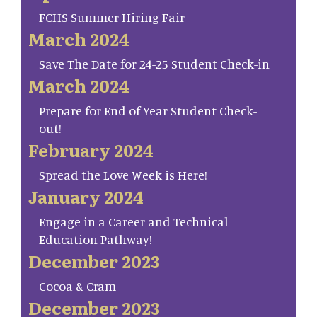
FCHS Summer Hiring Fair
March 2024
Save The Date for 24-25 Student Check-in
March 2024
Prepare for End of Year Student Check-
out!
February 2024
Spread the Love Week is Here!
January 2024
Engage in a Career and Technical
Education Pathway!
December 2023
Cocoa & Cram
December 2023