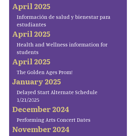
April 2025
Información de salud y bienestar para
estudiantes
April 2025
Health and Wellness information for
students
April 2025
The Golden Ages Prom!
January 2025
Delayed Start Alternate Schedule
1/21/2025
December 2024
Performing Arts Concert Dates
November 2024