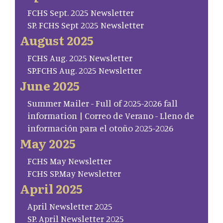
FCHS Sept. 2025 Newsletter
SP. FCHS Sept 2025 Newsletter
August 2025
FCHS Aug. 2025 Newsletter
SP.FCHS Aug. 2025 Newsletter
June 2025
Summer Mailer - Full of 2025-2026 fall
information | Correo de Verano - Lleno de
información para el otoño 2025-2026
May 2025
FCHS May Newsletter
FCHS SP.May Newsletter
April 2025
April Newsletter 2025
SP. April Newsletter 2025