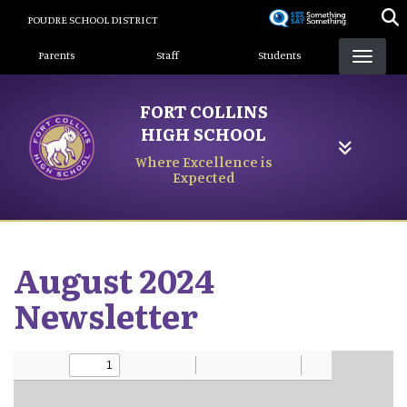
Skip
POUDRE SCHOOL DISTRICT
to
Landing Page Menu
main
Parents
Staff
Students
content
FORT COLLINS
HIGH SCHOOL
Where Excellence is
Expected
August 2024
Newsletter