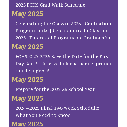
2025 FCHS Grad Walk Schedule
May 2025
Celebrating the Class of 2025 - Graduation
Program Links | Celebrando a la Clase de
2025 - Enlaces al Programa de Graduación
May 2025
FCHS 2025-2026 Save the Date for the First
Day Back! | Reserva la fecha para el primer
día de regreso!
May 2025
Prepare for the 2025-26 School Year
May 2025
2024–2025 Final Two Week Schedule:
What You Need to Know
May 2025