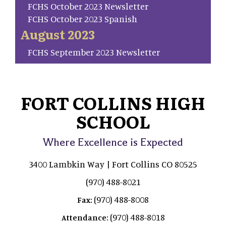
FCHS October 2023 Newsletter
FCHS October 2023 Spanish
August 2023
FCHS September 2023 Newsletter
FORT COLLINS HIGH
SCHOOL
Where Excellence is Expected
3400 Lambkin Way | Fort Collins CO 80525
(970) 488-8021
(970) 488-8008
Fax:
(970) 488-8018
Attendance: