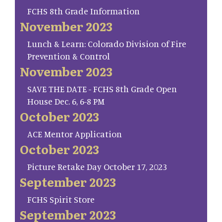
FCHS 8th Grade Information
November 2023
Lunch & Learn: Colorado Division of Fire
Prevention & Control
November 2023
SAVE THE DATE - FCHS 8th Grade Open
House Dec. 6, 6-8 PM
October 2023
ACE Mentor Application
October 2023
Picture Retake Day October 17, 2023
September 2023
FCHS Spirit Store
September 2023