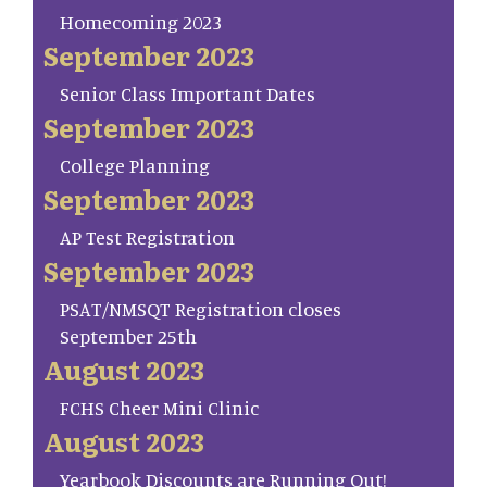
Homecoming 2023
September 2023
Senior Class Important Dates
September 2023
College Planning
September 2023
AP Test Registration
September 2023
PSAT/NMSQT Registration closes
September 25th
August 2023
FCHS Cheer Mini Clinic
August 2023
Yearbook Discounts are Running Out!