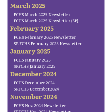
March 2025
FCHS March 2025 Newsletter
FCHS March 2025 Newsletter (SP)
February 2025
FCHS February 2025 Newsletter
SP. FCHS February 2025 Newsletter
January 2025
FCHS January 2025
SP.FCHS January 2025
December 2024
FCHS December 2024
SP.FCHS December.2024
November 2024
FCHS Nov. 2024 Newsletter
SP.FCHS Nov. 2024 Newsletter