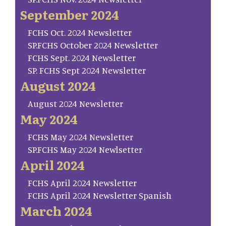
September 2024
FCHS Oct. 2024 Newsletter
SP.FCHS October 2024 Newsletter
FCHS Sept. 2024 Newsletter
SP. FCHS Sept 2024 Newsletter
August 2024
August 2024 Newsletter
May 2024
FCHS May 2024 Newsletter
SP.FCHS May 2024 Newlsetter
April 2024
FCHS April 2024 Newsletter
FCHS April 2024 Newsletter Spanish
March 2024