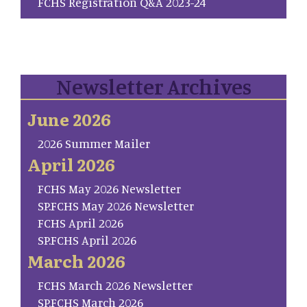
FCHS Registration Q&A 2023-24
Newsletter Archives
June 2026
2026 Summer Mailer
April 2026
FCHS May 2026 Newsletter
SP.FCHS May 2026 Newsletter
FCHS April 2026
SP.FCHS April 2026
March 2026
FCHS March 2026 Newsletter
SP.FCHS March 2026