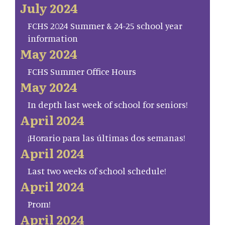
July 2024
FCHS 2024 Summer & 24-25 school year
information
May 2024
FCHS Summer Office Hours
May 2024
In depth last week of school for seniors!
April 2024
¡Horario para las últimas dos semanas!
April 2024
Last two weeks of school schedule!
April 2024
Prom!
April 2024