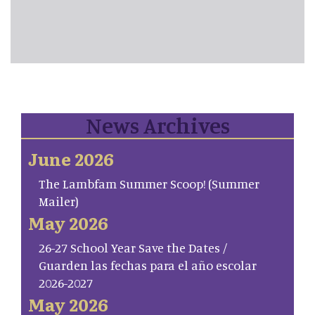
News Archives
June 2026
The Lambfam Summer Scoop! (Summer
Mailer)
May 2026
26-27 School Year Save the Dates /
Guarden las fechas para el año escolar
2026-2027
May 2026