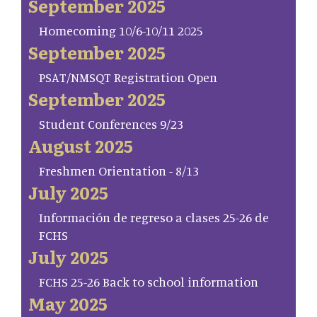
September 2025
Homecoming 10/6-10/11 2025
September 2025
PSAT/NMSQT Registration Open
September 2025
Student Conferences 9/23
August 2025
Freshmen Orientation - 8/13
July 2025
Información de regreso a clases 25-26 de
FCHS
July 2025
FCHS 25-26 Back to school information
May 2025