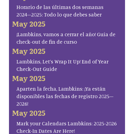
Horario de las últimas dos semanas
2024–2025: Todo lo que debes saber
May 2025
¡Lambkins, vamos a cerrar el año! Guía de
check-out de fin de curso
May 2025
Lambkins, Let’s Wrap It Up! End of Year
Check-Out Guide
May 2025
Aparten la fecha, Lambkins: ¡Ya están
disponibles las fechas de registro 2025–
2026!
May 2025
Mark your Calendars Lambkins: 2025-2026
Check-In Dates Are Here!