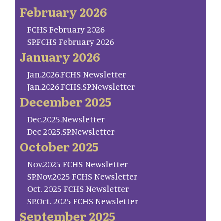
February 2026
FCHS February 2026
SP.FCHS February 2026
January 2026
Jan.2026.FCHS Newsletter
Jan.2026.FCHS.SP.Newsletter
December 2025
Dec.2025.Newsletter
Dec 2025.SP.Newsletter
October 2025
Nov.2025 FCHS Newsletter
SP.Nov.2025 FCHS Newsletter
Oct. 2025 FCHS Newsletter
SP.Oct. 2025 FCHS Newsletter
September 2025