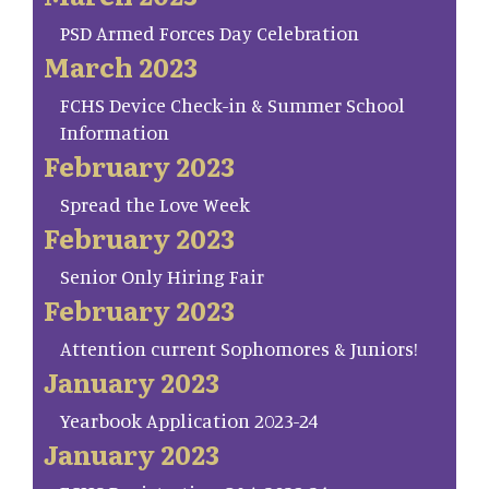
PSD Armed Forces Day Celebration
March 2023
FCHS Device Check-in & Summer School
Information
February 2023
Spread the Love Week
February 2023
Senior Only Hiring Fair
February 2023
Attention current Sophomores & Juniors!
January 2023
Yearbook Application 2023-24
January 2023