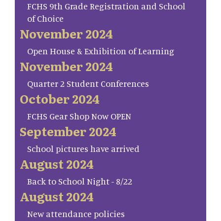
FCHS 9th Grade Registration and School
of Choice
November 2024
Open House & Exhibition of Learning
November 2024
Quarter 2 Student Conferences
October 2024
FCHS Gear Shop Now OPEN
September 2024
School pictures have arrived
August 2024
Back to School Night - 8/22
August 2024
New attendance policies