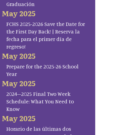
Graduación
May 2025
FCHS 2025-2026 Save the Date for
the First Day Back! | Reserva la
fecha para el primer día de
regreso!
May 2025
Prepare for the 2025-26 School
Year
May 2025
2024–2025 Final Two Week
Schedule: What You Need to
Know
May 2025
Horario de las últimas dos