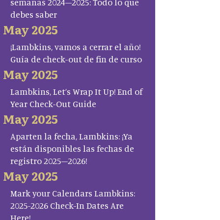
semanas 2024–2025: Todo lo que
debes saber
May 2025
¡Lambkins, vamos a cerrar el año!
Guía de check-out de fin de curso
May 2025
Lambkins, Let’s Wrap It Up! End of
Year Check-Out Guide
May 2025
Aparten la fecha, Lambkins: ¡Ya
están disponibles las fechas de
registro 2025–2026!
May 2025
Mark your Calendars Lambkins:
2025-2026 Check-In Dates Are
Here!