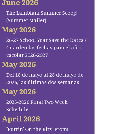
June 2026
The Lambfam Summer Scoop!
(Summer Mailer)
May 2026
26-27 School Year Save the Dates /
Guarden las fechas para el año
escolar 2026-2027
May 2026
Del 18 de mayo al 28 de mayo de
2026, las últimas dos semanas
May 2026
2025-2026 Final Two Week
Schedule
April 2026
"Puttin' On the Ritz" Prom!