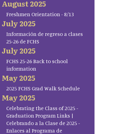
August 2025
Freshmen Orientation - 8/13
July 2025
Información de regreso a clases
25-26 de FCHS
July 2025
FCHS 25-26 Back to school
information
May 2025
2025 FCHS Grad Walk Schedule
May 2025
Celebrating the Class of 2025 -
Graduation Program Links |
Celebrando a la Clase de 2025 -
Enlaces al Programa de