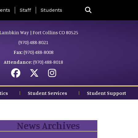
ing Page Menu
ents
Staff
Students
Lambkin Way | Fort Collins CO 80525
(970) 488-8021
Fax:
(970) 488-8008
Attendance:
(970) 488-8018
tics
Student Services
Student Support
News Archives