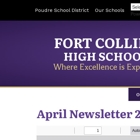
Poudre School District
Our Schools
Pow
FORT COLL
HIGH SCHO
Where Excellence is Exp
O
April Newsletter 