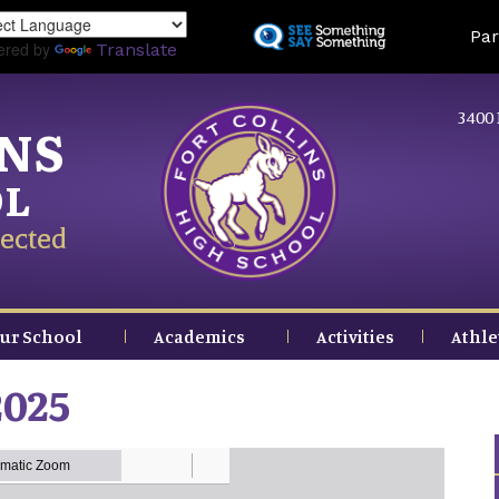
Skip
Land
Par
to
ered by
Translate
main
content
3400 
INS
OL
ected
ur School
Academics
Activities
Athle
2025