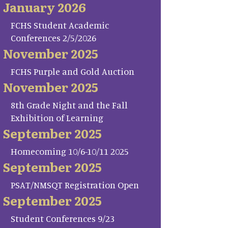
January 2026
FCHS Student Academic
Conferences 2/5/2026
November 2025
FCHS Purple and Gold Auction
November 2025
8th Grade Night and the Fall
Exhibition of Learning
September 2025
Homecoming 10/6-10/11 2025
September 2025
PSAT/NMSQT Registration Open
September 2025
Student Conferences 9/23