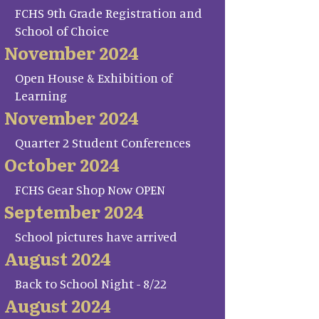
FCHS 9th Grade Registration and
School of Choice
November 2024
Open House & Exhibition of
Learning
November 2024
Quarter 2 Student Conferences
October 2024
FCHS Gear Shop Now OPEN
September 2024
School pictures have arrived
August 2024
Back to School Night - 8/22
August 2024