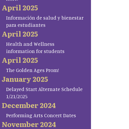
April 2025
Información de salud y bienestar
para estudiantes
April 2025
Health and Wellness
information for students
April 2025
The Golden Ages Prom!
January 2025
Delayed Start Alternate Schedule
1/21/2025
December 2024
Performing Arts Concert Dates
November 2024