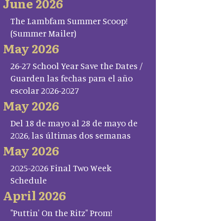
June 2026
The Lambfam Summer Scoop!
(Summer Mailer)
May 2026
26-27 School Year Save the Dates /
Guarden las fechas para el año
escolar 2026-2027
May 2026
Del 18 de mayo al 28 de mayo de
2026, las últimas dos semanas
May 2026
2025-2026 Final Two Week
Schedule
April 2026
"Puttin' On the Ritz" Prom!