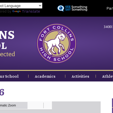
Skip
Land
Par
to
ered by
Translate
main
content
3400 
INS
OL
ected
ur School
Academics
Activities
Athle
6