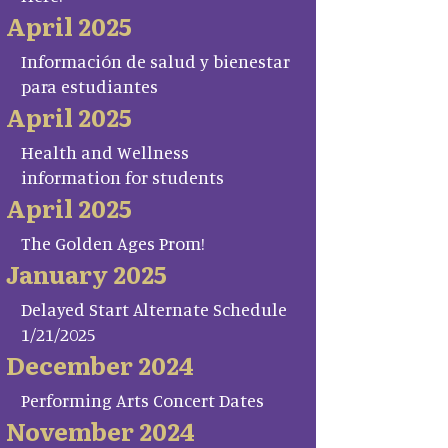
April 2025
Información de salud y bienestar
para estudiantes
April 2025
Health and Wellness
information for students
April 2025
The Golden Ages Prom!
January 2025
Delayed Start Alternate Schedule
1/21/2025
December 2024
Performing Arts Concert Dates
November 2024