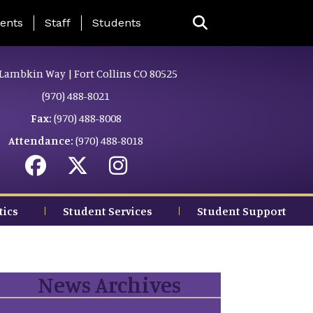
ing Page Menu
ents
Staff
Students
Lambkin Way | Fort Collins CO 80525
(970) 488-8021
Fax:
(970) 488-8008
Attendance:
(970) 488-8018
tics
Student Services
Student Support
News Archives