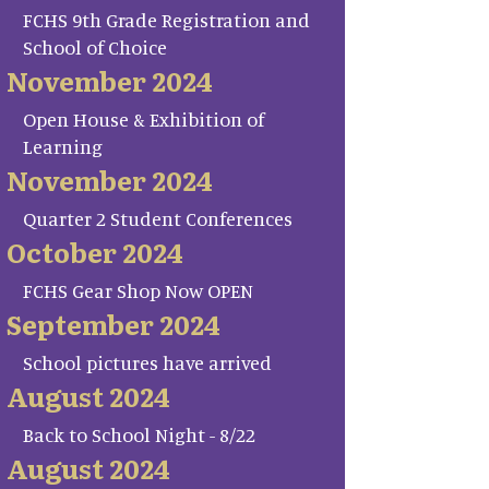
FCHS 9th Grade Registration and
School of Choice
November 2024
Open House & Exhibition of
Learning
November 2024
Quarter 2 Student Conferences
October 2024
FCHS Gear Shop Now OPEN
September 2024
School pictures have arrived
August 2024
Back to School Night - 8/22
August 2024