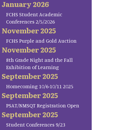
January 2026
FCHS Student Academic
Conferences 2/5/2026
November 2025
FCHS Purple and Gold Auction
November 2025
8th Grade Night and the Fall
Exhibition of Learning
September 2025
Homecoming 10/6-10/11 2025
September 2025
PSAT/NMSQT Registration Open
September 2025
Student Conferences 9/23