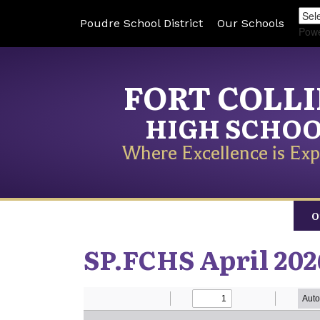
Poudre School District
Our Schools
Pow
FORT COLL
HIGH SCHO
Where Excellence is Exp
O
SP.FCHS April 202