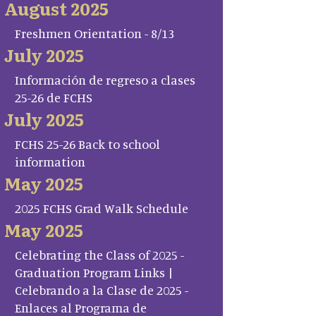
August 2025
Freshmen Orientation - 8/13
July 2025
Información de regreso a clases
25-26 de FCHS
July 2025
FCHS 25-26 Back to school
information
May 2025
2025 FCHS Grad Walk Schedule
May 2025
Celebrating the Class of 2025 -
Graduation Program Links |
Celebrando a la Clase de 2025 -
Enlaces al Programa de