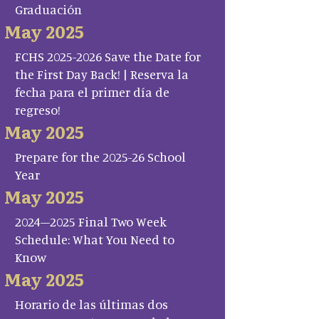
Graduación
May 2025
FCHS 2025-2026 Save the Date for
the First Day Back! | Reserva la
fecha para el primer día de
regreso!
May 2025
Prepare for the 2025-26 School
Year
May 2025
2024–2025 Final Two Week
Schedule: What You Need to
Know
May 2025
Horario de las últimas dos