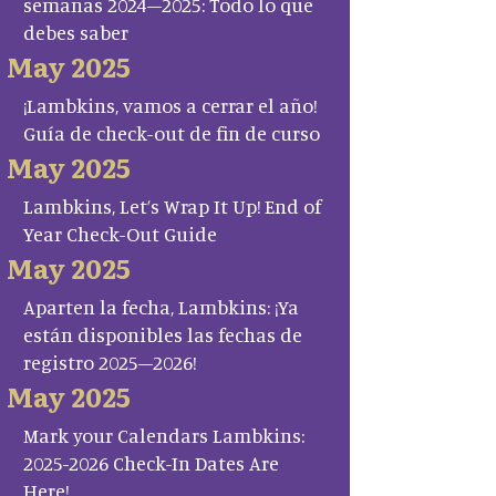
semanas 2024–2025: Todo lo que
debes saber
May 2025
¡Lambkins, vamos a cerrar el año!
Guía de check-out de fin de curso
May 2025
Lambkins, Let’s Wrap It Up! End of
Year Check-Out Guide
May 2025
Aparten la fecha, Lambkins: ¡Ya
están disponibles las fechas de
registro 2025–2026!
May 2025
Mark your Calendars Lambkins:
2025-2026 Check-In Dates Are
Here!