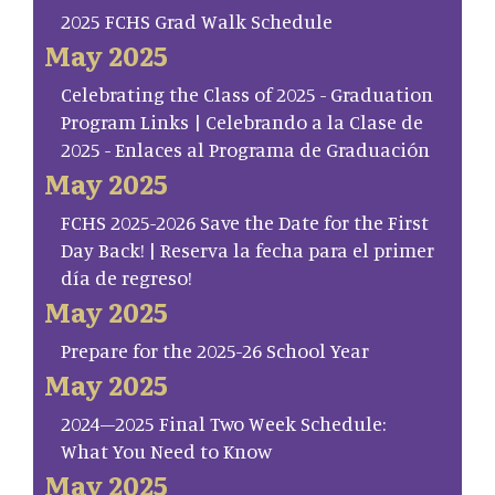
2025 FCHS Grad Walk Schedule
May 2025
Celebrating the Class of 2025 - Graduation
Program Links | Celebrando a la Clase de
2025 - Enlaces al Programa de Graduación
May 2025
FCHS 2025-2026 Save the Date for the First
Day Back! | Reserva la fecha para el primer
día de regreso!
May 2025
Prepare for the 2025-26 School Year
May 2025
2024–2025 Final Two Week Schedule:
What You Need to Know
May 2025