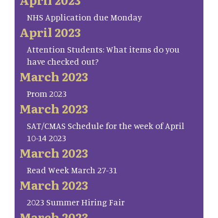
NHS Application due Monday
April 2023
Attention Students: What items do you
have checked out?
March 2023
Prom 2023
March 2023
SAT/CMAS Schedule for the week of April
10-14 2023
March 2023
Read Week March 27-31
March 2023
2023 Summer Hiring Fair
March 2023