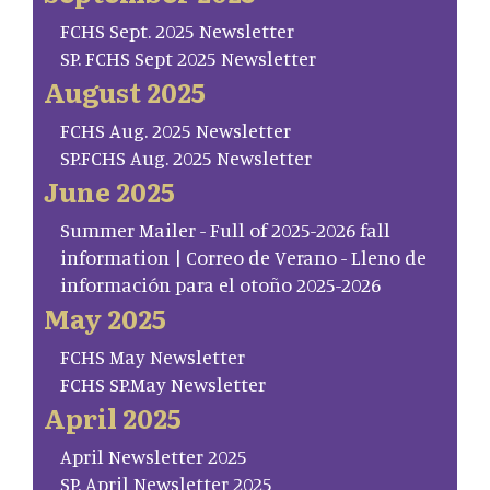
FCHS Sept. 2025 Newsletter
SP. FCHS Sept 2025 Newsletter
August 2025
FCHS Aug. 2025 Newsletter
SP.FCHS Aug. 2025 Newsletter
June 2025
Summer Mailer - Full of 2025-2026 fall
information | Correo de Verano - Lleno de
información para el otoño 2025-2026
May 2025
FCHS May Newsletter
FCHS SP.May Newsletter
April 2025
April Newsletter 2025
SP. April Newsletter 2025