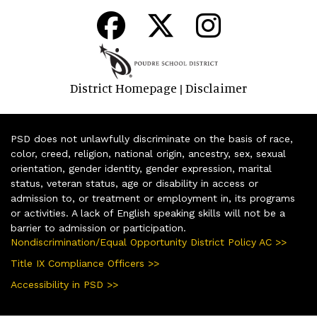
District Homepage
Disclaimer
|
PSD does not unlawfully discriminate on the basis of race,
color, creed, religion, national origin, ancestry, sex, sexual
orientation, gender identity, gender expression, marital
status, veteran status, age or disability in access or
admission to, or treatment or employment in, its programs
or activities. A lack of English speaking skills will not be a
barrier to admission or participation.
Nondiscrimination/Equal Opportunity District Policy AC >>
Title IX Compliance Officers >>
Accessibility in PSD >>