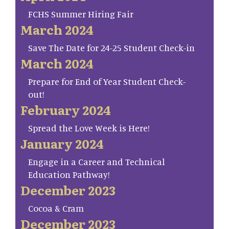
FCHS Summer Hiring Fair
March 2024
Save The Date for 24-25 Student Check-in
March 2024
Prepare for End of Year Student Check-
out!
February 2024
Spread the Love Week is Here!
January 2024
Engage in a Career and Technical
Education Pathway!
December 2023
Cocoa & Cram
December 2023