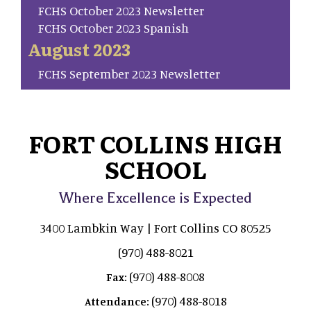
FCHS October 2023 Newsletter
FCHS October 2023 Spanish
August 2023
FCHS September 2023 Newsletter
FORT COLLINS HIGH
SCHOOL
Where Excellence is Expected
3400 Lambkin Way | Fort Collins CO 80525
(970) 488-8021
(970) 488-8008
Fax:
(970) 488-8018
Attendance: