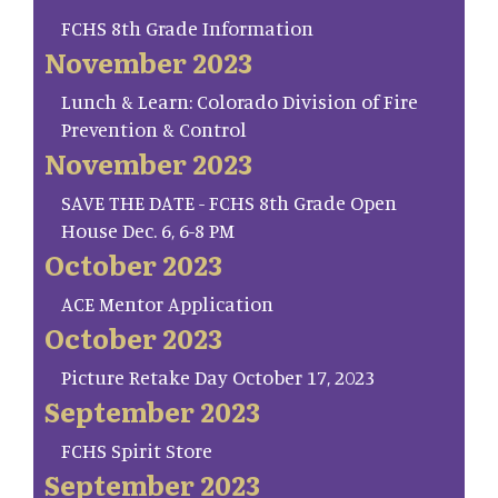
FCHS 8th Grade Information
November 2023
Lunch & Learn: Colorado Division of Fire
Prevention & Control
November 2023
SAVE THE DATE - FCHS 8th Grade Open
House Dec. 6, 6-8 PM
October 2023
ACE Mentor Application
October 2023
Picture Retake Day October 17, 2023
September 2023
FCHS Spirit Store
September 2023