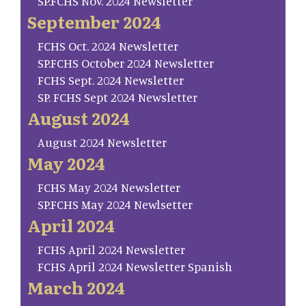
SP.FCHS Nov. 2024 Newsletter
September 2024
FCHS Oct. 2024 Newsletter
SP.FCHS October 2024 Newsletter
FCHS Sept. 2024 Newsletter
SP. FCHS Sept 2024 Newsletter
August 2024
August 2024 Newsletter
May 2024
FCHS May 2024 Newsletter
SP.FCHS May 2024 Newlsetter
April 2024
FCHS April 2024 Newsletter
FCHS April 2024 Newsletter Spanish
March 2024