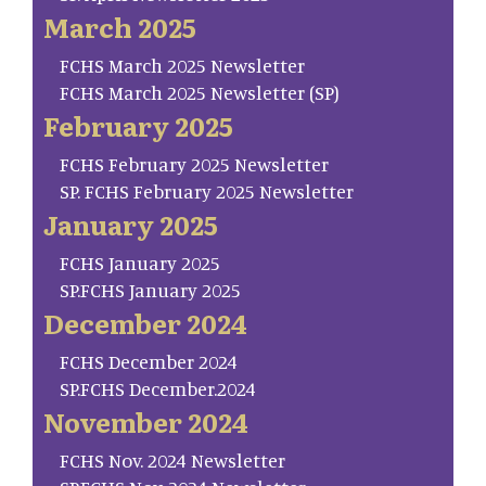
March 2025
FCHS March 2025 Newsletter
FCHS March 2025 Newsletter (SP)
February 2025
FCHS February 2025 Newsletter
SP. FCHS February 2025 Newsletter
January 2025
FCHS January 2025
SP.FCHS January 2025
December 2024
FCHS December 2024
SP.FCHS December.2024
November 2024
FCHS Nov. 2024 Newsletter