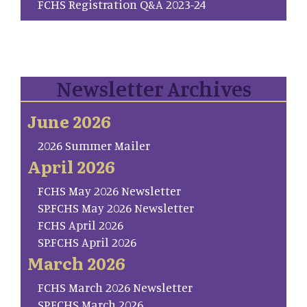
FCHS Registration Q&A 2023-24
Newsletter Archives
June 2026
2026 Summer Mailer
April 2026
FCHS May 2026 Newsletter
SP.FCHS May 2026 Newsletter
FCHS April 2026
SP.FCHS April 2026
March 2026
FCHS March 2026 Newsletter
SP.FCHS March 2026