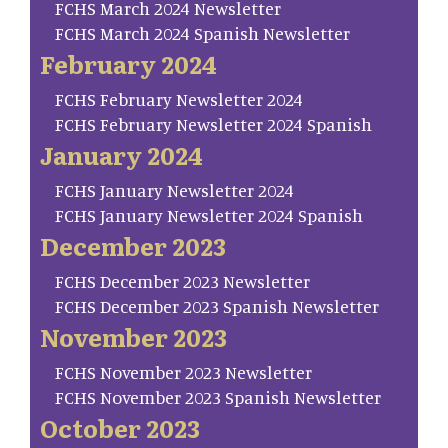
FCHS March 2024 Newsletter
FCHS March 2024 Spanish Newsletter
February 2024
FCHS February Newsletter 2024
FCHS February Newsletter 2024 Spanish
January 2024
FCHS January Newsletter 2024
FCHS January Newsletter 2024 Spanish
December 2023
FCHS December 2023 Newsletter
FCHS December 2023 Spanish Newsletter
November 2023
FCHS November 2023 Newsletter
FCHS November 2023 Spanish Newsletter
October 2023