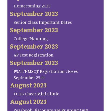
Homecoming 2023
September 2023
Senior Class Important Dates
September 2023
College Planning
September 2023
AP Test Registration
September 2023
PSAT/NMSQT Registration closes
September 25th
August 2023
FCHS Cheer Mini Clinic
August 2023
Yearbook Discounts are Running Out!