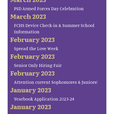
PSD Armed Forces Day Celebration
March 2023
FCHS Device Check-in & Summer School
Information
February 2023
Spread the Love Week
February 2023
Senior Only Hiring Fair
February 2023
Attention current Sophomores & Juniors!
January 2023
Yearbook Application 2023-24
January 2023