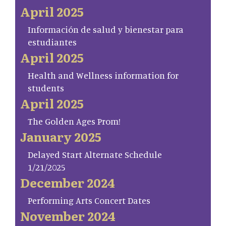
April 2025
Información de salud y bienestar para
estudiantes
April 2025
Health and Wellness information for
students
April 2025
The Golden Ages Prom!
January 2025
Delayed Start Alternate Schedule
1/21/2025
December 2024
Performing Arts Concert Dates
November 2024