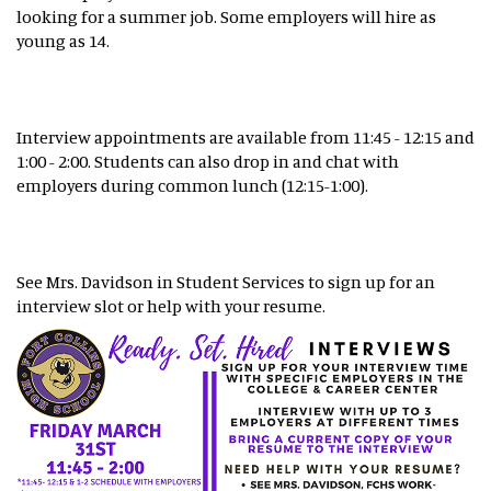
looking for a summer job. Some employers will hire as
young as 14.
Interview appointments are available from 11:45 - 12:15 and
1:00 - 2:00. Students can also drop in and chat with
employers during common lunch (12:15-1:00).
See Mrs. Davidson in Student Services to sign up for an
interview slot or help with your resume.