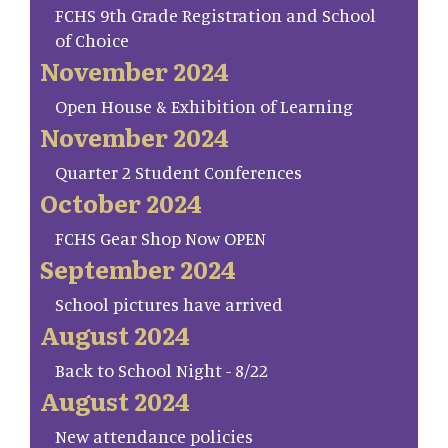
FCHS 9th Grade Registration and School
of Choice
November 2024
Open House & Exhibition of Learning
November 2024
Quarter 2 Student Conferences
October 2024
FCHS Gear Shop Now OPEN
September 2024
School pictures have arrived
August 2024
Back to School Night - 8/22
August 2024
New attendance policies