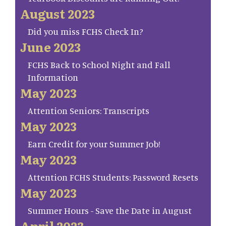
August 2023
Did you miss FCHS Check In?
June 2023
FCHS Back to School Night and Fall
Information
May 2023
Attention Seniors: Transcripts
May 2023
Earn Credit for your Summer Job!
May 2023
Attention FCHS Students: Password Resets
May 2023
Summer Hours - Save the Date in August
April 2023