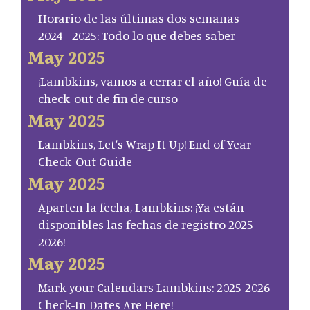
Horario de las últimas dos semanas
2024–2025: Todo lo que debes saber
May 2025
¡Lambkins, vamos a cerrar el año! Guía de
check-out de fin de curso
May 2025
Lambkins, Let’s Wrap It Up! End of Year
Check-Out Guide
May 2025
Aparten la fecha, Lambkins: ¡Ya están
disponibles las fechas de registro 2025–
2026!
May 2025
Mark your Calendars Lambkins: 2025-2026
Check-In Dates Are Here!