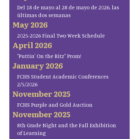
Del 18 de mayo al 28 de mayo de 2026, las
últimas dos semanas
May 2026
2025-2026 Final Two Week Schedule
April 2026
"Puttin' On the Ritz" Prom!
January 2026
FCHS Student Academic Conferences
2/5/2026
November 2025
FCHS Purple and Gold Auction
November 2025
8th Grade Night and the Fall Exhibition
of Learning