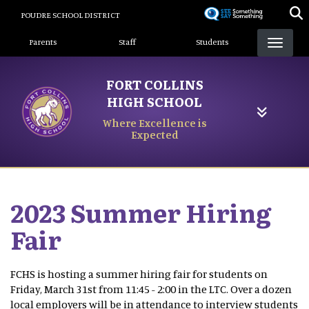
Skip
POUDRE SCHOOL DISTRICT
to
Landing Page Menu
main
Parents
Staff
Students
content
FORT COLLINS
HIGH SCHOOL
Where Excellence is
Expected
2023 Summer Hiring
Fair
FCHS is hosting a summer hiring fair for students on
Friday, March 31st from 11:45 - 2:00 in the LTC. Over a dozen
local employers will be in attendance to interview students