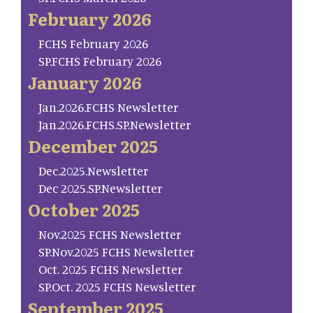
February 2026
FCHS February 2026
SP.FCHS February 2026
January 2026
Jan.2026.FCHS Newsletter
Jan.2026.FCHS.SP.Newsletter
December 2025
Dec.2025.Newsletter
Dec 2025.SP.Newsletter
October 2025
Nov.2025 FCHS Newsletter
SP.Nov.2025 FCHS Newsletter
Oct. 2025 FCHS Newsletter
SP.Oct. 2025 FCHS Newsletter
September 2025