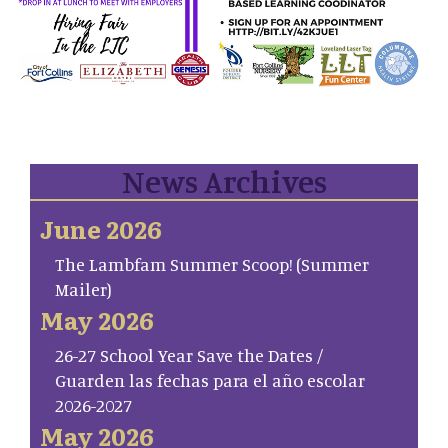
News Archives
June 2026
The Lambfam Summer Scoop! (Summer
Mailer)
May 2026
26-27 School Year Save the Dates /
Guarden las fechas para el año escolar
2026-2027
May 2026