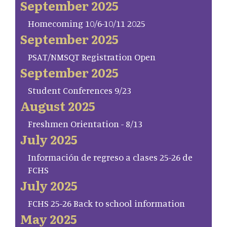
September 2025
Homecoming 10/6-10/11 2025
September 2025
PSAT/NMSQT Registration Open
September 2025
Student Conferences 9/23
August 2025
Freshmen Orientation - 8/13
July 2025
Información de regreso a clases 25-26 de
FCHS
July 2025
FCHS 25-26 Back to school information
May 2025