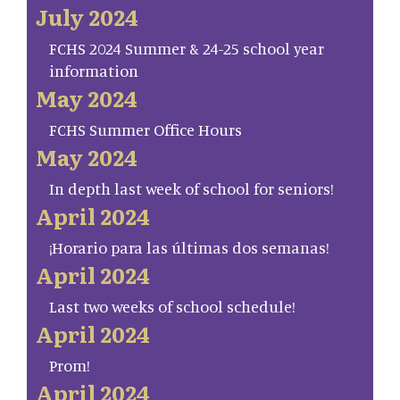
July 2024
FCHS 2024 Summer & 24-25 school year
information
May 2024
FCHS Summer Office Hours
May 2024
In depth last week of school for seniors!
April 2024
¡Horario para las últimas dos semanas!
April 2024
Last two weeks of school schedule!
April 2024
Prom!
April 2024