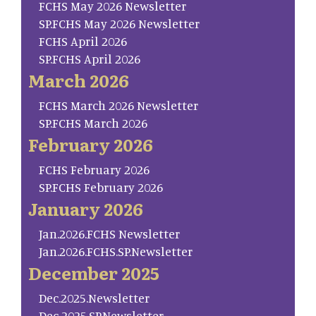
FCHS May 2026 Newsletter
SP.FCHS May 2026 Newsletter
FCHS April 2026
SP.FCHS April 2026
March 2026
FCHS March 2026 Newsletter
SP.FCHS March 2026
February 2026
FCHS February 2026
SP.FCHS February 2026
January 2026
Jan.2026.FCHS Newsletter
Jan.2026.FCHS.SP.Newsletter
December 2025
Dec.2025.Newsletter
Dec 2025.SP.Newsletter