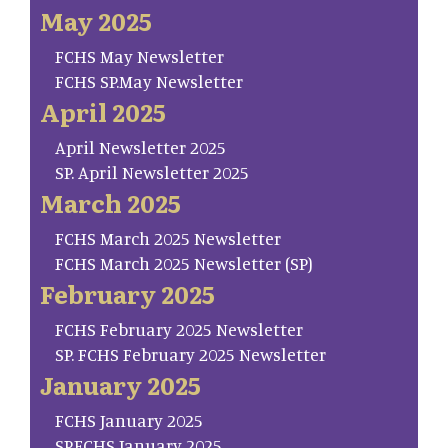
May 2025
FCHS May Newsletter
FCHS SP.May Newsletter
April 2025
April Newsletter 2025
SP. April Newsletter 2025
March 2025
FCHS March 2025 Newsletter
FCHS March 2025 Newsletter (SP)
February 2025
FCHS February 2025 Newsletter
SP. FCHS February 2025 Newsletter
January 2025
FCHS January 2025
SP.FCHS January 2025