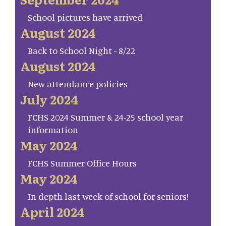
School pictures have arrived
August 2024
Back to School Night - 8/22
August 2024
New attendance policies
July 2024
FCHS 2024 Summer & 24-25 school year
information
May 2024
FCHS Summer Office Hours
May 2024
In depth last week of school for seniors!
April 2024