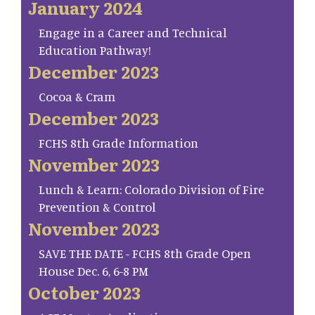
January 2024
Engage in a Career and Technical
Education Pathway!
December 2023
Cocoa & Cram
December 2023
FCHS 8th Grade Information
November 2023
Lunch & Learn: Colorado Division of Fire
Prevention & Control
November 2023
SAVE THE DATE - FCHS 8th Grade Open
House Dec. 6, 6-8 PM
October 2023