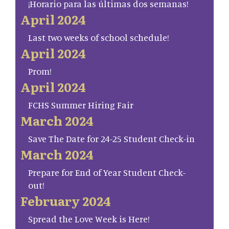
¡Horario para las últimas dos semanas!
April 2024
Last two weeks of school schedule!
April 2024
Prom!
April 2024
FCHS Summer Hiring Fair
March 2024
Save The Date for 24-25 Student Check-in
March 2024
Prepare for End of Year Student Check-
out!
February 2024
Spread the Love Week is Here!