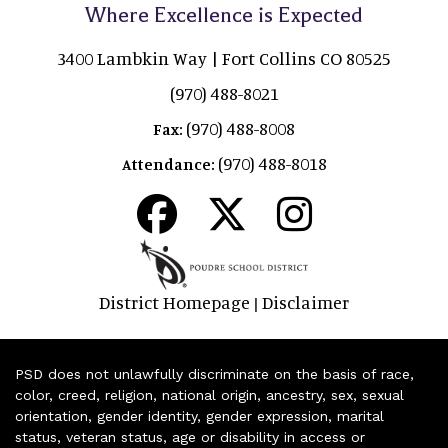
Where Excellence is Expected
3400 Lambkin Way | Fort Collins CO 80525
(970) 488-8021
(970) 488-8008
Fax:
(970) 488-8018
Attendance:
District Homepage
Disclaimer
|
PSD does not unlawfully discriminate on the basis of race,
color, creed, religion, national origin, ancestry, sex, sexual
orientation, gender identity, gender expression, marital
status, veteran status, age or disability in access or