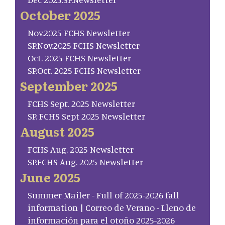
October 2025
Nov.2025 FCHS Newsletter
SP.Nov.2025 FCHS Newsletter
Oct. 2025 FCHS Newsletter
SP.Oct. 2025 FCHS Newsletter
September 2025
FCHS Sept. 2025 Newsletter
SP. FCHS Sept 2025 Newsletter
August 2025
FCHS Aug. 2025 Newsletter
SP.FCHS Aug. 2025 Newsletter
June 2025
Summer Mailer - Full of 2025-2026 fall
information | Correo de Verano - Lleno de
información para el otoño 2025-2026