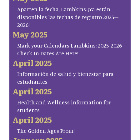
Aparten la fecha, Lambkins: ¡Ya están
disponibles las fechas de registro 2025–
2026!
May 2025
Mark your Calendars Lambkins: 2025-2026
Check-In Dates Are Here!
April 2025
Información de salud y bienestar para
estudiantes
April 2025
Health and Wellness information for
students
April 2025
The Golden Ages Prom!