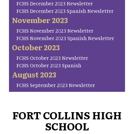
FCHS December 2023 Newsletter
FCHS December 2023 Spanish Newsletter
November 2023
FCHS November 2023 Newsletter
FCHS November 2023 Spanish Newsletter
October 2023
FCHS October 2023 Newsletter
FCHS October 2023 Spanish
August 2023
FCHS September 2023 Newsletter
FORT COLLINS HIGH
SCHOOL