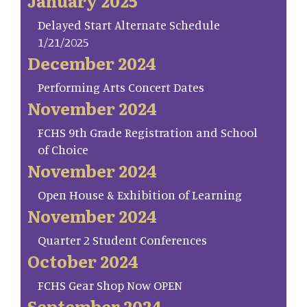
January 2025
Delayed Start Alternate Schedule
1/21/2025
December 2024
Performing Arts Concert Dates
November 2024
FCHS 9th Grade Registration and School
of Choice
November 2024
Open House & Exhibition of Learning
November 2024
Quarter 2 Student Conferences
October 2024
FCHS Gear Shop Now OPEN
September 2024