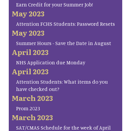
Earn Credit for your Summer Job!
May 2023
Attention FCHS Students: Password Resets
May 2023
Summer Hours - Save the Date in August
April 2023
NHS Application due Monday
April 2023
Attention Students: What items do you
have checked out?
March 2023
Prom 2023
March 2023
SAT/CMAS Schedule for the week of April