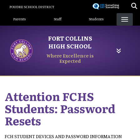
Skip
POUDRE SCHOOL DISTRICT
to
Landing Page Menu
main
Parents
Staff
Students
content
FORT COLLINS
HIGH SCHOOL
Where Excellence is
Expected
Attention FCHS
Students: Password
Resets
FCH STUDENT DEVICES AND PASSWORD INFORMATION