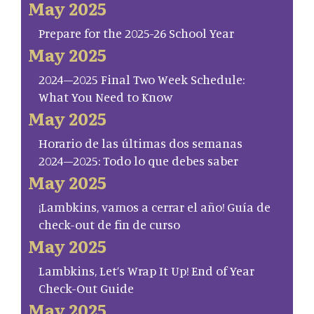
May 2025
Prepare for the 2025-26 School Year
May 2025
2024–2025 Final Two Week Schedule:
What You Need to Know
May 2025
Horario de las últimas dos semanas
2024–2025: Todo lo que debes saber
May 2025
¡Lambkins, vamos a cerrar el año! Guía de
check-out de fin de curso
May 2025
Lambkins, Let’s Wrap It Up! End of Year
Check-Out Guide
May 2025