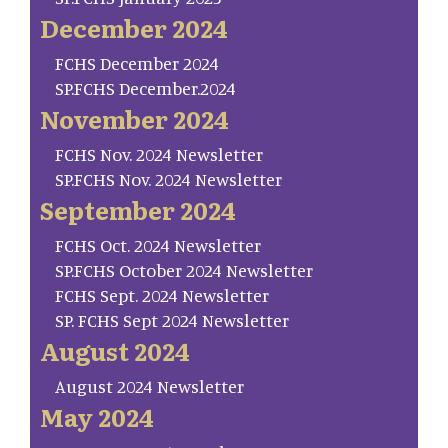
December 2024
FCHS December 2024
SP.FCHS December.2024
November 2024
FCHS Nov. 2024 Newsletter
SP.FCHS Nov. 2024 Newsletter
September 2024
FCHS Oct. 2024 Newsletter
SP.FCHS October 2024 Newsletter
FCHS Sept. 2024 Newsletter
SP. FCHS Sept 2024 Newsletter
August 2024
August 2024 Newsletter
May 2024