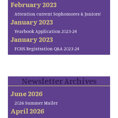
February 2023
Attention current Sophomores & Juniors!
January 2023
Yearbook Application 2023-24
January 2023
FCHS Registration Q&A 2023-24
Newsletter Archives
June 2026
2026 Summer Mailer
April 2026