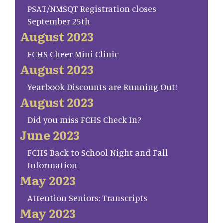
PSAT/NMSQT Registration closes
September 25th
August 2023
FCHS Cheer Mini Clinic
August 2023
Yearbook Discounts are Running Out!
August 2023
Did you miss FCHS Check In?
June 2023
FCHS Back to School Night and Fall
Information
May 2023
Attention Seniors: Transcripts
May 2023