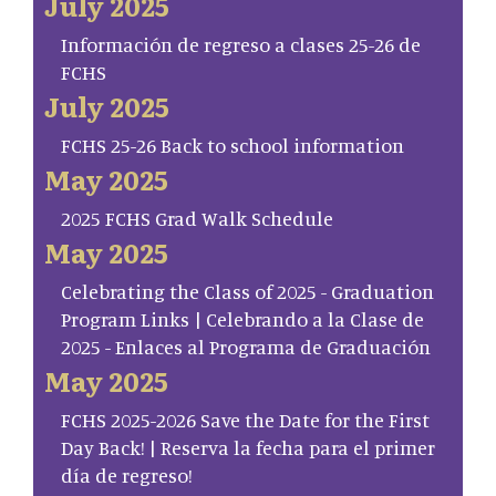
July 2025
Información de regreso a clases 25-26 de
FCHS
July 2025
FCHS 25-26 Back to school information
May 2025
2025 FCHS Grad Walk Schedule
May 2025
Celebrating the Class of 2025 - Graduation
Program Links | Celebrando a la Clase de
2025 - Enlaces al Programa de Graduación
May 2025
FCHS 2025-2026 Save the Date for the First
Day Back! | Reserva la fecha para el primer
día de regreso!