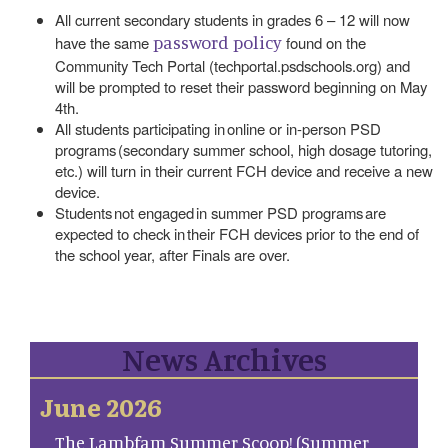
All current secondary students in grades 6 – 12 will now
password policy
have the same
found on the
Community Tech Portal (techportal.psdschools.org) and
will be prompted to reset their password beginning on May
4th.
All students participating in online or in-person PSD
programs (secondary summer school, high dosage tutoring,
etc.) will turn in their current FCH device and receive a new
device.
Students not engaged in summer PSD programs are
expected to check in their FCH devices prior to the end of
the school year, after Finals are over.
News Archives
June 2026
The Lambfam Summer Scoop! (Summer