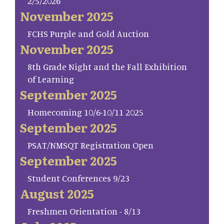
2/5/2026
November 2025
FCHS Purple and Gold Auction
November 2025
8th Grade Night and the Fall Exhibition
of Learning
September 2025
Homecoming 10/6-10/11 2025
September 2025
PSAT/NMSQT Registration Open
September 2025
Student Conferences 9/23
August 2025
Freshmen Orientation - 8/13