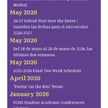
Mailer)
May 2026
26-27 School Year Save the Dates /
Guarden las fechas para el año escolar
2026-2027
May 2026
Del 18 de mayo al 28 de mayo de 2026, las
últimas dos semanas
May 2026
2025-2026 Final Two Week Schedule
April 2026
"Puttin' On the Ritz" Prom!
January 2026
FCHS Student Academic Conferences