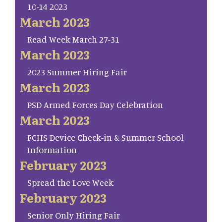
10-14 2023
March 2023
Read Week March 27-31
March 2023
2023 Summer Hiring Fair
March 2023
PSD Armed Forces Day Celebration
March 2023
FCHS Device Check-in & Summer School
Information
February 2023
Spread the Love Week
February 2023
Senior Only Hiring Fair