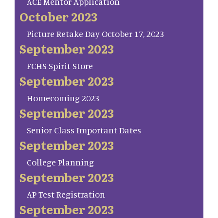
ACE Mentor Application
October 2023
Picture Retake Day October 17, 2023
September 2023
FCHS Spirit Store
September 2023
Homecoming 2023
September 2023
Senior Class Important Dates
September 2023
College Planning
September 2023
AP Test Registration
September 2023