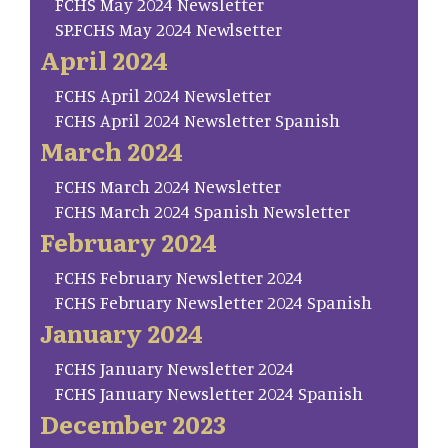
FCHS May 2024 Newsletter
SP.FCHS May 2024 Newlsetter
April 2024
FCHS April 2024 Newsletter
FCHS April 2024 Newsletter Spanish
March 2024
FCHS March 2024 Newsletter
FCHS March 2024 Spanish Newsletter
February 2024
FCHS February Newsletter 2024
FCHS February Newsletter 2024 Spanish
January 2024
FCHS January Newsletter 2024
FCHS January Newsletter 2024 Spanish
December 2023