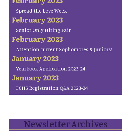
February 2023
Spread the Love Week
February 2023
Senior Only Hiring Fair
February 2023
Attention current Sophomores & Juniors!
January 2023
Yearbook Application 2023-24
January 2023
FCHS Registration Q&A 2023-24
Newsletter Archives