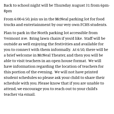
Back to school night will be Thursday August 31 from 6pm-
8pm
From 6:00-6:50, join us in the McNeal parking lot for food
trucks and entertainment by our very own FCHS students.
Plan to park in the North parking lot accessible from
Vermont Ave. Bring lawn chairs if you’d like. Staff will be
outside as well enjoying the festivities and available for
you to connect with them informally. At 6:50, there will be
a brief welcome in McNeal Theater, and then you will be
able to visit teachers in an open house format. We will
have information regarding the location of teachers for
this portion of the evening. We will not have printed
student schedules so please ask your child to share their
schedule with you. Please know that if you are unable to
attend, we encourage you to reach out to your child’s
teacher via email.