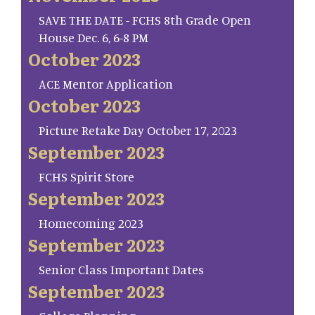
SAVE THE DATE - FCHS 8th Grade Open
House Dec. 6, 6-8 PM
October 2023
ACE Mentor Application
October 2023
Picture Retake Day October 17, 2023
September 2023
FCHS Spirit Store
September 2023
Homecoming 2023
September 2023
Senior Class Important Dates
September 2023