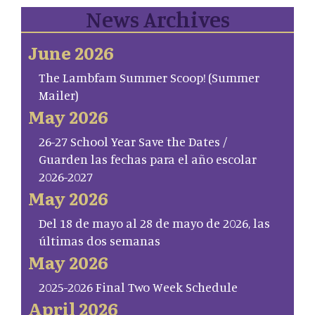
News Archives
June 2026
The Lambfam Summer Scoop! (Summer
Mailer)
May 2026
26-27 School Year Save the Dates /
Guarden las fechas para el año escolar
2026-2027
May 2026
Del 18 de mayo al 28 de mayo de 2026, las
últimas dos semanas
May 2026
2025-2026 Final Two Week Schedule
April 2026