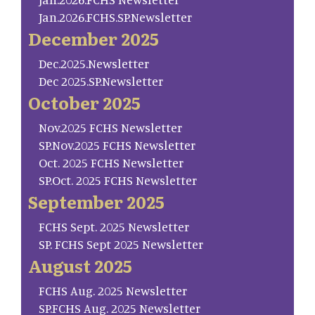
Jan.2026.FCHS.SP.Newsletter
December 2025
Dec.2025.Newsletter
Dec 2025.SP.Newsletter
October 2025
Nov.2025 FCHS Newsletter
SP.Nov.2025 FCHS Newsletter
Oct. 2025 FCHS Newsletter
SP.Oct. 2025 FCHS Newsletter
September 2025
FCHS Sept. 2025 Newsletter
SP. FCHS Sept 2025 Newsletter
August 2025
FCHS Aug. 2025 Newsletter
SP.FCHS Aug. 2025 Newsletter