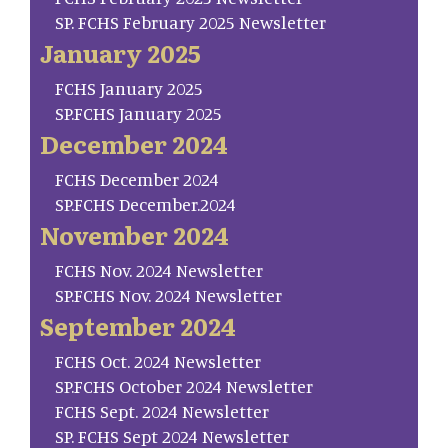
SP. FCHS February 2025 Newsletter
January 2025
FCHS January 2025
SP.FCHS January 2025
December 2024
FCHS December 2024
SP.FCHS December.2024
November 2024
FCHS Nov. 2024 Newsletter
SP.FCHS Nov. 2024 Newsletter
September 2024
FCHS Oct. 2024 Newsletter
SP.FCHS October 2024 Newsletter
FCHS Sept. 2024 Newsletter
SP. FCHS Sept 2024 Newsletter