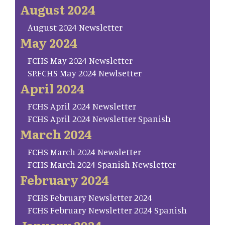
August 2024
August 2024 Newsletter
May 2024
FCHS May 2024 Newsletter
SP.FCHS May 2024 Newlsetter
April 2024
FCHS April 2024 Newsletter
FCHS April 2024 Newsletter Spanish
March 2024
FCHS March 2024 Newsletter
FCHS March 2024 Spanish Newsletter
February 2024
FCHS February Newsletter 2024
FCHS February Newsletter 2024 Spanish