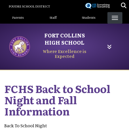
Skip
POUDRE SCHOOL DISTRICT
to
Landing Page Menu
main
Parents
Staff
Students
content
FORT COLLINS
HIGH SCHOOL
Where Excellence is
Expected
FCHS Back to School
Night and Fall
Information
Back To School Night