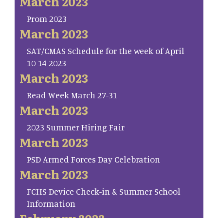
March 2023
Prom 2023
March 2023
SAT/CMAS Schedule for the week of April
10-14 2023
March 2023
Read Week March 27-31
March 2023
2023 Summer Hiring Fair
March 2023
PSD Armed Forces Day Celebration
March 2023
FCHS Device Check-in & Summer School
Information