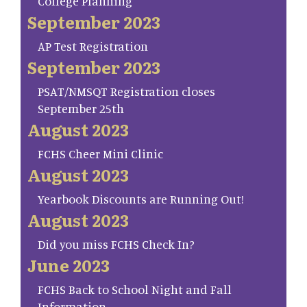
College Planning
September 2023
AP Test Registration
September 2023
PSAT/NMSQT Registration closes
September 25th
August 2023
FCHS Cheer Mini Clinic
August 2023
Yearbook Discounts are Running Out!
August 2023
Did you miss FCHS Check In?
June 2023
FCHS Back to School Night and Fall
Information