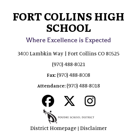
FORT COLLINS HIGH
SCHOOL
Where Excellence is Expected
3400 Lambkin Way | Fort Collins CO 80525
(970) 488-8021
(970) 488-8008
Fax:
(970) 488-8018
Attendance:
District Homepage
Disclaimer
|