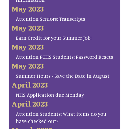
May 2023
Attention Seniors: Transcripts
May 2023
Earn Credit for your Summer Job!
May 2023
Attention FCHS Students: Password Resets
May 2023
Summer Hours - Save the Date in August
April 2023
NHS Application due Monday
April 2023
Attention Students: What items do you
have checked out?