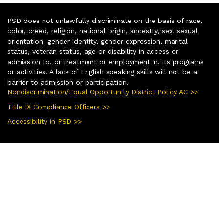
PSD does not unlawfully discriminate on the basis of race,
color, creed, religion, national origin, ancestry, sex, sexual
orientation, gender identity, gender expression, marital
status, veteran status, age or disability in access or
admission to, or treatment or employment in, its programs
or activities. A lack of English speaking skills will not be a
barrier to admission or participation.
Nondiscrimination/Equal Opportunity District Policy AC >>
Title IX Compliance Officers >>
Accessibility in PSD >>