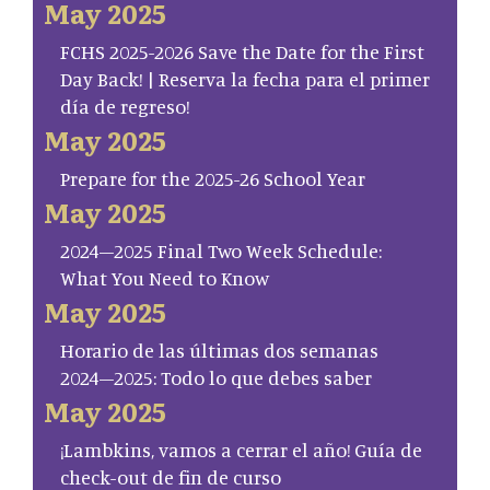
May 2025
FCHS 2025-2026 Save the Date for the First
Day Back! | Reserva la fecha para el primer
día de regreso!
May 2025
Prepare for the 2025-26 School Year
May 2025
2024–2025 Final Two Week Schedule:
What You Need to Know
May 2025
Horario de las últimas dos semanas
2024–2025: Todo lo que debes saber
May 2025
¡Lambkins, vamos a cerrar el año! Guía de
check-out de fin de curso