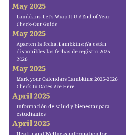
May 2025
Lambkins, Let’s Wrap It Up! End of Year
Check-Out Guide
May 2025
Aparten la fecha, Lambkins: ¡Ya están
disponibles las fechas de registro 2025–
2026!
May 2025
Mark your Calendars Lambkins: 2025-2026
Check-In Dates Are Here!
April 2025
Información de salud y bienestar para
estudiantes
April 2025
Health and Wellness information for