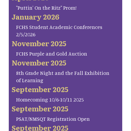
"Puttin' On the Ritz" Prom!
January 2026
FCHS Student Academic Conferences
2/5/2026
November 2025
FCHS Purple and Gold Auction
November 2025
8th Grade Night and the Fall Exhibition
of Learning
September 2025
Homecoming 10/6-10/11 2025
September 2025
PSAT/NMSQT Registration Open
September 2025