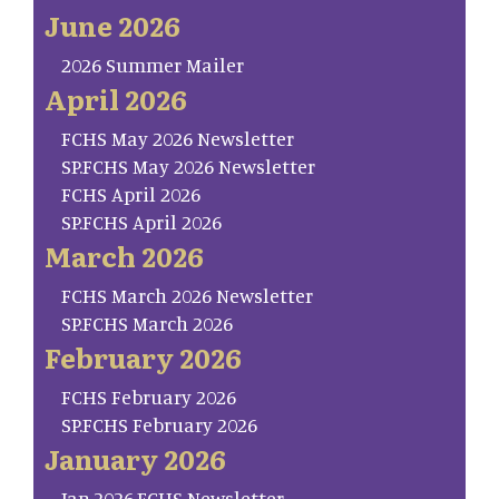
June 2026
2026 Summer Mailer
April 2026
FCHS May 2026 Newsletter
SP.FCHS May 2026 Newsletter
FCHS April 2026
SP.FCHS April 2026
March 2026
FCHS March 2026 Newsletter
SP.FCHS March 2026
February 2026
FCHS February 2026
SP.FCHS February 2026
January 2026
Jan.2026.FCHS Newsletter