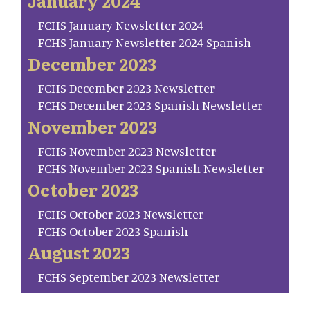
January 2024
FCHS January Newsletter 2024
FCHS January Newsletter 2024 Spanish
December 2023
FCHS December 2023 Newsletter
FCHS December 2023 Spanish Newsletter
November 2023
FCHS November 2023 Newsletter
FCHS November 2023 Spanish Newsletter
October 2023
FCHS October 2023 Newsletter
FCHS October 2023 Spanish
August 2023
FCHS September 2023 Newsletter