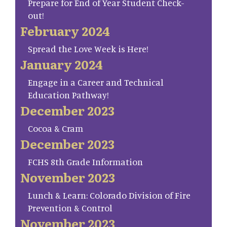
Prepare for End of Year Student Check-
out!
February 2024
Spread the Love Week is Here!
January 2024
Engage in a Career and Technical
Education Pathway!
December 2023
Cocoa & Cram
December 2023
FCHS 8th Grade Information
November 2023
Lunch & Learn: Colorado Division of Fire
Prevention & Control
November 2023