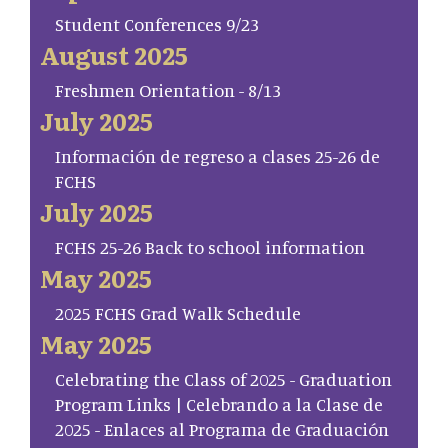
Student Conferences 9/23
August 2025
Freshmen Orientation - 8/13
July 2025
Información de regreso a clases 25-26 de
FCHS
July 2025
FCHS 25-26 Back to school information
May 2025
2025 FCHS Grad Walk Schedule
May 2025
Celebrating the Class of 2025 - Graduation
Program Links | Celebrando a la Clase de
2025 - Enlaces al Programa de Graduación