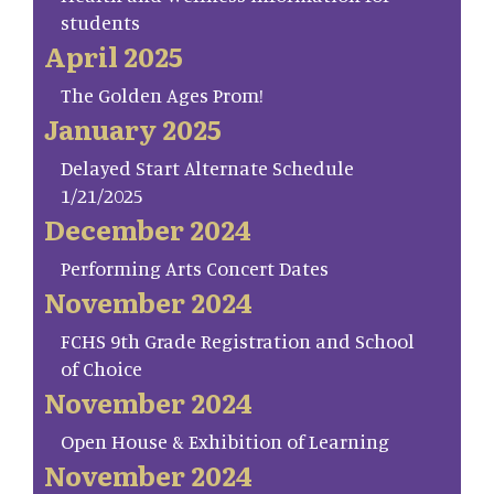
students
April 2025
The Golden Ages Prom!
January 2025
Delayed Start Alternate Schedule
1/21/2025
December 2024
Performing Arts Concert Dates
November 2024
FCHS 9th Grade Registration and School
of Choice
November 2024
Open House & Exhibition of Learning
November 2024