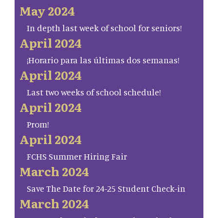
May 2024
In depth last week of school for seniors!
April 2024
¡Horario para las últimas dos semanas!
April 2024
Last two weeks of school schedule!
April 2024
Prom!
April 2024
FCHS Summer Hiring Fair
March 2024
Save The Date for 24-25 Student Check-in
March 2024