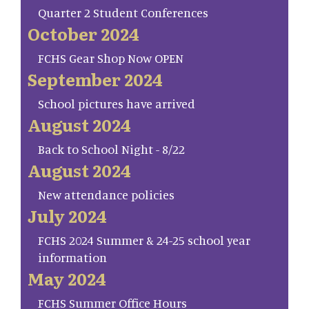
Quarter 2 Student Conferences
October 2024
FCHS Gear Shop Now OPEN
September 2024
School pictures have arrived
August 2024
Back to School Night - 8/22
August 2024
New attendance policies
July 2024
FCHS 2024 Summer & 24-25 school year
information
May 2024
FCHS Summer Office Hours