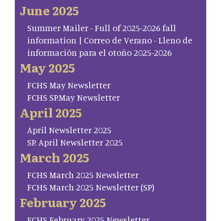
June 2025
Summer Mailer - Full of 2025-2026 fall
information | Correo de Verano - Lleno de
información para el otoño 2025-2026
May 2025
FCHS May Newsletter
FCHS SP.May Newsletter
April 2025
April Newsletter 2025
SP. April Newsletter 2025
March 2025
FCHS March 2025 Newsletter
FCHS March 2025 Newsletter (SP)
February 2025
FCHS February 2025 Newsletter