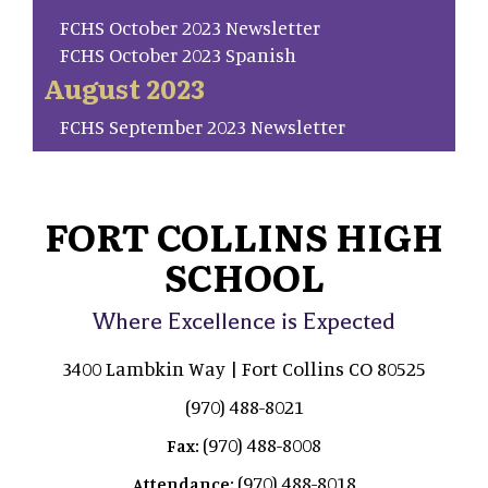
FCHS October 2023 Newsletter
FCHS October 2023 Spanish
August 2023
FCHS September 2023 Newsletter
FORT COLLINS HIGH
SCHOOL
Where Excellence is Expected
3400 Lambkin Way | Fort Collins CO 80525
(970) 488-8021
(970) 488-8008
Fax:
(970) 488-8018
Attendance: