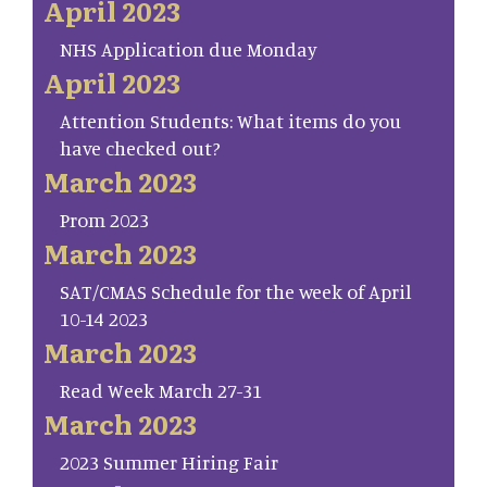
April 2023
NHS Application due Monday
April 2023
Attention Students: What items do you
have checked out?
March 2023
Prom 2023
March 2023
SAT/CMAS Schedule for the week of April
10-14 2023
March 2023
Read Week March 27-31
March 2023
2023 Summer Hiring Fair