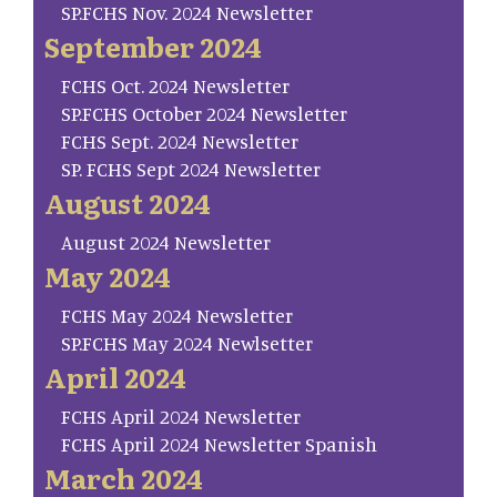
SP.FCHS Nov. 2024 Newsletter
September 2024
FCHS Oct. 2024 Newsletter
SP.FCHS October 2024 Newsletter
FCHS Sept. 2024 Newsletter
SP. FCHS Sept 2024 Newsletter
August 2024
August 2024 Newsletter
May 2024
FCHS May 2024 Newsletter
SP.FCHS May 2024 Newlsetter
April 2024
FCHS April 2024 Newsletter
FCHS April 2024 Newsletter Spanish
March 2024