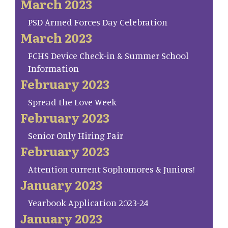
March 2023
PSD Armed Forces Day Celebration
March 2023
FCHS Device Check-in & Summer School
Information
February 2023
Spread the Love Week
February 2023
Senior Only Hiring Fair
February 2023
Attention current Sophomores & Juniors!
January 2023
Yearbook Application 2023-24
January 2023