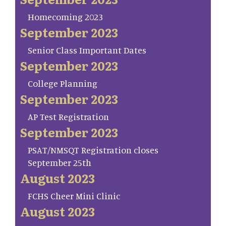
Homecoming 2023
September 2023
Senior Class Important Dates
September 2023
College Planning
September 2023
AP Test Registration
September 2023
PSAT/NMSQT Registration closes
September 25th
August 2023
FCHS Cheer Mini Clinic
August 2023