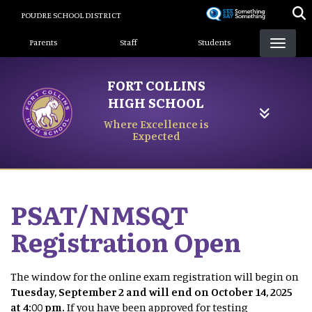
Skip
POUDRE SCHOOL DISTRICT
to
Landing Page Menu
main
Parents
Staff
Students
content
FORT COLLINS
HIGH SCHOOL
Where Excellence is
Expected
PSAT/NMSQT
Registration Open
The window for the online exam registration will begin on
Tuesday, September 2 and will end on October 14, 2025
at 4:00 pm.
If you have been approved for testing