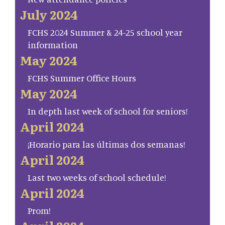
July 2024
FCHS 2024 Summer & 24-25 school year
information
May 2024
FCHS Summer Office Hours
May 2024
In depth last week of school for seniors!
April 2024
¡Horario para las últimas dos semanas!
April 2024
Last two weeks of school schedule!
April 2024
Prom!