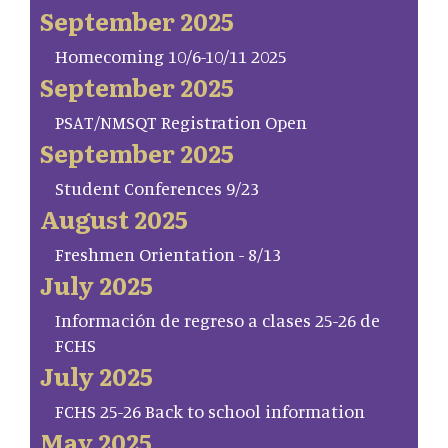
September 2025
Homecoming 10/6-10/11 2025
September 2025
PSAT/NMSQT Registration Open
September 2025
Student Conferences 9/23
August 2025
Freshmen Orientation - 8/13
July 2025
Información de regreso a clases 25-26 de
FCHS
July 2025
FCHS 25-26 Back to school information
May 2025