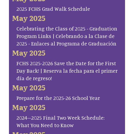
2025 FCHS Grad Walk Schedule
May 2025
Celebrating the Class of 2025 - Graduation
Program Links | Celebrando a la Clase de
2025 - Enlaces al Programa de Graduación
May 2025
FCHS 2025-2026 Save the Date for the First
Day Back! | Reserva la fecha para el primer
día de regreso!
May 2025
Prepare for the 2025-26 School Year
May 2025
2024–2025 Final Two Week Schedule:
What You Need to Know