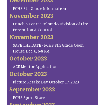
FCHS 8th Grade Information
November 2023
Lunch & Learn: Colorado Division of Fire
Prevention & Control
November 2023
SAVE THE DATE - FCHS 8th Grade Open
House Dec. 6, 6-8 PM
October 2023
ACE Mentor Application
October 2023
Picture Retake Day October 17, 2023
September 2023
FCHS Spirit Store
September 2023