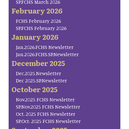
SP.FCHS March 2026
February 2026
FCHS February 2026
SP.FCHS February 2026
January 2026
Jan.2026.FCHS Newsletter
Jan.2026.FCHS.SP.Newsletter
December 2025
Dec.2025.Newsletter
Dec 2025.SP.Newsletter
October 2025
Nov.2025 FCHS Newsletter
SP.Nov.2025 FCHS Newsletter
Oct. 2025 FCHS Newsletter
SP.Oct. 2025 FCHS Newsletter