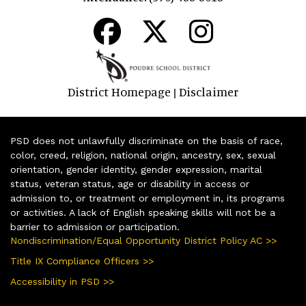
District Homepage
Disclaimer
|
PSD does not unlawfully discriminate on the basis of race,
color, creed, religion, national origin, ancestry, sex, sexual
orientation, gender identity, gender expression, marital
status, veteran status, age or disability in access or
admission to, or treatment or employment in, its programs
or activities. A lack of English speaking skills will not be a
barrier to admission or participation.
Nondiscrimination/Equal Opportunity District Policy AC >>
Title IX Compliance Officers >>
Accessibility in PSD >>