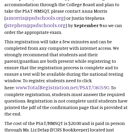
accommodation through the College Board and plan to
take the PSAT-NMSQT, please contact Anna Morris
amorris@psdschools.org
(
) or Justin Stephens
jstephen@psdschools.org
(
) by
September 9
so we can
order the appropriate exam.
This registration will take a few minutes and can be
completed from any computer with internet access. We
strongly recommend that students and their
parent/guardian are both present while registering to
ensure that the registration process is complete and to
ensure a test will be available during the national testing
window. To register, students need to click
www.TotalRegistration.net/PSAT/060590
here:
. To
complete registration, students must answer the required
questions. Registration is not complete until students have
printed the pdf of the confirmation page that is provided at
the end.
The cost of the PSAT/NMSQT is $20.00 and is paid in person
through Ms. Liz Delap (FCHS Bookkeeper) located just