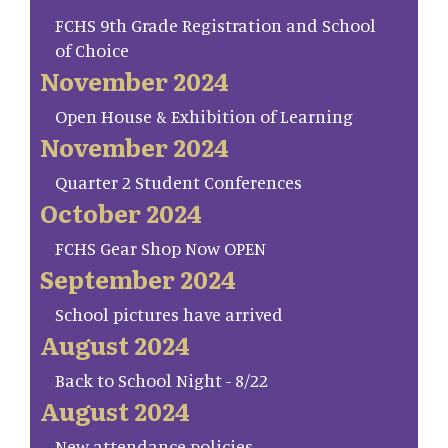
FCHS 9th Grade Registration and School
of Choice
November 2024
Open House & Exhibition of Learning
November 2024
Quarter 2 Student Conferences
October 2024
FCHS Gear Shop Now OPEN
September 2024
School pictures have arrived
August 2024
Back to School Night - 8/22
August 2024
New attendance policies