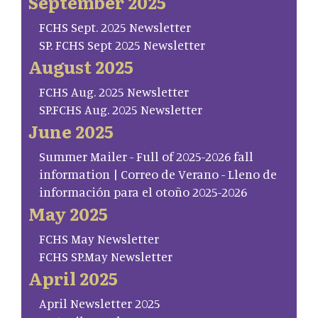
September 2025
FCHS Sept. 2025 Newsletter
SP. FCHS Sept 2025 Newsletter
August 2025
FCHS Aug. 2025 Newsletter
SP.FCHS Aug. 2025 Newsletter
June 2025
Summer Mailer - Full of 2025-2026 fall
information | Correo de Verano - Lleno de
información para el otoño 2025-2026
May 2025
FCHS May Newsletter
FCHS SP.May Newsletter
April 2025
April Newsletter 2025