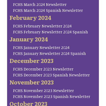
FCHS March 2024 Newsletter
FCHS March 2024 Spanish Newsletter
February 2024
FCHS February Newsletter 2024
FCHS February Newsletter 2024 Spanish
January 2024
FCHS January Newsletter 2024
FCHS January Newsletter 2024 Spanish
December 2023
FCHS December 2023 Newsletter
FCHS December 2023 Spanish Newsletter
November 2023
FCHS November 2023 Newsletter
FCHS November 2023 Spanish Newsletter
October 2023