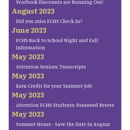
Yearbook Discounts are Running Out!
August 2023
Did you miss FCHS Check In?
June 2023
FCHS Back to School Night and Fall
Information
May 2023
Attention Seniors: Transcripts
May 2023
Earn Credit for your Summer Job!
May 2023
Attention FCHS Students: Password Resets
May 2023
Summer Hours - Save the Date in August