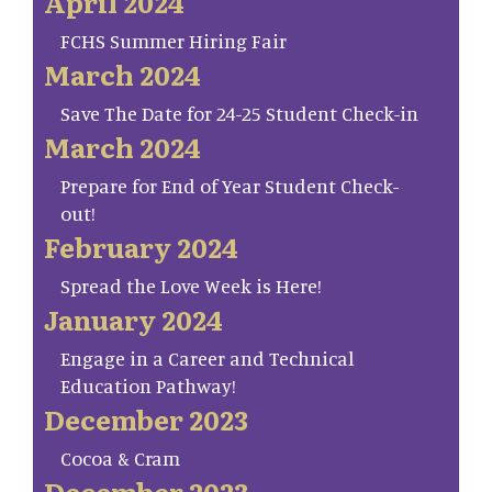
April 2024
FCHS Summer Hiring Fair
March 2024
Save The Date for 24-25 Student Check-in
March 2024
Prepare for End of Year Student Check-
out!
February 2024
Spread the Love Week is Here!
January 2024
Engage in a Career and Technical
Education Pathway!
December 2023
Cocoa & Cram
December 2023