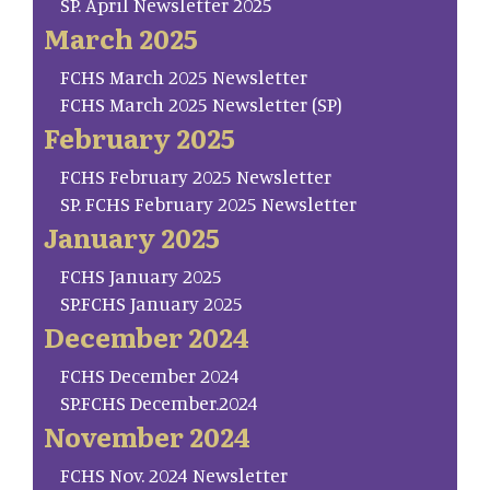
SP. April Newsletter 2025
March 2025
FCHS March 2025 Newsletter
FCHS March 2025 Newsletter (SP)
February 2025
FCHS February 2025 Newsletter
SP. FCHS February 2025 Newsletter
January 2025
FCHS January 2025
SP.FCHS January 2025
December 2024
FCHS December 2024
SP.FCHS December.2024
November 2024
FCHS Nov. 2024 Newsletter