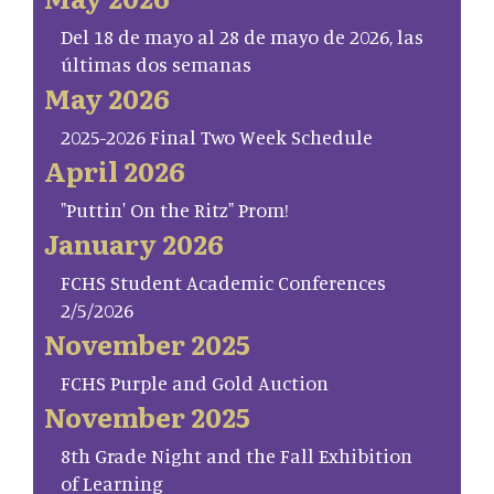
Del 18 de mayo al 28 de mayo de 2026, las
últimas dos semanas
May 2026
2025-2026 Final Two Week Schedule
April 2026
"Puttin' On the Ritz" Prom!
January 2026
FCHS Student Academic Conferences
2/5/2026
November 2025
FCHS Purple and Gold Auction
November 2025
8th Grade Night and the Fall Exhibition
of Learning