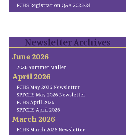
FCHS Registration Q&A 2023-24
Newsletter Archives
June 2026
2026 Summer Mailer
April 2026
FCHS May 2026 Newsletter
SP.FCHS May 2026 Newsletter
FCHS April 2026
SP.FCHS April 2026
March 2026
FCHS March 2026 Newsletter