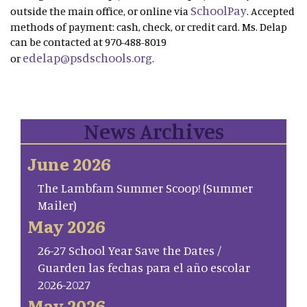
SchoolPay
outside the main office, or online via
. Accepted
methods of payment: cash, check, or credit card. Ms. Delap
can be contacted at 970-488-8019
edelap@psdschools.org
or
.
News Archives
June 2026
The Lambfam Summer Scoop! (Summer
Mailer)
May 2026
26-27 School Year Save the Dates /
Guarden las fechas para el año escolar
2026-2027
May 2026