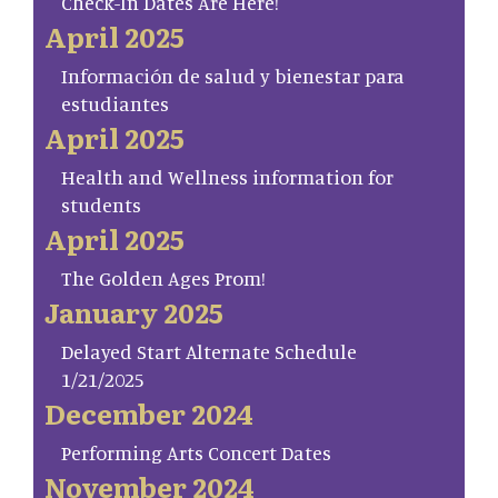
Check-In Dates Are Here!
April 2025
Información de salud y bienestar para
estudiantes
April 2025
Health and Wellness information for
students
April 2025
The Golden Ages Prom!
January 2025
Delayed Start Alternate Schedule
1/21/2025
December 2024
Performing Arts Concert Dates
November 2024