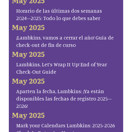
May 2025
Horario de las últimas dos semanas
2024–2025: Todo lo que debes saber
May 2025
¡Lambkins, vamos a cerrar el año! Guía de
check-out de fin de curso
May 2025
Lambkins, Let’s Wrap It Up! End of Year
Check-Out Guide
May 2025
Aparten la fecha, Lambkins: ¡Ya están
disponibles las fechas de registro 2025–
2026!
May 2025
Mark your Calendars Lambkins: 2025-2026