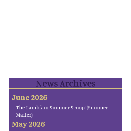
News Archives
June 2026
The Lambfam Summer Scoop! (Summer
Mailer)
May 2026