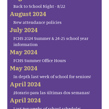
Back to School Night - 8/22
August 2024
New attendance policies
July 2024
FCHS 2024 Summer & 24-25 school year
information
May 2024
FCHS Summer Office Hours
May 2024
In depth last week of school for seniors!
April 2024
¡Horario para las últimas dos semanas!
April 2024
Last two weeks of school schedule!