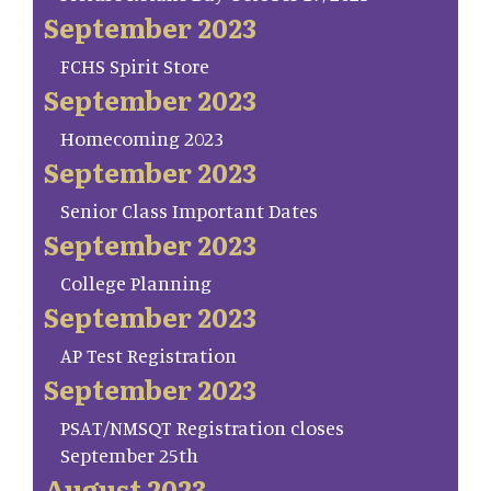
September 2023
FCHS Spirit Store
September 2023
Homecoming 2023
September 2023
Senior Class Important Dates
September 2023
College Planning
September 2023
AP Test Registration
September 2023
PSAT/NMSQT Registration closes
September 25th
August 2023