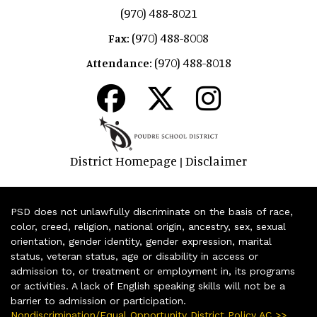
(970) 488-8021
(970) 488-8008
Fax:
(970) 488-8018
Attendance:
District Homepage
Disclaimer
|
PSD does not unlawfully discriminate on the basis of race,
color, creed, religion, national origin, ancestry, sex, sexual
orientation, gender identity, gender expression, marital
status, veteran status, age or disability in access or
admission to, or treatment or employment in, its programs
or activities. A lack of English speaking skills will not be a
barrier to admission or participation.
Nondiscrimination/Equal Opportunity District Policy AC >>