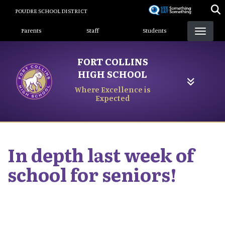
Skip
POUDRE SCHOOL DISTRICT
to
Landing Page Menu
main
Parents
Staff
Students
content
FORT COLLINS
HIGH SCHOOL
Where Excellence is
Expected
In depth last week of
school for seniors!