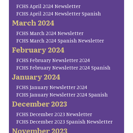
FCHS April 2024 Newsletter
FCHS April 2024 Newsletter Spanish
March 2024
FCHS March 2024 Newsletter
FCHS March 2024 Spanish Newsletter
February 2024
FCHS February Newsletter 2024
FCHS February Newsletter 2024 Spanish
January 2024
FCHS January Newsletter 2024
FCHS January Newsletter 2024 Spanish
December 2023
FCHS December 2023 Newsletter
FCHS December 2023 Spanish Newsletter
November 2023