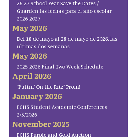
26-27 School Year Save the Dates /
Guarden las fechas para el año escolar
2026-2027
May 2026
Del 18 de mayo al 28 de mayo de 2026, las
últimas dos semanas
May 2026
2025-2026 Final Two Week Schedule
April 2026
"Puttin' On the Ritz" Prom!
January 2026
FCHS Student Academic Conferences
2/5/2026
November 2025
FCHS Purple and Gold Auction