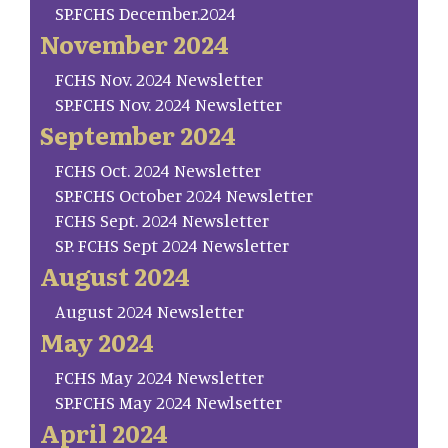
SP.FCHS December.2024
November 2024
FCHS Nov. 2024 Newsletter
SP.FCHS Nov. 2024 Newsletter
September 2024
FCHS Oct. 2024 Newsletter
SP.FCHS October 2024 Newsletter
FCHS Sept. 2024 Newsletter
SP. FCHS Sept 2024 Newsletter
August 2024
August 2024 Newsletter
May 2024
FCHS May 2024 Newsletter
SP.FCHS May 2024 Newlsetter
April 2024