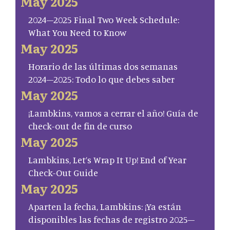
May 2025
2024–2025 Final Two Week Schedule:
What You Need to Know
May 2025
Horario de las últimas dos semanas
2024–2025: Todo lo que debes saber
May 2025
¡Lambkins, vamos a cerrar el año! Guía de
check-out de fin de curso
May 2025
Lambkins, Let’s Wrap It Up! End of Year
Check-Out Guide
May 2025
Aparten la fecha, Lambkins: ¡Ya están
disponibles las fechas de registro 2025–