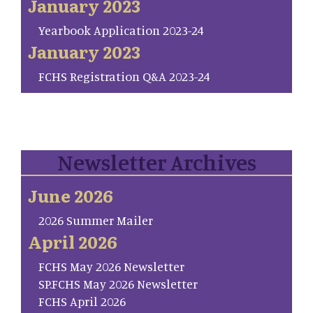
January 2023
Yearbook Application 2023-24
January 2023
FCHS Registration Q&A 2023-24
Newsletter Archives
June 2026
2026 Summer Mailer
April 2026
FCHS May 2026 Newsletter
SP.FCHS May 2026 Newsletter
FCHS April 2026