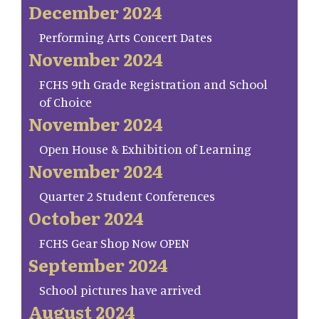
December 2024
Performing Arts Concert Dates
November 2024
FCHS 9th Grade Registration and School
of Choice
November 2024
Open House & Exhibition of Learning
November 2024
Quarter 2 Student Conferences
October 2024
FCHS Gear Shop Now OPEN
September 2024
School pictures have arrived
August 2024