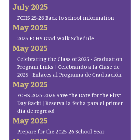
July 2025
FCHS 25-26 Back to school information
May 2025
2025 FCHS Grad Walk Schedule
May 2025
Celebrating the Class of 2025 - Graduation
Program Links | Celebrando a la Clase de
2025 - Enlaces al Programa de Graduación
May 2025
FCHS 2025-2026 Save the Date for the First
Day Back! | Reserva la fecha para el primer
día de regreso!
May 2025
Prepare for the 2025-26 School Year