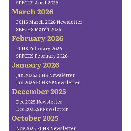
SP.FCHS April 2026
March 2026
FCHS March 2026 Newsletter
SP.FCHS March 2026
February 2026
FCHS February 2026
SP.FCHS February 2026
January 2026
Jan.2026.FCHS Newsletter
Jan.2026.FCHS.SP.Newsletter
December 2025
Dec.2025.Newsletter
Dec 2025.SP.Newsletter
October 2025
Nov.2025 FCHS Newsletter