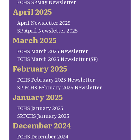
FCHS SP.May Newsletter
April 2025
April Newsletter 2025
SP. April Newsletter 2025
March 2025
FCHS March 2025 Newsletter
FCHS March 2025 Newsletter (SP)
February 2025
FCHS February 2025 Newsletter
SP. FCHS February 2025 Newsletter
January 2025
FCHS January 2025
SP.FCHS January 2025
December 2024
FCHS December 2024