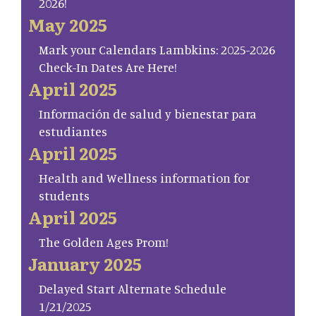
2026!
May 2025
Mark your Calendars Lambkins: 2025-2026
Check-In Dates Are Here!
April 2025
Información de salud y bienestar para
estudiantes
April 2025
Health and Wellness information for
students
April 2025
The Golden Ages Prom!
January 2025
Delayed Start Alternate Schedule
1/21/2025