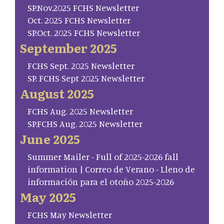
SP.Nov.2025 FCHS Newsletter
Oct. 2025 FCHS Newsletter
SP.Oct. 2025 FCHS Newsletter
September 2025
FCHS Sept. 2025 Newsletter
SP. FCHS Sept 2025 Newsletter
August 2025
FCHS Aug. 2025 Newsletter
SP.FCHS Aug. 2025 Newsletter
June 2025
Summer Mailer - Full of 2025-2026 fall
information | Correo de Verano - Lleno de
información para el otoño 2025-2026
May 2025
FCHS May Newsletter