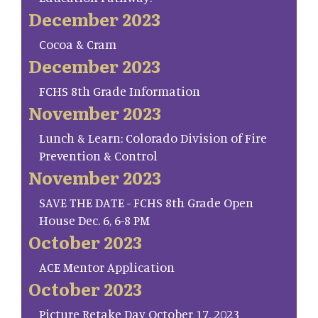
December 2023
Cocoa & Cram
December 2023
FCHS 8th Grade Information
November 2023
Lunch & Learn: Colorado Division of Fire
Prevention & Control
November 2023
SAVE THE DATE - FCHS 8th Grade Open
House Dec. 6, 6-8 PM
October 2023
ACE Mentor Application
October 2023
Picture Retake Day October 17, 2023