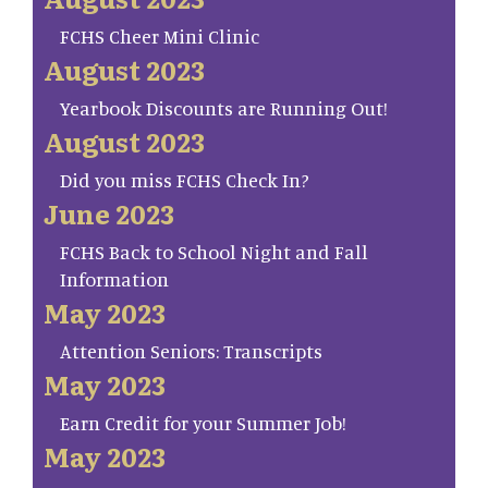
FCHS Cheer Mini Clinic
August 2023
Yearbook Discounts are Running Out!
August 2023
Did you miss FCHS Check In?
June 2023
FCHS Back to School Night and Fall
Information
May 2023
Attention Seniors: Transcripts
May 2023
Earn Credit for your Summer Job!
May 2023