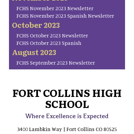
FCHS November 2023 Newsletter
FCHS November 2023 Spanish Newsletter
October 2023
FCHS October 2023 Newsletter
FCHS October 2023 Spanish
August 2023
FCHS September 2023 Newsletter
FORT COLLINS HIGH
SCHOOL
Where Excellence is Expected
3400 Lambkin Way | Fort Collins CO 80525