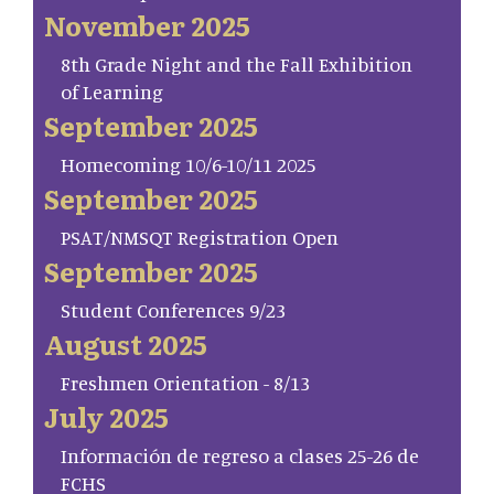
November 2025
8th Grade Night and the Fall Exhibition
of Learning
September 2025
Homecoming 10/6-10/11 2025
September 2025
PSAT/NMSQT Registration Open
September 2025
Student Conferences 9/23
August 2025
Freshmen Orientation - 8/13
July 2025
Información de regreso a clases 25-26 de
FCHS