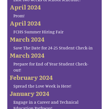
April 2024
Prom!
April 2024
FCHS Summer Hiring Fair
March 2024
Save The Date for 24-25 Student Check-in
March 2024
Prepare for End of Year Student Check-
out!
February 2024
Spread the Love Week is Here!
January 2024
Engage in a Career and Technical
Education Pathway!