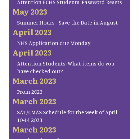
Attention FCHS Students: Password Resets
May 2023
Summer Hours - Save the Date in August
April 2023
NHS Application due Monday
April 2023
Attention Students: What items do you
have checked out?
March 2023
Prom 2023
March 2023
SAT/CMAS Schedule for the week of April
10-14 2023
March 2023