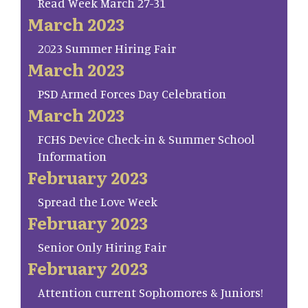
Read Week March 27-31
March 2023
2023 Summer Hiring Fair
March 2023
PSD Armed Forces Day Celebration
March 2023
FCHS Device Check-in & Summer School
Information
February 2023
Spread the Love Week
February 2023
Senior Only Hiring Fair
February 2023
Attention current Sophomores & Juniors!