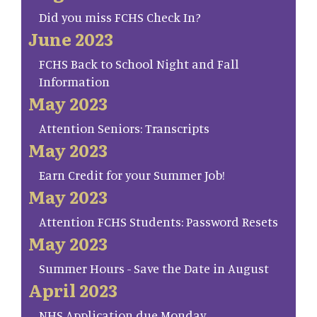
Did you miss FCHS Check In?
June 2023
FCHS Back to School Night and Fall
Information
May 2023
Attention Seniors: Transcripts
May 2023
Earn Credit for your Summer Job!
May 2023
Attention FCHS Students: Password Resets
May 2023
Summer Hours - Save the Date in August
April 2023
NHS Application due Monday