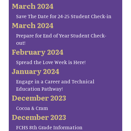
March 2024
Save The Date for 24-25 Student Check-in
March 2024
Prepare for End of Year Student Check-
out!
February 2024
Spread the Love Week is Here!
January 2024
Engage in a Career and Technical
Education Pathway!
December 2023
Cocoa & Cram
December 2023
FCHS 8th Grade Information