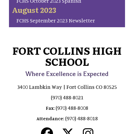
FCHS October 2023 Spanish
August 2023
FCHS September 2023 Newsletter
FORT COLLINS HIGH
SCHOOL
Where Excellence is Expected
3400 Lambkin Way | Fort Collins CO 80525
(970) 488-8021
(970) 488-8008
Fax:
(970) 488-8018
Attendance: