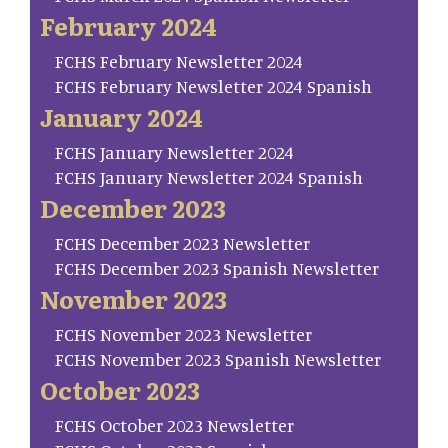
February 2024
FCHS February Newsletter 2024
FCHS February Newsletter 2024 Spanish
January 2024
FCHS January Newsletter 2024
FCHS January Newsletter 2024 Spanish
December 2023
FCHS December 2023 Newsletter
FCHS December 2023 Spanish Newsletter
November 2023
FCHS November 2023 Newsletter
FCHS November 2023 Spanish Newsletter
October 2023
FCHS October 2023 Newsletter