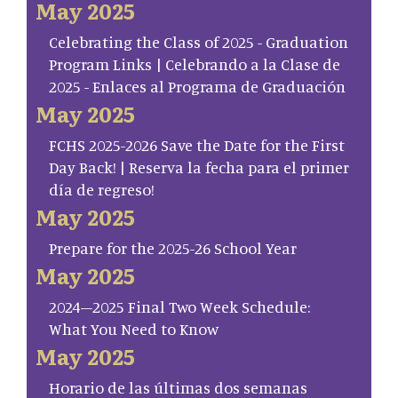
May 2025
Celebrating the Class of 2025 - Graduation
Program Links | Celebrando a la Clase de
2025 - Enlaces al Programa de Graduación
May 2025
FCHS 2025-2026 Save the Date for the First
Day Back! | Reserva la fecha para el primer
día de regreso!
May 2025
Prepare for the 2025-26 School Year
May 2025
2024–2025 Final Two Week Schedule:
What You Need to Know
May 2025
Horario de las últimas dos semanas