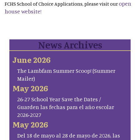
open
FCHS School of Choice Applications, please visit our
house website!
News Archives
June 2026
The Lambfam Summer Scoop! (Summer
Mailer)
May 2026
26-27 School Year Save the Dates /
Guarden las fechas para el año escolar
2026-2027
May 2026
Del 18 de mayo al 28 de mayo de 2026, las