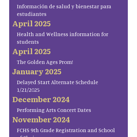
Información de salud y bienestar para
estudiantes
April 2025
Health and Wellness information for
students
April 2025
The Golden Ages Prom!
January 2025
Delayed Start Alternate Schedule
1/21/2025
December 2024
Performing Arts Concert Dates
November 2024
FCHS 9th Grade Registration and School