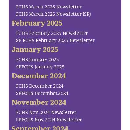
FCHS March 2025 Newsletter
FCHS March 2025 Newsletter (SP)
February 2025
FCHS February 2025 Newsletter
SP. FCHS February 2025 Newsletter
January 2025
FCHS January 2025
SP.FCHS January 2025
December 2024
FCHS December 2024
SP.FCHS December.2024
November 2024
FCHS Nov. 2024 Newsletter
SP.FCHS Nov. 2024 Newsletter
September 2024