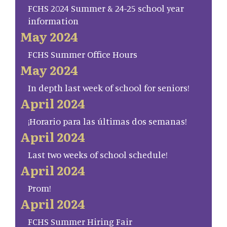
FCHS 2024 Summer & 24-25 school year
information
May 2024
FCHS Summer Office Hours
May 2024
In depth last week of school for seniors!
April 2024
¡Horario para las últimas dos semanas!
April 2024
Last two weeks of school schedule!
April 2024
Prom!
April 2024
FCHS Summer Hiring Fair