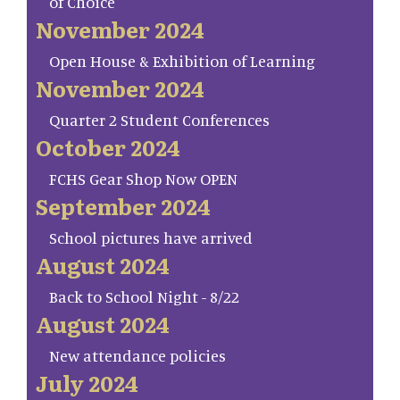
of Choice
November 2024
Open House & Exhibition of Learning
November 2024
Quarter 2 Student Conferences
October 2024
FCHS Gear Shop Now OPEN
September 2024
School pictures have arrived
August 2024
Back to School Night - 8/22
August 2024
New attendance policies
July 2024