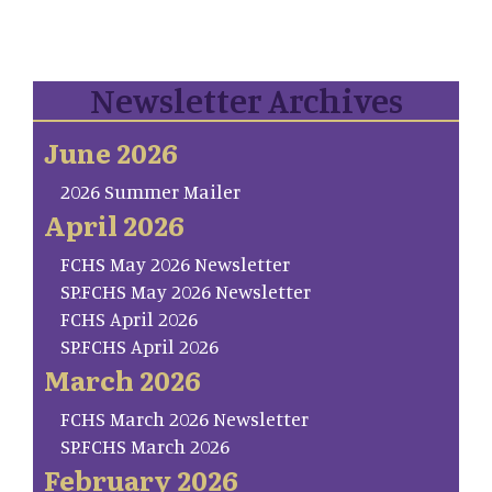
Newsletter Archives
June 2026
2026 Summer Mailer
April 2026
FCHS May 2026 Newsletter
SP.FCHS May 2026 Newsletter
FCHS April 2026
SP.FCHS April 2026
March 2026
FCHS March 2026 Newsletter
SP.FCHS March 2026
February 2026