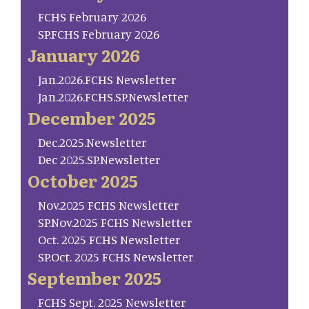
FCHS February 2026
SP.FCHS February 2026
January 2026
Jan.2026.FCHS Newsletter
Jan.2026.FCHS.SP.Newsletter
December 2025
Dec.2025.Newsletter
Dec 2025.SP.Newsletter
October 2025
Nov.2025 FCHS Newsletter
SP.Nov.2025 FCHS Newsletter
Oct. 2025 FCHS Newsletter
SP.Oct. 2025 FCHS Newsletter
September 2025
FCHS Sept. 2025 Newsletter