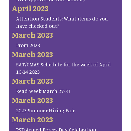
April 2023
Attention Students: What items do you
have checked out?
March 2023
Prom 2023
March 2023
SAT/CMAS Schedule for the week of April
10-14 2023
March 2023
Read Week March 27-31
March 2023
2023 Summer Hiring Fair
March 2023
PSD Armed Forces Day Celebration