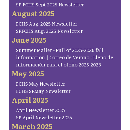
SP. FCHS Sept 2025 Newsletter
August 2025
FCHS Aug. 2025 Newsletter
SP.FCHS Aug. 2025 Newsletter
June 2025
Summer Mailer - Full of 2025-2026 fall
information | Correo de Verano - Lleno de
información para el otoño 2025-2026
May 2025
FCHS May Newsletter
FCHS SP.May Newsletter
April 2025
April Newsletter 2025
SP. April Newsletter 2025
March 2025