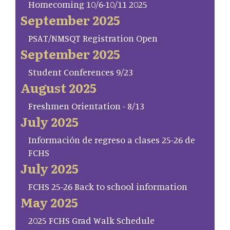
Homecoming 10/6-10/11 2025
September 2025
PSAT/NMSQT Registration Open
September 2025
Student Conferences 9/23
August 2025
Freshmen Orientation - 8/13
July 2025
Información de regreso a clases 25-26 de
FCHS
July 2025
FCHS 25-26 Back to school information
May 2025
2025 FCHS Grad Walk Schedule