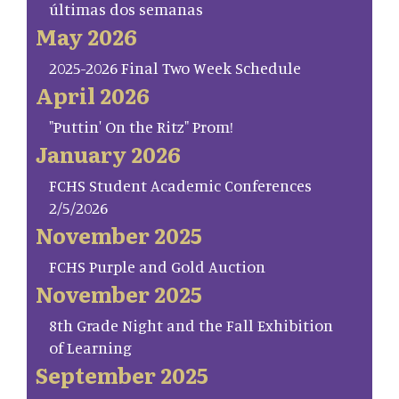
últimas dos semanas
May 2026
2025-2026 Final Two Week Schedule
April 2026
"Puttin' On the Ritz" Prom!
January 2026
FCHS Student Academic Conferences
2/5/2026
November 2025
FCHS Purple and Gold Auction
November 2025
8th Grade Night and the Fall Exhibition
of Learning
September 2025