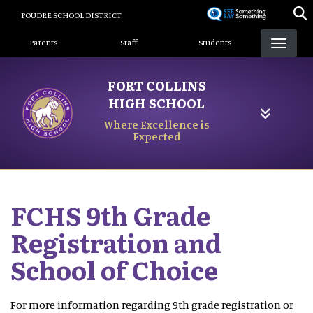
Skip
POUDRE SCHOOL DISTRICT
to
Landing Page Menu
main
Parents
Staff
Students
content
FORT COLLINS
HIGH SCHOOL
Where Excellence is
Expected
FCHS 9th Grade
Registration and
School of Choice
For more information regarding 9th grade registration or