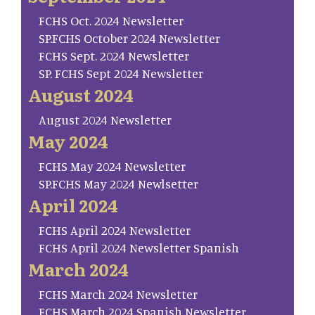
FCHS Oct. 2024 Newsletter
SP.FCHS October 2024 Newsletter
FCHS Sept. 2024 Newsletter
SP. FCHS Sept 2024 Newsletter
August 2024
August 2024 Newsletter
May 2024
FCHS May 2024 Newsletter
SP.FCHS May 2024 Newlsetter
April 2024
FCHS April 2024 Newsletter
FCHS April 2024 Newsletter Spanish
March 2024
FCHS March 2024 Newsletter
FCHS March 2024 Spanish Newsletter