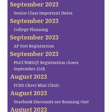
September 2023
Senior Class Important Dates
September 2023
College Planning
September 2023
AP Test Registration
September 2023
PSAT/NMSQT Registration closes
September 25th
August 2023
FCHS Cheer Mini Clinic
August 2023
Yearbook Discounts are Running Out!
August 2023