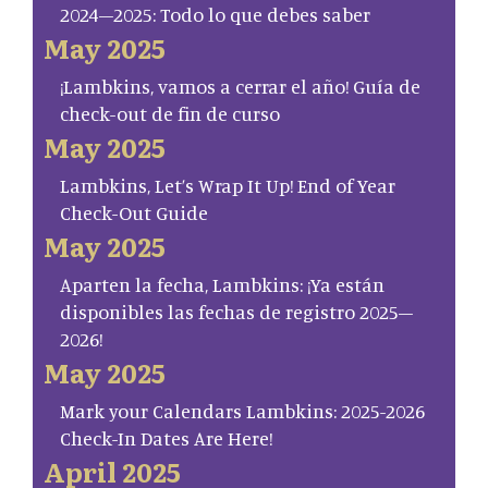
2024–2025: Todo lo que debes saber
May 2025
¡Lambkins, vamos a cerrar el año! Guía de
check-out de fin de curso
May 2025
Lambkins, Let’s Wrap It Up! End of Year
Check-Out Guide
May 2025
Aparten la fecha, Lambkins: ¡Ya están
disponibles las fechas de registro 2025–
2026!
May 2025
Mark your Calendars Lambkins: 2025-2026
Check-In Dates Are Here!
April 2025