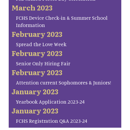
March 2023
FCHS Device Check-in & Summer School
Information
February 2023
Spread the Love Week
February 2023
Senior Only Hiring Fair
February 2023
Attention current Sophomores & Juniors!
January 2023
Yearbook Application 2023-24
January 2023
FCHS Registration Q&A 2023-24