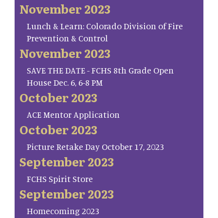
November 2023
Lunch & Learn: Colorado Division of Fire
Prevention & Control
November 2023
SAVE THE DATE - FCHS 8th Grade Open
House Dec. 6, 6-8 PM
October 2023
ACE Mentor Application
October 2023
Picture Retake Day October 17, 2023
September 2023
FCHS Spirit Store
September 2023
Homecoming 2023