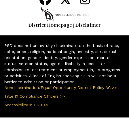
District Homepage
Disclaimer
|
PSD does not unlawfully discriminate on the basis of race,
color, creed, religion, national origin, ancestry, sex, sexual
orientation, gender identity, gender expression, marital
status, veteran status, age or disability in access or
admission to, or treatment or employment in, its programs
or activities. A lack of English speaking skills will not be a
barrier to admission or participation.
Nondiscrimination/Equal Opportunity District Policy AC >>
Title IX Compliance Officers >>
Accessibility in PSD >>