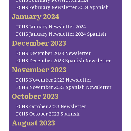
FCHS February Newsletter 2024 Spanish
January 2024
FCHS January Newsletter 2024
FCHS January Newsletter 2024 Spanish
December 2023
FCHS December 2023 Newsletter
FCHS December 2023 Spanish Newsletter
November 2023
FCHS November 2023 Newsletter
FCHS November 2023 Spanish Newsletter
October 2023
FCHS October 2023 Newsletter
FCHS October 2023 Spanish
August 2023