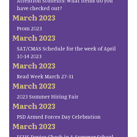
Attention Students: What items do you
have checked out?
March 2023
Prom 2023
March 2023
SAT/CMAS Schedule for the week of April
10-14 2023
March 2023
Read Week March 27-31
March 2023
2023 Summer Hiring Fair
March 2023
PSD Armed Forces Day Celebration
March 2023
FCHS Device Check-in & Summer School