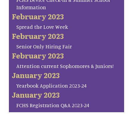
Information
February 2023
Spread the Love Week
February 2023
Senior Only Hiring Fair
February 2023
Attention current Sophomores & Juniors!
January 2023
Yearbook Application 2023-24
January 2023
FCHS Registration Q&A 2023-24