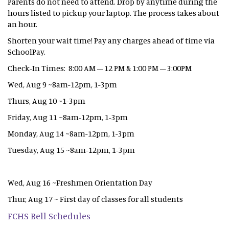
Parents do not need to attend. Drop by anytime during the
hours listed to pickup your laptop. The process takes about
an hour.
Shorten your wait time! Pay any charges ahead of time via
SchoolPay.
Check-In Times: 8:00 AM – 12 PM & 1:00 PM – 3:00PM
Wed, Aug 9 ~8am-12pm, 1-3pm
Thurs, Aug 10 ~1-3pm
Friday, Aug 11 ~8am-12pm, 1-3pm
Monday, Aug 14 ~8am-12pm, 1-3pm
Tuesday, Aug 15 ~8am-12pm, 1-3pm
Wed, Aug 16 ~Freshmen Orientation Day
Thur, Aug 17 ~ First day of classes for all students
FCHS Bell Schedules