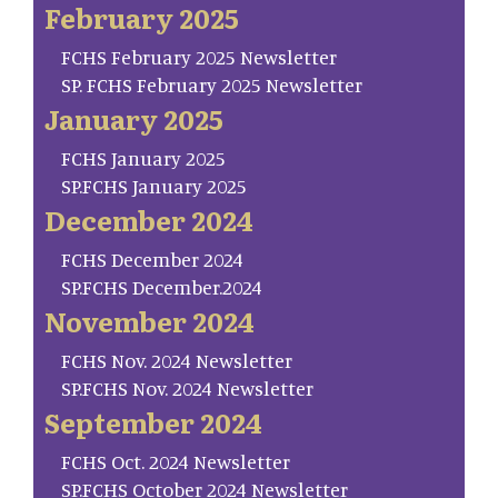
February 2025
FCHS February 2025 Newsletter
SP. FCHS February 2025 Newsletter
January 2025
FCHS January 2025
SP.FCHS January 2025
December 2024
FCHS December 2024
SP.FCHS December.2024
November 2024
FCHS Nov. 2024 Newsletter
SP.FCHS Nov. 2024 Newsletter
September 2024
FCHS Oct. 2024 Newsletter
SP.FCHS October 2024 Newsletter