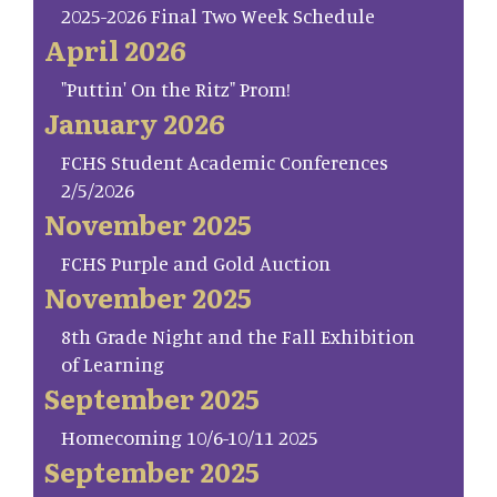
2025-2026 Final Two Week Schedule
April 2026
"Puttin' On the Ritz" Prom!
January 2026
FCHS Student Academic Conferences
2/5/2026
November 2025
FCHS Purple and Gold Auction
November 2025
8th Grade Night and the Fall Exhibition
of Learning
September 2025
Homecoming 10/6-10/11 2025
September 2025