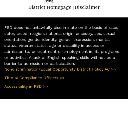
District Homepage
Disclaimer
|
PSD does not unlawfully discriminate on the basis of race,
color, creed, religion, national origin, ancestry, sex, sexual
orientation, gender identity, gender expression, marital
status, veteran status, age or disability in access or
admission to, or treatment or employment in, its programs
or activities. A lack of English speaking skills will not be a
barrier to admission or participation.
Nondiscrimination/Equal Opportunity District Policy AC >>
Title IX Compliance Officers >>
Accessibility in PSD >>