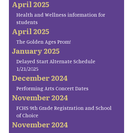
April 2025
Health and Wellness information for
students
April 2025
The Golden Ages Prom!
January 2025
Delayed Start Alternate Schedule
1/21/2025
December 2024
Performing Arts Concert Dates
November 2024
FCHS 9th Grade Registration and School
of Choice
November 2024