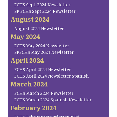
FCHS Sept. 2024 Newsletter
SP. FCHS Sept 2024 Newsletter
August 2024
August 2024 Newsletter
May 2024
FCHS May 2024 Newsletter
SP.FCHS May 2024 Newlsetter
April 2024
FCHS April 2024 Newsletter
FCHS April 2024 Newsletter Spanish
March 2024
FCHS March 2024 Newsletter
FCHS March 2024 Spanish Newsletter
February 2024
FCHS February Newsletter 2024