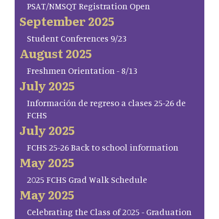
PSAT/NMSQT Registration Open
September 2025
Student Conferences 9/23
August 2025
Freshmen Orientation - 8/13
July 2025
Información de regreso a clases 25-26 de
FCHS
July 2025
FCHS 25-26 Back to school information
May 2025
2025 FCHS Grad Walk Schedule
May 2025
Celebrating the Class of 2025 - Graduation