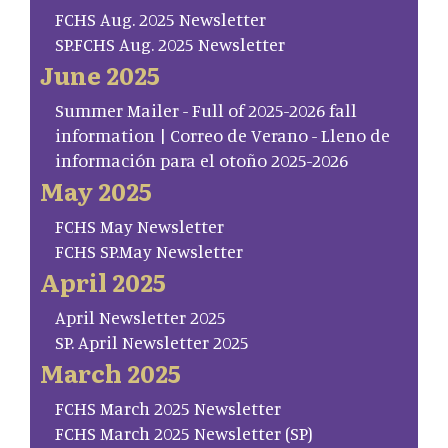
FCHS Aug. 2025 Newsletter
SP.FCHS Aug. 2025 Newsletter
June 2025
Summer Mailer - Full of 2025-2026 fall
information | Correo de Verano - Lleno de
información para el otoño 2025-2026
May 2025
FCHS May Newsletter
FCHS SP.May Newsletter
April 2025
April Newsletter 2025
SP. April Newsletter 2025
March 2025
FCHS March 2025 Newsletter
FCHS March 2025 Newsletter (SP)