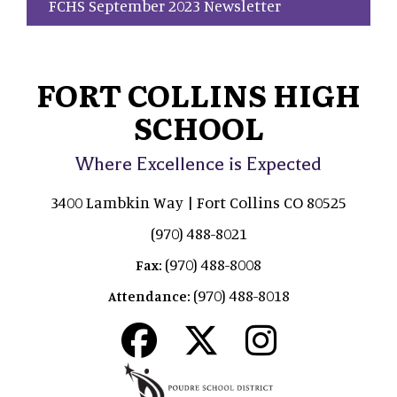
FCHS September 2023 Newsletter
FORT COLLINS HIGH
SCHOOL
Where Excellence is Expected
3400 Lambkin Way | Fort Collins CO 80525
(970) 488-8021
(970) 488-8008
Fax:
(970) 488-8018
Attendance: