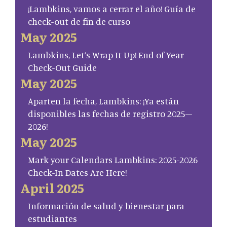
¡Lambkins, vamos a cerrar el año! Guía de
check-out de fin de curso
May 2025
Lambkins, Let’s Wrap It Up! End of Year
Check-Out Guide
May 2025
Aparten la fecha, Lambkins: ¡Ya están
disponibles las fechas de registro 2025–
2026!
May 2025
Mark your Calendars Lambkins: 2025-2026
Check-In Dates Are Here!
April 2025
Información de salud y bienestar para
estudiantes