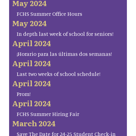
May 2024
FCHS Summer Office Hours
May 2024
In depth last week of school for seniors!
April 2024
¡Horario para las últimas dos semanas!
April 2024
Last two weeks of school schedule!
April 2024
Prom!
April 2024
FCHS Summer Hiring Fair
March 2024
Save The Date for 24-25 Student Check-in