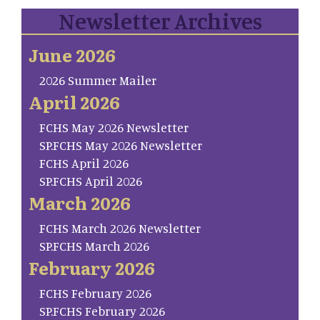
Newsletter Archives
June 2026
2026 Summer Mailer
April 2026
FCHS May 2026 Newsletter
SP.FCHS May 2026 Newsletter
FCHS April 2026
SP.FCHS April 2026
March 2026
FCHS March 2026 Newsletter
SP.FCHS March 2026
February 2026
FCHS February 2026
SP.FCHS February 2026