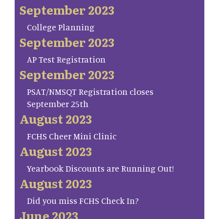
September 2023
College Planning
September 2023
AP Test Registration
September 2023
PSAT/NMSQT Registration closes
September 25th
August 2023
FCHS Cheer Mini Clinic
August 2023
Yearbook Discounts are Running Out!
August 2023
Did you miss FCHS Check In?
June 2023