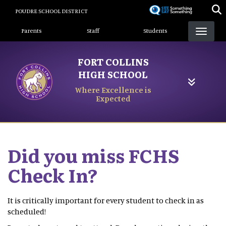
Skip
POUDRE SCHOOL DISTRICT
to
Landing Page Menu
main
Parents
Staff
Students
content
FORT COLLINS
HIGH SCHOOL
Where Excellence is
Expected
Did you miss FCHS
Check In?
It is critically important for every student to check in as
scheduled!