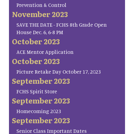
Prevention & Control
November 2023
SAVE THE DATE - FCHS 8th Grade Open
House Dec. 6, 6-8 PM
October 2023
ACE Mentor Application
October 2023
Picture Retake Day October 17, 2023
September 2023
FCHS Spirit Store
September 2023
Homecoming 2023
September 2023
Senior Class Important Dates