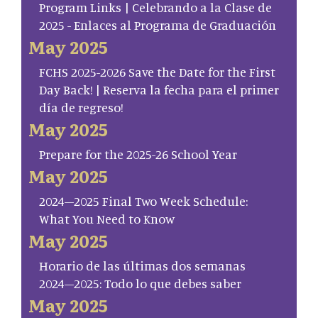
Program Links | Celebrando a la Clase de
2025 - Enlaces al Programa de Graduación
May 2025
FCHS 2025-2026 Save the Date for the First
Day Back! | Reserva la fecha para el primer
día de regreso!
May 2025
Prepare for the 2025-26 School Year
May 2025
2024–2025 Final Two Week Schedule:
What You Need to Know
May 2025
Horario de las últimas dos semanas
2024–2025: Todo lo que debes saber
May 2025