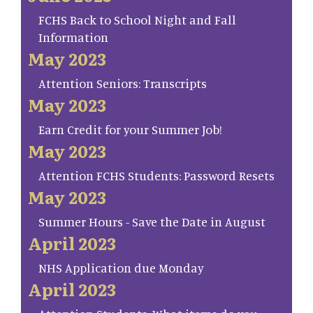
FCHS Back to School Night and Fall
Information
May 2023
Attention Seniors: Transcripts
May 2023
Earn Credit for your Summer Job!
May 2023
Attention FCHS Students: Password Resets
May 2023
Summer Hours - Save the Date in August
April 2023
NHS Application due Monday
April 2023