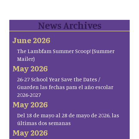
News Archives
June 2026
The Lambfam Summer Scoop! (Summer
Mailer)
May 2026
26-27 School Year Save the Dates /
Guarden las fechas para el año escolar
2026-2027
May 2026
Del 18 de mayo al 28 de mayo de 2026, las
últimas dos semanas
May 2026