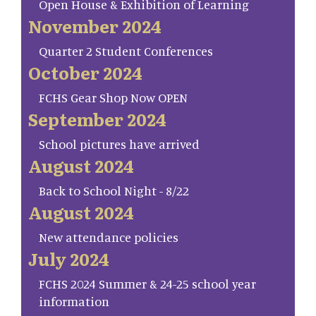
Open House & Exhibition of Learning
November 2024
Quarter 2 Student Conferences
October 2024
FCHS Gear Shop Now OPEN
September 2024
School pictures have arrived
August 2024
Back to School Night - 8/22
August 2024
New attendance policies
July 2024
FCHS 2024 Summer & 24-25 school year
information