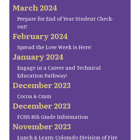
March 2024
Prepare for End of Year Student Check-
out!
February 2024
Spread the Love Week is Here!
January 2024
Engage in a Career and Technical
Education Pathway!
December 2023
Cocoa & Cram
December 2023
FCHS 8th Grade Information
November 2023
Lunch & Learn: Colorado Division of Fire