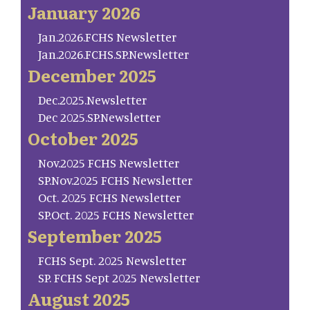
January 2026
Jan.2026.FCHS Newsletter
Jan.2026.FCHS.SP.Newsletter
December 2025
Dec.2025.Newsletter
Dec 2025.SP.Newsletter
October 2025
Nov.2025 FCHS Newsletter
SP.Nov.2025 FCHS Newsletter
Oct. 2025 FCHS Newsletter
SP.Oct. 2025 FCHS Newsletter
September 2025
FCHS Sept. 2025 Newsletter
SP. FCHS Sept 2025 Newsletter
August 2025