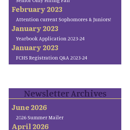
Senior Only Hiring Fair
February 2023
Attention current Sophomores & Juniors!
January 2023
Yearbook Application 2023-24
January 2023
FCHS Registration Q&A 2023-24
Newsletter Archives
June 2026
2026 Summer Mailer
April 2026