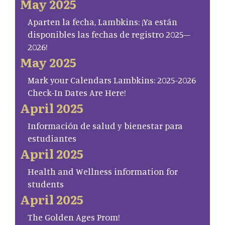
May 2025
Aparten la fecha, Lambkins: ¡Ya están
disponibles las fechas de registro 2025–
2026!
May 2025
Mark your Calendars Lambkins: 2025-2026
Check-In Dates Are Here!
April 2025
Información de salud y bienestar para
estudiantes
April 2025
Health and Wellness information for
students
April 2025
The Golden Ages Prom!