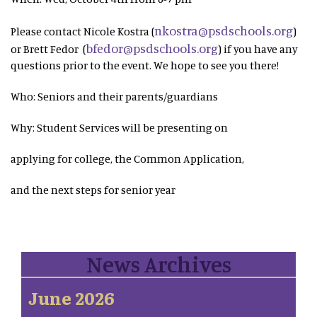
nkostra@psdschools.org
Please contact Nicole Kostra (
)
bfedor@psdschools.org
or Brett Fedor (
) if you have any
questions prior to the event. We hope to see you there!
Who: Seniors and their parents/guardians
Why: Student Services will be presenting on
applying for college, the Common Application,
and the next steps for senior year
News Archives
June 2026