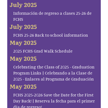
July 2025
Información de regreso a clases 25-26 de
FCHS
July 2025
FCHS 25-26 Back to school information
May 2025
2025 FCHS Grad Walk Schedule
May 2025
Celebrating the Class of 2025 - Graduation
Program Links | Celebrando a la Clase de
2025 - Enlaces al Programa de Graduación
May 2025
FCHS 2025-2026 Save the Date for the First
Day Back! | Reserva la fecha para el primer
día de regreso!