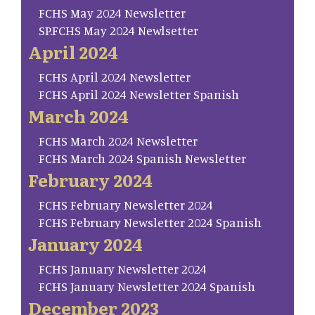
FCHS May 2024 Newsletter
SP.FCHS May 2024 Newlsetter
April 2024
FCHS April 2024 Newsletter
FCHS April 2024 Newsletter Spanish
March 2024
FCHS March 2024 Newsletter
FCHS March 2024 Spanish Newsletter
February 2024
FCHS February Newsletter 2024
FCHS February Newsletter 2024 Spanish
January 2024
FCHS January Newsletter 2024
FCHS January Newsletter 2024 Spanish
December 2023