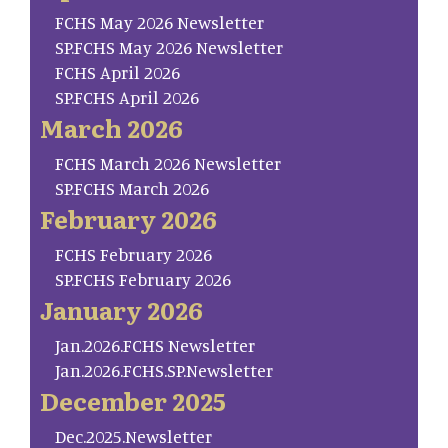
FCHS May 2026 Newsletter
SP.FCHS May 2026 Newsletter
FCHS April 2026
SP.FCHS April 2026
March 2026
FCHS March 2026 Newsletter
SP.FCHS March 2026
February 2026
FCHS February 2026
SP.FCHS February 2026
January 2026
Jan.2026.FCHS Newsletter
Jan.2026.FCHS.SP.Newsletter
December 2025
Dec.2025.Newsletter