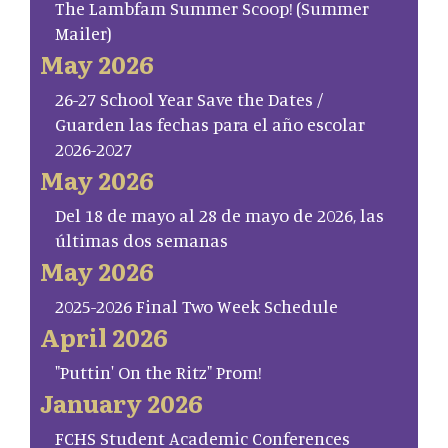
The Lambfam Summer Scoop! (Summer
Mailer)
May 2026
26-27 School Year Save the Dates /
Guarden las fechas para el año escolar
2026-2027
May 2026
Del 18 de mayo al 28 de mayo de 2026, las
últimas dos semanas
May 2026
2025-2026 Final Two Week Schedule
April 2026
"Puttin' On the Ritz" Prom!
January 2026
FCHS Student Academic Conferences