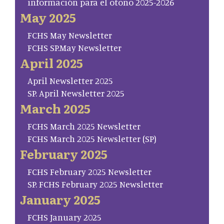
información para el otoño 2025-2026
May 2025
FCHS May Newsletter
FCHS SP.May Newsletter
April 2025
April Newsletter 2025
SP. April Newsletter 2025
March 2025
FCHS March 2025 Newsletter
FCHS March 2025 Newsletter (SP)
February 2025
FCHS February 2025 Newsletter
SP. FCHS February 2025 Newsletter
January 2025
FCHS January 2025