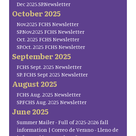
Dec 2025.SP.Newsletter
October 2025
Nov.2025 FCHS Newsletter
SP.Nov.2025 FCHS Newsletter
Oct. 2025 FCHS Newsletter
SP.Oct. 2025 FCHS Newsletter
September 2025
FCHS Sept. 2025 Newsletter
SP. FCHS Sept 2025 Newsletter
August 2025
FCHS Aug. 2025 Newsletter
SP.FCHS Aug. 2025 Newsletter
June 2025
Summer Mailer - Full of 2025-2026 fall
information | Correo de Verano - Lleno de