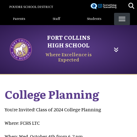
Skip
POUDRE SCHOOL DISTRICT
to
Landing Page Menu
main
Parents
Staff
Students
content
FORT COLLINS
HIGH SCHOOL
Where Excellence is
Expected
College Planning
You’re Invited! Class of 2024 College Planning
Where: FCHS LTC
When: Wed, October 4th from 6-7 pm