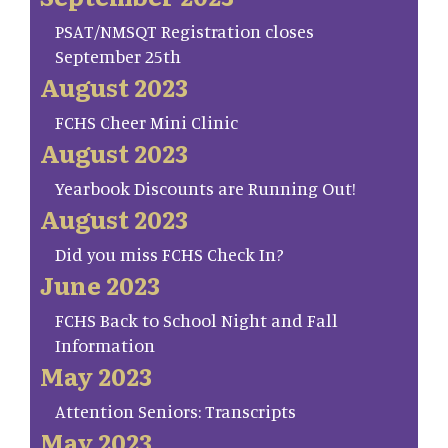
PSAT/NMSQT Registration closes
September 25th
August 2023
FCHS Cheer Mini Clinic
August 2023
Yearbook Discounts are Running Out!
August 2023
Did you miss FCHS Check In?
June 2023
FCHS Back to School Night and Fall
Information
May 2023
Attention Seniors: Transcripts
May 2023