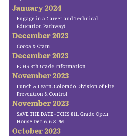
January 2024
Engage in a Career and Technical
Education Pathway!
December 2023
Cocoa & Cram
December 2023
FCHS 8th Grade Information
November 2023
Lunch & Learn: Colorado Division of Fire
Prevention & Control
November 2023
SAVE THE DATE - FCHS 8th Grade Open
House Dec. 6, 6-8 PM
October 2023