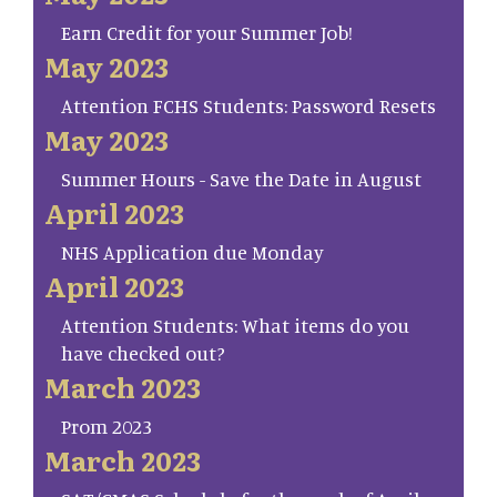
Earn Credit for your Summer Job!
May 2023
Attention FCHS Students: Password Resets
May 2023
Summer Hours - Save the Date in August
April 2023
NHS Application due Monday
April 2023
Attention Students: What items do you
have checked out?
March 2023
Prom 2023
March 2023