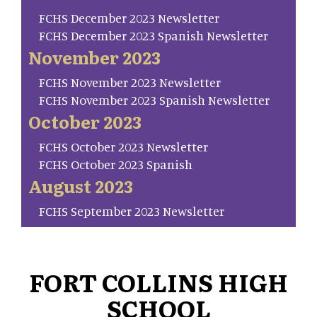
FCHS December 2023 Newsletter
FCHS December 2023 Spanish Newsletter
November 2023
FCHS November 2023 Newsletter
FCHS November 2023 Spanish Newsletter
October 2023
FCHS October 2023 Newsletter
FCHS October 2023 Spanish
August 2023
FCHS September 2023 Newsletter
FORT COLLINS HIGH
SCHOOL