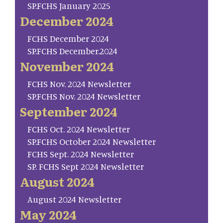
SP.FCHS January 2025
December 2024
FCHS December 2024
SP.FCHS December.2024
November 2024
FCHS Nov. 2024 Newsletter
SP.FCHS Nov. 2024 Newsletter
September 2024
FCHS Oct. 2024 Newsletter
SP.FCHS October 2024 Newsletter
FCHS Sept. 2024 Newsletter
SP. FCHS Sept 2024 Newsletter
August 2024
August 2024 Newsletter
May 2024