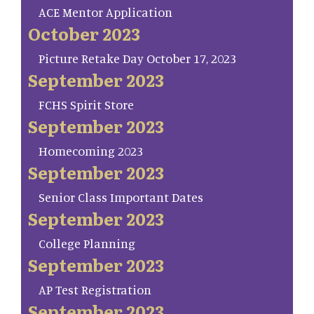
ACE Mentor Application
October 2023
Picture Retake Day October 17, 2023
September 2023
FCHS Spirit Store
September 2023
Homecoming 2023
September 2023
Senior Class Important Dates
September 2023
College Planning
September 2023
AP Test Registration
September 2023