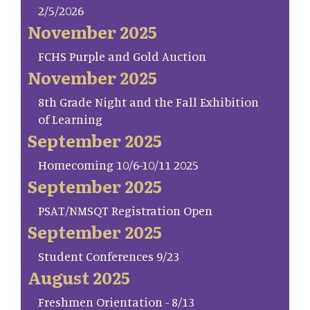
2/5/2026
November 2025
FCHS Purple and Gold Auction
November 2025
8th Grade Night and the Fall Exhibition
of Learning
September 2025
Homecoming 10/6-10/11 2025
September 2025
PSAT/NMSQT Registration Open
September 2025
Student Conferences 9/23
August 2025
Freshmen Orientation - 8/13