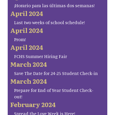
¡Horario para las últimas dos semanas!
April 2024
Last two weeks of school schedule!
April 2024
Prom!
April 2024
FCHS Summer Hiring Fair
March 2024
Save The Date for 24-25 Student Check-in
March 2024
Prepare for End of Year Student Check-
out!
February 2024
Spread the Love Week is Here!