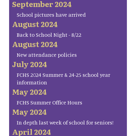
September 2024
School pictures have arrived
August 2024
Back to School Night - 8/22
August 2024
New attendance policies
July 2024
FCHS 2024 Summer & 24-25 school year
information
May 2024
FCHS Summer Office Hours
May 2024
In depth last week of school for seniors!
April 2024