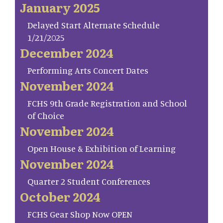
January 2025
Delayed Start Alternate Schedule
1/21/2025
December 2024
Performing Arts Concert Dates
November 2024
FCHS 9th Grade Registration and School
of Choice
November 2024
Open House & Exhibition of Learning
November 2024
Quarter 2 Student Conferences
October 2024
FCHS Gear Shop Now OPEN