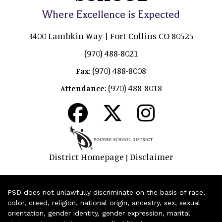
Where Excellence is Expected
3400 Lambkin Way | Fort Collins CO 80525
(970) 488-8021
(970) 488-8008
Fax:
(970) 488-8018
Attendance:
District Homepage
Disclaimer
|
PSD does not unlawfully discriminate on the basis of race,
color, creed, religion, national origin, ancestry, sex, sexual
orientation, gender identity, gender expression, marital