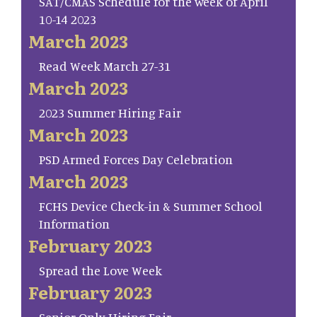
SAT/CMAS Schedule for the week of April
10-14 2023
March 2023
Read Week March 27-31
March 2023
2023 Summer Hiring Fair
March 2023
PSD Armed Forces Day Celebration
March 2023
FCHS Device Check-in & Summer School
Information
February 2023
Spread the Love Week
February 2023