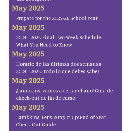
May 2025
Prepare for the 2025-26 School Year
May 2025
2024–2025 Final Two Week Schedule:
What You Need to Know
May 2025
Horario de las últimas dos semanas
2024–2025: Todo lo que debes saber
May 2025
¡Lambkins, vamos a cerrar el año! Guía de
check-out de fin de curso
May 2025
Lambkins, Let’s Wrap It Up! End of Year
Check-Out Guide