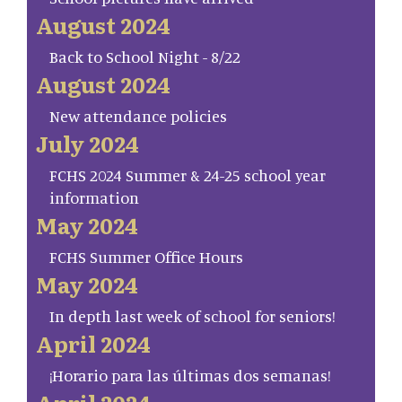
August 2024
Back to School Night - 8/22
August 2024
New attendance policies
July 2024
FCHS 2024 Summer & 24-25 school year
information
May 2024
FCHS Summer Office Hours
May 2024
In depth last week of school for seniors!
April 2024
¡Horario para las últimas dos semanas!