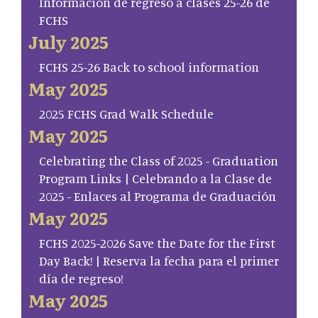
Información de regreso a clases 25-26 de
FCHS
July 2025
FCHS 25-26 Back to school information
May 2025
2025 FCHS Grad Walk Schedule
May 2025
Celebrating the Class of 2025 - Graduation
Program Links | Celebrando a la Clase de
2025 - Enlaces al Programa de Graduación
May 2025
FCHS 2025-2026 Save the Date for the First
Day Back! | Reserva la fecha para el primer
día de regreso!
May 2025