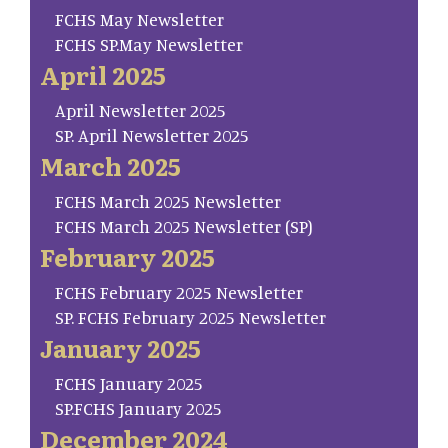
FCHS May Newsletter
FCHS SP.May Newsletter
April 2025
April Newsletter 2025
SP. April Newsletter 2025
March 2025
FCHS March 2025 Newsletter
FCHS March 2025 Newsletter (SP)
February 2025
FCHS February 2025 Newsletter
SP. FCHS February 2025 Newsletter
January 2025
FCHS January 2025
SP.FCHS January 2025
December 2024