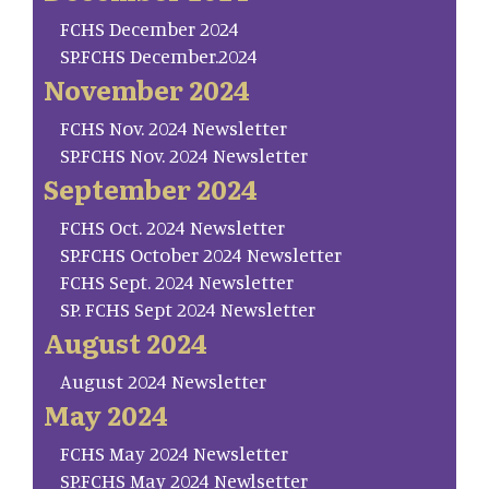
FCHS December 2024
SP.FCHS December.2024
November 2024
FCHS Nov. 2024 Newsletter
SP.FCHS Nov. 2024 Newsletter
September 2024
FCHS Oct. 2024 Newsletter
SP.FCHS October 2024 Newsletter
FCHS Sept. 2024 Newsletter
SP. FCHS Sept 2024 Newsletter
August 2024
August 2024 Newsletter
May 2024
FCHS May 2024 Newsletter
SP.FCHS May 2024 Newlsetter