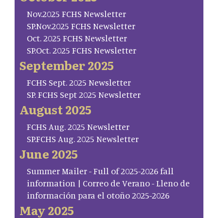
Nov.2025 FCHS Newsletter
SP.Nov.2025 FCHS Newsletter
Oct. 2025 FCHS Newsletter
SP.Oct. 2025 FCHS Newsletter
September 2025
FCHS Sept. 2025 Newsletter
SP. FCHS Sept 2025 Newsletter
August 2025
FCHS Aug. 2025 Newsletter
SP.FCHS Aug. 2025 Newsletter
June 2025
Summer Mailer - Full of 2025-2026 fall
information | Correo de Verano - Lleno de
información para el otoño 2025-2026
May 2025