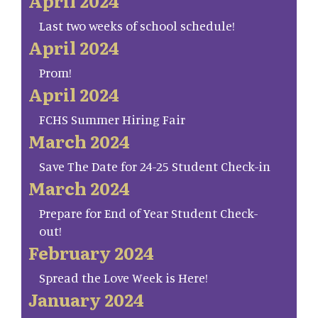
April 2024
Last two weeks of school schedule!
April 2024
Prom!
April 2024
FCHS Summer Hiring Fair
March 2024
Save The Date for 24-25 Student Check-in
March 2024
Prepare for End of Year Student Check-
out!
February 2024
Spread the Love Week is Here!
January 2024