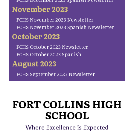
November 2023
FCHS November 2023 Newsletter
FCHS November 2023 Spanish Newsletter
October 2023
FCHS October 2023 Newsletter
FCHS October 2023 Spanish
August 2023
FCHS September 2023 Newsletter
FORT COLLINS HIGH
SCHOOL
Where Excellence is Expected