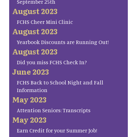
September 25th
August 2023
FCHS Cheer Mini Clinic
August 2023
Yearbook Discounts are Running Out!
August 2023
Did you miss FCHS Check In?
June 2023
FCHS Back to School Night and Fall
Information
May 2023
Attention Seniors: Transcripts
May 2023
Earn Credit for your Summer Job!