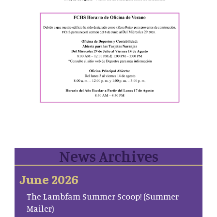
News Archives
June 2026
The Lambfam Summer Scoop! (Summer
Mailer)