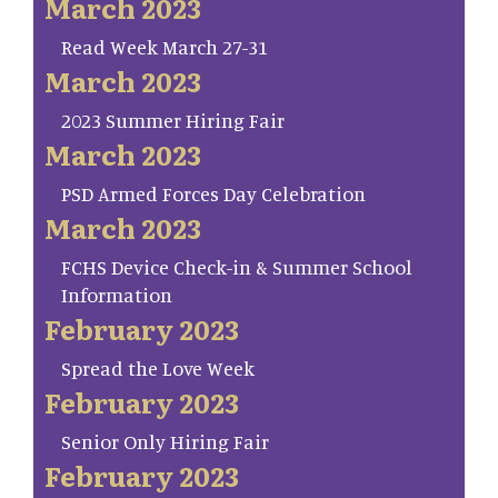
March 2023
Read Week March 27-31
March 2023
2023 Summer Hiring Fair
March 2023
PSD Armed Forces Day Celebration
March 2023
FCHS Device Check-in & Summer School
Information
February 2023
Spread the Love Week
February 2023
Senior Only Hiring Fair
February 2023