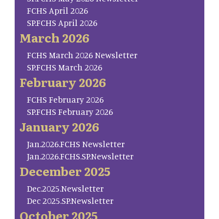
FCHS April 2026
SP.FCHS April 2026
March 2026
FCHS March 2026 Newsletter
SP.FCHS March 2026
February 2026
FCHS February 2026
SP.FCHS February 2026
January 2026
Jan.2026.FCHS Newsletter
Jan.2026.FCHS.SP.Newsletter
December 2025
Dec.2025.Newsletter
Dec 2025.SP.Newsletter
October 2025