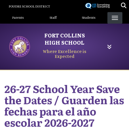
Skip
POUDRE SCHOOL DISTRICT
to
Landing Page Menu
main
Parents
Staff
Students
content
FORT COLLINS
HIGH SCHOOL
Where Excellence is
Expected
26-27 School Year Save
the Dates / Guarden las
fechas para el año
escolar 2026-2027