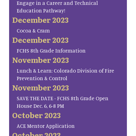
Engage in a Career and Technical
Education Pathway!
December 2023
Cocoa & Cram
December 2023
FCHS 8th Grade Information
November 2023
Lunch & Learn: Colorado Division of Fire
Prevention & Control
November 2023
SAVE THE DATE - FCHS 8th Grade Open
House Dec. 6, 6-8 PM
October 2023
ACE Mentor Application
October 2023