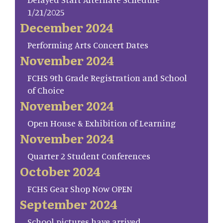
1/21/2025
December 2024
Performing Arts Concert Dates
November 2024
FCHS 9th Grade Registration and School
of Choice
November 2024
Open House & Exhibition of Learning
November 2024
Quarter 2 Student Conferences
October 2024
FCHS Gear Shop Now OPEN
September 2024
School pictures have arrived