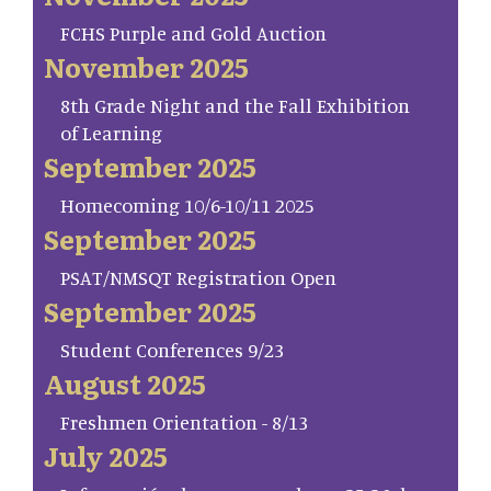
FCHS Purple and Gold Auction
November 2025
8th Grade Night and the Fall Exhibition
of Learning
September 2025
Homecoming 10/6-10/11 2025
September 2025
PSAT/NMSQT Registration Open
September 2025
Student Conferences 9/23
August 2025
Freshmen Orientation - 8/13
July 2025