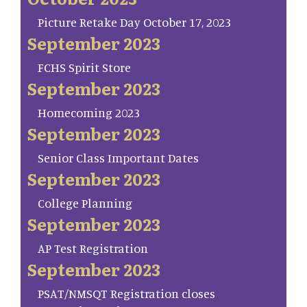
Picture Retake Day October 17, 2023
September 2023
FCHS Spirit Store
September 2023
Homecoming 2023
September 2023
Senior Class Important Dates
September 2023
College Planning
September 2023
AP Test Registration
September 2023
PSAT/NMSQT Registration closes