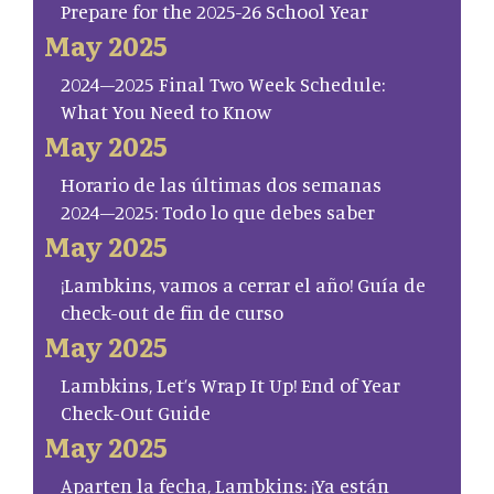
Prepare for the 2025-26 School Year
May 2025
2024–2025 Final Two Week Schedule:
What You Need to Know
May 2025
Horario de las últimas dos semanas
2024–2025: Todo lo que debes saber
May 2025
¡Lambkins, vamos a cerrar el año! Guía de
check-out de fin de curso
May 2025
Lambkins, Let’s Wrap It Up! End of Year
Check-Out Guide
May 2025
Aparten la fecha, Lambkins: ¡Ya están