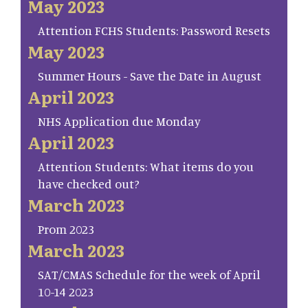
May 2023
Attention FCHS Students: Password Resets
May 2023
Summer Hours - Save the Date in August
April 2023
NHS Application due Monday
April 2023
Attention Students: What items do you
have checked out?
March 2023
Prom 2023
March 2023
SAT/CMAS Schedule for the week of April
10-14 2023