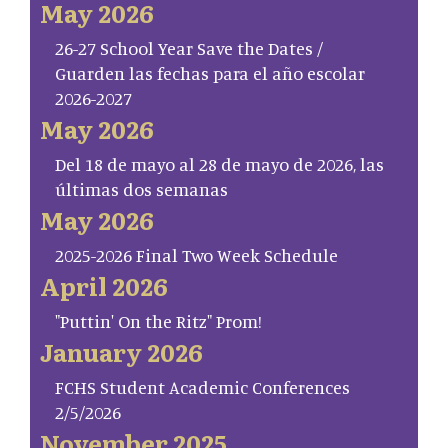
May 2026
26-27 School Year Save the Dates /
Guarden las fechas para el año escolar
2026-2027
May 2026
Del 18 de mayo al 28 de mayo de 2026, las
últimas dos semanas
May 2026
2025-2026 Final Two Week Schedule
April 2026
"Puttin' On the Ritz" Prom!
January 2026
FCHS Student Academic Conferences
2/5/2026
November 2025