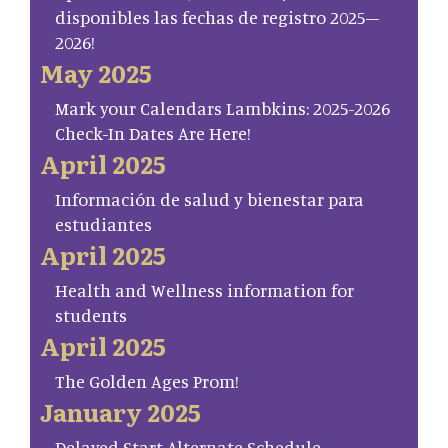
disponibles las fechas de registro 2025–
2026!
May 2025
Mark your Calendars Lambkins: 2025-2026
Check-In Dates Are Here!
April 2025
Información de salud y bienestar para
estudiantes
April 2025
Health and Wellness information for
students
April 2025
The Golden Ages Prom!
January 2025
Delayed Start Alternate Schedule