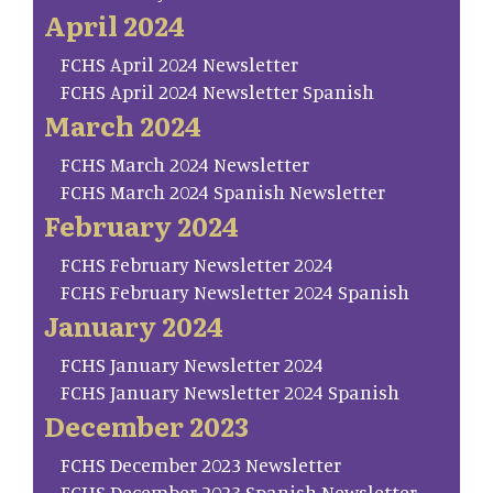
April 2024
FCHS April 2024 Newsletter
FCHS April 2024 Newsletter Spanish
March 2024
FCHS March 2024 Newsletter
FCHS March 2024 Spanish Newsletter
February 2024
FCHS February Newsletter 2024
FCHS February Newsletter 2024 Spanish
January 2024
FCHS January Newsletter 2024
FCHS January Newsletter 2024 Spanish
December 2023
FCHS December 2023 Newsletter
FCHS December 2023 Spanish Newsletter