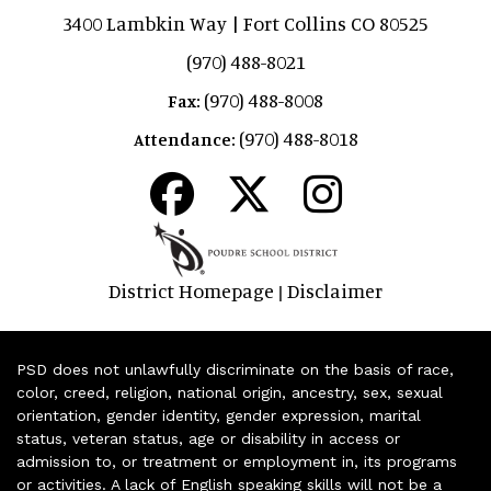
3400 Lambkin Way | Fort Collins CO 80525
(970) 488-8021
(970) 488-8008
Fax:
(970) 488-8018
Attendance:
District Homepage
Disclaimer
|
PSD does not unlawfully discriminate on the basis of race,
color, creed, religion, national origin, ancestry, sex, sexual
orientation, gender identity, gender expression, marital
status, veteran status, age or disability in access or
admission to, or treatment or employment in, its programs
or activities. A lack of English speaking skills will not be a