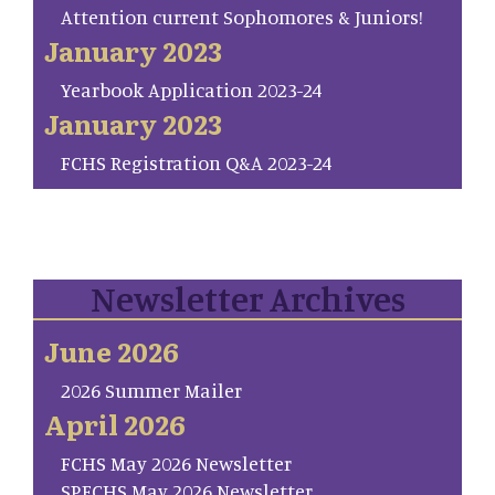
Attention current Sophomores & Juniors!
January 2023
Yearbook Application 2023-24
January 2023
FCHS Registration Q&A 2023-24
Newsletter Archives
June 2026
2026 Summer Mailer
April 2026
FCHS May 2026 Newsletter
SP.FCHS May 2026 Newsletter