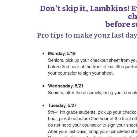
Don’t skip it, Lambkins! 
ch
before 
Pro tips to make your last da
Monday, 5/19
Seniors, pick up your checkout sheet from your 
before 2nd hour at the front office. 4th-quart
your counselor to sign your sheet.
Wednesday, 5/21
Seniors, after the assembly, bring your comp
Tuesday, 5/27
9th–11th grade students, pick up your checkou
hour, pick it up before 2nd hour at the front o
do not need your counselor to sign your sheet
After your last class, bring your completed c