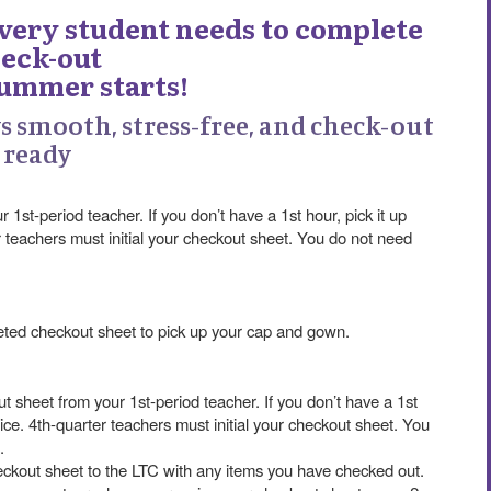
Every student needs to complete
eck-out
summer starts!
ys smooth, stress-free, and check-out
ready
1st-period teacher. If you don’t have a 1st hour, pick it up
er teachers must initial your checkout sheet. You do not need
leted checkout sheet to pick up your cap and gown.
t sheet from your 1st-period teacher. If you don’t have a 1st
ffice. 4th-quarter teachers must initial your checkout sheet. You
.
heckout sheet to the LTC with any items you have checked out.