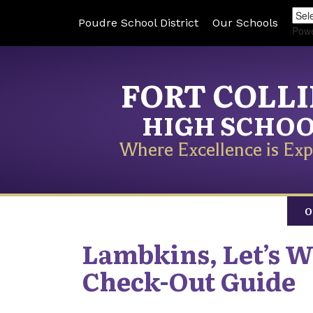
Poudre School District
Our Schools
Pow
FORT COLL
HIGH SCHO
Where Excellence is Exp
O
Lambkins, Let’s Wr
Check-Out Guide