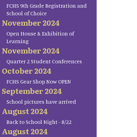
FCHS 9th Grade Registration and
School of Choice
November 2024
Open House & Exhibition of
Learning
November 2024
Quarter 2 Student Conferences
October 2024
FCHS Gear Shop Now OPEN
September 2024
School pictures have arrived
August 2024
Back to School Night - 8/22
August 2024