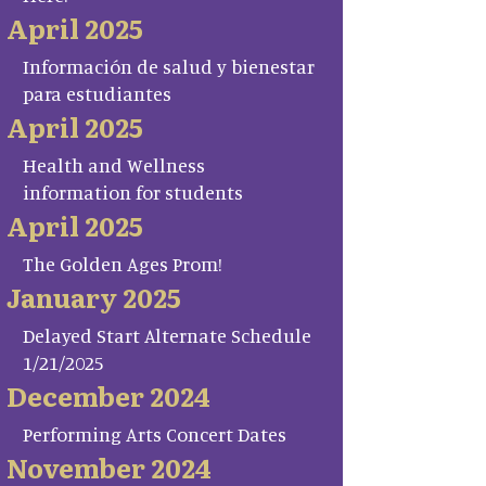
April 2025
Información de salud y bienestar
para estudiantes
April 2025
Health and Wellness
information for students
April 2025
The Golden Ages Prom!
January 2025
Delayed Start Alternate Schedule
1/21/2025
December 2024
Performing Arts Concert Dates
November 2024