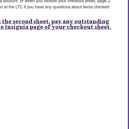
nia account, or when you receive your checkout sheet, page 2
an at the LTC if you have any questions about items checked
n the second sheet, pay any outstanding
the Insignia page of your checkout sheet.