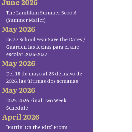
June 2026
The Lambfam Summer Scoop!
(Summer Mailer)
May 2026
26-27 School Year Save the Dates /
Guarden las fechas para el año
escolar 2026-2027
May 2026
Del 18 de mayo al 28 de mayo de
2026, las últimas dos semanas
May 2026
2025-2026 Final Two Week
Schedule
April 2026
"Puttin' On the Ritz" Prom!