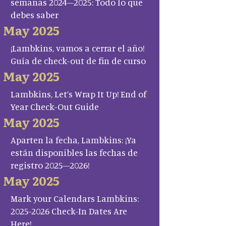
semanas 2024–2025: Todo lo que
debes saber
May 2025
¡Lambkins, vamos a cerrar el año!
Guía de check-out de fin de curso
May 2025
Lambkins, Let’s Wrap It Up! End of
Year Check-Out Guide
May 2025
Aparten la fecha, Lambkins: ¡Ya
están disponibles las fechas de
registro 2025–2026!
May 2025
Mark your Calendars Lambkins:
2025-2026 Check-In Dates Are
Here!