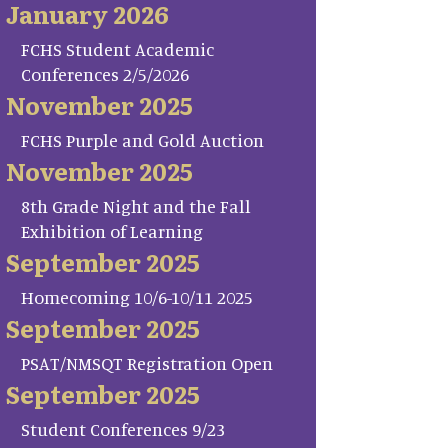
January 2026
FCHS Student Academic
Conferences 2/5/2026
November 2025
FCHS Purple and Gold Auction
November 2025
8th Grade Night and the Fall
Exhibition of Learning
September 2025
Homecoming 10/6-10/11 2025
September 2025
PSAT/NMSQT Registration Open
September 2025
Student Conferences 9/23