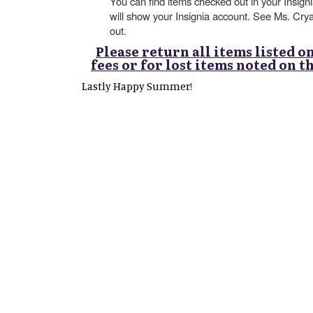
You can find items checked out in your Insig
will show your Insignia account. See Ms. Cry
out.
Please return all items listed o
fees or for lost items noted on 
Lastly Happy Summer!