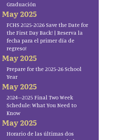
Graduación
May 2025
FCHS 2025-2026 Save the Date for
the First Day Back! | Reserva la
fecha para el primer día de
regreso!
May 2025
Prepare for the 2025-26 School
Year
May 2025
2024–2025 Final Two Week
Schedule: What You Need to
Know
May 2025
Horario de las últimas dos