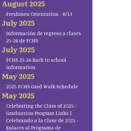
August 2025
Freshmen Orientation - 8/13
July 2025
Información de regreso a clases
25-26 de FCHS
July 2025
FCHS 25-26 Back to school
information
May 2025
2025 FCHS Grad Walk Schedule
May 2025
Celebrating the Class of 2025 -
Graduation Program Links |
Celebrando a la Clase de 2025 -
Enlaces al Programa de