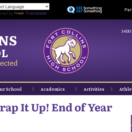
Skip
Land
Par
to
ered by
Translate
main
content
3400 
INS
OL
ected
ur School
Academics
Activities
Athle
ap It Up! End of Year