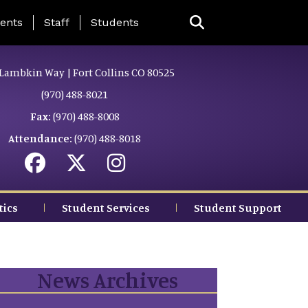
ing Page Menu
ents
Staff
Students
Lambkin Way | Fort Collins CO 80525
(970) 488-8021
Fax:
(970) 488-8008
Attendance:
(970) 488-8018
tics
Student Services
Student Support
News Archives