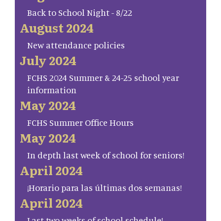
Back to School Night - 8/22
August 2024
New attendance policies
July 2024
FCHS 2024 Summer & 24-25 school year
information
May 2024
FCHS Summer Office Hours
May 2024
In depth last week of school for seniors!
April 2024
¡Horario para las últimas dos semanas!
April 2024
Last two weeks of school schedule!