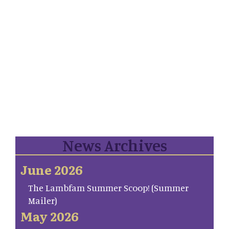
News Archives
June 2026
The Lambfam Summer Scoop! (Summer
Mailer)
May 2026