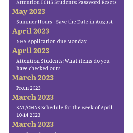
Attention FCHS Students: Password Resets
May 2023
Summer Hours - Save the Date in August
April 2023
NHS Application due Monday
April 2023
Attention Students: What items do you
have checked out?
March 2023
Prom 2023
March 2023
SAT/CMAS Schedule for the week of April
10-14 2023
March 2023