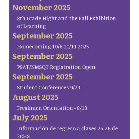
November 2025
8th Grade Night and the Fall Exhibition
of Learning
September 2025
Homecoming 10/6-10/11 2025
September 2025
PSAT/NMSQT Registration Open
September 2025
Student Conferences 9/23
August 2025
Freshmen Orientation - 8/13
July 2025
Información de regreso a clases 25-26 de
FCHS