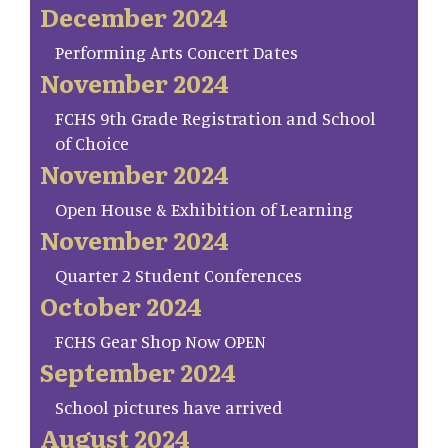
December 2024
Performing Arts Concert Dates
November 2024
FCHS 9th Grade Registration and School
of Choice
November 2024
Open House & Exhibition of Learning
November 2024
Quarter 2 Student Conferences
October 2024
FCHS Gear Shop Now OPEN
September 2024
School pictures have arrived
August 2024