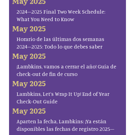
May 2025
2024–2025 Final Two Week Schedule:
What You Need to Know
May 2025
Horario de las últimas dos semanas
2024–2025: Todo lo que debes saber
May 2025
¡Lambkins, vamos a cerrar el año! Guía de
check-out de fin de curso
May 2025
Lambkins, Let’s Wrap It Up! End of Year
Check-Out Guide
May 2025
Aparten la fecha, Lambkins: ¡Ya están
disponibles las fechas de registro 2025–