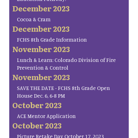
December 2023
Cocoa & Cram
December 2023
FCHS 8th Grade Information
November 2023
Lunch & Learn: Colorado Division of Fire
Prevention & Control
November 2023
SAVE THE DATE - FCHS 8th Grade Open
House Dec. 6, 6-8 PM
October 2023
ACE Mentor Application
October 2023
Picture Retake Day October 17, 2023