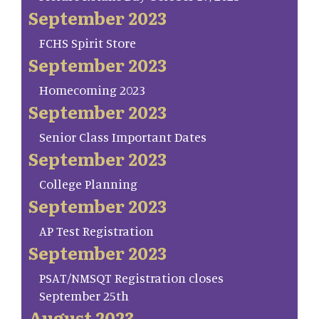
September 2023
FCHS Spirit Store
September 2023
Homecoming 2023
September 2023
Senior Class Important Dates
September 2023
College Planning
September 2023
AP Test Registration
September 2023
PSAT/NMSQT Registration closes
September 25th
August 2023