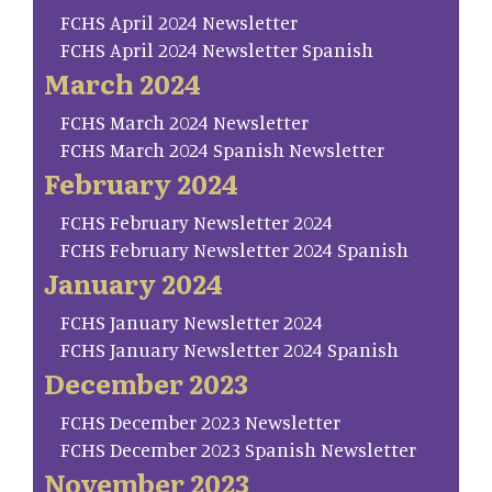
FCHS April 2024 Newsletter
FCHS April 2024 Newsletter Spanish
March 2024
FCHS March 2024 Newsletter
FCHS March 2024 Spanish Newsletter
February 2024
FCHS February Newsletter 2024
FCHS February Newsletter 2024 Spanish
January 2024
FCHS January Newsletter 2024
FCHS January Newsletter 2024 Spanish
December 2023
FCHS December 2023 Newsletter
FCHS December 2023 Spanish Newsletter
November 2023