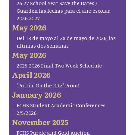
26-27 School Year Save the Dates /
Guarden las fechas para el año escolar
2026-2027
May 2026
Del 18 de mayo al 28 de mayo de 2026, las
últimas dos semanas
May 2026
2025-2026 Final Two Week Schedule
April 2026
"Puttin' On the Ritz" Prom!
January 2026
FCHS Student Academic Conferences
2/5/2026
November 2025
FCHS Purple and Gold Auction