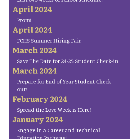
April 2024
Prom!
April 2024
FCHS Summer Hiring Fair
March 2024
Save The Date for 24-25 Student Check-in
March 2024
Prepare for End of Year Student Check-
out!
February 2024
Spread the Love Week is Here!
January 2024
Engage in a Career and Technical
Education Pathway!