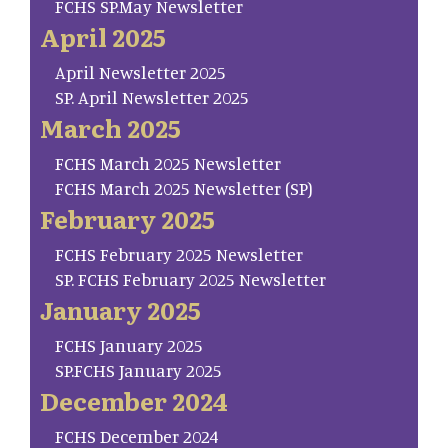
FCHS SP.May Newsletter
April 2025
April Newsletter 2025
SP. April Newsletter 2025
March 2025
FCHS March 2025 Newsletter
FCHS March 2025 Newsletter (SP)
February 2025
FCHS February 2025 Newsletter
SP. FCHS February 2025 Newsletter
January 2025
FCHS January 2025
SP.FCHS January 2025
December 2024
FCHS December 2024