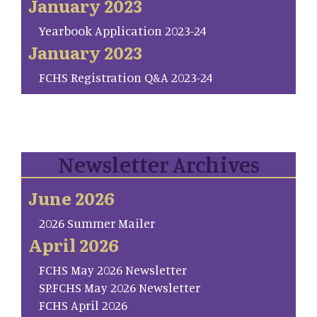
January 2023
Yearbook Application 2023-24
January 2023
FCHS Registration Q&A 2023-24
Newsletter Archives
June 2026
2026 Summer Mailer
April 2026
FCHS May 2026 Newsletter
SP.FCHS May 2026 Newsletter
FCHS April 2026