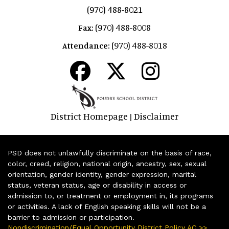
(970) 488-8021
(970) 488-8008
Fax:
(970) 488-8018
Attendance:
District Homepage
Disclaimer
|
PSD does not unlawfully discriminate on the basis of race,
color, creed, religion, national origin, ancestry, sex, sexual
orientation, gender identity, gender expression, marital
status, veteran status, age or disability in access or
admission to, or treatment or employment in, its programs
or activities. A lack of English speaking skills will not be a
barrier to admission or participation.
Nondiscrimination/Equal Opportunity District Policy AC >>