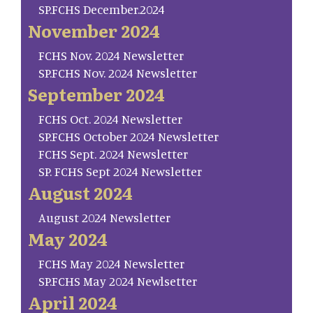
SP.FCHS December.2024
November 2024
FCHS Nov. 2024 Newsletter
SP.FCHS Nov. 2024 Newsletter
September 2024
FCHS Oct. 2024 Newsletter
SP.FCHS October 2024 Newsletter
FCHS Sept. 2024 Newsletter
SP. FCHS Sept 2024 Newsletter
August 2024
August 2024 Newsletter
May 2024
FCHS May 2024 Newsletter
SP.FCHS May 2024 Newlsetter
April 2024