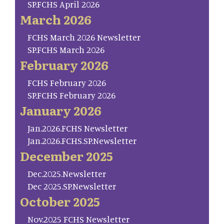
SP.FCHS April 2026
March 2026
FCHS March 2026 Newsletter
SP.FCHS March 2026
February 2026
FCHS February 2026
SP.FCHS February 2026
January 2026
Jan.2026.FCHS Newsletter
Jan.2026.FCHS.SP.Newsletter
December 2025
Dec.2025.Newsletter
Dec 2025.SP.Newsletter
October 2025
Nov.2025 FCHS Newsletter