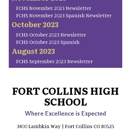
FCHS November 2023 Newsletter
FCHS November 2023 Spanish Newsletter
October 2023
FCHS October 2023 Newsletter
FCHS October 2023 Spanish
August 2023
FCHS September 2023 Newsletter
FORT COLLINS HIGH
SCHOOL
Where Excellence is Expected
3400 Lambkin Way | Fort Collins CO 80525