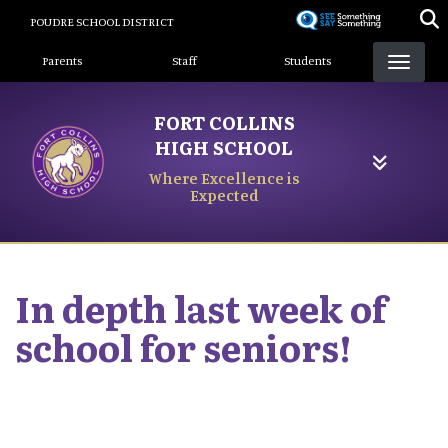
Skip
POUDRE SCHOOL DISTRICT
to
Landing Page Menu
main
Parents
Staff
Students
content
FORT COLLINS
HIGH SCHOOL
Where Excellence is
Expected
In depth last week of
school for seniors!