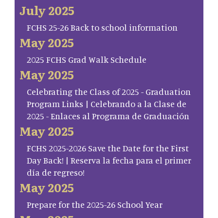
July 2025
FCHS 25-26 Back to school information
May 2025
2025 FCHS Grad Walk Schedule
May 2025
Celebrating the Class of 2025 - Graduation
Program Links | Celebrando a la Clase de
2025 - Enlaces al Programa de Graduación
May 2025
FCHS 2025-2026 Save the Date for the First
Day Back! | Reserva la fecha para el primer
día de regreso!
May 2025
Prepare for the 2025-26 School Year