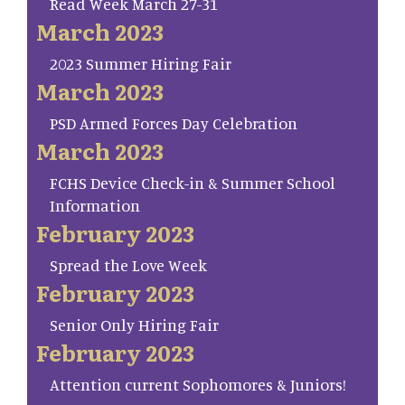
Read Week March 27-31
March 2023
2023 Summer Hiring Fair
March 2023
PSD Armed Forces Day Celebration
March 2023
FCHS Device Check-in & Summer School
Information
February 2023
Spread the Love Week
February 2023
Senior Only Hiring Fair
February 2023
Attention current Sophomores & Juniors!