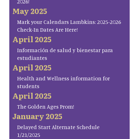
2026!
May 2025
Mark your Calendars Lambkins: 2025-2026
Check-In Dates Are Here!
April 2025
Información de salud y bienestar para
estudiantes
April 2025
Health and Wellness information for
students
April 2025
The Golden Ages Prom!
January 2025
Delayed Start Alternate Schedule
1/21/2025