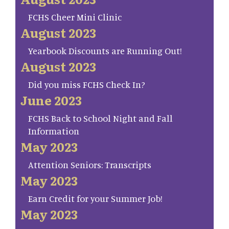
FCHS Cheer Mini Clinic
August 2023
Yearbook Discounts are Running Out!
August 2023
Did you miss FCHS Check In?
June 2023
FCHS Back to School Night and Fall
Information
May 2023
Attention Seniors: Transcripts
May 2023
Earn Credit for your Summer Job!
May 2023