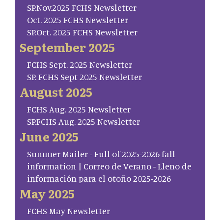
SP.Nov.2025 FCHS Newsletter
Oct. 2025 FCHS Newsletter
SP.Oct. 2025 FCHS Newsletter
September 2025
FCHS Sept. 2025 Newsletter
SP. FCHS Sept 2025 Newsletter
August 2025
FCHS Aug. 2025 Newsletter
SP.FCHS Aug. 2025 Newsletter
June 2025
Summer Mailer - Full of 2025-2026 fall
information | Correo de Verano - Lleno de
información para el otoño 2025-2026
May 2025
FCHS May Newsletter