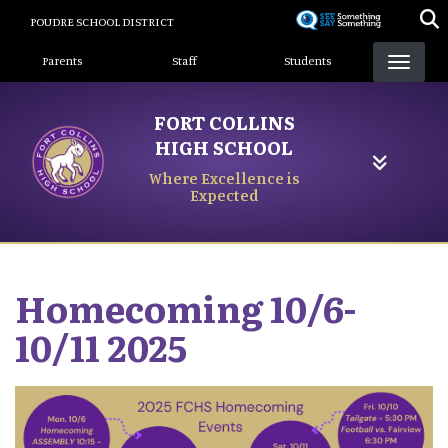
Skip
POUDRE SCHOOL DISTRICT
to
Landing Page Menu
main
Parents
Staff
Students
content
FORT COLLINS
HIGH SCHOOL
Where Excellence is
Expected
Homecoming 10/6-
10/11 2025