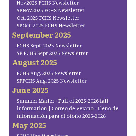
Nov.2025 FCHS Newsletter
SP.Nov.2025 FCHS Newsletter
Oct. 2025 FCHS Newsletter
SP.Oct. 2025 FCHS Newsletter
September 2025
FCHS Sept. 2025 Newsletter
SP. FCHS Sept 2025 Newsletter
August 2025
FCHS Aug. 2025 Newsletter
SP.FCHS Aug. 2025 Newsletter
June 2025
Summer Mailer - Full of 2025-2026 fall
information | Correo de Verano - Lleno de
información para el otoño 2025-2026
May 2025
FCHS May Newsletter