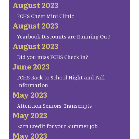
August 2023
FCHS Cheer Mini Clinic
August 2023
Yearbook Discounts are Running Out!
August 2023
Did you miss FCHS Check In?
June 2023
FCHS Back to School Night and Fall
Information
May 2023
Attention Seniors: Transcripts
May 2023
Earn Credit for your Summer Job!
May 2023