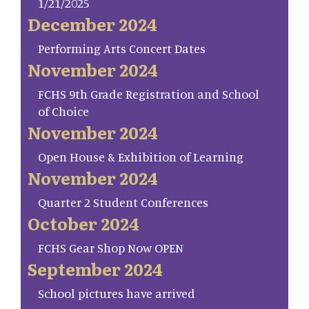
1/21/2025
December 2024
Performing Arts Concert Dates
November 2024
FCHS 9th Grade Registration and School
of Choice
November 2024
Open House & Exhibition of Learning
November 2024
Quarter 2 Student Conferences
October 2024
FCHS Gear Shop Now OPEN
September 2024
School pictures have arrived