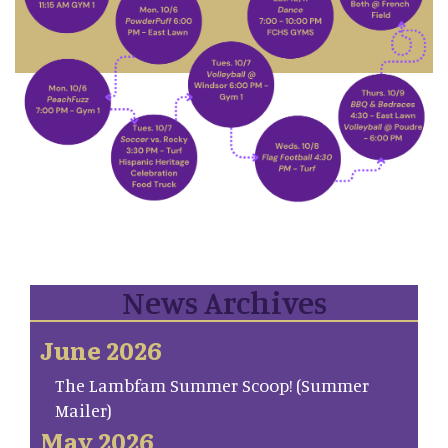
News Archives
June 2026
The Lambfam Summer Scoop! (Summer
Mailer)
May 2026