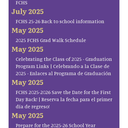
FCHS
July 2025
FCHS 25-26 Back to school information
May 2025
2025 FCHS Grad Walk Schedule
May 2025
Celebrating the Class of 2025 - Graduation
Program Links | Celebrando a la Clase de
2025 - Enlaces al Programa de Graduación
May 2025
FCHS 2025-2026 Save the Date for the First
Day Back! | Reserva la fecha para el primer
día de regreso!
May 2025
Prepare for the 2025-26 School Year