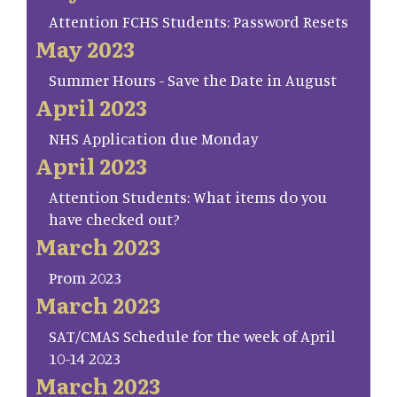
Attention FCHS Students: Password Resets
May 2023
Summer Hours - Save the Date in August
April 2023
NHS Application due Monday
April 2023
Attention Students: What items do you
have checked out?
March 2023
Prom 2023
March 2023
SAT/CMAS Schedule for the week of April
10-14 2023
March 2023