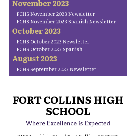
November 2023
FCHS November 2023 Newsletter
FCHS November 2023 Spanish Newsletter
October 2023
FCHS October 2023 Newsletter
FCHS October 2023 Spanish
August 2023
FCHS September 2023 Newsletter
FORT COLLINS HIGH
SCHOOL
Where Excellence is Expected