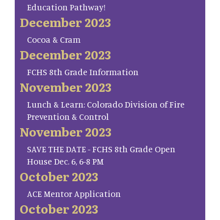
Education Pathway!
December 2023
Cocoa & Cram
December 2023
FCHS 8th Grade Information
November 2023
Lunch & Learn: Colorado Division of Fire
Prevention & Control
November 2023
SAVE THE DATE - FCHS 8th Grade Open
House Dec. 6, 6-8 PM
October 2023
ACE Mentor Application
October 2023