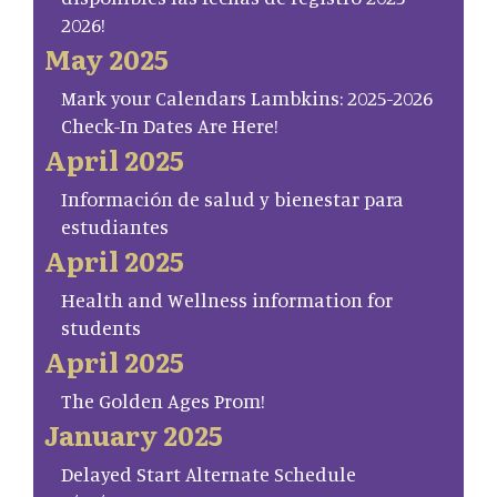
2026!
May 2025
Mark your Calendars Lambkins: 2025-2026
Check-In Dates Are Here!
April 2025
Información de salud y bienestar para
estudiantes
April 2025
Health and Wellness information for
students
April 2025
The Golden Ages Prom!
January 2025
Delayed Start Alternate Schedule