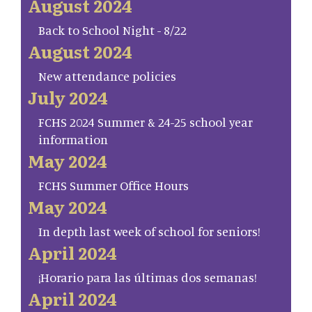
August 2024
Back to School Night - 8/22
August 2024
New attendance policies
July 2024
FCHS 2024 Summer & 24-25 school year
information
May 2024
FCHS Summer Office Hours
May 2024
In depth last week of school for seniors!
April 2024
¡Horario para las últimas dos semanas!
April 2024