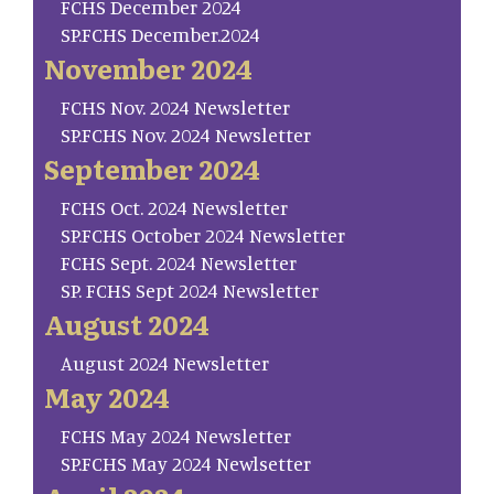
FCHS December 2024
SP.FCHS December.2024
November 2024
FCHS Nov. 2024 Newsletter
SP.FCHS Nov. 2024 Newsletter
September 2024
FCHS Oct. 2024 Newsletter
SP.FCHS October 2024 Newsletter
FCHS Sept. 2024 Newsletter
SP. FCHS Sept 2024 Newsletter
August 2024
August 2024 Newsletter
May 2024
FCHS May 2024 Newsletter
SP.FCHS May 2024 Newlsetter