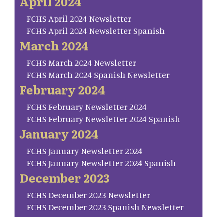
April 2024
FCHS April 2024 Newsletter
FCHS April 2024 Newsletter Spanish
March 2024
FCHS March 2024 Newsletter
FCHS March 2024 Spanish Newsletter
February 2024
FCHS February Newsletter 2024
FCHS February Newsletter 2024 Spanish
January 2024
FCHS January Newsletter 2024
FCHS January Newsletter 2024 Spanish
December 2023
FCHS December 2023 Newsletter
FCHS December 2023 Spanish Newsletter