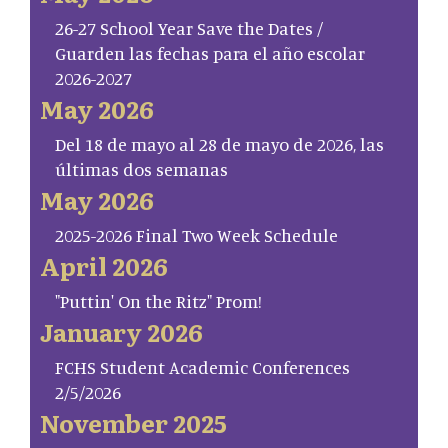
26-27 School Year Save the Dates /
Guarden las fechas para el año escolar
2026-2027
May 2026
Del 18 de mayo al 28 de mayo de 2026, las
últimas dos semanas
May 2026
2025-2026 Final Two Week Schedule
April 2026
"Puttin' On the Ritz" Prom!
January 2026
FCHS Student Academic Conferences
2/5/2026
November 2025