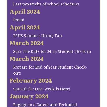
Last two weeks of school schedule!
April 2024
Prom!
April 2024
FCHS Summer Hiring Fair
March 2024
Save The Date for 24-25 Student Check-in
March 2024
Prepare for End of Year Student Check-
out!
February 2024
Spread the Love Week is Here!
January 2024
Engage in a Career and Technical