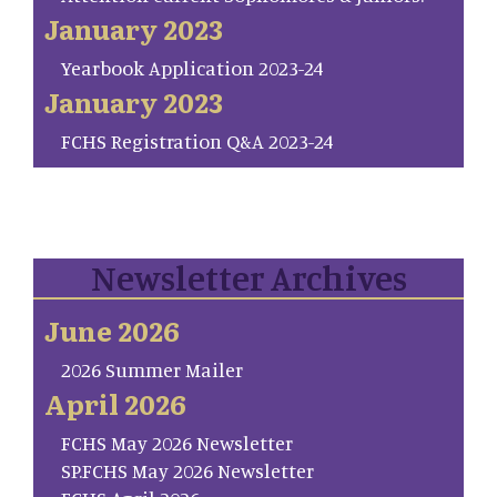
January 2023
Yearbook Application 2023-24
January 2023
FCHS Registration Q&A 2023-24
Newsletter Archives
June 2026
2026 Summer Mailer
April 2026
FCHS May 2026 Newsletter
SP.FCHS May 2026 Newsletter