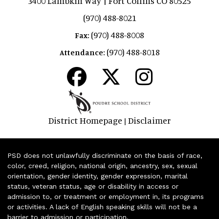
3400 Lambkin Way | Fort Collins CO 80525
(970) 488-8021
(970) 488-8008
Fax:
(970) 488-8018
Attendance:
District Homepage
Disclaimer
|
PSD does not unlawfully discriminate on the basis of race,
color, creed, religion, national origin, ancestry, sex, sexual
orientation, gender identity, gender expression, marital
status, veteran status, age or disability in access or
admission to, or treatment or employment in, its programs
or activities. A lack of English speaking skills will not be a
barrier to admission or participation.