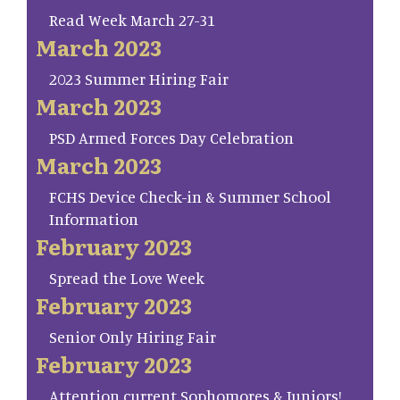
Read Week March 27-31
March 2023
2023 Summer Hiring Fair
March 2023
PSD Armed Forces Day Celebration
March 2023
FCHS Device Check-in & Summer School
Information
February 2023
Spread the Love Week
February 2023
Senior Only Hiring Fair
February 2023
Attention current Sophomores & Juniors!