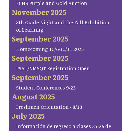
FCHS Purple and Gold Auction
November 2025
8th Grade Night and the Fall Exhibition
of Learning
September 2025
Homecoming 10/6-10/11 2025
September 2025
PSAT/NMSQT Registration Open
September 2025
Student Conferences 9/23
August 2025
Freshmen Orientation - 8/13
July 2025
Información de regreso a clases 25-26 de