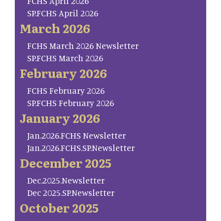
FCHS April 2026
SP.FCHS April 2026
March 2026
FCHS March 2026 Newsletter
SP.FCHS March 2026
February 2026
FCHS February 2026
SP.FCHS February 2026
January 2026
Jan.2026.FCHS Newsletter
Jan.2026.FCHS.SP.Newsletter
December 2025
Dec.2025.Newsletter
Dec 2025.SP.Newsletter
October 2025