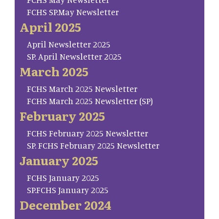
FCHS SP.May Newsletter
April 2025
April Newsletter 2025
SP. April Newsletter 2025
March 2025
FCHS March 2025 Newsletter
FCHS March 2025 Newsletter (SP)
February 2025
FCHS February 2025 Newsletter
SP. FCHS February 2025 Newsletter
January 2025
FCHS January 2025
SP.FCHS January 2025
December 2024