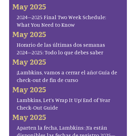
May 2025
2024–2025 Final Two Week Schedule:
What You Need to Know
May 2025
Horario de las últimas dos semanas
2024–2025: Todo lo que debes saber
May 2025
¡Lambkins, vamos a cerrar el año! Guía de
check-out de fin de curso
May 2025
Lambkins, Let’s Wrap It Up! End of Year
Check-Out Guide
May 2025
Aparten la fecha, Lambkins: ¡Ya están
disponibles las fechas de registro 2025–