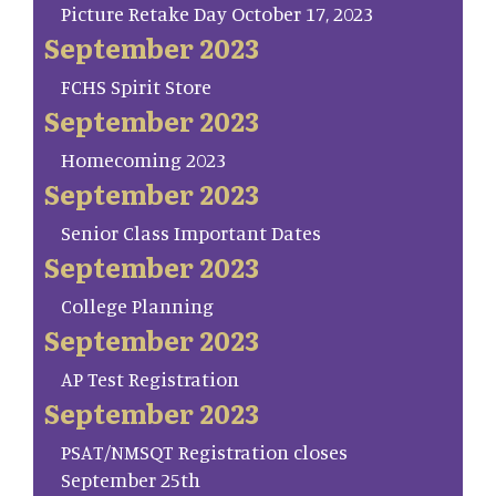
Picture Retake Day October 17, 2023
September 2023
FCHS Spirit Store
September 2023
Homecoming 2023
September 2023
Senior Class Important Dates
September 2023
College Planning
September 2023
AP Test Registration
September 2023
PSAT/NMSQT Registration closes
September 25th