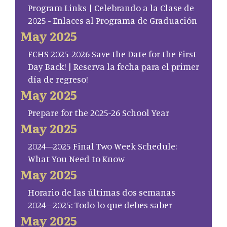
Program Links | Celebrando a la Clase de
2025 - Enlaces al Programa de Graduación
May 2025
FCHS 2025-2026 Save the Date for the First
Day Back! | Reserva la fecha para el primer
día de regreso!
May 2025
Prepare for the 2025-26 School Year
May 2025
2024–2025 Final Two Week Schedule:
What You Need to Know
May 2025
Horario de las últimas dos semanas
2024–2025: Todo lo que debes saber
May 2025