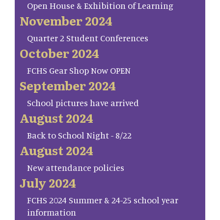
Open House & Exhibition of Learning
November 2024
Quarter 2 Student Conferences
October 2024
FCHS Gear Shop Now OPEN
September 2024
School pictures have arrived
August 2024
Back to School Night - 8/22
August 2024
New attendance policies
July 2024
FCHS 2024 Summer & 24-25 school year
information