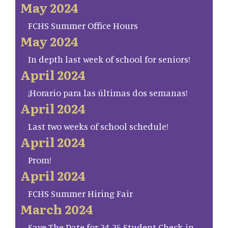
May 2024
FCHS Summer Office Hours
May 2024
In depth last week of school for seniors!
April 2024
¡Horario para las últimas dos semanas!
April 2024
Last two weeks of school schedule!
April 2024
Prom!
April 2024
FCHS Summer Hiring Fair
March 2024
Save The Date for 24-25 Student Check-in