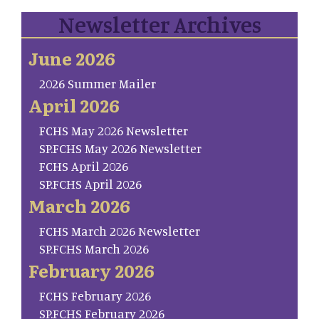
Newsletter Archives
June 2026
2026 Summer Mailer
April 2026
FCHS May 2026 Newsletter
SP.FCHS May 2026 Newsletter
FCHS April 2026
SP.FCHS April 2026
March 2026
FCHS March 2026 Newsletter
SP.FCHS March 2026
February 2026
FCHS February 2026
SP.FCHS February 2026