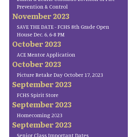
Prevention & Control
November 2023
SAVE THE DATE - FCHS 8th Grade Open
House Dec. 6, 6-8 PM
October 2023
ACE Mentor Application
October 2023
Picture Retake Day October 17, 2023
September 2023
FCHS Spirit Store
September 2023
Homecoming 2023
September 2023
Senior Class Important Dates