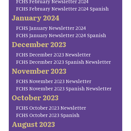
FCHS February Newsletter 2024
FCHS February Newsletter 2024 Spanish
January 2024
FCHS January Newsletter 2024
FCHS January Newsletter 2024 Spanish
December 2023
FCHS December 2023 Newsletter
FCHS December 2023 Spanish Newsletter
November 2023
FCHS November 2023 Newsletter
FCHS November 2023 Spanish Newsletter
October 2023
FCHS October 2023 Newsletter
FCHS October 2023 Spanish
August 2023