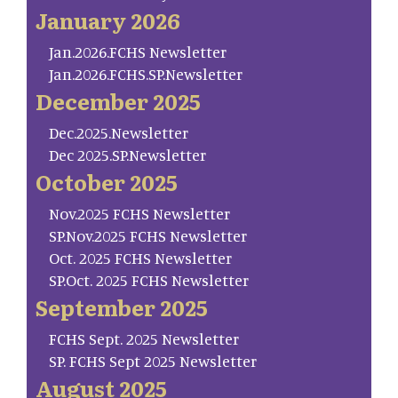
January 2026
Jan.2026.FCHS Newsletter
Jan.2026.FCHS.SP.Newsletter
December 2025
Dec.2025.Newsletter
Dec 2025.SP.Newsletter
October 2025
Nov.2025 FCHS Newsletter
SP.Nov.2025 FCHS Newsletter
Oct. 2025 FCHS Newsletter
SP.Oct. 2025 FCHS Newsletter
September 2025
FCHS Sept. 2025 Newsletter
SP. FCHS Sept 2025 Newsletter
August 2025