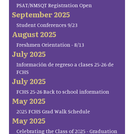
PSAT/NMSQT Registration Open
September 2025
Student Conferences 9/23
August 2025
Freshmen Orientation - 8/13
July 2025
Información de regreso a clases 25-26 de
FCHS
July 2025
FCHS 25-26 Back to school information
May 2025
2025 FCHS Grad Walk Schedule
May 2025
Celebrating the Class of 2025 - Graduation