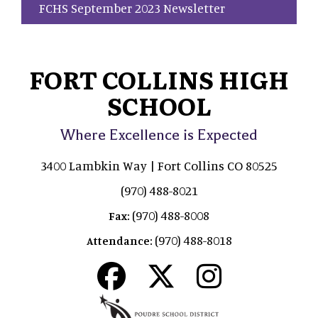
FCHS September 2023 Newsletter
FORT COLLINS HIGH
SCHOOL
Where Excellence is Expected
3400 Lambkin Way | Fort Collins CO 80525
(970) 488-8021
(970) 488-8008
Fax:
(970) 488-8018
Attendance: