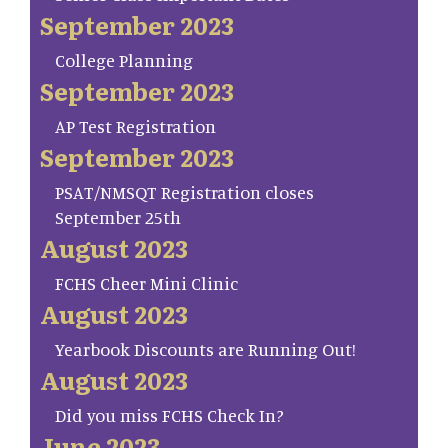
September 2023
College Planning
September 2023
AP Test Registration
September 2023
PSAT/NMSQT Registration closes
September 25th
August 2023
FCHS Cheer Mini Clinic
August 2023
Yearbook Discounts are Running Out!
August 2023
Did you miss FCHS Check In?
June 2023