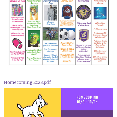
Homecoming 2023.pdf