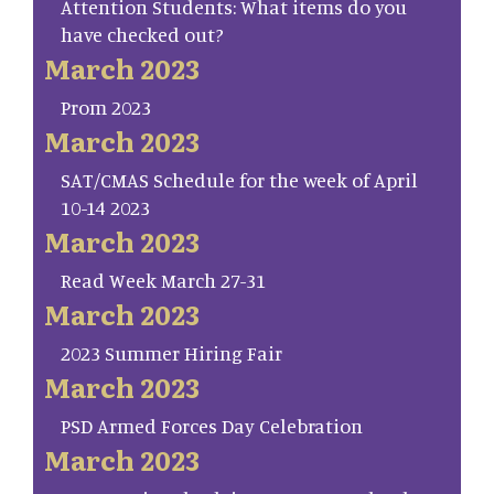
Attention Students: What items do you
have checked out?
March 2023
Prom 2023
March 2023
SAT/CMAS Schedule for the week of April
10-14 2023
March 2023
Read Week March 27-31
March 2023
2023 Summer Hiring Fair
March 2023
PSD Armed Forces Day Celebration
March 2023