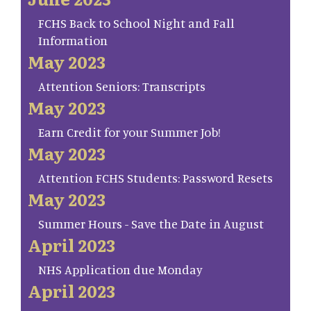
FCHS Back to School Night and Fall
Information
May 2023
Attention Seniors: Transcripts
May 2023
Earn Credit for your Summer Job!
May 2023
Attention FCHS Students: Password Resets
May 2023
Summer Hours - Save the Date in August
April 2023
NHS Application due Monday
April 2023