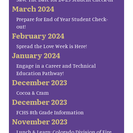
March 2024
Prepare for End of Year Student Check-
out!
February 2024
Spread the Love Week is Here!
January 2024
Engage in a Career and Technical
Education Pathway!
December 2023
Cocoa & Cram
December 2023
FCHS 8th Grade Information
November 2023
Lunch & Learn: Colorado Division of Fire