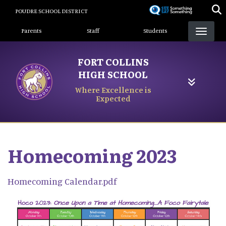
Skip
POUDRE SCHOOL DISTRICT
to
Landing Page Menu
main
Parents
Staff
Students
content
FORT COLLINS
HIGH SCHOOL
Where Excellence is
Expected
Homecoming 2023
Homecoming Calendar.pdf