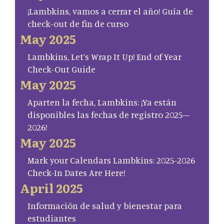
¡Lambkins, vamos a cerrar el año! Guía de
check-out de fin de curso
May 2025
Lambkins, Let’s Wrap It Up! End of Year
Check-Out Guide
May 2025
Aparten la fecha, Lambkins: ¡Ya están
disponibles las fechas de registro 2025–
2026!
May 2025
Mark your Calendars Lambkins: 2025-2026
Check-In Dates Are Here!
April 2025
Información de salud y bienestar para
estudiantes