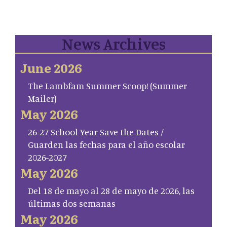
News Archives
June 2026
The Lambfam Summer Scoop! (Summer
Mailer)
May 2026
26-27 School Year Save the Dates /
Guarden las fechas para el año escolar
2026-2027
May 2026
Del 18 de mayo al 28 de mayo de 2026, las
últimas dos semanas
May 2026