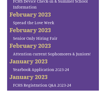
FCHS Device Check-in & Summer School
Information
February 2023
Spread the Love Week
February 2023
Senior Only Hiring Fair
February 2023
Attention current Sophomores & Juniors!
January 2023
Yearbook Application 2023-24
January 2023
FCHS Registration Q&A 2023-24