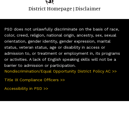
District Homepage
Disclaimer
|
PSD does not unlawfully discriminate on the basis of race,
color, creed, religion, national origin, ancestry, sex, sexual
orientation, gender identity, gender expression, marital
status, veteran status, age or disability in access or
admission to, or treatment or employment in, its programs
or activities. A lack of English speaking skills will not be a
barrier to admission or participation.
Nondiscrimination/Equal Opportunity District Policy AC >>
Title IX Compliance Officers >>
Accessibility in PSD >>