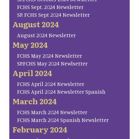
FCHS Sept. 2024 Newsletter
SP. FCHS Sept 2024 Newsletter
August 2024
August 2024 Newsletter
May 2024
FCHS May 2024 Newsletter
SP.FCHS May 2024 Newlsetter
April 2024
FCHS April 2024 Newsletter
FCHS April 2024 Newsletter Spanish
March 2024
FCHS March 2024 Newsletter
FCHS March 2024 Spanish Newsletter
February 2024