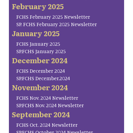
February 2025
FCHS February 2025 Newsletter
SP. FCHS February 2025 Newsletter
January 2025
FCHS January 2025
SP.FCHS January 2025
December 2024
FCHS December 2024
SP.FCHS December.2024
November 2024
FCHS Nov. 2024 Newsletter
SP.FCHS Nov. 2024 Newsletter
September 2024
FCHS Oct. 2024 Newsletter
SP.FCHS October 2024 Newsletter