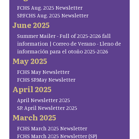
FCHS Aug. 2025 Newsletter
SP.FCHS Aug. 2025 Newsletter
June 2025
Summer Mailer - Full of 2025-2026 fall
information | Correo de Verano - Lleno de
información para el otoño 2025-2026
May 2025
FCHS May Newsletter
FCHS SP.May Newsletter
April 2025
April Newsletter 2025
SP. April Newsletter 2025
March 2025
FCHS March 2025 Newsletter
FCHS March 2025 Newsletter (SP)