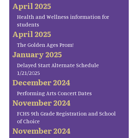
April 2025
Health and Wellness information for
students
April 2025
The Golden Ages Prom!
January 2025
Delayed Start Alternate Schedule
1/21/2025
December 2024
Performing Arts Concert Dates
November 2024
FCHS 9th Grade Registration and School
of Choice
November 2024