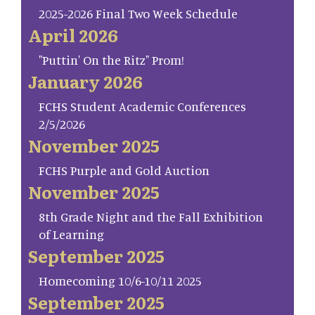
2025-2026 Final Two Week Schedule
April 2026
"Puttin' On the Ritz" Prom!
January 2026
FCHS Student Academic Conferences
2/5/2026
November 2025
FCHS Purple and Gold Auction
November 2025
8th Grade Night and the Fall Exhibition
of Learning
September 2025
Homecoming 10/6-10/11 2025
September 2025