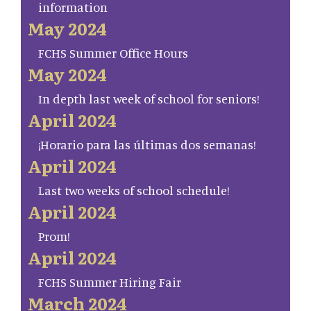
information
May 2024
FCHS Summer Office Hours
May 2024
In depth last week of school for seniors!
April 2024
¡Horario para las últimas dos semanas!
April 2024
Last two weeks of school schedule!
April 2024
Prom!
April 2024
FCHS Summer Hiring Fair
March 2024