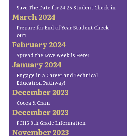
Save The Date for 24-25 Student Check-in
March 2024
Prepare for End of Year Student Check-
out!
February 2024
Spread the Love Week is Here!
January 2024
Engage in a Career and Technical
Education Pathway!
December 2023
Cocoa & Cram
December 2023
FCHS 8th Grade Information
November 2023