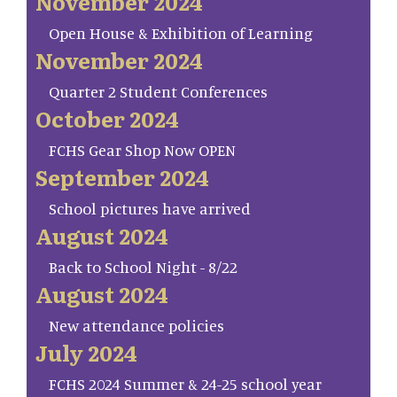
November 2024
Open House & Exhibition of Learning
November 2024
Quarter 2 Student Conferences
October 2024
FCHS Gear Shop Now OPEN
September 2024
School pictures have arrived
August 2024
Back to School Night - 8/22
August 2024
New attendance policies
July 2024
FCHS 2024 Summer & 24-25 school year