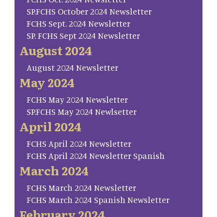
SP.FCHS October 2024 Newsletter
FCHS Sept. 2024 Newsletter
SP. FCHS Sept 2024 Newsletter
August 2024
August 2024 Newsletter
May 2024
FCHS May 2024 Newsletter
SP.FCHS May 2024 Newlsetter
April 2024
FCHS April 2024 Newsletter
FCHS April 2024 Newsletter Spanish
March 2024
FCHS March 2024 Newsletter
FCHS March 2024 Spanish Newsletter
February 2024