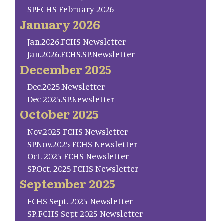
SP.FCHS February 2026
January 2026
Jan.2026.FCHS Newsletter
Jan.2026.FCHS.SP.Newsletter
December 2025
Dec.2025.Newsletter
Dec 2025.SP.Newsletter
October 2025
Nov.2025 FCHS Newsletter
SP.Nov.2025 FCHS Newsletter
Oct. 2025 FCHS Newsletter
SP.Oct. 2025 FCHS Newsletter
September 2025
FCHS Sept. 2025 Newsletter
SP. FCHS Sept 2025 Newsletter