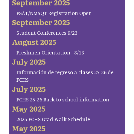
September 2025
PSAT/NMSQT Registration Open
September 2025
Student Conferences 9/23
August 2025
Freshmen Orientation - 8/13
July 2025
Información de regreso a clases 25-26 de
FCHS
July 2025
FCHS 25-26 Back to school information
May 2025
2025 FCHS Grad Walk Schedule
May 2025