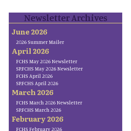
Newsletter Archives
June 2026
2026 Summer Mailer
April 2026
FCHS May 2026 Newsletter
SP.FCHS May 2026 Newsletter
FCHS April 2026
SP.FCHS April 2026
March 2026
FCHS March 2026 Newsletter
SP.FCHS March 2026
February 2026
FCHS February 2026