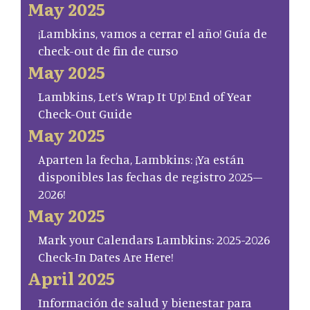
May 2025
¡Lambkins, vamos a cerrar el año! Guía de
check-out de fin de curso
May 2025
Lambkins, Let’s Wrap It Up! End of Year
Check-Out Guide
May 2025
Aparten la fecha, Lambkins: ¡Ya están
disponibles las fechas de registro 2025–
2026!
May 2025
Mark your Calendars Lambkins: 2025-2026
Check-In Dates Are Here!
April 2025
Información de salud y bienestar para