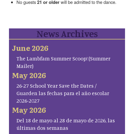
No guests
21 or older
will be admitted to the dance.
News Archives
June 2026
The Lambfam Summer Scoop! (Summer
Mailer)
May 2026
26-27 School Year Save the Dates /
Guarden las fechas para el año escolar
2026-2027
May 2026
Del 18 de mayo al 28 de mayo de 2026, las
últimas dos semanas