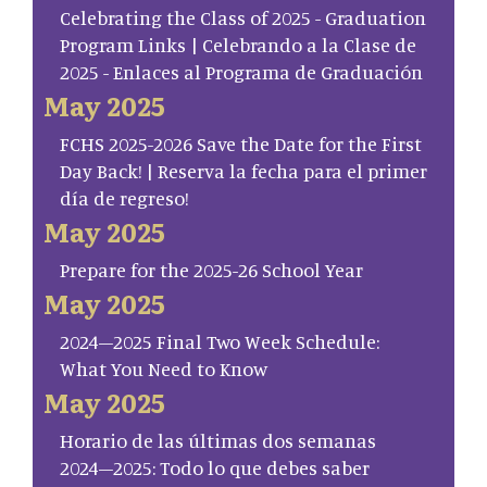
Celebrating the Class of 2025 - Graduation
Program Links | Celebrando a la Clase de
2025 - Enlaces al Programa de Graduación
May 2025
FCHS 2025-2026 Save the Date for the First
Day Back! | Reserva la fecha para el primer
día de regreso!
May 2025
Prepare for the 2025-26 School Year
May 2025
2024–2025 Final Two Week Schedule:
What You Need to Know
May 2025
Horario de las últimas dos semanas
2024–2025: Todo lo que debes saber