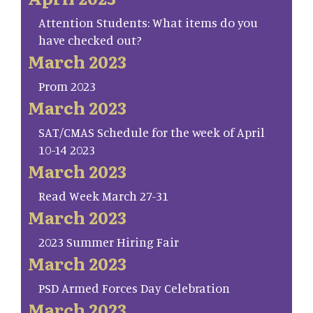
Attention Students: What items do you
have checked out?
March 2023
Prom 2023
March 2023
SAT/CMAS Schedule for the week of April
10-14 2023
March 2023
Read Week March 27-31
March 2023
2023 Summer Hiring Fair
March 2023
PSD Armed Forces Day Celebration
March 2023