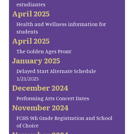
estudiantes
April 2025
Health and Wellness information for
students
April 2025
The Golden Ages Prom!
January 2025
Delayed Start Alternate Schedule
1/21/2025
December 2024
Performing Arts Concert Dates
November 2024
FCHS 9th Grade Registration and School
of Choice