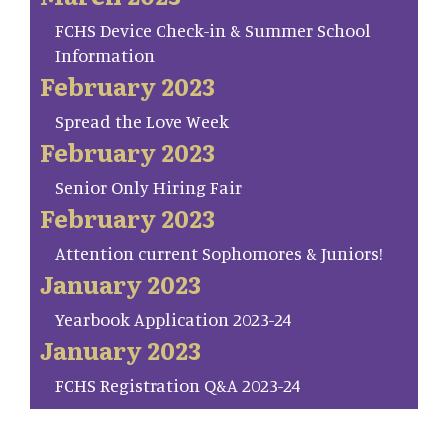
FCHS Device Check-in & Summer School
Information
February 2023
Spread the Love Week
February 2023
Senior Only Hiring Fair
February 2023
Attention current Sophomores & Juniors!
January 2023
Yearbook Application 2023-24
January 2023
FCHS Registration Q&A 2023-24