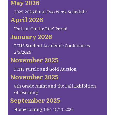
May 2026
2025-2026 Final Two Week Schedule
April 2026
"Puttin' On the Ritz" Prom!
January 2026
FCHS Student Academic Conferences
2/5/2026
November 2025
FCHS Purple and Gold Auction
November 2025
8th Grade Night and the Fall Exhibition
of Learning
September 2025
Homecoming 10/6-10/11 2025