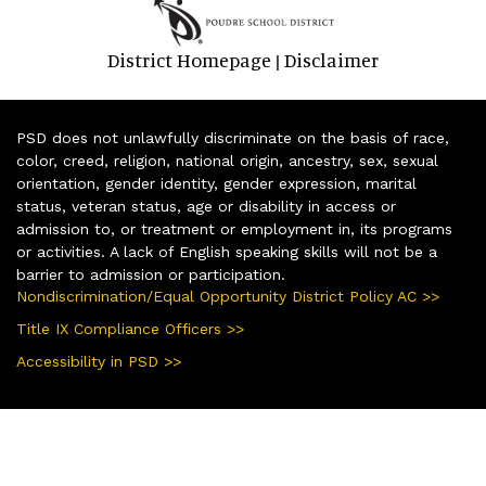
District Homepage
Disclaimer
|
PSD does not unlawfully discriminate on the basis of race,
color, creed, religion, national origin, ancestry, sex, sexual
orientation, gender identity, gender expression, marital
status, veteran status, age or disability in access or
admission to, or treatment or employment in, its programs
or activities. A lack of English speaking skills will not be a
barrier to admission or participation.
Nondiscrimination/Equal Opportunity District Policy AC >>
Title IX Compliance Officers >>
Accessibility in PSD >>