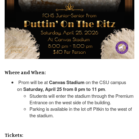
Where and When:
Prom will be at
Canvas Stadium
on the CSU campus
on
Saturday, April 25 from 8 pm to 11 pm
.
Students will enter the stadium through the Premium
Entrance on the west side of the building.
Parking is available in the lot off Pitkin to the west of
the stadium.
Tickets: