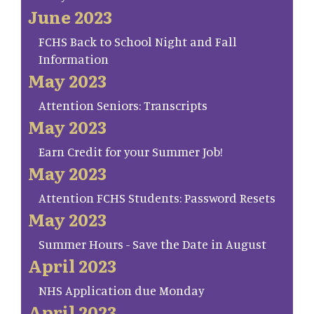
June 2023
FCHS Back to School Night and Fall
Information
May 2023
Attention Seniors: Transcripts
May 2023
Earn Credit for your Summer Job!
May 2023
Attention FCHS Students: Password Resets
May 2023
Summer Hours - Save the Date in August
April 2023
NHS Application due Monday
April 2023