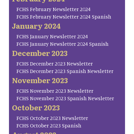
FCHS February Newsletter 2024
FCHS February Newsletter 2024 Spanish
January 2024
FCHS January Newsletter 2024
FCHS January Newsletter 2024 Spanish
December 2023
FCHS December 2023 Newsletter
FCHS December 2023 Spanish Newsletter
November 2023
FCHS November 2023 Newsletter
FCHS November 2023 Spanish Newsletter
October 2023
FCHS October 2023 Newsletter
FCHS October 2023 Spanish