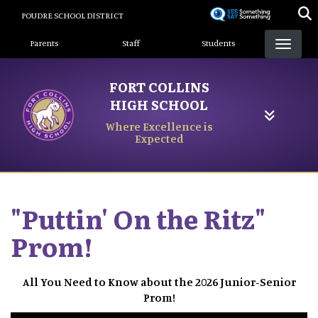
Skip
POUDRE SCHOOL DISTRICT
to
Landing Page Menu
main
Parents
Staff
Students
content
FORT COLLINS
HIGH SCHOOL
Where Excellence is
Expected
"Puttin' On the Ritz"
Prom!
All You Need to Know about the 2026 Junior-Senior
Prom!