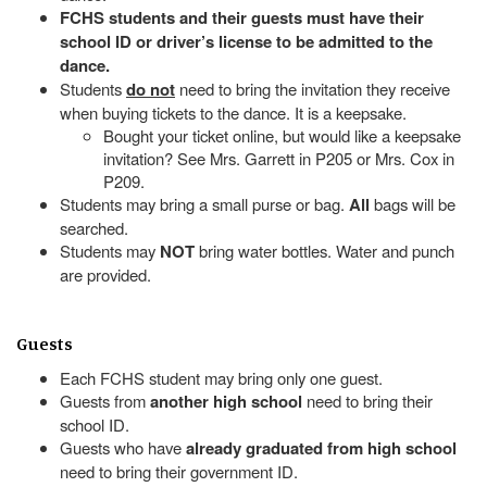
FCHS students and their guests must have their
school ID or driver’s license to be admitted to the
dance.
Students
do not
need to bring the invitation they receive
when buying tickets to the dance. It is a keepsake.
Bought your ticket online, but would like a keepsake
invitation? See Mrs. Garrett in P205 or Mrs. Cox in
P209.
Students may bring a small purse or bag.
All
bags will be
searched.
Students may
NOT
bring water bottles. Water and punch
are provided.
Guests
Each FCHS student may bring only one guest.
Guests from
another high school
need to bring their
school ID.
Guests who have
already graduated from high school
need to bring their government ID.