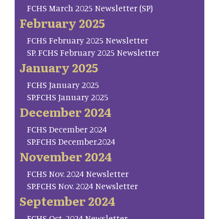
FCHS March 2025 Newsletter (SP)
February 2025
FCHS February 2025 Newsletter
SP. FCHS February 2025 Newsletter
January 2025
FCHS January 2025
SP.FCHS January 2025
December 2024
FCHS December 2024
SP.FCHS December.2024
November 2024
FCHS Nov. 2024 Newsletter
SP.FCHS Nov. 2024 Newsletter
September 2024
FCHS Oct. 2024 Newsletter