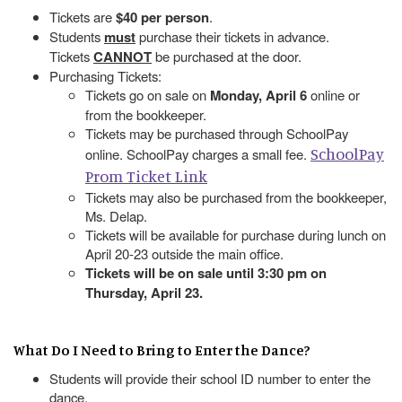
Tickets are
$40 per person
.
Students
must
purchase their tickets in advance.
Tickets
CANNOT
be purchased at the door.
Purchasing Tickets:
Tickets go on sale on
Monday, April 6
online or
from the bookkeeper.
Tickets may be purchased through SchoolPay
SchoolPay
online. SchoolPay charges a small fee.
Prom Ticket Link
Tickets may also be purchased from the bookkeeper,
Ms. Delap.
Tickets will be available for purchase during lunch on
April 20-23 outside the main office.
Tickets will be on sale until 3:30 pm on
Thursday, April 23.
What Do I Need to Bring to Enter the Dance?
Students will provide their school ID number to enter the
dance.