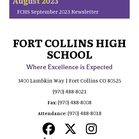
August 2023
FCHS September 2023 Newsletter
FORT COLLINS HIGH
SCHOOL
Where Excellence is Expected
3400 Lambkin Way | Fort Collins CO 80525
(970) 488-8021
(970) 488-8008
Fax:
(970) 488-8018
Attendance: