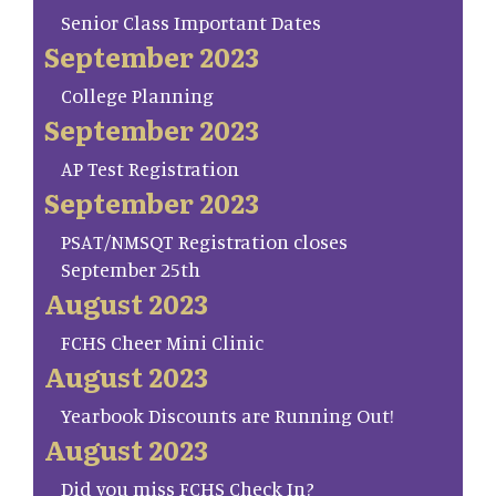
Senior Class Important Dates
September 2023
College Planning
September 2023
AP Test Registration
September 2023
PSAT/NMSQT Registration closes
September 25th
August 2023
FCHS Cheer Mini Clinic
August 2023
Yearbook Discounts are Running Out!
August 2023
Did you miss FCHS Check In?