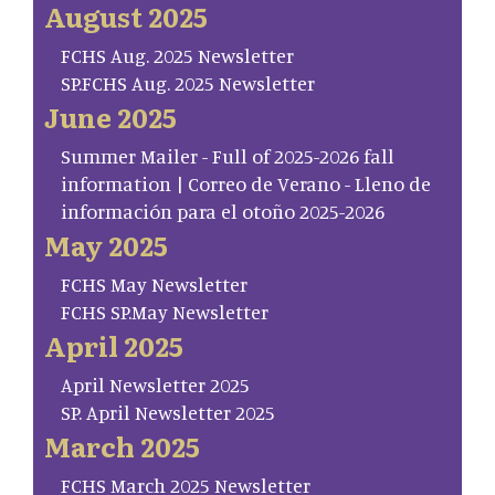
August 2025
FCHS Aug. 2025 Newsletter
SP.FCHS Aug. 2025 Newsletter
June 2025
Summer Mailer - Full of 2025-2026 fall
information | Correo de Verano - Lleno de
información para el otoño 2025-2026
May 2025
FCHS May Newsletter
FCHS SP.May Newsletter
April 2025
April Newsletter 2025
SP. April Newsletter 2025
March 2025
FCHS March 2025 Newsletter