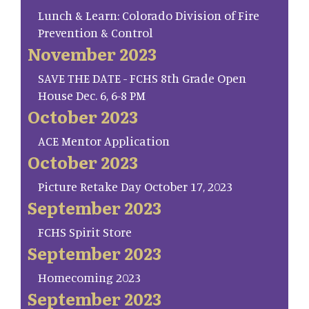
Lunch & Learn: Colorado Division of Fire
Prevention & Control
November 2023
SAVE THE DATE - FCHS 8th Grade Open
House Dec. 6, 6-8 PM
October 2023
ACE Mentor Application
October 2023
Picture Retake Day October 17, 2023
September 2023
FCHS Spirit Store
September 2023
Homecoming 2023
September 2023