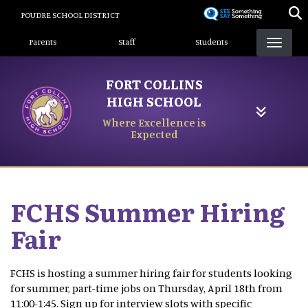
Skip
POUDRE SCHOOL DISTRICT
to
Landing Page Menu
main
Parents
Staff
Students
content
FORT COLLINS
HIGH SCHOOL
Where Excellence is
Expected
FCHS Summer Hiring
Fair
FCHS is hosting a summer hiring fair for students looking
for summer, part-time jobs on Thursday, April 18th from
11:00-1:45. Sign up for interview slots with specific