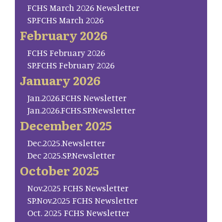
FCHS March 2026 Newsletter
SP.FCHS March 2026
February 2026
FCHS February 2026
SP.FCHS February 2026
January 2026
Jan.2026.FCHS Newsletter
Jan.2026.FCHS.SP.Newsletter
December 2025
Dec.2025.Newsletter
Dec 2025.SP.Newsletter
October 2025
Nov.2025 FCHS Newsletter
SP.Nov.2025 FCHS Newsletter
Oct. 2025 FCHS Newsletter