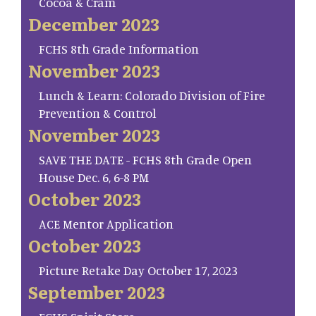
Cocoa & Cram
December 2023
FCHS 8th Grade Information
November 2023
Lunch & Learn: Colorado Division of Fire
Prevention & Control
November 2023
SAVE THE DATE - FCHS 8th Grade Open
House Dec. 6, 6-8 PM
October 2023
ACE Mentor Application
October 2023
Picture Retake Day October 17, 2023
September 2023