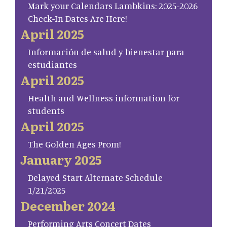
Mark your Calendars Lambkins: 2025-2026
Check-In Dates Are Here!
April 2025
Información de salud y bienestar para
estudiantes
April 2025
Health and Wellness information for
students
April 2025
The Golden Ages Prom!
January 2025
Delayed Start Alternate Schedule
1/21/2025
December 2024
Performing Arts Concert Dates