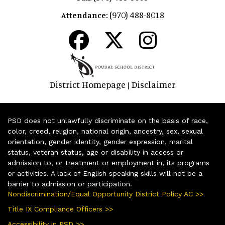
(970) 488-8018
Attendance:
District Homepage
Disclaimer
|
PSD does not unlawfully discriminate on the basis of race,
color, creed, religion, national origin, ancestry, sex, sexual
orientation, gender identity, gender expression, marital
status, veteran status, age or disability in access or
admission to, or treatment or employment in, its programs
or activities. A lack of English speaking skills will not be a
barrier to admission or participation.
Nondiscrimination/Equal Opportunity District Policy AC >>
Title IX Compliance Officers >>
Accessibility in PSD >>