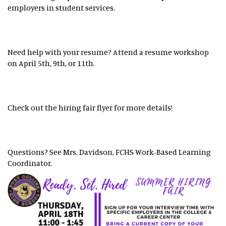
employers in student services.
Need help with your resume? Attend a resume workshop
on April 5th, 9th, or 11th.
Check out the hiring fair flyer for more details!
Questions? See Mrs. Davidson, FCHS Work-Based Learning
Coordinator.