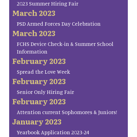
2023 Summer Hiring Fair
March 2023
PSD Armed Forces Day Celebration
March 2023
FCHS Device Check-in & Summer School
Information
February 2023
Spread the Love Week
February 2023
Senior Only Hiring Fair
February 2023
Attention current Sophomores & Juniors!
January 2023
Yearbook Application 2023-24