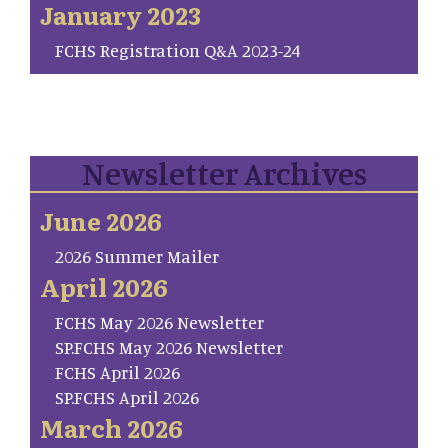
January 2023
FCHS Registration Q&A 2023-24
Newsletter Archives
June 2026
2026 Summer Mailer
April 2026
FCHS May 2026 Newsletter
SP.FCHS May 2026 Newsletter
FCHS April 2026
SP.FCHS April 2026
March 2026