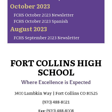
October 2023
FCHS October 2023 Newsletter
FCHS October 2023 Spanish
August 2023
FCHS September 2023 Newsletter
FORT COLLINS HIGH
SCHOOL
Where Excellence is Expected
3400 Lambkin Way | Fort Collins CO 80525
(970) 488-8021
(970) 488-8008
Fax: