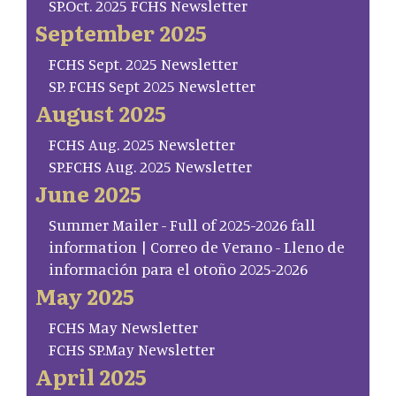
SP.Oct. 2025 FCHS Newsletter
September 2025
FCHS Sept. 2025 Newsletter
SP. FCHS Sept 2025 Newsletter
August 2025
FCHS Aug. 2025 Newsletter
SP.FCHS Aug. 2025 Newsletter
June 2025
Summer Mailer - Full of 2025-2026 fall
information | Correo de Verano - Lleno de
información para el otoño 2025-2026
May 2025
FCHS May Newsletter
FCHS SP.May Newsletter
April 2025