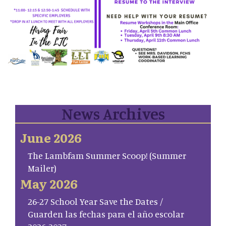
News Archives
June 2026
The Lambfam Summer Scoop! (Summer
Mailer)
May 2026
26-27 School Year Save the Dates /
Guarden las fechas para el año escolar