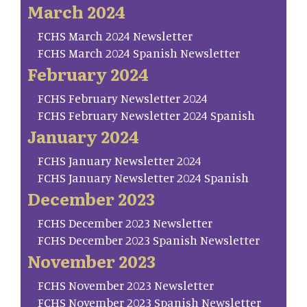
March 2024
FCHS March 2024 Newsletter
FCHS March 2024 Spanish Newsletter
February 2024
FCHS February Newsletter 2024
FCHS February Newsletter 2024 Spanish
January 2024
FCHS January Newsletter 2024
FCHS January Newsletter 2024 Spanish
December 2023
FCHS December 2023 Newsletter
FCHS December 2023 Spanish Newsletter
November 2023
FCHS November 2023 Newsletter
FCHS November 2023 Spanish Newsletter