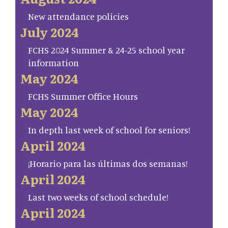
New attendance policies
July 2024
FCHS 2024 Summer & 24-25 school year
information
May 2024
FCHS Summer Office Hours
May 2024
In depth last week of school for seniors!
April 2024
¡Horario para las últimas dos semanas!
April 2024
Last two weeks of school schedule!
April 2024