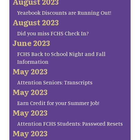
August 2023
Yearbook Discounts are Running Out!
August 2023
Did you miss FCHS Check In?
June 2023
FCHS Back to School Night and Fall
Information
May 2023
Attention Seniors: Transcripts
May 2023
Earn Credit for your Summer Job!
May 2023
Attention FCHS Students: Password Resets
May 2023