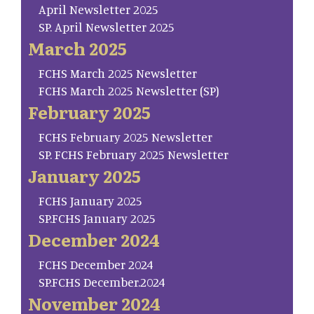
April Newsletter 2025
SP. April Newsletter 2025
March 2025
FCHS March 2025 Newsletter
FCHS March 2025 Newsletter (SP)
February 2025
FCHS February 2025 Newsletter
SP. FCHS February 2025 Newsletter
January 2025
FCHS January 2025
SP.FCHS January 2025
December 2024
FCHS December 2024
SP.FCHS December.2024
November 2024