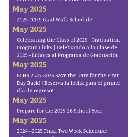
May 2025
2025 FCHS Grad Walk Schedule
May 2025
Celebrating the Class of 2025 - Graduation
Program Links | Celebrando a la Clase de
2025 - Enlaces al Programa de Graduación
May 2025
FCHS 2025-2026 Save the Date for the First
Day Back! | Reserva la fecha para el primer
día de regreso!
May 2025
Prepare for the 2025-26 School Year
May 2025
2024–2025 Final Two Week Schedule: