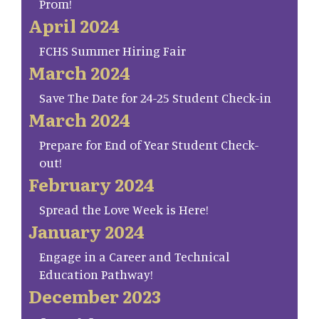
Prom!
April 2024
FCHS Summer Hiring Fair
March 2024
Save The Date for 24-25 Student Check-in
March 2024
Prepare for End of Year Student Check-
out!
February 2024
Spread the Love Week is Here!
January 2024
Engage in a Career and Technical
Education Pathway!
December 2023