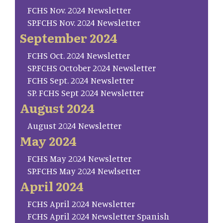
FCHS Nov. 2024 Newsletter
SP.FCHS Nov. 2024 Newsletter
September 2024
FCHS Oct. 2024 Newsletter
SP.FCHS October 2024 Newsletter
FCHS Sept. 2024 Newsletter
SP. FCHS Sept 2024 Newsletter
August 2024
August 2024 Newsletter
May 2024
FCHS May 2024 Newsletter
SP.FCHS May 2024 Newlsetter
April 2024
FCHS April 2024 Newsletter
FCHS April 2024 Newsletter Spanish