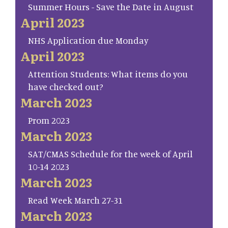
Summer Hours - Save the Date in August
April 2023
NHS Application due Monday
April 2023
Attention Students: What items do you
have checked out?
March 2023
Prom 2023
March 2023
SAT/CMAS Schedule for the week of April
10-14 2023
March 2023
Read Week March 27-31
March 2023