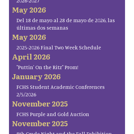
2026-2027
May 2026
Del 18 de mayo al 28 de mayo de 2026, las
últimas dos semanas
May 2026
2025-2026 Final Two Week Schedule
April 2026
"Puttin' On the Ritz" Prom!
January 2026
FCHS Student Academic Conferences
2/5/2026
November 2025
FCHS Purple and Gold Auction
November 2025
8th Grade Night and the Fall Exhibition