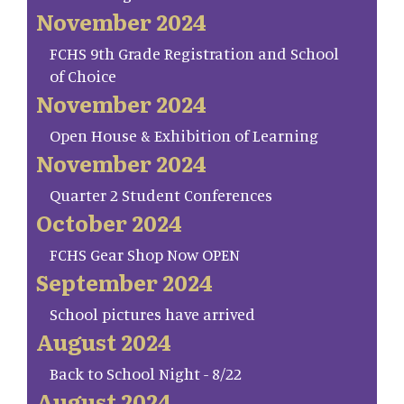
November 2024
FCHS 9th Grade Registration and School
of Choice
November 2024
Open House & Exhibition of Learning
November 2024
Quarter 2 Student Conferences
October 2024
FCHS Gear Shop Now OPEN
September 2024
School pictures have arrived
August 2024
Back to School Night - 8/22
August 2024