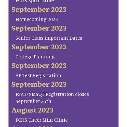
FCHS Spirit Store
September 2023
Homecoming 2023
September 2023
Senior Class Important Dates
September 2023
College Planning
September 2023
AP Test Registration
September 2023
PSAT/NMSQT Registration closes
September 25th
August 2023
FCHS Cheer Mini Clinic