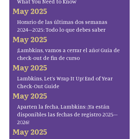
What You Need to Know
May 2025
Horario de las últimas dos semanas
2024–2025: Todo lo que debes saber
May 2025
¡Lambkins, vamos a cerrar el año! Guía de
check-out de fin de curso
May 2025
Lambkins, Let’s Wrap It Up! End of Year
Check-Out Guide
May 2025
Aparten la fecha, Lambkins: ¡Ya están
disponibles las fechas de registro 2025–
2026!
May 2025