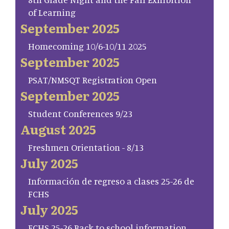
of Learning
September 2025
Homecoming 10/6-10/11 2025
September 2025
PSAT/NMSQT Registration Open
September 2025
Student Conferences 9/23
August 2025
Freshmen Orientation - 8/13
July 2025
Información de regreso a clases 25-26 de
FCHS
July 2025
FCHS 25-26 Back to school information