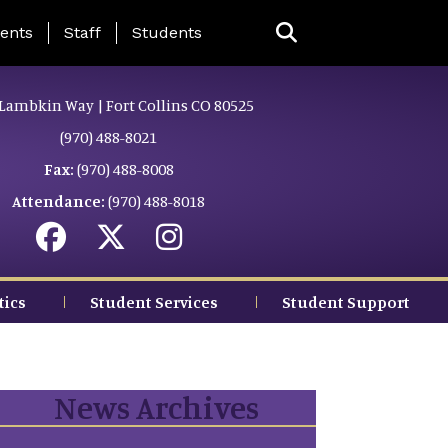
ing Page Menu
ents
Staff
Students
Lambkin Way | Fort Collins CO 80525
(970) 488-8021
Fax:
(970) 488-8008
Attendance:
(970) 488-8018
tics
Student Services
Student Support
News Archives