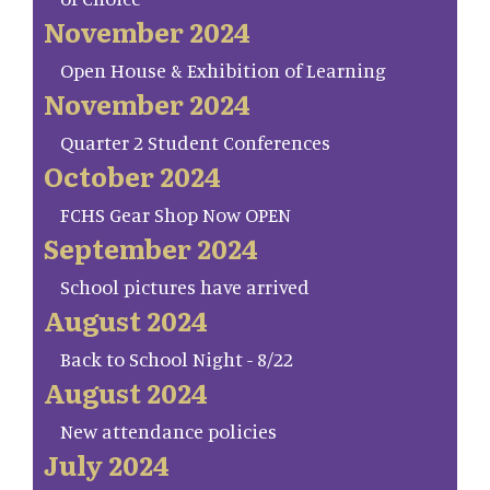
November 2024
Open House & Exhibition of Learning
November 2024
Quarter 2 Student Conferences
October 2024
FCHS Gear Shop Now OPEN
September 2024
School pictures have arrived
August 2024
Back to School Night - 8/22
August 2024
New attendance policies
July 2024