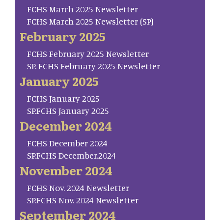
FCHS March 2025 Newsletter
FCHS March 2025 Newsletter (SP)
February 2025
FCHS February 2025 Newsletter
SP. FCHS February 2025 Newsletter
January 2025
FCHS January 2025
SP.FCHS January 2025
December 2024
FCHS December 2024
SP.FCHS December.2024
November 2024
FCHS Nov. 2024 Newsletter
SP.FCHS Nov. 2024 Newsletter
September 2024