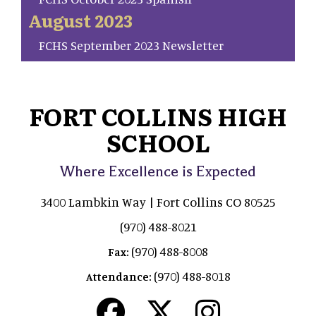
August 2023
FCHS September 2023 Newsletter
FORT COLLINS HIGH
SCHOOL
Where Excellence is Expected
3400 Lambkin Way | Fort Collins CO 80525
(970) 488-8021
(970) 488-8008
Fax:
(970) 488-8018
Attendance: