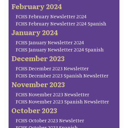
February 2024
FCHS February Newsletter 2024
FCHS February Newsletter 2024 Spanish
January 2024
FCHS January Newsletter 2024
FCHS January Newsletter 2024 Spanish
December 2023
FCHS December 2023 Newsletter
FCHS December 2023 Spanish Newsletter
November 2023
FCHS November 2023 Newsletter
FCHS November 2023 Spanish Newsletter
October 2023
FCHS October 2023 Newsletter
FCHS October 2023 Spanish