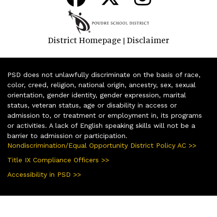
District Homepage
Disclaimer
|
PSD does not unlawfully discriminate on the basis of race,
color, creed, religion, national origin, ancestry, sex, sexual
orientation, gender identity, gender expression, marital
status, veteran status, age or disability in access or
admission to, or treatment or employment in, its programs
or activities. A lack of English speaking skills will not be a
barrier to admission or participation.
Nondiscrimination/Equal Opportunity District Policy AC >>
Title IX Compliance Officers >>
Accessibility in PSD >>