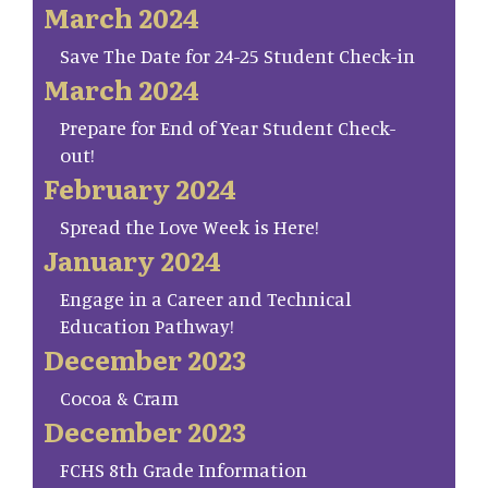
March 2024
Save The Date for 24-25 Student Check-in
March 2024
Prepare for End of Year Student Check-
out!
February 2024
Spread the Love Week is Here!
January 2024
Engage in a Career and Technical
Education Pathway!
December 2023
Cocoa & Cram
December 2023
FCHS 8th Grade Information