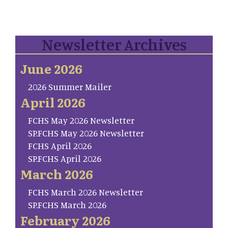
Newsletter Archives
June 2026
2026 Summer Mailer
April 2026
FCHS May 2026 Newsletter
SP.FCHS May 2026 Newsletter
FCHS April 2026
SP.FCHS April 2026
March 2026
FCHS March 2026 Newsletter
SP.FCHS March 2026
February 2026