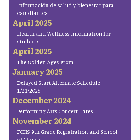
Información de salud y bienestar para
estudiantes
April 2025
Health and Wellness information for
students
April 2025
The Golden Ages Prom!
January 2025
Delayed Start Alternate Schedule
1/21/2025
December 2024
Performing Arts Concert Dates
November 2024
FCHS 9th Grade Registration and School
of Choice