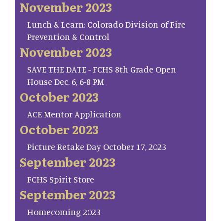
November 2023
Lunch & Learn: Colorado Division of Fire
Prevention & Control
November 2023
SAVE THE DATE - FCHS 8th Grade Open
House Dec. 6, 6-8 PM
October 2023
ACE Mentor Application
October 2023
Picture Retake Day October 17, 2023
September 2023
FCHS Spirit Store
September 2023
Homecoming 2023