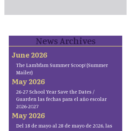
News Archives
June 2026
The Lambfam Summer Scoop! (Summer
Mailer)
May 2026
26-27 School Year Save the Dates /
Guarden las fechas para el año escolar
2026-2027
May 2026
Del 18 de mayo al 28 de mayo de 2026, las