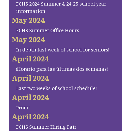
FCHS 2024 Summer & 24-25 school year
information
May 2024
FCHS Summer Office Hours
May 2024
In depth last week of school for seniors!
April 2024
¡Horario para las últimas dos semanas!
April 2024
Last two weeks of school schedule!
April 2024
Prom!
April 2024
FCHS Summer Hiring Fair