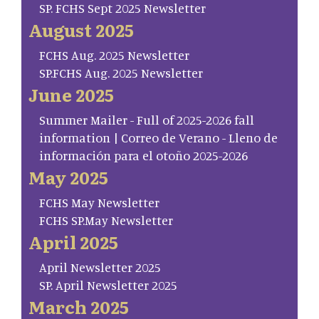
SP. FCHS Sept 2025 Newsletter
August 2025
FCHS Aug. 2025 Newsletter
SP.FCHS Aug. 2025 Newsletter
June 2025
Summer Mailer - Full of 2025-2026 fall
information | Correo de Verano - Lleno de
información para el otoño 2025-2026
May 2025
FCHS May Newsletter
FCHS SP.May Newsletter
April 2025
April Newsletter 2025
SP. April Newsletter 2025
March 2025