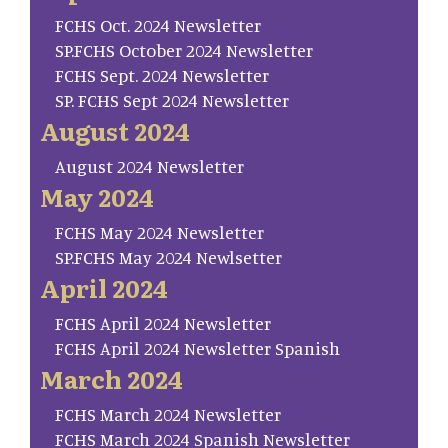
FCHS Oct. 2024 Newsletter
SP.FCHS October 2024 Newsletter
FCHS Sept. 2024 Newsletter
SP. FCHS Sept 2024 Newsletter
August 2024
August 2024 Newsletter
May 2024
FCHS May 2024 Newsletter
SP.FCHS May 2024 Newlsetter
April 2024
FCHS April 2024 Newsletter
FCHS April 2024 Newsletter Spanish
March 2024
FCHS March 2024 Newsletter
FCHS March 2024 Spanish Newsletter