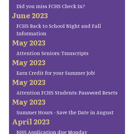
Did you miss FCHS Check In?
June 2023
FCHS Back to School Night and Fall
Information
May 2023
Attention Seniors: Transcripts
May 2023
Earn Credit for your Summer Job!
May 2023
Attention FCHS Students: Password Resets
May 2023
Summer Hours - Save the Date in August
April 2023
NHS Application due Monday