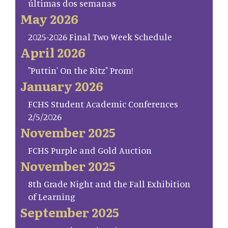
últimas dos semanas
May 2026
2025-2026 Final Two Week Schedule
April 2026
"Puttin' On the Ritz" Prom!
January 2026
FCHS Student Academic Conferences
2/5/2026
November 2025
FCHS Purple and Gold Auction
November 2025
8th Grade Night and the Fall Exhibition
of Learning
September 2025