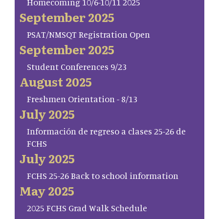
Homecoming 10/6-10/11 2025
September 2025
PSAT/NMSQT Registration Open
September 2025
Student Conferences 9/23
August 2025
Freshmen Orientation - 8/13
July 2025
Información de regreso a clases 25-26 de
FCHS
July 2025
FCHS 25-26 Back to school information
May 2025
2025 FCHS Grad Walk Schedule