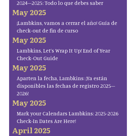
2024–2025: Todo lo que debes saber
May 2025
¡Lambkins, vamos a cerrar el año! Guía de
check-out de fin de curso
May 2025
Lambkins, Let’s Wrap It Up! End of Year
Check-Out Guide
May 2025
Aparten la fecha, Lambkins: ¡Ya están
disponibles las fechas de registro 2025–
2026!
May 2025
Mark your Calendars Lambkins: 2025-2026
Check-In Dates Are Here!
April 2025