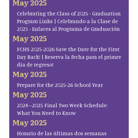
May 2025
Celebrating the Class of 2025 - Graduation
Program Links | Celebrando a la Clase de
2025 - Enlaces al Programa de Graduación
May 2025
FCHS 2025-2026 Save the Date for the First
Day Back! | Reserva la fecha para el primer
día de regreso!
May 2025
Prepare for the 2025-26 School Year
May 2025
2024–2025 Final Two Week Schedule:
What You Need to Know
May 2025
Horario de las últimas dos semanas