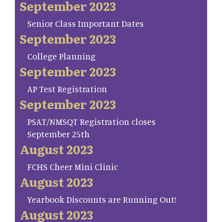
September 2023
Senior Class Important Dates
September 2023
College Planning
September 2023
AP Test Registration
September 2023
PSAT/NMSQT Registration closes
September 25th
August 2023
FCHS Cheer Mini Clinic
August 2023
Yearbook Discounts are Running Out!
August 2023