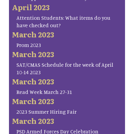
April 2023
Attention Students: What items do you
have checked out?
March 2023
Prom 2023
March 2023
SAT/CMAS Schedule for the week of April
10-14 2023
March 2023
Read Week March 27-31
March 2023
2023 Summer Hiring Fair
March 2023
PSD Armed Forces Day Celebration