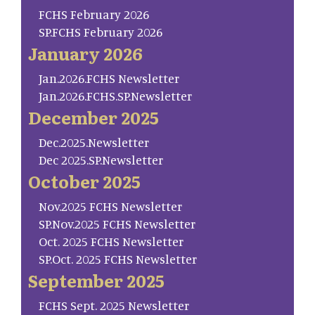
FCHS February 2026
SP.FCHS February 2026
January 2026
Jan.2026.FCHS Newsletter
Jan.2026.FCHS.SP.Newsletter
December 2025
Dec.2025.Newsletter
Dec 2025.SP.Newsletter
October 2025
Nov.2025 FCHS Newsletter
SP.Nov.2025 FCHS Newsletter
Oct. 2025 FCHS Newsletter
SP.Oct. 2025 FCHS Newsletter
September 2025
FCHS Sept. 2025 Newsletter