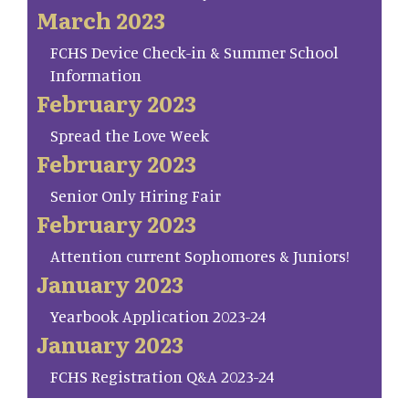
March 2023
FCHS Device Check-in & Summer School
Information
February 2023
Spread the Love Week
February 2023
Senior Only Hiring Fair
February 2023
Attention current Sophomores & Juniors!
January 2023
Yearbook Application 2023-24
January 2023
FCHS Registration Q&A 2023-24