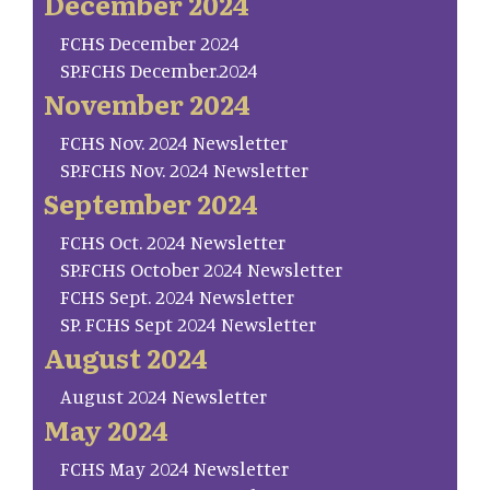
December 2024
FCHS December 2024
SP.FCHS December.2024
November 2024
FCHS Nov. 2024 Newsletter
SP.FCHS Nov. 2024 Newsletter
September 2024
FCHS Oct. 2024 Newsletter
SP.FCHS October 2024 Newsletter
FCHS Sept. 2024 Newsletter
SP. FCHS Sept 2024 Newsletter
August 2024
August 2024 Newsletter
May 2024
FCHS May 2024 Newsletter