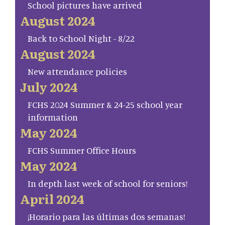
School pictures have arrived
August 2024
Back to School Night - 8/22
August 2024
New attendance policies
July 2024
FCHS 2024 Summer & 24-25 school year
information
May 2024
FCHS Summer Office Hours
May 2024
In depth last week of school for seniors!
April 2024
¡Horario para las últimas dos semanas!