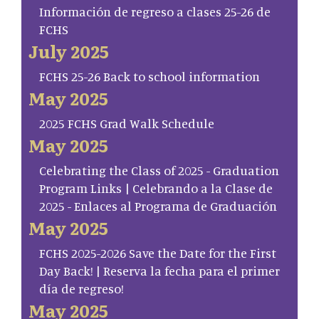
Información de regreso a clases 25-26 de
FCHS
July 2025
FCHS 25-26 Back to school information
May 2025
2025 FCHS Grad Walk Schedule
May 2025
Celebrating the Class of 2025 - Graduation
Program Links | Celebrando a la Clase de
2025 - Enlaces al Programa de Graduación
May 2025
FCHS 2025-2026 Save the Date for the First
Day Back! | Reserva la fecha para el primer
día de regreso!
May 2025