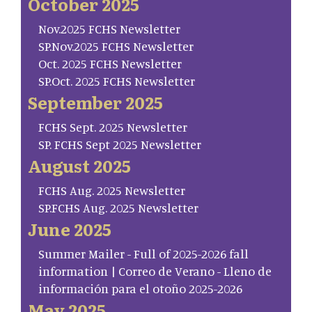
October 2025
Nov.2025 FCHS Newsletter
SP.Nov.2025 FCHS Newsletter
Oct. 2025 FCHS Newsletter
SP.Oct. 2025 FCHS Newsletter
September 2025
FCHS Sept. 2025 Newsletter
SP. FCHS Sept 2025 Newsletter
August 2025
FCHS Aug. 2025 Newsletter
SP.FCHS Aug. 2025 Newsletter
June 2025
Summer Mailer - Full of 2025-2026 fall
information | Correo de Verano - Lleno de
información para el otoño 2025-2026
May 2025