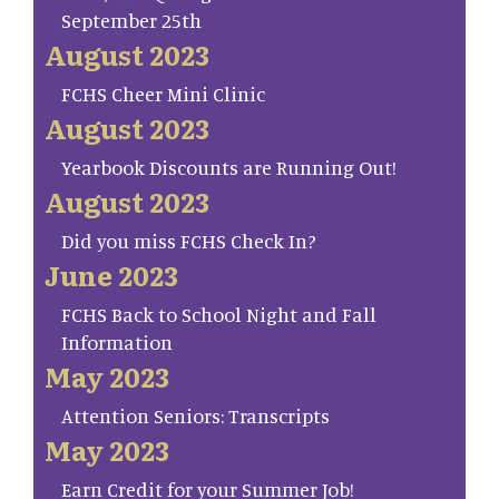
September 25th
August 2023
FCHS Cheer Mini Clinic
August 2023
Yearbook Discounts are Running Out!
August 2023
Did you miss FCHS Check In?
June 2023
FCHS Back to School Night and Fall
Information
May 2023
Attention Seniors: Transcripts
May 2023
Earn Credit for your Summer Job!