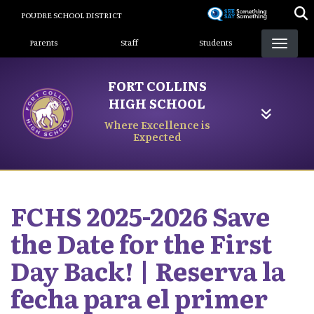
Skip
POUDRE SCHOOL DISTRICT
to
Landing Page Menu
main
Parents
Staff
Students
content
FORT COLLINS
HIGH SCHOOL
Where Excellence is
Expected
FCHS 2025-2026 Save
the Date for the First
Day Back! | Reserva la
fecha para el primer