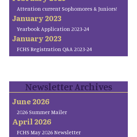
Attention current Sophomores & Juniors!
January 2023
Yearbook Application 2023-24
January 2023
FCHS Registration Q&A 2023-24
Newsletter Archives
June 2026
2026 Summer Mailer
April 2026
FCHS May 2026 Newsletter