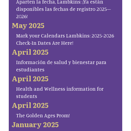
Aparten la fecha, Lambkins: ¡Ya están
disponibles las fechas de registro 2025–
2026!
May 2025
Mark your Calendars Lambkins: 2025-2026
Check-In Dates Are Here!
April 2025
Información de salud y bienestar para
estudiantes
April 2025
Health and Wellness information for
students
April 2025
The Golden Ages Prom!
January 2025