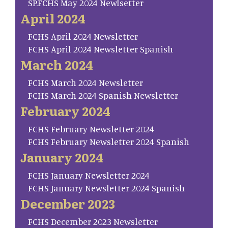
SP.FCHS May 2024 Newlsetter
April 2024
FCHS April 2024 Newsletter
FCHS April 2024 Newsletter Spanish
March 2024
FCHS March 2024 Newsletter
FCHS March 2024 Spanish Newsletter
February 2024
FCHS February Newsletter 2024
FCHS February Newsletter 2024 Spanish
January 2024
FCHS January Newsletter 2024
FCHS January Newsletter 2024 Spanish
December 2023
FCHS December 2023 Newsletter