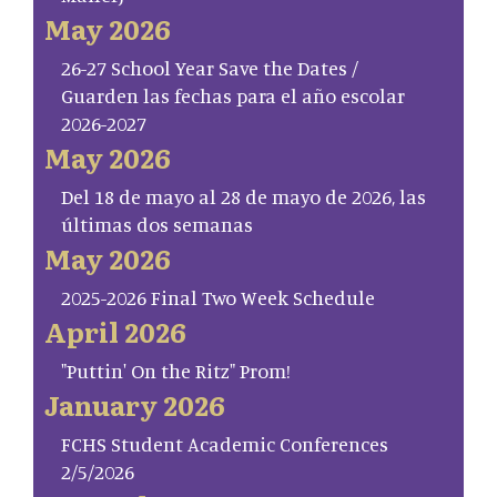
May 2026
26-27 School Year Save the Dates /
Guarden las fechas para el año escolar
2026-2027
May 2026
Del 18 de mayo al 28 de mayo de 2026, las
últimas dos semanas
May 2026
2025-2026 Final Two Week Schedule
April 2026
"Puttin' On the Ritz" Prom!
January 2026
FCHS Student Academic Conferences
2/5/2026