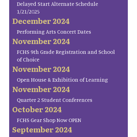
Delayed Start Alternate Schedule
1/21/2025
December 2024
Performing Arts Concert Dates
November 2024
FCHS 9th Grade Registration and School
of Choice
November 2024
Open House & Exhibition of Learning
November 2024
Quarter 2 Student Conferences
October 2024
FCHS Gear Shop Now OPEN
September 2024