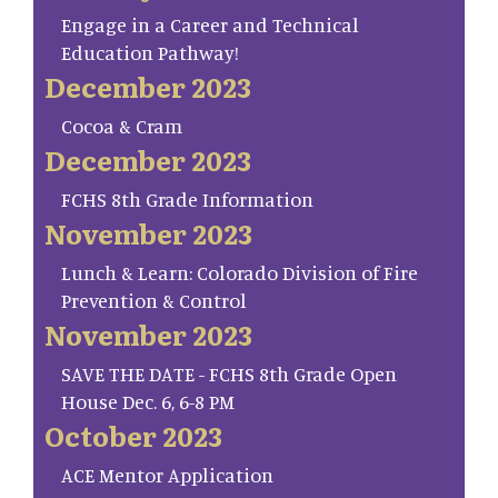
Engage in a Career and Technical
Education Pathway!
December 2023
Cocoa & Cram
December 2023
FCHS 8th Grade Information
November 2023
Lunch & Learn: Colorado Division of Fire
Prevention & Control
November 2023
SAVE THE DATE - FCHS 8th Grade Open
House Dec. 6, 6-8 PM
October 2023
ACE Mentor Application