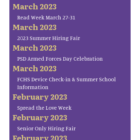
March 2023
Read Week March 27-31
March 2023
2023 Summer Hiring Fair
March 2023
PSD Armed Forces Day Celebration
March 2023
FCHS Device Check-in & Summer School
Information
February 2023
Spread the Love Week
February 2023
Senior Only Hiring Fair
February 2023