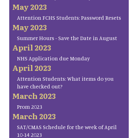
May 2023
Attention FCHS Students: Password Resets
May 2023
Summer Hours - Save the Date in August
April 2023
NHS Application due Monday
April 2023
Attention Students: What items do you
have checked out?
March 2023
Prom 2023
March 2023
SAT/CMAS Schedule for the week of April
10-14 2023