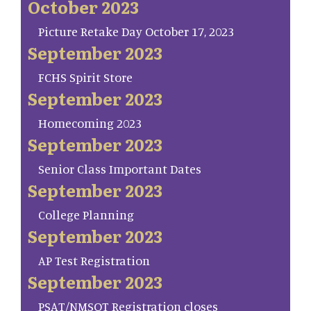
October 2023
Picture Retake Day October 17, 2023
September 2023
FCHS Spirit Store
September 2023
Homecoming 2023
September 2023
Senior Class Important Dates
September 2023
College Planning
September 2023
AP Test Registration
September 2023
PSAT/NMSQT Registration closes