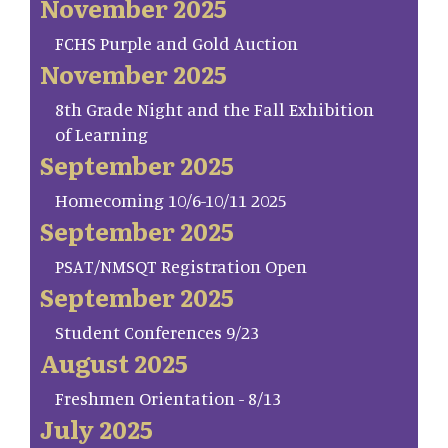
November 2025
FCHS Purple and Gold Auction
November 2025
8th Grade Night and the Fall Exhibition
of Learning
September 2025
Homecoming 10/6-10/11 2025
September 2025
PSAT/NMSQT Registration Open
September 2025
Student Conferences 9/23
August 2025
Freshmen Orientation - 8/13
July 2025