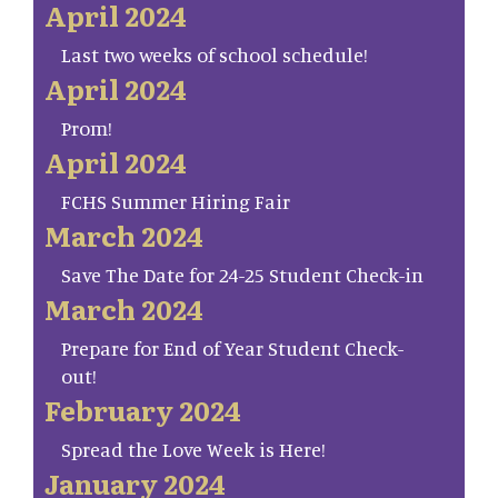
April 2024
Last two weeks of school schedule!
April 2024
Prom!
April 2024
FCHS Summer Hiring Fair
March 2024
Save The Date for 24-25 Student Check-in
March 2024
Prepare for End of Year Student Check-
out!
February 2024
Spread the Love Week is Here!
January 2024