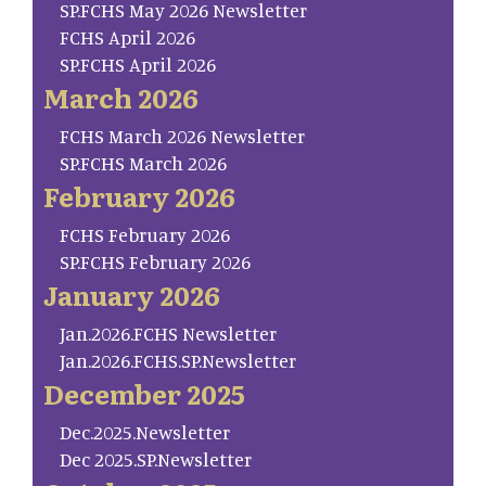
SP.FCHS May 2026 Newsletter
FCHS April 2026
SP.FCHS April 2026
March 2026
FCHS March 2026 Newsletter
SP.FCHS March 2026
February 2026
FCHS February 2026
SP.FCHS February 2026
January 2026
Jan.2026.FCHS Newsletter
Jan.2026.FCHS.SP.Newsletter
December 2025
Dec.2025.Newsletter
Dec 2025.SP.Newsletter