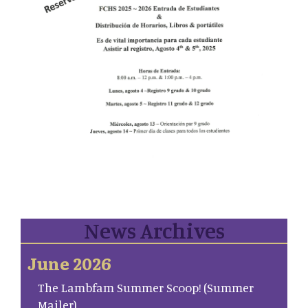
News Archives
June 2026
The Lambfam Summer Scoop! (Summer
Mailer)