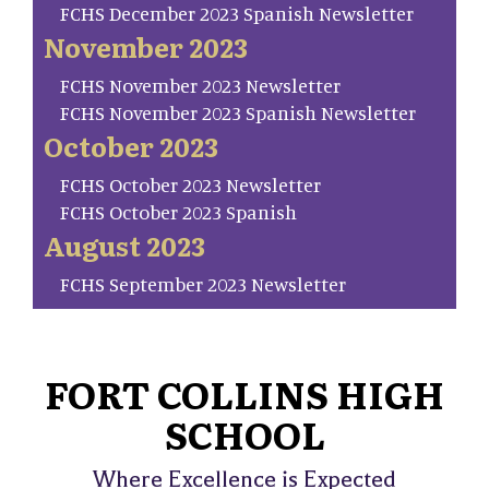
FCHS December 2023 Spanish Newsletter
November 2023
FCHS November 2023 Newsletter
FCHS November 2023 Spanish Newsletter
October 2023
FCHS October 2023 Newsletter
FCHS October 2023 Spanish
August 2023
FCHS September 2023 Newsletter
FORT COLLINS HIGH
SCHOOL
Where Excellence is Expected