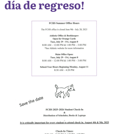
día de regreso!