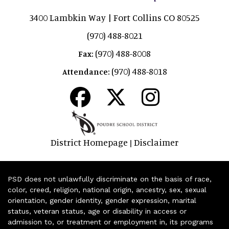
3400 Lambkin Way | Fort Collins CO 80525
(970) 488-8021
(970) 488-8008
Fax:
(970) 488-8018
Attendance:
District Homepage
Disclaimer
|
PSD does not unlawfully discriminate on the basis of race,
color, creed, religion, national origin, ancestry, sex, sexual
orientation, gender identity, gender expression, marital
status, veteran status, age or disability in access or
admission to, or treatment or employment in, its programs