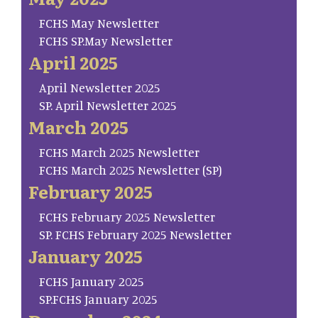
FCHS May Newsletter
FCHS SP.May Newsletter
April 2025
April Newsletter 2025
SP. April Newsletter 2025
March 2025
FCHS March 2025 Newsletter
FCHS March 2025 Newsletter (SP)
February 2025
FCHS February 2025 Newsletter
SP. FCHS February 2025 Newsletter
January 2025
FCHS January 2025
SP.FCHS January 2025