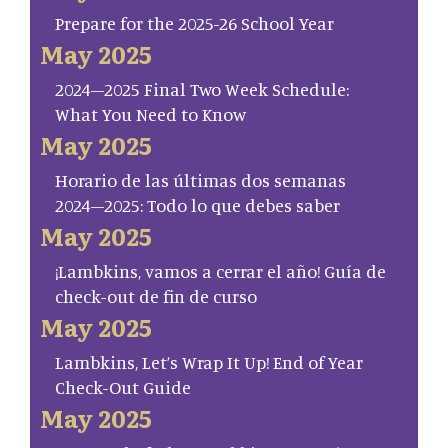
Prepare for the 2025-26 School Year
May 2025
2024–2025 Final Two Week Schedule:
What You Need to Know
May 2025
Horario de las últimas dos semanas
2024–2025: Todo lo que debes saber
May 2025
¡Lambkins, vamos a cerrar el año! Guía de
check-out de fin de curso
May 2025
Lambkins, Let’s Wrap It Up! End of Year
Check-Out Guide
May 2025