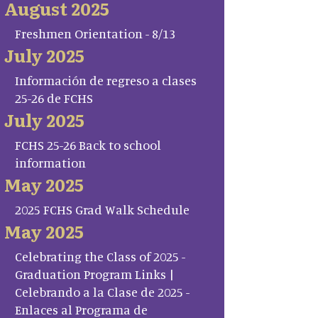
August 2025
Freshmen Orientation - 8/13
July 2025
Información de regreso a clases
25-26 de FCHS
July 2025
FCHS 25-26 Back to school
information
May 2025
2025 FCHS Grad Walk Schedule
May 2025
Celebrating the Class of 2025 -
Graduation Program Links |
Celebrando a la Clase de 2025 -
Enlaces al Programa de