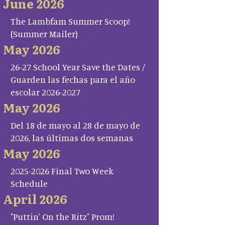
June 2026
The Lambfam Summer Scoop!
(Summer Mailer)
May 2026
26-27 School Year Save the Dates /
Guarden las fechas para el año
escolar 2026-2027
May 2026
Del 18 de mayo al 28 de mayo de
2026, las últimas dos semanas
May 2026
2025-2026 Final Two Week
Schedule
April 2026
"Puttin' On the Ritz" Prom!