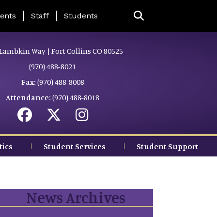
ing Page Menu
ents
Staff
Students
Lambkin Way | Fort Collins CO 80525
(970) 488-8021
Fax:
(970) 488-8008
Attendance:
(970) 488-8018
tics
Student Services
Student Support
News Archives