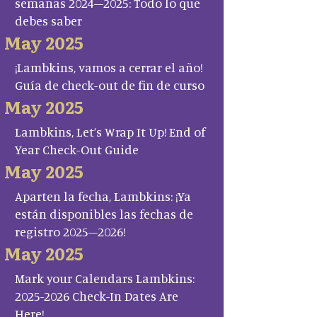
semanas 2024–2025: Todo lo que
debes saber
May 2025
¡Lambkins, vamos a cerrar el año!
Guía de check-out de fin de curso
May 2025
Lambkins, Let’s Wrap It Up! End of
Year Check-Out Guide
May 2025
Aparten la fecha, Lambkins: ¡Ya
están disponibles las fechas de
registro 2025–2026!
May 2025
Mark your Calendars Lambkins:
2025-2026 Check-In Dates Are
Here!