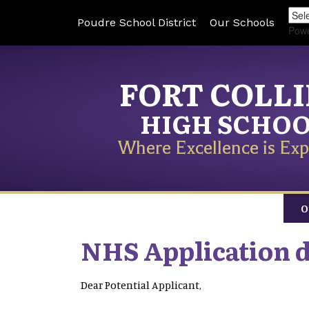
Poudre School District
Our Schools
Pow
FORT COLL
HIGH SCHO
Where Excellence is Exp
O
NHS Application 
Dear Potential Applicant,