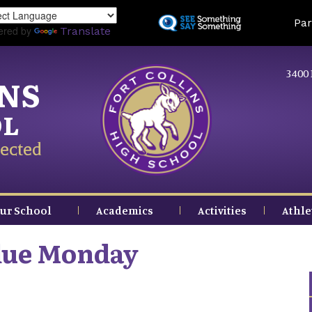
Skip
Land
Par
to
ered by
Translate
main
content
3400 
INS
OL
ected
ur School
Academics
Activities
Athle
due Monday