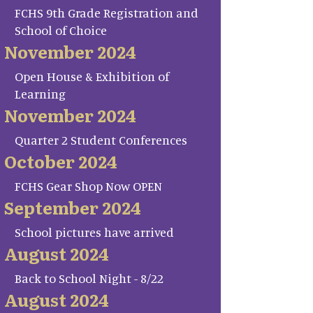
FCHS 9th Grade Registration and
School of Choice
November 2024
Open House & Exhibition of
Learning
November 2024
Quarter 2 Student Conferences
October 2024
FCHS Gear Shop Now OPEN
September 2024
School pictures have arrived
August 2024
Back to School Night - 8/22
August 2024