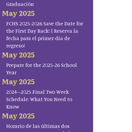
Graduación
May 2025
FCHS 2025-2026 Save the Date for
the First Day Back! | Reserva la
fecha para el primer día de
regreso!
May 2025
Prepare for the 2025-26 School
Year
May 2025
2024–2025 Final Two Week
Schedule: What You Need to
Know
May 2025
Horario de las últimas dos