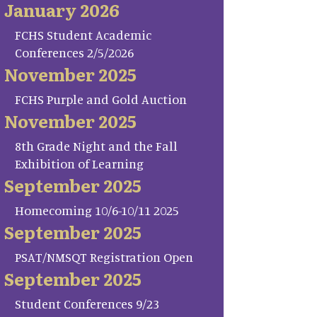
January 2026
FCHS Student Academic
Conferences 2/5/2026
November 2025
FCHS Purple and Gold Auction
November 2025
8th Grade Night and the Fall
Exhibition of Learning
September 2025
Homecoming 10/6-10/11 2025
September 2025
PSAT/NMSQT Registration Open
September 2025
Student Conferences 9/23