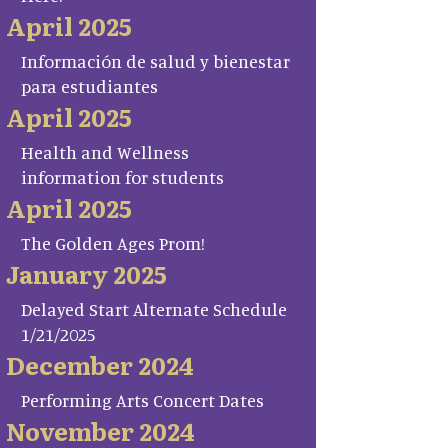
April 2025
Información de salud y bienestar
para estudiantes
April 2025
Health and Wellness
information for students
April 2025
The Golden Ages Prom!
January 2025
Delayed Start Alternate Schedule
1/21/2025
December 2024
Performing Arts Concert Dates
November 2024