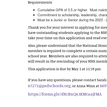
Requirements:
Cumulative GPA of 3.5 or higher. Must maint
Commitment to scholarship, leadership, chara
Must be a Junior or Senior during the 2023 -
Thank you for your interest in applying for me
have outstanding students applying to the NHS 
take your time on this application and read ev
Also, please understand that the National Hono
member is required to complete a certain nu
school year. Members are also required to atte
will result in the rescinding of your NHS memb
This application is due by May 1 at 11:59 pm
If you have any questions, please contact Sarah 
67271@psdschools.org
669
, or Anna Winn at
https://forms.gle/dRcBnQx3KMtaajFMA