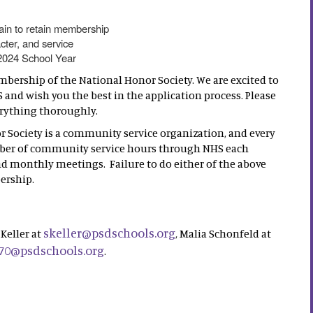
ain to retain membership
cter, and service
 2024 School Year
mbership of the National Honor Society. We are excited to
and wish you the best in the application process. Please
erything thoroughly.
r Society is a community service organization, and every
mber of community service hours through NHS each
nd monthly meetings. Failure to do either of the above
ership.
skeller@psdschools.org
Keller at
, Malia Schonfeld at
70@psdschools.org
.