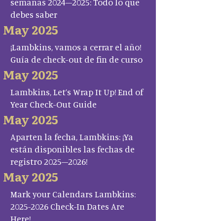
semanas 2024–2025: Todo lo que
debes saber
May 2025
¡Lambkins, vamos a cerrar el año!
Guía de check-out de fin de curso
May 2025
Lambkins, Let’s Wrap It Up! End of
Year Check-Out Guide
May 2025
Aparten la fecha, Lambkins: ¡Ya
están disponibles las fechas de
registro 2025–2026!
May 2025
Mark your Calendars Lambkins:
2025-2026 Check-In Dates Are
Here!