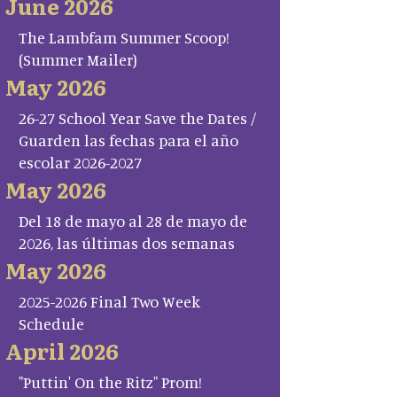
June 2026
The Lambfam Summer Scoop!
(Summer Mailer)
May 2026
26-27 School Year Save the Dates /
Guarden las fechas para el año
escolar 2026-2027
May 2026
Del 18 de mayo al 28 de mayo de
2026, las últimas dos semanas
May 2026
2025-2026 Final Two Week
Schedule
April 2026
"Puttin' On the Ritz" Prom!