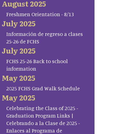
August 2025
Freshmen Orientation - 8/13
July 2025
Información de regreso a clases
25-26 de FCHS
July 2025
FCHS 25-26 Back to school
information
May 2025
2025 FCHS Grad Walk Schedule
May 2025
Celebrating the Class of 2025 -
Graduation Program Links |
Celebrando a la Clase de 2025 -
Enlaces al Programa de