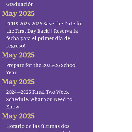
Graduación
May 2025
FCHS 2025-2026 Save the Date for
the First Day Back! | Reserva la
fecha para el primer día de
regreso!
May 2025
Prepare for the 2025-26 School
Year
May 2025
2024–2025 Final Two Week
Schedule: What You Need to
Know
May 2025
Horario de las últimas dos