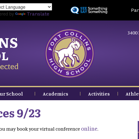
Skip
Land
Par
to
ered by
Translate
main
content
3400 
INS
OL
ected
ur School
Academics
Activities
Athle
es 9/23
online
 You may book your virtual conference
.