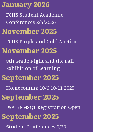
January 2026
FCHS Student Academic
Conferences 2/5/2026
November 2025
FCHS Purple and Gold Auction
November 2025
8th Grade Night and the Fall
Exhibition of Learning
September 2025
Homecoming 10/6-10/11 2025
September 2025
PSAT/NMSQT Registration Open
September 2025
Student Conferences 9/23