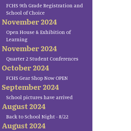
FCHS 9th Grade Registration and
School of Choice
November 2024
Open House & Exhibition of
Learning
November 2024
Quarter 2 Student Conferences
October 2024
FCHS Gear Shop Now OPEN
September 2024
School pictures have arrived
August 2024
Back to School Night - 8/22
August 2024