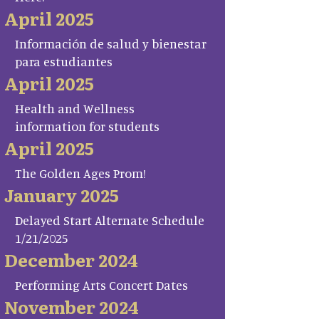
April 2025
Información de salud y bienestar
para estudiantes
April 2025
Health and Wellness
information for students
April 2025
The Golden Ages Prom!
January 2025
Delayed Start Alternate Schedule
1/21/2025
December 2024
Performing Arts Concert Dates
November 2024