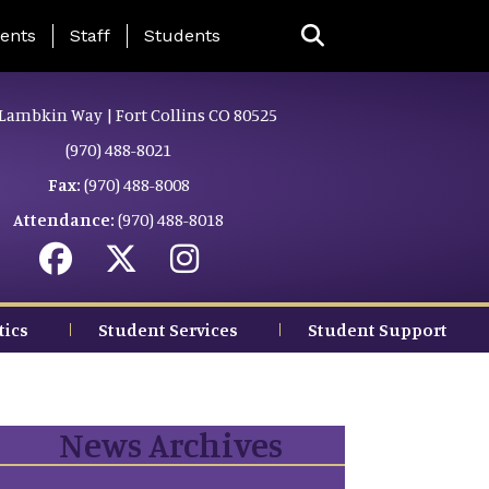
ing Page Menu
ents
Staff
Students
Lambkin Way | Fort Collins CO 80525
(970) 488-8021
Fax:
(970) 488-8008
Attendance:
(970) 488-8018
tics
Student Services
Student Support
News Archives