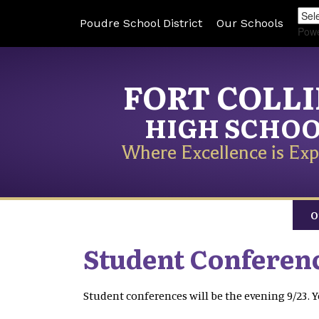
Poudre School District
Our Schools
Pow
FORT COLL
HIGH SCHO
Where Excellence is Exp
O
Student Conferenc
Student conferences will be the evening 9/23.