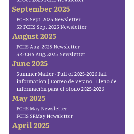
September 2025
FCHS Sept. 2025 Newsletter
SP. FCHS Sept 2025 Newsletter
August 2025
FCHS Aug. 2025 Newsletter
SP.FCHS Aug. 2025 Newsletter
June 2025
Summer Mailer - Full of 2025-2026 fall
information | Correo de Verano - Lleno de
información para el otoño 2025-2026
May 2025
FCHS May Newsletter
FCHS SP.May Newsletter
April 2025