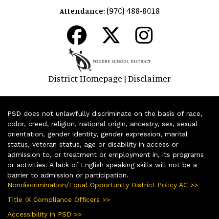
(970) 488-8018
Attendance:
District Homepage
Disclaimer
|
PSD does not unlawfully discriminate on the basis of race,
color, creed, religion, national origin, ancestry, sex, sexual
orientation, gender identity, gender expression, marital
status, veteran status, age or disability in access or
admission to, or treatment or employment in, its programs
or activities. A lack of English speaking skills will not be a
barrier to admission or participation.
Nondiscrimination/Equal Opportunity District Policy AC >>
Title IX Compliance Officers >>
Accessibility in PSD >>