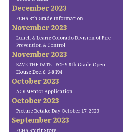
December 2023
FCHS 8th Grade Information
November 2023
Lunch & Learn: Colorado Division of Fire
Prevention & Control
November 2023
SAVE THE DATE - FCHS 8th Grade Open
House Dec. 6, 6-8 PM
October 2023
ACE Mentor Application
October 2023
Picture Retake Day October 17, 2023
September 2023
FCHS Spirit Store