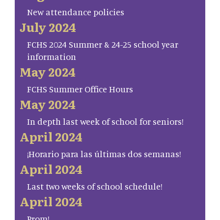
New attendance policies
July 2024
FCHS 2024 Summer & 24-25 school year
information
May 2024
FCHS Summer Office Hours
May 2024
In depth last week of school for seniors!
April 2024
¡Horario para las últimas dos semanas!
April 2024
Last two weeks of school schedule!
April 2024
Prom!