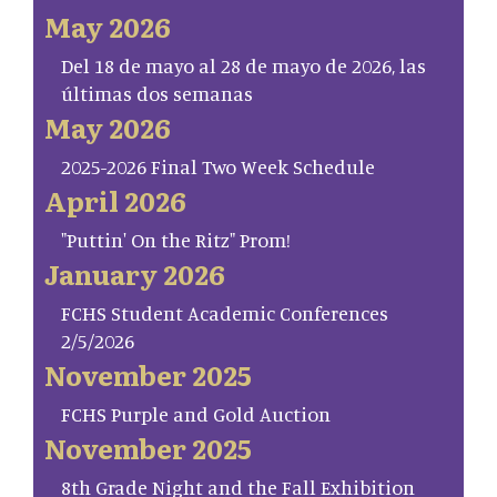
May 2026
Del 18 de mayo al 28 de mayo de 2026, las
últimas dos semanas
May 2026
2025-2026 Final Two Week Schedule
April 2026
"Puttin' On the Ritz" Prom!
January 2026
FCHS Student Academic Conferences
2/5/2026
November 2025
FCHS Purple and Gold Auction
November 2025
8th Grade Night and the Fall Exhibition