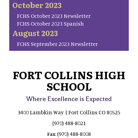
October 2023
FCHS October 2023 Newsletter
FCHS October 2023 Spanish
August 2023
FCHS September 2023 Newsletter
FORT COLLINS HIGH
SCHOOL
Where Excellence is Expected
3400 Lambkin Way | Fort Collins CO 80525
(970) 488-8021
(970) 488-8008
Fax: