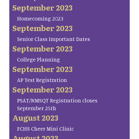
September 2023
Homecoming 2023
September 2023
Senior Class Important Dates
September 2023
College Planning
September 2023
AP Test Registration
September 2023
PSAT/NMSQT Registration closes
September 25th
August 2023
FCHS Cheer Mini Clinic
August 2023