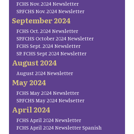
FCHS Nov. 2024 Newsletter
SP.FCHS Nov. 2024 Newsletter
September 2024
FCHS Oct. 2024 Newsletter
SP.FCHS October 2024 Newsletter
FCHS Sept. 2024 Newsletter
SP. FCHS Sept 2024 Newsletter
August 2024
August 2024 Newsletter
May 2024
FCHS May 2024 Newsletter
SP.FCHS May 2024 Newlsetter
April 2024
FCHS April 2024 Newsletter
FCHS April 2024 Newsletter Spanish