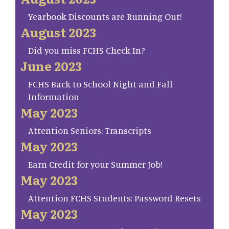
Yearbook Discounts are Running Out!
August 2023
Did you miss FCHS Check In?
June 2023
FCHS Back to School Night and Fall
Information
May 2023
Attention Seniors: Transcripts
May 2023
Earn Credit for your Summer Job!
May 2023
Attention FCHS Students: Password Resets
May 2023