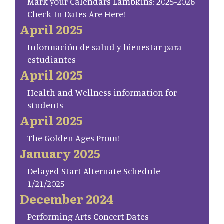
Mark your Calendars Lambkins: 2025-2026
Check-In Dates Are Here!
April 2025
Información de salud y bienestar para
estudiantes
April 2025
Health and Wellness information for
students
April 2025
The Golden Ages Prom!
January 2025
Delayed Start Alternate Schedule
1/21/2025
December 2024
Performing Arts Concert Dates