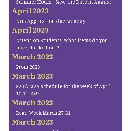
Summer Hours - Save the Date in August
April 2023
NHS Application due Monday
April 2023
Attention Students: What items do you
have checked out?
March 2023
Prom 2023
March 2023
SAT/CMAS Schedule for the week of April
10-14 2023
March 2023
Read Week March 27-31
March 2023