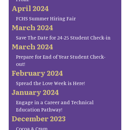
April 2024
FCHS Summer Hiring Fair
March 2024
Save The Date for 24-25 Student Check-in
March 2024
Prepare for End of Year Student Check-
out!
February 2024
Spread the Love Week is Here!
January 2024
Engage in a Career and Technical
Education Pathway!
December 2023
Cocoa & Cram