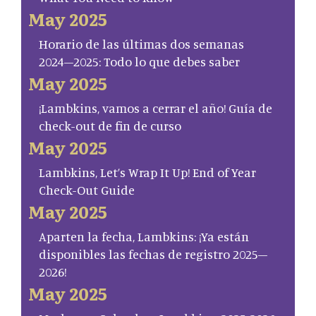
May 2025
Horario de las últimas dos semanas
2024–2025: Todo lo que debes saber
May 2025
¡Lambkins, vamos a cerrar el año! Guía de
check-out de fin de curso
May 2025
Lambkins, Let’s Wrap It Up! End of Year
Check-Out Guide
May 2025
Aparten la fecha, Lambkins: ¡Ya están
disponibles las fechas de registro 2025–
2026!
May 2025