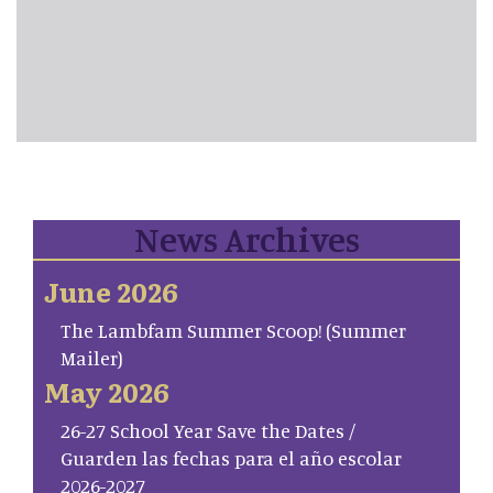
News Archives
June 2026
The Lambfam Summer Scoop! (Summer
Mailer)
May 2026
26-27 School Year Save the Dates /
Guarden las fechas para el año escolar
2026-2027