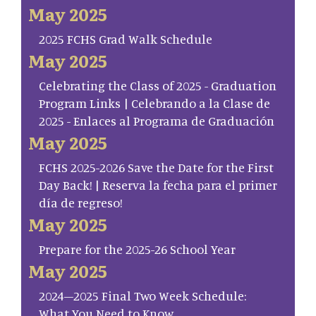
May 2025
2025 FCHS Grad Walk Schedule
May 2025
Celebrating the Class of 2025 - Graduation
Program Links | Celebrando a la Clase de
2025 - Enlaces al Programa de Graduación
May 2025
FCHS 2025-2026 Save the Date for the First
Day Back! | Reserva la fecha para el primer
día de regreso!
May 2025
Prepare for the 2025-26 School Year
May 2025
2024–2025 Final Two Week Schedule:
What You Need to Know