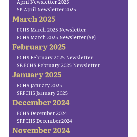
April Newsletter 2025
SP. April Newsletter 2025
March 2025
FCHS March 2025 Newsletter
FCHS March 2025 Newsletter (SP)
February 2025
FCHS February 2025 Newsletter
SP. FCHS February 2025 Newsletter
January 2025
FCHS January 2025
SP.FCHS January 2025
December 2024
FCHS December 2024
SP.FCHS December.2024
November 2024