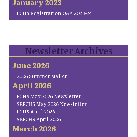
January 2023
FCHS Registration Q&A 2023-24
Newsletter Archives
June 2026
2026 Summer Mailer
April 2026
FCHS May 2026 Newsletter
SP.FCHS May 2026 Newsletter
FCHS April 2026
SP.FCHS April 2026
March 2026