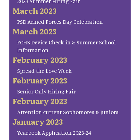
2023 Summer Hiring Fair
March 2023
PSD Armed Forces Day Celebration
March 2023
FCHS Device Check-in & Summer School
Information
February 2023
Spread the Love Week
February 2023
Senior Only Hiring Fair
February 2023
Attention current Sophomores & Juniors!
January 2023
Yearbook Application 2023-24