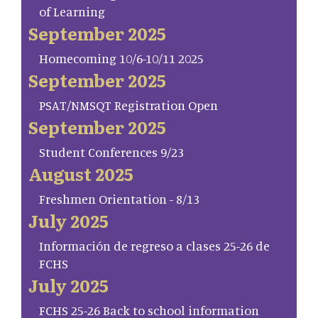
of Learning
September 2025
Homecoming 10/6-10/11 2025
September 2025
PSAT/NMSQT Registration Open
September 2025
Student Conferences 9/23
August 2025
Freshmen Orientation - 8/13
July 2025
Información de regreso a clases 25-26 de
FCHS
July 2025
FCHS 25-26 Back to school information