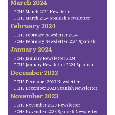
March 2024
FCHS March 2024 Newsletter
FCHS March 2024 Spanish Newsletter
February 2024
FCHS February Newsletter 2024
FCHS February Newsletter 2024 Spanish
January 2024
FCHS January Newsletter 2024
FCHS January Newsletter 2024 Spanish
December 2023
FCHS December 2023 Newsletter
FCHS December 2023 Spanish Newsletter
November 2023
FCHS November 2023 Newsletter
FCHS November 2023 Spanish Newsletter