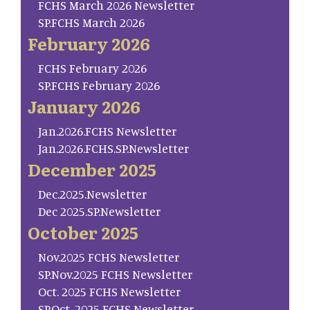
FCHS March 2026 Newsletter
SP.FCHS March 2026
February 2026
FCHS February 2026
SP.FCHS February 2026
January 2026
Jan.2026.FCHS Newsletter
Jan.2026.FCHS.SP.Newsletter
December 2025
Dec.2025.Newsletter
Dec 2025.SP.Newsletter
October 2025
Nov.2025 FCHS Newsletter
SP.Nov.2025 FCHS Newsletter
Oct. 2025 FCHS Newsletter
SP.Oct. 2025 FCHS Newsletter