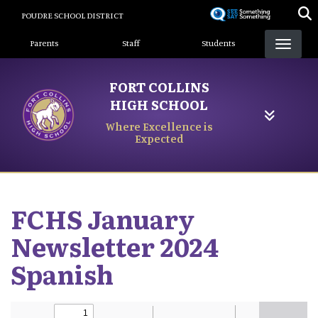
Skip
POUDRE SCHOOL DISTRICT
to
Landing Page Menu
main
Parents
Staff
Students
content
FORT COLLINS
HIGH SCHOOL
Where Excellence is
Expected
FCHS January
Newsletter 2024
Spanish