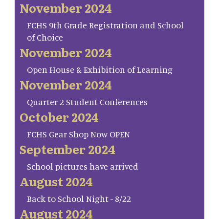
November 2024
FCHS 9th Grade Registration and School
of Choice
November 2024
Open House & Exhibition of Learning
November 2024
Quarter 2 Student Conferences
October 2024
FCHS Gear Shop Now OPEN
September 2024
School pictures have arrived
August 2024
Back to School Night - 8/22
August 2024