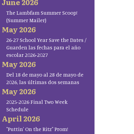
June 2026
The Lambfam Summer Scoop!
(Summer Mailer)
May 2026
26-27 School Year Save the Dates /
Guarden las fechas para el año
escolar 2026-2027
May 2026
Del 18 de mayo al 28 de mayo de
2026, las últimas dos semanas
May 2026
2025-2026 Final Two Week
Schedule
April 2026
"Puttin' On the Ritz" Prom!