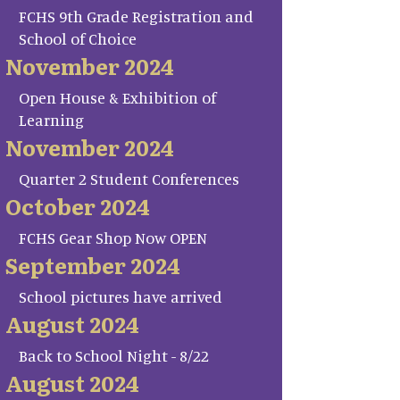
FCHS 9th Grade Registration and
School of Choice
November 2024
Open House & Exhibition of
Learning
November 2024
Quarter 2 Student Conferences
October 2024
FCHS Gear Shop Now OPEN
September 2024
School pictures have arrived
August 2024
Back to School Night - 8/22
August 2024