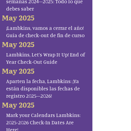
semanas 2024–2025: Todo lo que
debes saber
May 2025
¡Lambkins, vamos a cerrar el año!
Guía de check-out de fin de curso
May 2025
Lambkins, Let’s Wrap It Up! End of
Year Check-Out Guide
May 2025
Aparten la fecha, Lambkins: ¡Ya
están disponibles las fechas de
registro 2025–2026!
May 2025
Mark your Calendars Lambkins:
2025-2026 Check-In Dates Are
Here!