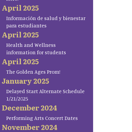
April 2025
Información de salud y bienestar
para estudiantes
April 2025
Health and Wellness
information for students
April 2025
The Golden Ages Prom!
January 2025
Delayed Start Alternate Schedule
1/21/2025
December 2024
Performing Arts Concert Dates
November 2024