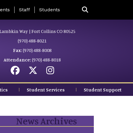
ing Page Menu
ents
Staff
Students
Lambkin Way | Fort Collins CO 80525
(970) 488-8021
Fax:
(970) 488-8008
Attendance:
(970) 488-8018
tics
Student Services
Student Support
News Archives