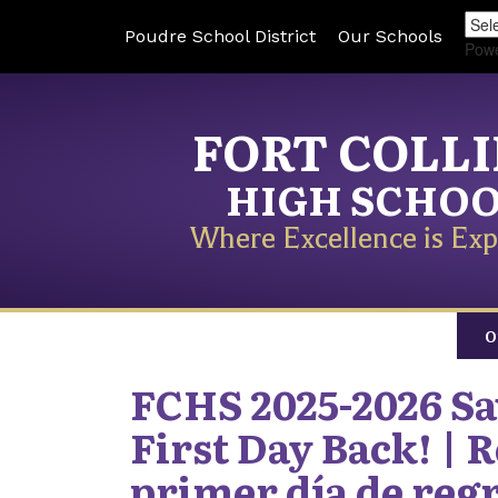
Poudre School District
Our Schools
Pow
FORT COLL
HIGH SCHO
Where Excellence is Exp
O
FCHS 2025-2026 Sav
First Day Back! | R
primer día de reg