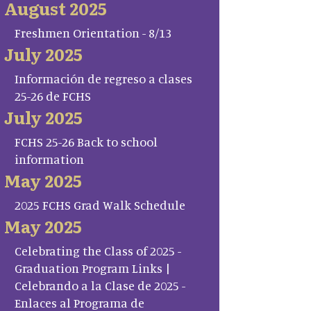
August 2025
Freshmen Orientation - 8/13
July 2025
Información de regreso a clases
25-26 de FCHS
July 2025
FCHS 25-26 Back to school
information
May 2025
2025 FCHS Grad Walk Schedule
May 2025
Celebrating the Class of 2025 -
Graduation Program Links |
Celebrando a la Clase de 2025 -
Enlaces al Programa de