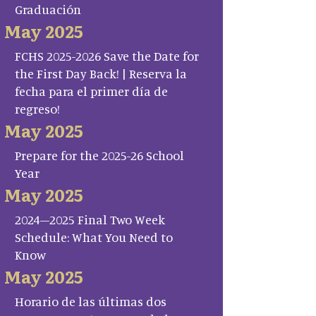
Graduación
May 2025
FCHS 2025-2026 Save the Date for
the First Day Back! | Reserva la
fecha para el primer día de
regreso!
May 2025
Prepare for the 2025-26 School
Year
May 2025
2024–2025 Final Two Week
Schedule: What You Need to
Know
May 2025
Horario de las últimas dos