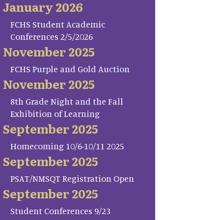
January 2026
FCHS Student Academic
Conferences 2/5/2026
November 2025
FCHS Purple and Gold Auction
November 2025
8th Grade Night and the Fall
Exhibition of Learning
September 2025
Homecoming 10/6-10/11 2025
September 2025
PSAT/NMSQT Registration Open
September 2025
Student Conferences 9/23