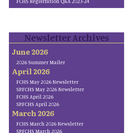
FCHS Registration Q&A 2023-24
Newsletter Archives
June 2026
2026 Summer Mailer
April 2026
FCHS May 2026 Newsletter
SP.FCHS May 2026 Newsletter
FCHS April 2026
SP.FCHS April 2026
March 2026
FCHS March 2026 Newsletter
SP.FCHS March 2026