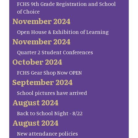
FCHS 9th Grade Registration and School
of Choice
November 2024
Open House & Exhibition of Learning
November 2024
Quarter 2 Student Conferences
October 2024
FCHS Gear Shop Now OPEN
September 2024
School pictures have arrived
August 2024
Back to School Night - 8/22
August 2024
New attendance policies