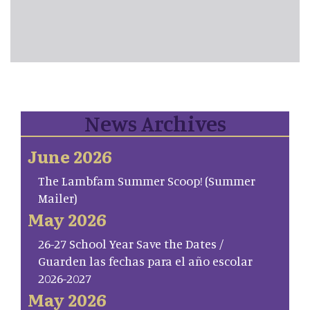
News Archives
June 2026
The Lambfam Summer Scoop! (Summer
Mailer)
May 2026
26-27 School Year Save the Dates /
Guarden las fechas para el año escolar
2026-2027
May 2026