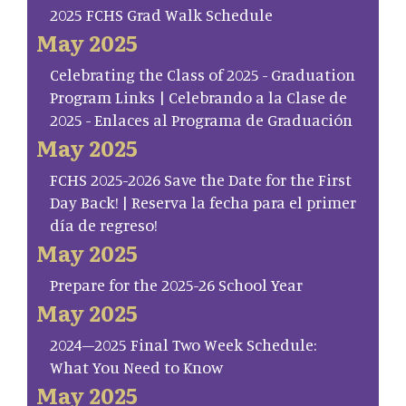
2025 FCHS Grad Walk Schedule
May 2025
Celebrating the Class of 2025 - Graduation
Program Links | Celebrando a la Clase de
2025 - Enlaces al Programa de Graduación
May 2025
FCHS 2025-2026 Save the Date for the First
Day Back! | Reserva la fecha para el primer
día de regreso!
May 2025
Prepare for the 2025-26 School Year
May 2025
2024–2025 Final Two Week Schedule:
What You Need to Know
May 2025