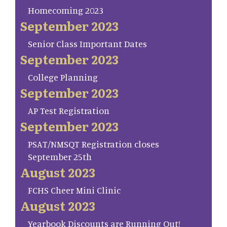
Homecoming 2023
September 2023
Senior Class Important Dates
September 2023
College Planning
September 2023
AP Test Registration
September 2023
PSAT/NMSQT Registration closes
September 25th
August 2023
FCHS Cheer Mini Clinic
August 2023
Yearbook Discounts are Running Out!