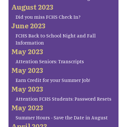
August 2023
Did you miss FCHS Check In?
June 2023
FCHS Back to School Night and Fall
Information
May 2023
Attention Seniors: Transcripts
May 2023
Earn Credit for your Summer Job!
May 2023
Attention FCHS Students: Password Resets
May 2023
Summer Hours - Save the Date in August
April 2023