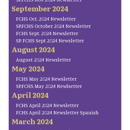
September 2024
FCHS Oct. 2024 Newsletter
SP.FCHS October 2024 Newsletter
FCHS Sept. 2024 Newsletter
SP. FCHS Sept 2024 Newsletter
August 2024
August 2024 Newsletter
May 2024
FCHS May 2024 Newsletter
SP.FCHS May 2024 Newlsetter
April 2024
FCHS April 2024 Newsletter
FCHS April 2024 Newsletter Spanish
March 2024