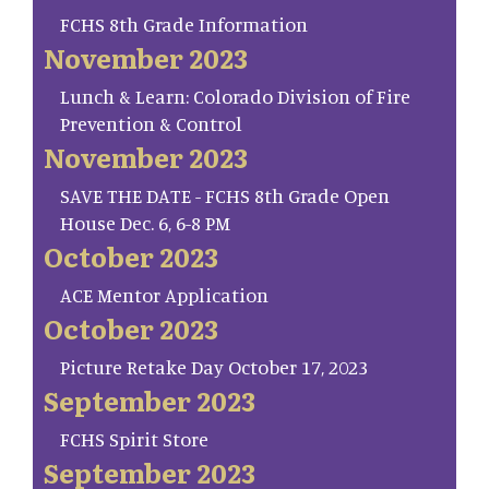
FCHS 8th Grade Information
November 2023
Lunch & Learn: Colorado Division of Fire
Prevention & Control
November 2023
SAVE THE DATE - FCHS 8th Grade Open
House Dec. 6, 6-8 PM
October 2023
ACE Mentor Application
October 2023
Picture Retake Day October 17, 2023
September 2023
FCHS Spirit Store
September 2023