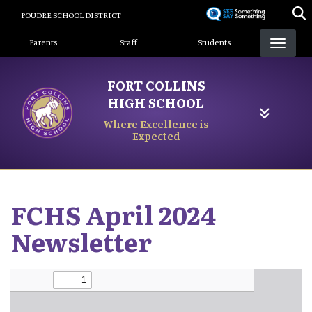
Skip
POUDRE SCHOOL DISTRICT
to
Landing Page Menu
main
Parents
Staff
Students
content
FORT COLLINS
HIGH SCHOOL
Where Excellence is
Expected
FCHS April 2024
Newsletter