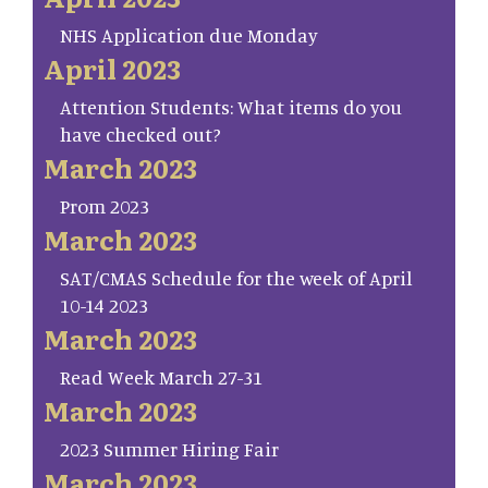
NHS Application due Monday
April 2023
Attention Students: What items do you
have checked out?
March 2023
Prom 2023
March 2023
SAT/CMAS Schedule for the week of April
10-14 2023
March 2023
Read Week March 27-31
March 2023
2023 Summer Hiring Fair
March 2023