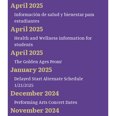
April 2025
Información de salud y bienestar para
estudiantes
April 2025
Health and Wellness information for
students
April 2025
The Golden Ages Prom!
January 2025
Delayed Start Alternate Schedule
1/21/2025
December 2024
Performing Arts Concert Dates
November 2024