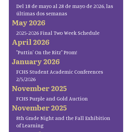
Del 18 de mayo al 28 de mayo de 2026, las
últimas dos semanas
May 2026
2025-2026 Final Two Week Schedule
April 2026
"Puttin' On the Ritz" Prom!
January 2026
FCHS Student Academic Conferences
2/5/2026
November 2025
FCHS Purple and Gold Auction
November 2025
8th Grade Night and the Fall Exhibition
of Learning