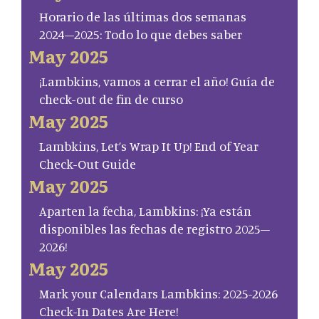
Horario de las últimas dos semanas
2024–2025: Todo lo que debes saber
May 2025
¡Lambkins, vamos a cerrar el año! Guía de
check-out de fin de curso
May 2025
Lambkins, Let’s Wrap It Up! End of Year
Check-Out Guide
May 2025
Aparten la fecha, Lambkins: ¡Ya están
disponibles las fechas de registro 2025–
2026!
May 2025
Mark your Calendars Lambkins: 2025-2026
Check-In Dates Are Here!