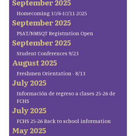
September 2025
Homecoming 10/6-10/11 2025
September 2025
PSAT/NMSQT Registration Open
September 2025
Student Conferences 9/23
August 2025
Freshmen Orientation - 8/13
July 2025
Información de regreso a clases 25-26 de
FCHS
July 2025
FCHS 25-26 Back to school information
May 2025