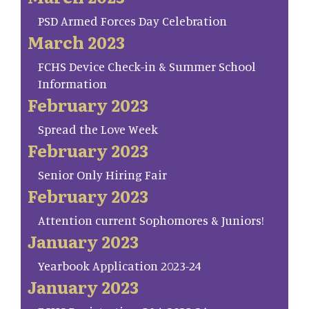
PSD Armed Forces Day Celebration
March 2023
FCHS Device Check-in & Summer School
Information
February 2023
Spread the Love Week
February 2023
Senior Only Hiring Fair
February 2023
Attention current Sophomores & Juniors!
January 2023
Yearbook Application 2023-24
January 2023