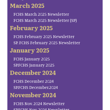
March 2025
FCHS March 2025 Newsletter
FCHS March 2025 Newsletter (SP)
February 2025
FCHS February 2025 Newsletter
SP. FCHS February 2025 Newsletter
January 2025
FCHS January 2025
SP.FCHS January 2025
December 2024
FCHS December 2024
SP.FCHS December.2024
November 2024
FCHS Nov. 2024 Newsletter
SP.FCHS Nov. 2024 Newsletter