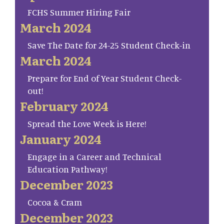
FCHS Summer Hiring Fair
March 2024
Save The Date for 24-25 Student Check-in
March 2024
Prepare for End of Year Student Check-
out!
February 2024
Spread the Love Week is Here!
January 2024
Engage in a Career and Technical
Education Pathway!
December 2023
Cocoa & Cram
December 2023