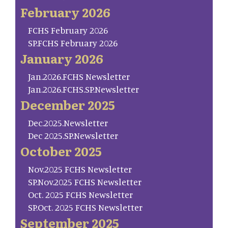
February 2026
FCHS February 2026
SP.FCHS February 2026
January 2026
Jan.2026.FCHS Newsletter
Jan.2026.FCHS.SP.Newsletter
December 2025
Dec.2025.Newsletter
Dec 2025.SP.Newsletter
October 2025
Nov.2025 FCHS Newsletter
SP.Nov.2025 FCHS Newsletter
Oct. 2025 FCHS Newsletter
SP.Oct. 2025 FCHS Newsletter
September 2025