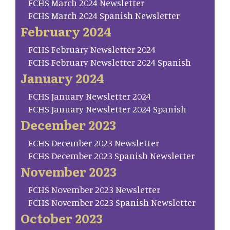
FCHS March 2024 Newsletter
FCHS March 2024 Spanish Newsletter
February 2024
FCHS February Newsletter 2024
FCHS February Newsletter 2024 Spanish
January 2024
FCHS January Newsletter 2024
FCHS January Newsletter 2024 Spanish
December 2023
FCHS December 2023 Newsletter
FCHS December 2023 Spanish Newsletter
November 2023
FCHS November 2023 Newsletter
FCHS November 2023 Spanish Newsletter
October 2023