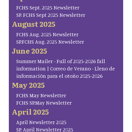
FCHS Sept. 2025 Newsletter
SP. FCHS Sept 2025 Newsletter
August 2025
FCHS Aug. 2025 Newsletter
SP.FCHS Aug. 2025 Newsletter
June 2025
Summer Mailer - Full of 2025-2026 fall
information | Correo de Verano - Lleno de
información para el otoño 2025-2026
May 2025
FCHS May Newsletter
FCHS SP.May Newsletter
April 2025
April Newsletter 2025
SP. April Newsletter 2025