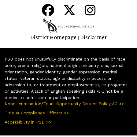
District Homepage
Disclaimer
|
PSD does not unlawfully discriminate on the basis of race,
color, creed, religion, national origin, ancestry, sex, sexual
orientation, gender identity, gender expression, marital
status, veteran status, age or disability in access or
admission to, or treatment or employment in, its programs
or activities. A lack of English speaking skills will not be a
barrier to admission or participation.
Nondiscrimination/Equal Opportunity District Policy AC >>
Title IX Compliance Officers >>
Accessibility in PSD >>