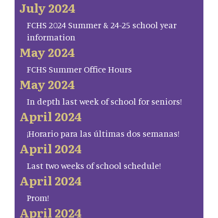
July 2024
FCHS 2024 Summer & 24-25 school year
information
May 2024
FCHS Summer Office Hours
May 2024
In depth last week of school for seniors!
April 2024
¡Horario para las últimas dos semanas!
April 2024
Last two weeks of school schedule!
April 2024
Prom!
April 2024