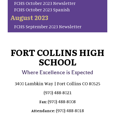
FCHS October 2023 Newsletter
FCHS October 2023 Spanish
August 2023
FCHS September 2023 Newsletter
FORT COLLINS HIGH
SCHOOL
Where Excellence is Expected
3400 Lambkin Way | Fort Collins CO 80525
(970) 488-8021
(970) 488-8008
Fax:
(970) 488-8018
Attendance: