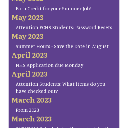
Earn Credit for your Summer Job!
May 2023
Attention FCHS Students: Password Resets
May 2023
Summer Hours - Save the Date in August
April 2023
NHS Application due Monday
April 2023
Attention Students: What items do you
have checked out?
March 2023
Prom 2023
March 2023