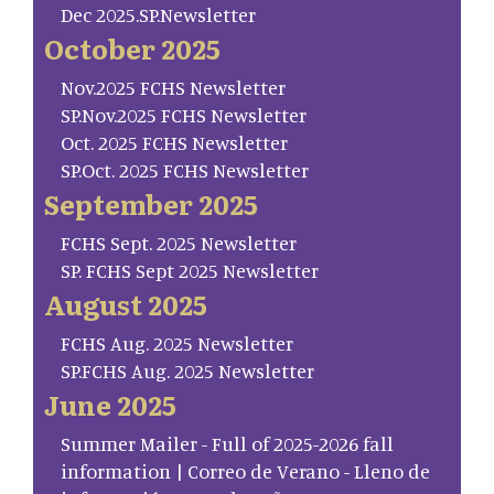
Dec 2025.SP.Newsletter
October 2025
Nov.2025 FCHS Newsletter
SP.Nov.2025 FCHS Newsletter
Oct. 2025 FCHS Newsletter
SP.Oct. 2025 FCHS Newsletter
September 2025
FCHS Sept. 2025 Newsletter
SP. FCHS Sept 2025 Newsletter
August 2025
FCHS Aug. 2025 Newsletter
SP.FCHS Aug. 2025 Newsletter
June 2025
Summer Mailer - Full of 2025-2026 fall
information | Correo de Verano - Lleno de