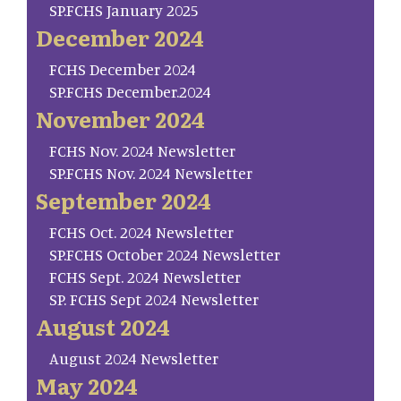
SP.FCHS January 2025
December 2024
FCHS December 2024
SP.FCHS December.2024
November 2024
FCHS Nov. 2024 Newsletter
SP.FCHS Nov. 2024 Newsletter
September 2024
FCHS Oct. 2024 Newsletter
SP.FCHS October 2024 Newsletter
FCHS Sept. 2024 Newsletter
SP. FCHS Sept 2024 Newsletter
August 2024
August 2024 Newsletter
May 2024