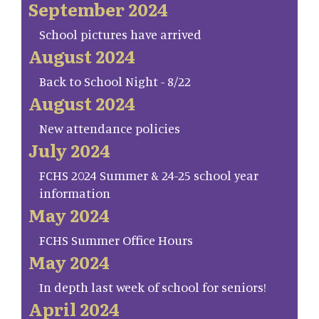
September 2024
School pictures have arrived
August 2024
Back to School Night - 8/22
August 2024
New attendance policies
July 2024
FCHS 2024 Summer & 24-25 school year
information
May 2024
FCHS Summer Office Hours
May 2024
In depth last week of school for seniors!
April 2024