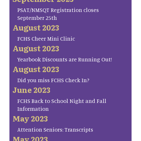
PSAT/NMSQT Registration closes
September 25th
August 2023
FCHS Cheer Mini Clinic
August 2023
Yearbook Discounts are Running Out!
August 2023
Did you miss FCHS Check In?
June 2023
FCHS Back to School Night and Fall
Information
May 2023
Attention Seniors: Transcripts
May 2023