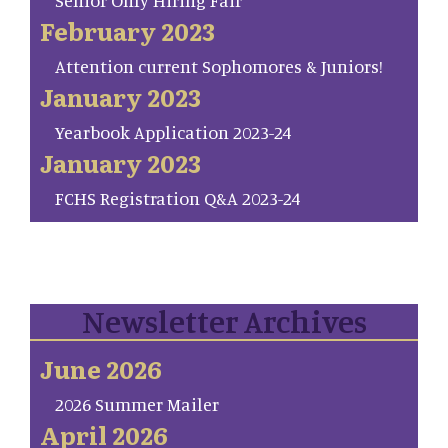
Senior Only Hiring Fair
February 2023
Attention current Sophomores & Juniors!
January 2023
Yearbook Application 2023-24
January 2023
FCHS Registration Q&A 2023-24
Newsletter Archives
June 2026
2026 Summer Mailer
April 2026