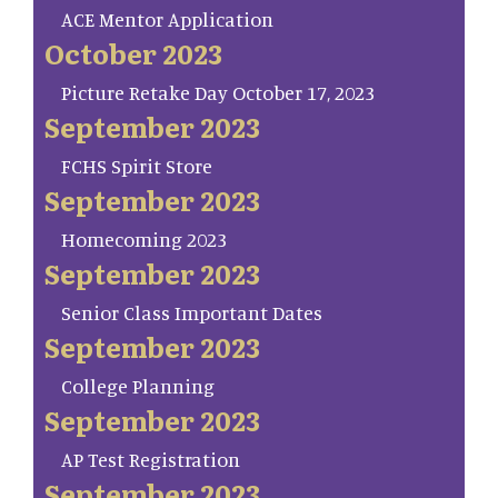
ACE Mentor Application
October 2023
Picture Retake Day October 17, 2023
September 2023
FCHS Spirit Store
September 2023
Homecoming 2023
September 2023
Senior Class Important Dates
September 2023
College Planning
September 2023
AP Test Registration
September 2023