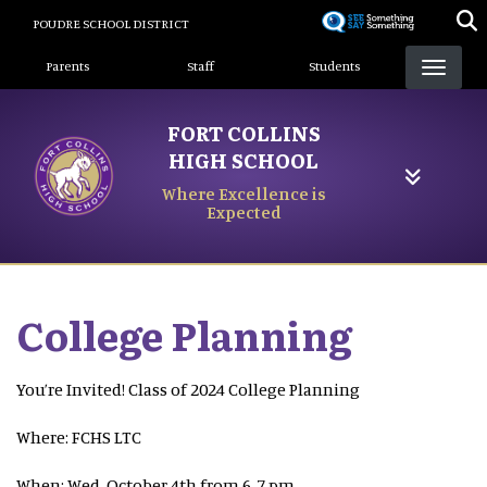
Skip
POUDRE SCHOOL DISTRICT
to
Landing Page Menu
main
Parents
Staff
Students
content
FORT COLLINS
HIGH SCHOOL
Where Excellence is
Expected
College Planning
You’re Invited! Class of 2024 College Planning
Where: FCHS LTC
When: Wed, October 4th from 6-7 pm