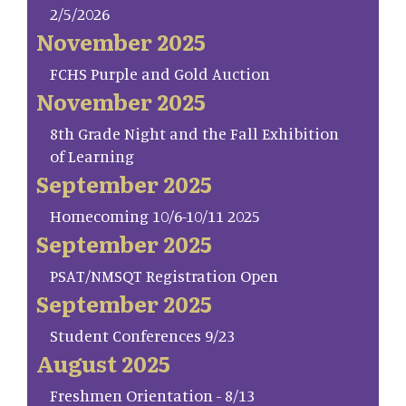
2/5/2026
November 2025
FCHS Purple and Gold Auction
November 2025
8th Grade Night and the Fall Exhibition
of Learning
September 2025
Homecoming 10/6-10/11 2025
September 2025
PSAT/NMSQT Registration Open
September 2025
Student Conferences 9/23
August 2025
Freshmen Orientation - 8/13