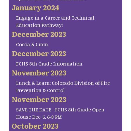
January 2024
Engage in a Career and Technical
Education Pathway!
December 2023
Cocoa & Cram
December 2023
FCHS 8th Grade Information
November 2023
Lunch & Learn: Colorado Division of Fire
Prevention & Control
November 2023
SAVE THE DATE - FCHS 8th Grade Open
House Dec. 6, 6-8 PM
October 2023