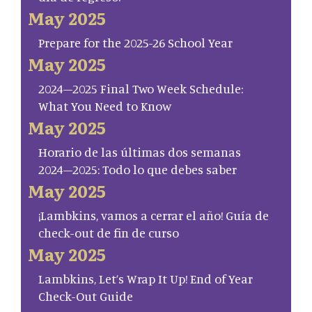
May 2025
Prepare for the 2025-26 School Year
May 2025
2024–2025 Final Two Week Schedule:
What You Need to Know
May 2025
Horario de las últimas dos semanas
2024–2025: Todo lo que debes saber
May 2025
¡Lambkins, vamos a cerrar el año! Guía de
check-out de fin de curso
May 2025
Lambkins, Let’s Wrap It Up! End of Year
Check-Out Guide