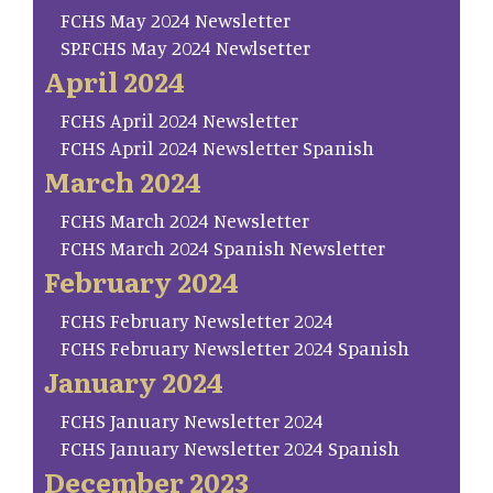
FCHS May 2024 Newsletter
SP.FCHS May 2024 Newlsetter
April 2024
FCHS April 2024 Newsletter
FCHS April 2024 Newsletter Spanish
March 2024
FCHS March 2024 Newsletter
FCHS March 2024 Spanish Newsletter
February 2024
FCHS February Newsletter 2024
FCHS February Newsletter 2024 Spanish
January 2024
FCHS January Newsletter 2024
FCHS January Newsletter 2024 Spanish
December 2023