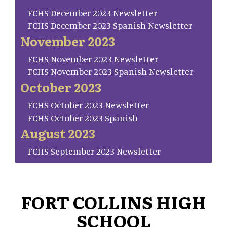
FCHS December 2023 Newsletter
FCHS December 2023 Spanish Newsletter
November 2023
FCHS November 2023 Newsletter
FCHS November 2023 Spanish Newsletter
October 2023
FCHS October 2023 Newsletter
FCHS October 2023 Spanish
August 2023
FCHS September 2023 Newsletter
FORT COLLINS HIGH
SCHOOL