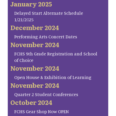
January 2025
Delayed Start Alternate Schedule
1/21/2025
December 2024
Performing Arts Concert Dates
November 2024
FCHS 9th Grade Registration and School
of Choice
November 2024
Open House & Exhibition of Learning
November 2024
Quarter 2 Student Conferences
October 2024
FCHS Gear Shop Now OPEN