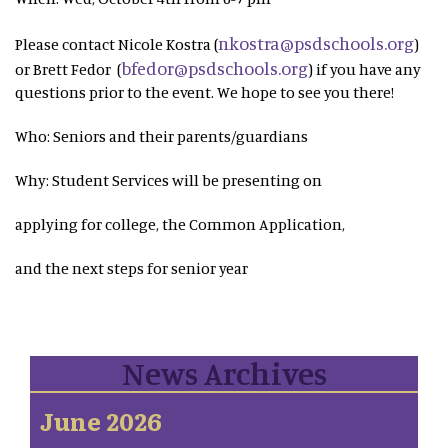
nkostra@psdschools.org
Please contact Nicole Kostra (
)
bfedor@psdschools.org
or Brett Fedor (
) if you have any
questions prior to the event. We hope to see you there!
Who: Seniors and their parents/guardians
Why: Student Services will be presenting on
applying for college, the Common Application,
and the next steps for senior year
News Archives
June 2026