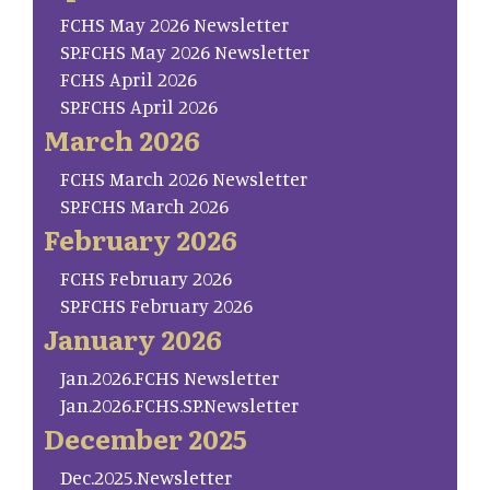
FCHS May 2026 Newsletter
SP.FCHS May 2026 Newsletter
FCHS April 2026
SP.FCHS April 2026
March 2026
FCHS March 2026 Newsletter
SP.FCHS March 2026
February 2026
FCHS February 2026
SP.FCHS February 2026
January 2026
Jan.2026.FCHS Newsletter
Jan.2026.FCHS.SP.Newsletter
December 2025
Dec.2025.Newsletter