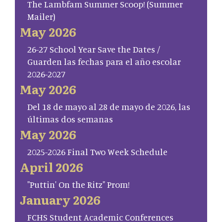
The Lambfam Summer Scoop! (Summer
Mailer)
May 2026
26-27 School Year Save the Dates /
Guarden las fechas para el año escolar
2026-2027
May 2026
Del 18 de mayo al 28 de mayo de 2026, las
últimas dos semanas
May 2026
2025-2026 Final Two Week Schedule
April 2026
"Puttin' On the Ritz" Prom!
January 2026
FCHS Student Academic Conferences