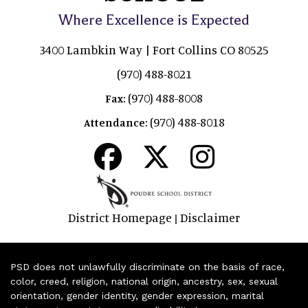
Where Excellence is Expected
3400 Lambkin Way | Fort Collins CO 80525
(970) 488-8021
(970) 488-8008
Fax:
(970) 488-8018
Attendance:
District Homepage
Disclaimer
|
PSD does not unlawfully discriminate on the basis of race,
color, creed, religion, national origin, ancestry, sex, sexual
orientation, gender identity, gender expression, marital