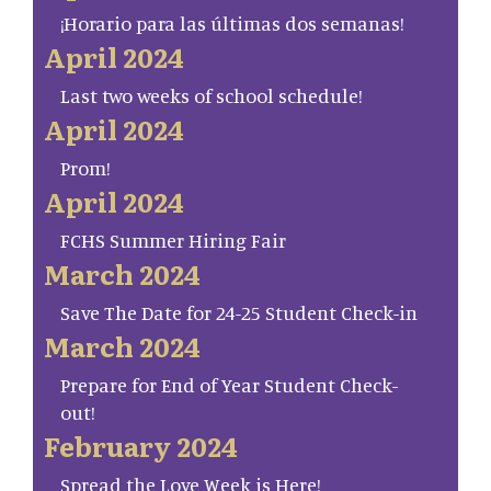
¡Horario para las últimas dos semanas!
April 2024
Last two weeks of school schedule!
April 2024
Prom!
April 2024
FCHS Summer Hiring Fair
March 2024
Save The Date for 24-25 Student Check-in
March 2024
Prepare for End of Year Student Check-
out!
February 2024
Spread the Love Week is Here!