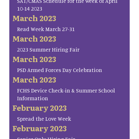
SAT/CMAS Schedule for the week of April
10-14 2023
March 2023
Read Week March 27-31
March 2023
2023 Summer Hiring Fair
March 2023
PSD Armed Forces Day Celebration
March 2023
FCHS Device Check-in & Summer School
Information
February 2023
Spread the Love Week
February 2023