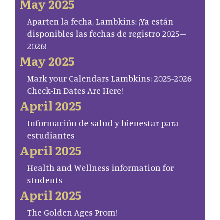
May 2025
Aparten la fecha, Lambkins: ¡Ya están
disponibles las fechas de registro 2025–
2026!
May 2025
Mark your Calendars Lambkins: 2025-2026
Check-In Dates Are Here!
April 2025
Información de salud y bienestar para
estudiantes
April 2025
Health and Wellness information for
students
April 2025
The Golden Ages Prom!