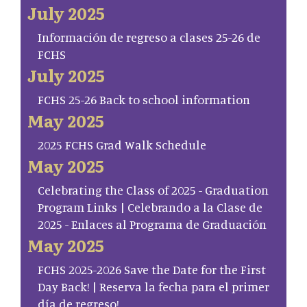
July 2025
Información de regreso a clases 25-26 de
FCHS
July 2025
FCHS 25-26 Back to school information
May 2025
2025 FCHS Grad Walk Schedule
May 2025
Celebrating the Class of 2025 - Graduation
Program Links | Celebrando a la Clase de
2025 - Enlaces al Programa de Graduación
May 2025
FCHS 2025-2026 Save the Date for the First
Day Back! | Reserva la fecha para el primer
día de regreso!