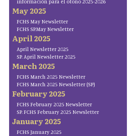
información para el otoño 2025-2026
May 2025
FCHS May Newsletter
FCHS SP.May Newsletter
April 2025
April Newsletter 2025
SP. April Newsletter 2025
March 2025
FCHS March 2025 Newsletter
FCHS March 2025 Newsletter (SP)
February 2025
FCHS February 2025 Newsletter
SP. FCHS February 2025 Newsletter
January 2025
FCHS January 2025