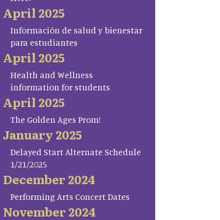
April 2025
Información de salud y bienestar
para estudiantes
April 2025
Health and Wellness
information for students
April 2025
The Golden Ages Prom!
January 2025
Delayed Start Alternate Schedule
1/21/2025
December 2024
Performing Arts Concert Dates
November 2024