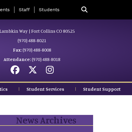
ing Page Menu
ents
Staff
Students
Lambkin Way | Fort Collins CO 80525
(970) 488-8021
Fax:
(970) 488-8008
Attendance:
(970) 488-8018
tics
Student Services
Student Support
News Archives