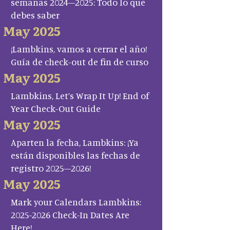
semanas 2024–2025: Todo lo que
debes saber
May 2025
¡Lambkins, vamos a cerrar el año!
Guía de check-out de fin de curso
May 2025
Lambkins, Let’s Wrap It Up! End of
Year Check-Out Guide
May 2025
Aparten la fecha, Lambkins: ¡Ya
están disponibles las fechas de
registro 2025–2026!
May 2025
Mark your Calendars Lambkins:
2025-2026 Check-In Dates Are
Here!