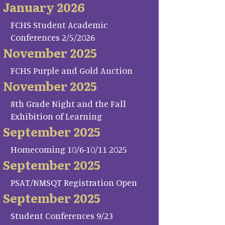
January 2026
FCHS Student Academic
Conferences 2/5/2026
November 2025
FCHS Purple and Gold Auction
November 2025
8th Grade Night and the Fall
Exhibition of Learning
September 2025
Homecoming 10/6-10/11 2025
September 2025
PSAT/NMSQT Registration Open
September 2025
Student Conferences 9/23