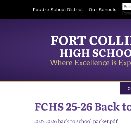
Poudre School District
Our Schools
Pow
FORT COLL
HIGH SCHO
Where Excellence is Exp
O
FCHS 25-26 Back t
2025-2026 back to school packet.pdf