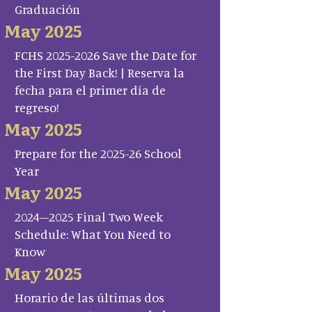
Graduación
May 2025
FCHS 2025-2026 Save the Date for
the First Day Back! | Reserva la
fecha para el primer día de
regreso!
May 2025
Prepare for the 2025-26 School
Year
May 2025
2024–2025 Final Two Week
Schedule: What You Need to
Know
May 2025
Horario de las últimas dos