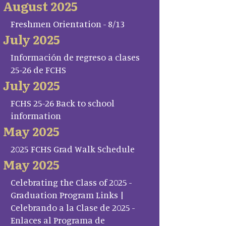
August 2025
Freshmen Orientation - 8/13
July 2025
Información de regreso a clases
25-26 de FCHS
July 2025
FCHS 25-26 Back to school
information
May 2025
2025 FCHS Grad Walk Schedule
May 2025
Celebrating the Class of 2025 -
Graduation Program Links |
Celebrando a la Clase de 2025 -
Enlaces al Programa de