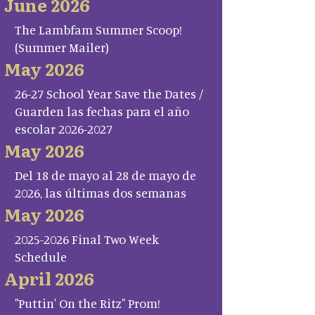
June 2026
The Lambfam Summer Scoop!
(Summer Mailer)
May 2026
26-27 School Year Save the Dates /
Guarden las fechas para el año
escolar 2026-2027
May 2026
Del 18 de mayo al 28 de mayo de
2026, las últimas dos semanas
May 2026
2025-2026 Final Two Week
Schedule
April 2026
"Puttin' On the Ritz" Prom!