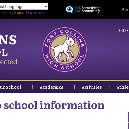
Skip
Land
Par
to
ered by
Translate
main
content
3400 
INS
OL
ected
ur School
Academics
Activities
Athle
o school information