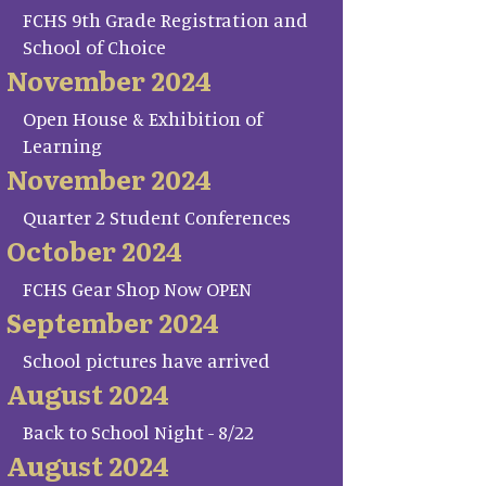
FCHS 9th Grade Registration and
School of Choice
November 2024
Open House & Exhibition of
Learning
November 2024
Quarter 2 Student Conferences
October 2024
FCHS Gear Shop Now OPEN
September 2024
School pictures have arrived
August 2024
Back to School Night - 8/22
August 2024