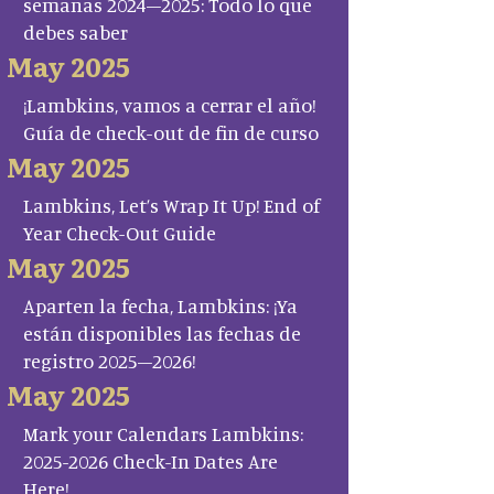
semanas 2024–2025: Todo lo que
debes saber
May 2025
¡Lambkins, vamos a cerrar el año!
Guía de check-out de fin de curso
May 2025
Lambkins, Let’s Wrap It Up! End of
Year Check-Out Guide
May 2025
Aparten la fecha, Lambkins: ¡Ya
están disponibles las fechas de
registro 2025–2026!
May 2025
Mark your Calendars Lambkins:
2025-2026 Check-In Dates Are
Here!