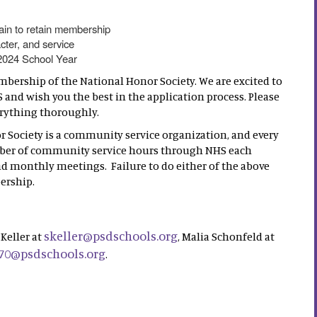
ain to retain membership
cter, and service
 2024 School Year
mbership of the National Honor Society. We are excited to
and wish you the best in the application process. Please
erything thoroughly.
r Society is a community service organization, and every
mber of community service hours through NHS each
nd monthly meetings. Failure to do either of the above
ership.
skeller@psdschools.org
Keller at
, Malia Schonfeld at
70@psdschools.org
.