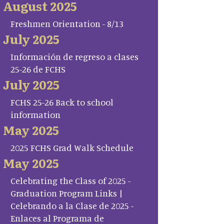
August 2025
Freshmen Orientation - 8/13
July 2025
Información de regreso a clases
25-26 de FCHS
July 2025
FCHS 25-26 Back to school
information
May 2025
2025 FCHS Grad Walk Schedule
May 2025
Celebrating the Class of 2025 -
Graduation Program Links |
Celebrando a la Clase de 2025 -
Enlaces al Programa de