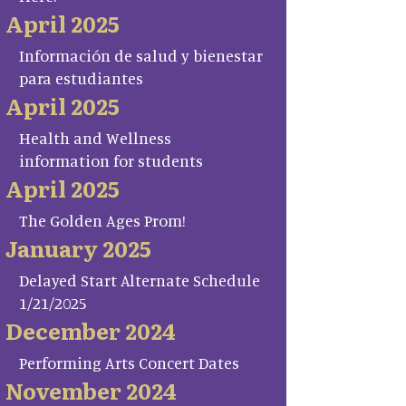
April 2025
Información de salud y bienestar
para estudiantes
April 2025
Health and Wellness
information for students
April 2025
The Golden Ages Prom!
January 2025
Delayed Start Alternate Schedule
1/21/2025
December 2024
Performing Arts Concert Dates
November 2024