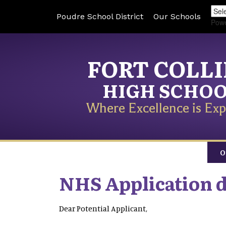
Poudre School District
Our Schools
Pow
FORT COLL
HIGH SCHO
Where Excellence is Exp
O
NHS Application 
Dear Potential Applicant,