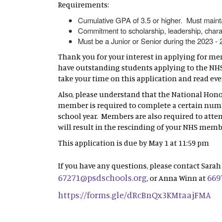
Requirements:
Cumulative GPA of 3.5 or higher. Must maint
Commitment to scholarship, leadership, chara
Must be a Junior or Senior during the 2023 -
Thank you for your interest in applying for me
have outstanding students applying to the NHS 
take your time on this application and read ev
Also, please understand that the National Hono
member is required to complete a certain nu
school year. Members are also required to atte
will result in the rescinding of your NHS memb
This application is due by May 1 at 11:59 pm
If you have any questions, please contact Sarah 
67271@psdschools.org
669
, or Anna Winn at
https://forms.gle/dRcBnQx3KMtaajFMA