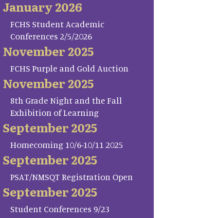
January 2026
FCHS Student Academic
Conferences 2/5/2026
November 2025
FCHS Purple and Gold Auction
November 2025
8th Grade Night and the Fall
Exhibition of Learning
September 2025
Homecoming 10/6-10/11 2025
September 2025
PSAT/NMSQT Registration Open
September 2025
Student Conferences 9/23