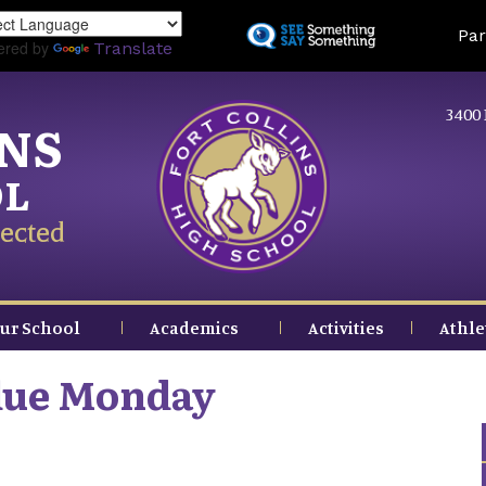
Skip
Land
Par
to
ered by
Translate
main
content
3400 
INS
OL
ected
ur School
Academics
Activities
Athle
due Monday