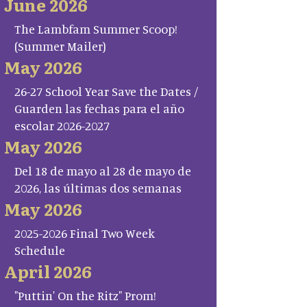
June 2026
The Lambfam Summer Scoop!
(Summer Mailer)
May 2026
26-27 School Year Save the Dates /
Guarden las fechas para el año
escolar 2026-2027
May 2026
Del 18 de mayo al 28 de mayo de
2026, las últimas dos semanas
May 2026
2025-2026 Final Two Week
Schedule
April 2026
"Puttin' On the Ritz" Prom!