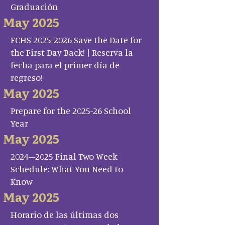
Graduación
May 2025
FCHS 2025-2026 Save the Date for
the First Day Back! | Reserva la
fecha para el primer día de
regreso!
May 2025
Prepare for the 2025-26 School
Year
May 2025
2024–2025 Final Two Week
Schedule: What You Need to
Know
May 2025
Horario de las últimas dos