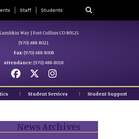
ing Page Menu
ents
Staff
Students
Lambkin Way | Fort Collins CO 80525
(970) 488-8021
Fax:
(970) 488-8008
Attendance:
(970) 488-8018
tics
Student Services
Student Support
News Archives