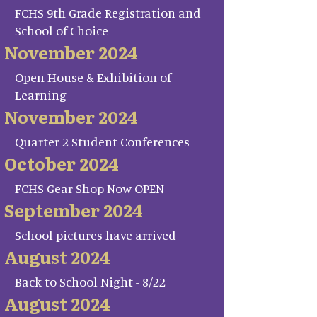
FCHS 9th Grade Registration and
School of Choice
November 2024
Open House & Exhibition of
Learning
November 2024
Quarter 2 Student Conferences
October 2024
FCHS Gear Shop Now OPEN
September 2024
School pictures have arrived
August 2024
Back to School Night - 8/22
August 2024