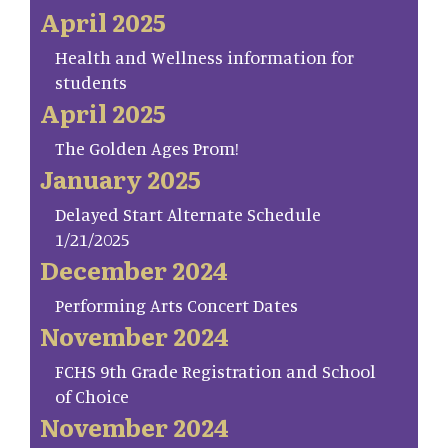
April 2025
Health and Wellness information for
students
April 2025
The Golden Ages Prom!
January 2025
Delayed Start Alternate Schedule
1/21/2025
December 2024
Performing Arts Concert Dates
November 2024
FCHS 9th Grade Registration and School
of Choice
November 2024