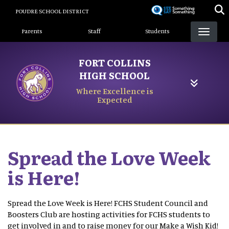
Skip
POUDRE SCHOOL DISTRICT
to
Landing Page Menu
main
Parents
Staff
Students
content
FORT COLLINS
HIGH SCHOOL
Where Excellence is
Expected
Spread the Love Week
is Here!
Spread the Love Week is Here! FCHS Student Council and
Boosters Club are hosting activities for FCHS students to
get involved in and to raise money for our Make a Wish Kid!