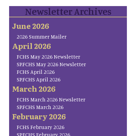
Newsletter Archives
June 2026
2026 Summer Mailer
April 2026
FCHS May 2026 Newsletter
SP.FCHS May 2026 Newsletter
FCHS April 2026
SP.FCHS April 2026
March 2026
FCHS March 2026 Newsletter
SP.FCHS March 2026
February 2026
FCHS February 2026
SP.FCHS February 2026