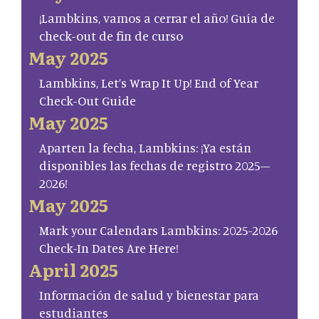
¡Lambkins, vamos a cerrar el año! Guía de
check-out de fin de curso
May 2025
Lambkins, Let’s Wrap It Up! End of Year
Check-Out Guide
May 2025
Aparten la fecha, Lambkins: ¡Ya están
disponibles las fechas de registro 2025–
2026!
May 2025
Mark your Calendars Lambkins: 2025-2026
Check-In Dates Are Here!
April 2025
Información de salud y bienestar para
estudiantes