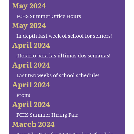
May 2024
FCHS Summer Office Hours
May 2024
In depth last week of school for seniors!
April 2024
¡Horario para las últimas dos semanas!
April 2024
Last two weeks of school schedule!
April 2024
Prom!
April 2024
FCHS Summer Hiring Fair
March 2024