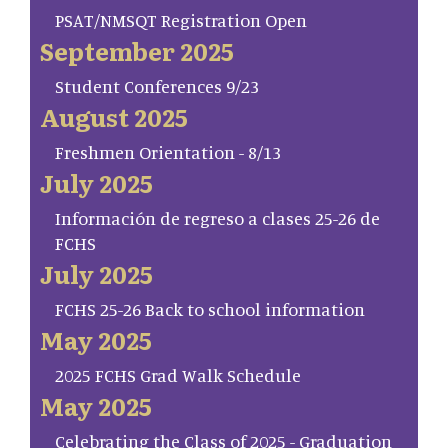
PSAT/NMSQT Registration Open
September 2025
Student Conferences 9/23
August 2025
Freshmen Orientation - 8/13
July 2025
Información de regreso a clases 25-26 de
FCHS
July 2025
FCHS 25-26 Back to school information
May 2025
2025 FCHS Grad Walk Schedule
May 2025
Celebrating the Class of 2025 - Graduation