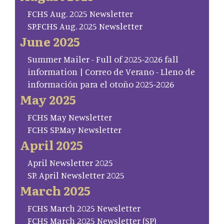
FCHS Aug. 2025 Newsletter
SP.FCHS Aug. 2025 Newsletter
June 2025
Summer Mailer - Full of 2025-2026 fall
information | Correo de Verano - Lleno de
información para el otoño 2025-2026
May 2025
FCHS May Newsletter
FCHS SP.May Newsletter
April 2025
April Newsletter 2025
SP. April Newsletter 2025
March 2025
FCHS March 2025 Newsletter
FCHS March 2025 Newsletter (SP)