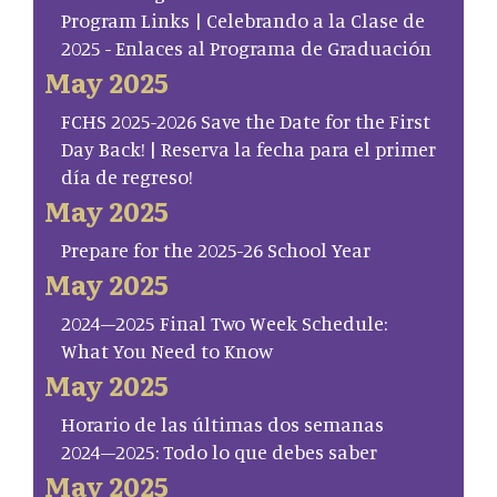
Program Links | Celebrando a la Clase de
2025 - Enlaces al Programa de Graduación
May 2025
FCHS 2025-2026 Save the Date for the First
Day Back! | Reserva la fecha para el primer
día de regreso!
May 2025
Prepare for the 2025-26 School Year
May 2025
2024–2025 Final Two Week Schedule:
What You Need to Know
May 2025
Horario de las últimas dos semanas
2024–2025: Todo lo que debes saber
May 2025