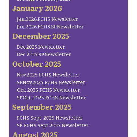
January 2026
Jan.2026.FCHS Newsletter
Jan.2026.FCHS.SP.Newsletter
December 2025
Dec.2025.Newsletter
Dec 2025.SP.Newsletter
October 2025
Nov.2025 FCHS Newsletter
SP.Nov.2025 FCHS Newsletter
Oct. 2025 FCHS Newsletter
SP.Oct. 2025 FCHS Newsletter
September 2025
FCHS Sept. 2025 Newsletter
SP. FCHS Sept 2025 Newsletter
August 2025