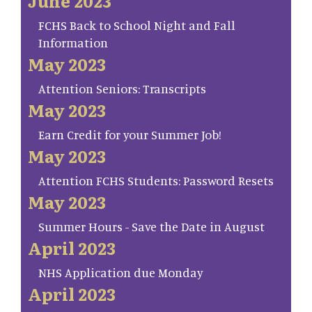
June 2023
FCHS Back to School Night and Fall
Information
May 2023
Attention Seniors: Transcripts
May 2023
Earn Credit for your Summer Job!
May 2023
Attention FCHS Students: Password Resets
May 2023
Summer Hours - Save the Date in August
April 2023
NHS Application due Monday
April 2023