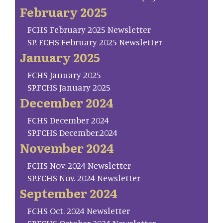
February 2025
FCHS February 2025 Newsletter
SP. FCHS February 2025 Newsletter
January 2025
FCHS January 2025
SP.FCHS January 2025
December 2024
FCHS December 2024
SP.FCHS December.2024
November 2024
FCHS Nov. 2024 Newsletter
SP.FCHS Nov. 2024 Newsletter
September 2024
FCHS Oct. 2024 Newsletter