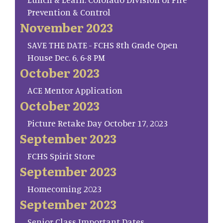
Prevention & Control
November 2023
SAVE THE DATE - FCHS 8th Grade Open
House Dec. 6, 6-8 PM
October 2023
ACE Mentor Application
October 2023
Picture Retake Day October 17, 2023
September 2023
FCHS Spirit Store
September 2023
Homecoming 2023
September 2023
Senior Class Important Dates