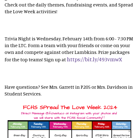
Check out the daily themes, fundraising events, and Spread
the Love Week activities!
Trivia Night is Wednesday, February 14th from 6:00 - 7:30 PM
in the LTC. Form a team with your friends or come on your
own and compete against other Lambkins. Prize packages
https://bit.ly/493vmwX
for the top teams! Sign up at
Have questions? See Mrs. Garrett in P205 or Mrs. Davidson in
Student Services.