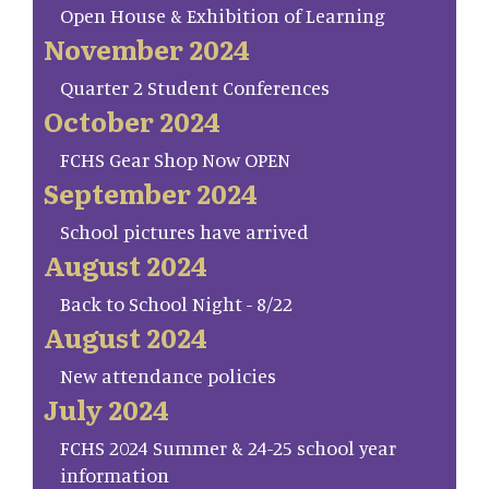
Open House & Exhibition of Learning
November 2024
Quarter 2 Student Conferences
October 2024
FCHS Gear Shop Now OPEN
September 2024
School pictures have arrived
August 2024
Back to School Night - 8/22
August 2024
New attendance policies
July 2024
FCHS 2024 Summer & 24-25 school year
information