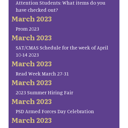
Attention Students: What items do you
have checked out?
March 2023
Prom 2023
March 2023
SAT/CMAS Schedule for the week of April
10-14 2023
March 2023
Read Week March 27-31
March 2023
2023 Summer Hiring Fair
March 2023
PSD Armed Forces Day Celebration
March 2023