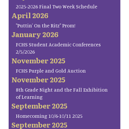
2025-2026 Final Two Week Schedule
April 2026
"Puttin' On the Ritz" Prom!
January 2026
FCHS Student Academic Conferences
2/5/2026
November 2025
FCHS Purple and Gold Auction
November 2025
8th Grade Night and the Fall Exhibition
of Learning
September 2025
Homecoming 10/6-10/11 2025
September 2025