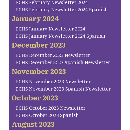
FCHS February Newsletter 2024
FCHS February Newsletter 2024 Spanish
January 2024
FCHS January Newsletter 2024
FCHS January Newsletter 2024 Spanish
December 2023
FCHS December 2023 Newsletter
FCHS December 2023 Spanish Newsletter
November 2023
FCHS November 2023 Newsletter
FCHS November 2023 Spanish Newsletter
October 2023
FCHS October 2023 Newsletter
FCHS October 2023 Spanish
August 2023