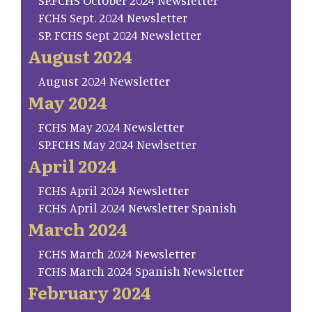
SP.FCHS October 2024 Newsletter
FCHS Sept. 2024 Newsletter
SP. FCHS Sept 2024 Newsletter
August 2024
August 2024 Newsletter
May 2024
FCHS May 2024 Newsletter
SP.FCHS May 2024 Newlsetter
April 2024
FCHS April 2024 Newsletter
FCHS April 2024 Newsletter Spanish
March 2024
FCHS March 2024 Newsletter
FCHS March 2024 Spanish Newsletter
February 2024