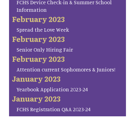
FCHS Device Check-in & Summer School
Information
February 2023
Spread the Love Week
February 2023
Senior Only Hiring Fair
February 2023
Attention current Sophomores & Juniors!
January 2023
Yearbook Application 2023-24
January 2023
FCHS Registration Q&A 2023-24