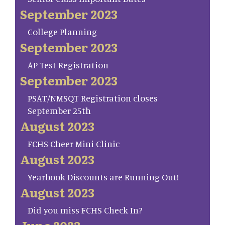
September 2023
College Planning
September 2023
AP Test Registration
September 2023
PSAT/NMSQT Registration closes
September 25th
August 2023
FCHS Cheer Mini Clinic
August 2023
Yearbook Discounts are Running Out!
August 2023
Did you miss FCHS Check In?