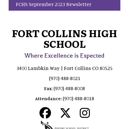
FCHS September 2023 Newsletter
FORT COLLINS HIGH
SCHOOL
Where Excellence is Expected
3400 Lambkin Way | Fort Collins CO 80525
(970) 488-8021
(970) 488-8008
Fax:
(970) 488-8018
Attendance: