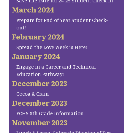
Save The Date for 24-25 Student Check-in
March 2024
Prepare for End of Year Student Check-
out!
February 2024
Spread the Love Week is Here!
January 2024
Engage in a Career and Technical
Education Pathway!
December 2023
Cocoa & Cram
December 2023
FCHS 8th Grade Information
November 2023
Lunch & Learn: Colorado Division of Fire