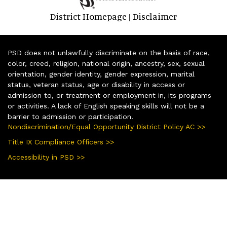
District Homepage
Disclaimer
|
PSD does not unlawfully discriminate on the basis of race,
color, creed, religion, national origin, ancestry, sex, sexual
orientation, gender identity, gender expression, marital
status, veteran status, age or disability in access or
admission to, or treatment or employment in, its programs
or activities. A lack of English speaking skills will not be a
barrier to admission or participation.
Nondiscrimination/Equal Opportunity District Policy AC >>
Title IX Compliance Officers >>
Accessibility in PSD >>