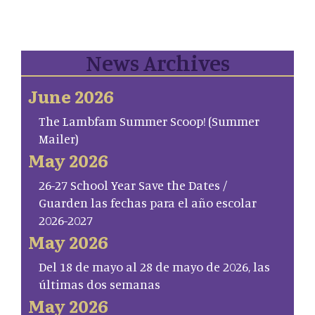
News Archives
June 2026
The Lambfam Summer Scoop! (Summer
Mailer)
May 2026
26-27 School Year Save the Dates /
Guarden las fechas para el año escolar
2026-2027
May 2026
Del 18 de mayo al 28 de mayo de 2026, las
últimas dos semanas
May 2026