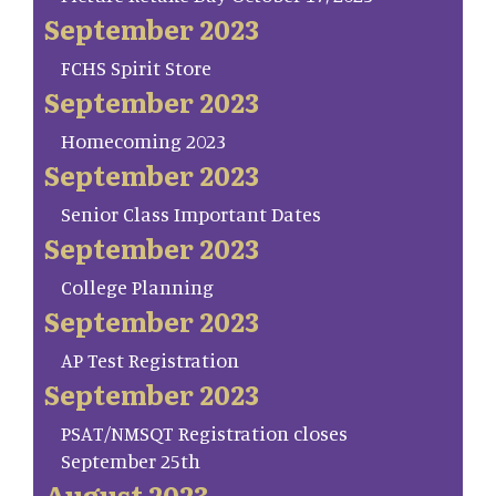
September 2023
FCHS Spirit Store
September 2023
Homecoming 2023
September 2023
Senior Class Important Dates
September 2023
College Planning
September 2023
AP Test Registration
September 2023
PSAT/NMSQT Registration closes
September 25th
August 2023