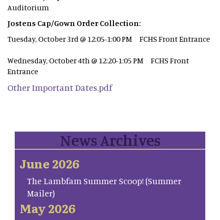
Auditorium
Jostens Cap/Gown Order Collection:
Tuesday, October 3rd @ 12:05-1:00 PM FCHS Front Entrance
Wednesday, October 4th @ 12:20-1:05 PM FCHS Front
Entrance
Other Important Dates.pdf
News Archives
June 2026
The Lambfam Summer Scoop! (Summer
Mailer)
May 2026