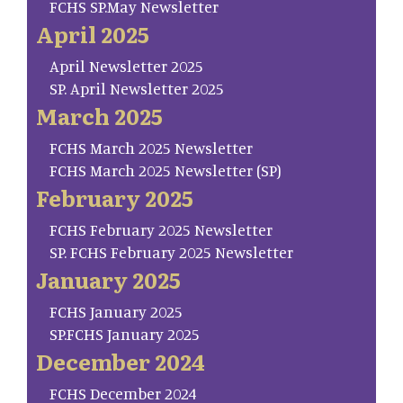
FCHS SP.May Newsletter
April 2025
April Newsletter 2025
SP. April Newsletter 2025
March 2025
FCHS March 2025 Newsletter
FCHS March 2025 Newsletter (SP)
February 2025
FCHS February 2025 Newsletter
SP. FCHS February 2025 Newsletter
January 2025
FCHS January 2025
SP.FCHS January 2025
December 2024
FCHS December 2024