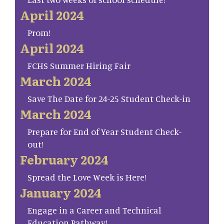
April 2024
Prom!
April 2024
FCHS Summer Hiring Fair
March 2024
Save The Date for 24-25 Student Check-in
March 2024
Prepare for End of Year Student Check-
out!
February 2024
Spread the Love Week is Here!
January 2024
Engage in a Career and Technical
Education Pathway!