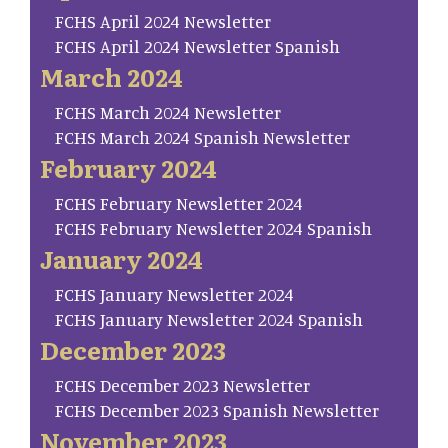
FCHS April 2024 Newsletter
FCHS April 2024 Newsletter Spanish
March 2024
FCHS March 2024 Newsletter
FCHS March 2024 Spanish Newsletter
February 2024
FCHS February Newsletter 2024
FCHS February Newsletter 2024 Spanish
January 2024
FCHS January Newsletter 2024
FCHS January Newsletter 2024 Spanish
December 2023
FCHS December 2023 Newsletter
FCHS December 2023 Spanish Newsletter
November 2023