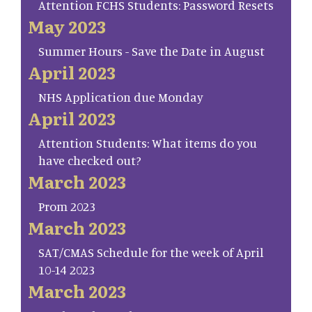
Attention FCHS Students: Password Resets
May 2023
Summer Hours - Save the Date in August
April 2023
NHS Application due Monday
April 2023
Attention Students: What items do you
have checked out?
March 2023
Prom 2023
March 2023
SAT/CMAS Schedule for the week of April
10-14 2023
March 2023