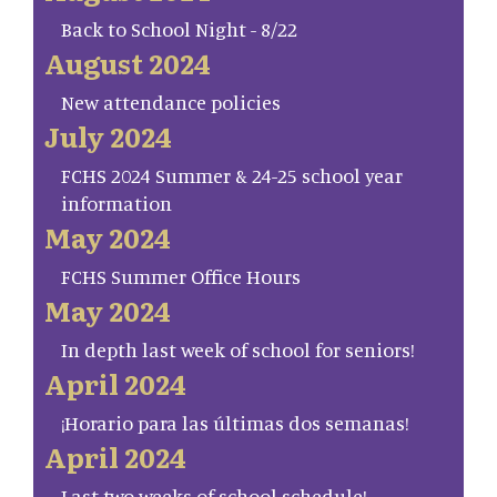
Back to School Night - 8/22
August 2024
New attendance policies
July 2024
FCHS 2024 Summer & 24-25 school year
information
May 2024
FCHS Summer Office Hours
May 2024
In depth last week of school for seniors!
April 2024
¡Horario para las últimas dos semanas!
April 2024
Last two weeks of school schedule!