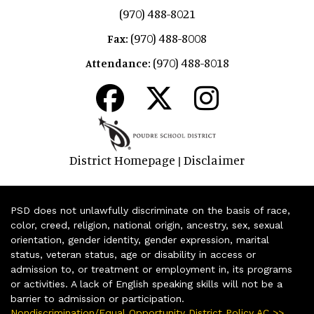
(970) 488-8021
(970) 488-8008
Fax:
(970) 488-8018
Attendance:
District Homepage
Disclaimer
|
PSD does not unlawfully discriminate on the basis of race,
color, creed, religion, national origin, ancestry, sex, sexual
orientation, gender identity, gender expression, marital
status, veteran status, age or disability in access or
admission to, or treatment or employment in, its programs
or activities. A lack of English speaking skills will not be a
barrier to admission or participation.
Nondiscrimination/Equal Opportunity District Policy AC >>