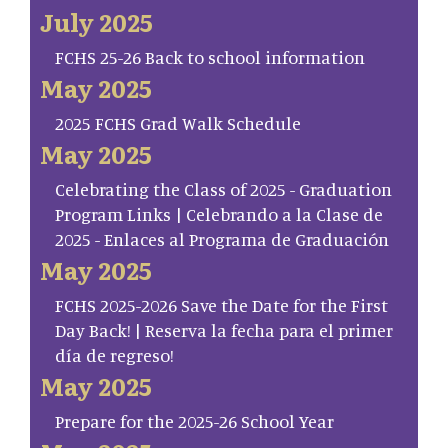
July 2025
FCHS 25-26 Back to school information
May 2025
2025 FCHS Grad Walk Schedule
May 2025
Celebrating the Class of 2025 - Graduation
Program Links | Celebrando a la Clase de
2025 - Enlaces al Programa de Graduación
May 2025
FCHS 2025-2026 Save the Date for the First
Day Back! | Reserva la fecha para el primer
día de regreso!
May 2025
Prepare for the 2025-26 School Year