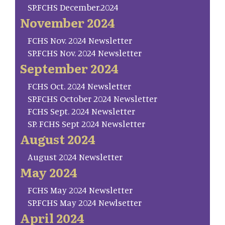
SP.FCHS December.2024
November 2024
FCHS Nov. 2024 Newsletter
SP.FCHS Nov. 2024 Newsletter
September 2024
FCHS Oct. 2024 Newsletter
SP.FCHS October 2024 Newsletter
FCHS Sept. 2024 Newsletter
SP. FCHS Sept 2024 Newsletter
August 2024
August 2024 Newsletter
May 2024
FCHS May 2024 Newsletter
SP.FCHS May 2024 Newlsetter
April 2024