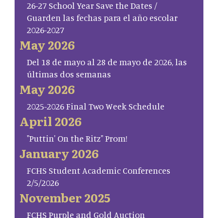
26-27 School Year Save the Dates /
Guarden las fechas para el año escolar
2026-2027
May 2026
Del 18 de mayo al 28 de mayo de 2026, las
últimas dos semanas
May 2026
2025-2026 Final Two Week Schedule
April 2026
"Puttin' On the Ritz" Prom!
January 2026
FCHS Student Academic Conferences
2/5/2026
November 2025
FCHS Purple and Gold Auction