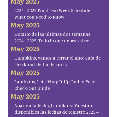
May 2025
2024–2025 Final Two Week Schedule:
What You Need to Know
May 2025
Horario de las últimas dos semanas
2024–2025: Todo lo que debes saber
May 2025
¡Lambkins, vamos a cerrar el año! Guía de
check-out de fin de curso
May 2025
Lambkins, Let’s Wrap It Up! End of Year
Check-Out Guide
May 2025
Aparten la fecha, Lambkins: ¡Ya están
disponibles las fechas de registro 2025–