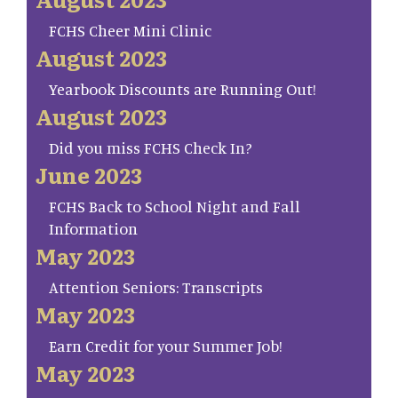
FCHS Cheer Mini Clinic
August 2023
Yearbook Discounts are Running Out!
August 2023
Did you miss FCHS Check In?
June 2023
FCHS Back to School Night and Fall
Information
May 2023
Attention Seniors: Transcripts
May 2023
Earn Credit for your Summer Job!
May 2023