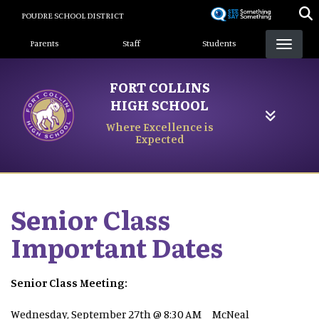
Skip
POUDRE SCHOOL DISTRICT
to
Landing Page Menu
main
Parents
Staff
Students
content
FORT COLLINS
HIGH SCHOOL
Where Excellence is
Expected
Senior Class
Important Dates
Senior Class Meeting:
Wednesday, September 27th @ 8:30 AM McNeal