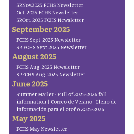
SP.Nov.2025 FCHS Newsletter
Oct. 2025 FCHS Newsletter
SP.Oct. 2025 FCHS Newsletter
September 2025
FCHS Sept. 2025 Newsletter
SP. FCHS Sept 2025 Newsletter
August 2025
FCHS Aug. 2025 Newsletter
SP.FCHS Aug. 2025 Newsletter
June 2025
Summer Mailer - Full of 2025-2026 fall
information | Correo de Verano - Lleno de
información para el otoño 2025-2026
May 2025
FCHS May Newsletter