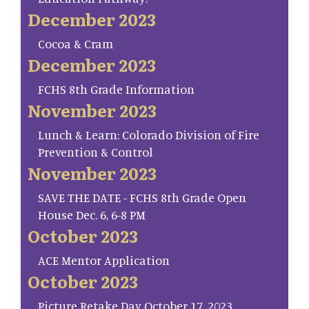
December 2023
Cocoa & Cram
December 2023
FCHS 8th Grade Information
November 2023
Lunch & Learn: Colorado Division of Fire
Prevention & Control
November 2023
SAVE THE DATE - FCHS 8th Grade Open
House Dec. 6, 6-8 PM
October 2023
ACE Mentor Application
October 2023
Picture Retake Day October 17, 2023