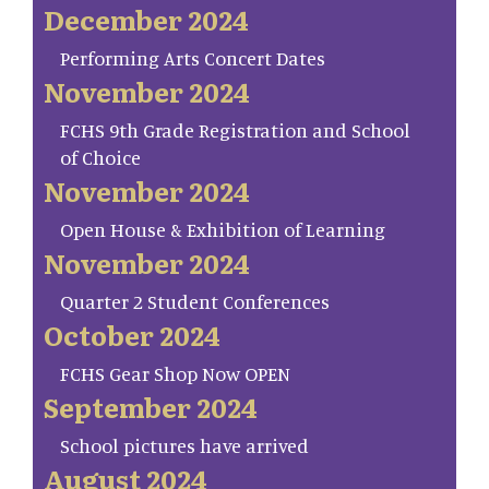
December 2024
Performing Arts Concert Dates
November 2024
FCHS 9th Grade Registration and School
of Choice
November 2024
Open House & Exhibition of Learning
November 2024
Quarter 2 Student Conferences
October 2024
FCHS Gear Shop Now OPEN
September 2024
School pictures have arrived
August 2024