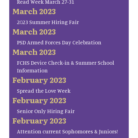
Read Week March 27-31
March 2023
2023 Summer Hiring Fair
March 2023
PSD Armed Forces Day Celebration
March 2023
FCHS Device Check-in & Summer School
Information
February 2023
Spread the Love Week
February 2023
Senior Only Hiring Fair
February 2023
Attention current Sophomores & Juniors!