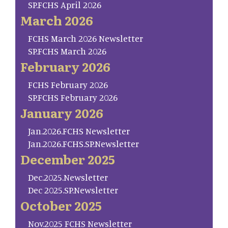
SP.FCHS April 2026
March 2026
FCHS March 2026 Newsletter
SP.FCHS March 2026
February 2026
FCHS February 2026
SP.FCHS February 2026
January 2026
Jan.2026.FCHS Newsletter
Jan.2026.FCHS.SP.Newsletter
December 2025
Dec.2025.Newsletter
Dec 2025.SP.Newsletter
October 2025
Nov.2025 FCHS Newsletter