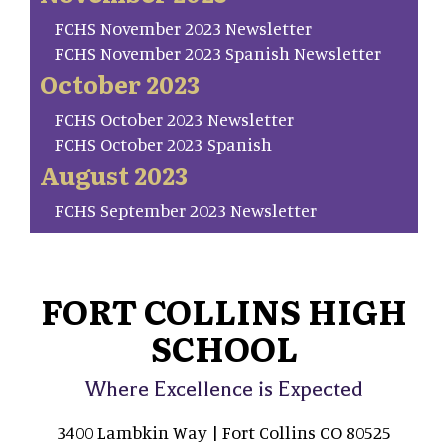
FCHS November 2023 Newsletter
FCHS November 2023 Spanish Newsletter
October 2023
FCHS October 2023 Newsletter
FCHS October 2023 Spanish
August 2023
FCHS September 2023 Newsletter
FORT COLLINS HIGH
SCHOOL
Where Excellence is Expected
3400 Lambkin Way | Fort Collins CO 80525