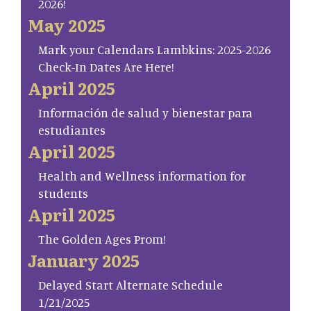
2026!
May 2025
Mark your Calendars Lambkins: 2025-2026
Check-In Dates Are Here!
April 2025
Información de salud y bienestar para
estudiantes
April 2025
Health and Wellness information for
students
April 2025
The Golden Ages Prom!
January 2025
Delayed Start Alternate Schedule
1/21/2025