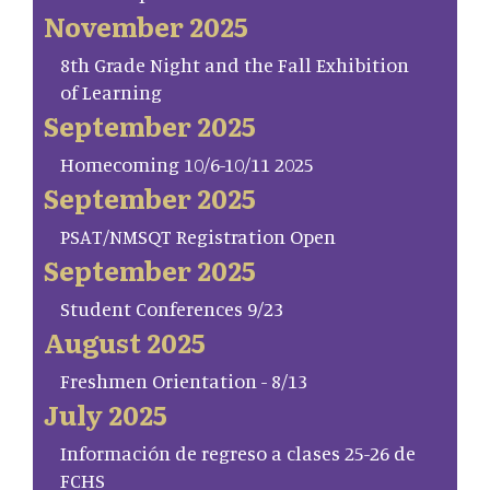
November 2025
8th Grade Night and the Fall Exhibition
of Learning
September 2025
Homecoming 10/6-10/11 2025
September 2025
PSAT/NMSQT Registration Open
September 2025
Student Conferences 9/23
August 2025
Freshmen Orientation - 8/13
July 2025
Información de regreso a clases 25-26 de
FCHS