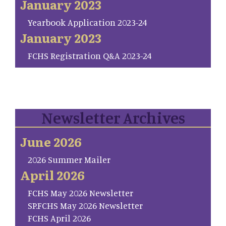
January 2023
Yearbook Application 2023-24
January 2023
FCHS Registration Q&A 2023-24
Newsletter Archives
June 2026
2026 Summer Mailer
April 2026
FCHS May 2026 Newsletter
SP.FCHS May 2026 Newsletter
FCHS April 2026