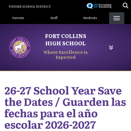
Skip
POUDRE SCHOOL DISTRICT
to
Landing Page Menu
main
Parents
Staff
Students
content
FORT COLLINS
HIGH SCHOOL
Where Excellence is
Expected
26-27 School Year Save
the Dates / Guarden las
fechas para el año
escolar 2026-2027