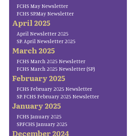
FCHS May Newsletter
FCHS SP.May Newsletter
April 2025
April Newsletter 2025
SP. April Newsletter 2025
March 2025
FCHS March 2025 Newsletter
FCHS March 2025 Newsletter (SP)
February 2025
FCHS February 2025 Newsletter
SP. FCHS February 2025 Newsletter
January 2025
FCHS January 2025
SP.FCHS January 2025
December 2024