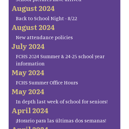
August 2024
Back to School Night - 8/22
August 2024
New attendance policies
July 2024
FCHS 2024 Summer & 24-25 school year
information
May 2024
FCHS Summer Office Hours
May 2024
In depth last week of school for seniors!
April 2024
¡Horario para las últimas dos semanas!