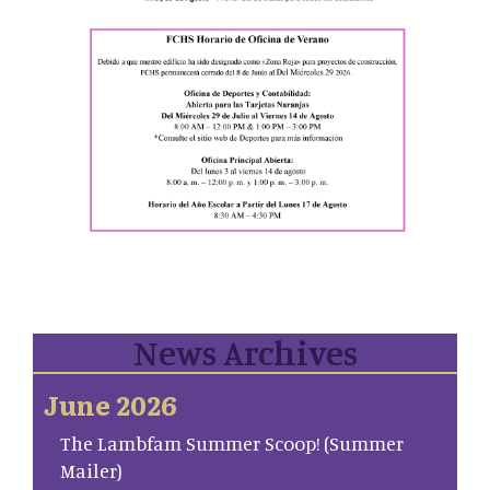
News Archives
June 2026
The Lambfam Summer Scoop! (Summer
Mailer)