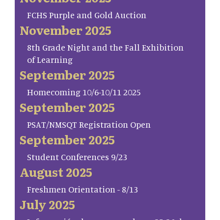
FCHS Purple and Gold Auction
November 2025
8th Grade Night and the Fall Exhibition
of Learning
September 2025
Homecoming 10/6-10/11 2025
September 2025
PSAT/NMSQT Registration Open
September 2025
Student Conferences 9/23
August 2025
Freshmen Orientation - 8/13
July 2025