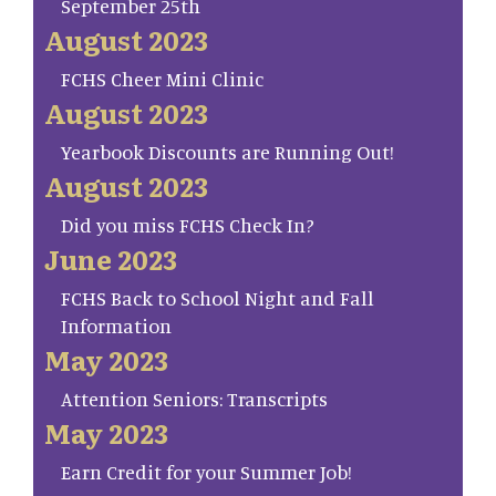
September 25th
August 2023
FCHS Cheer Mini Clinic
August 2023
Yearbook Discounts are Running Out!
August 2023
Did you miss FCHS Check In?
June 2023
FCHS Back to School Night and Fall
Information
May 2023
Attention Seniors: Transcripts
May 2023
Earn Credit for your Summer Job!