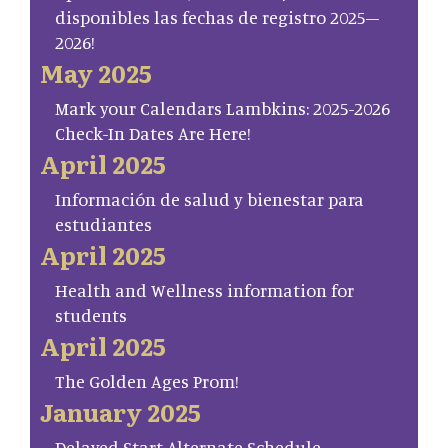
disponibles las fechas de registro 2025–
2026!
May 2025
Mark your Calendars Lambkins: 2025-2026
Check-In Dates Are Here!
April 2025
Información de salud y bienestar para
estudiantes
April 2025
Health and Wellness information for
students
April 2025
The Golden Ages Prom!
January 2025
Delayed Start Alternate Schedule