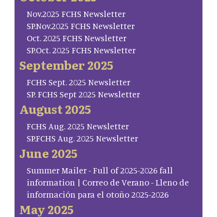
Nov.2025 FCHS Newsletter
SP.Nov.2025 FCHS Newsletter
Oct. 2025 FCHS Newsletter
SP.Oct. 2025 FCHS Newsletter
September 2025
FCHS Sept. 2025 Newsletter
SP. FCHS Sept 2025 Newsletter
August 2025
FCHS Aug. 2025 Newsletter
SP.FCHS Aug. 2025 Newsletter
June 2025
Summer Mailer - Full of 2025-2026 fall
information | Correo de Verano - Lleno de
información para el otoño 2025-2026
May 2025