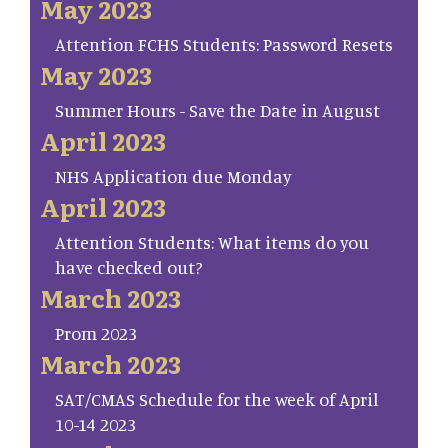
May 2023
Attention FCHS Students: Password Resets
May 2023
Summer Hours - Save the Date in August
April 2023
NHS Application due Monday
April 2023
Attention Students: What items do you
have checked out?
March 2023
Prom 2023
March 2023
SAT/CMAS Schedule for the week of April
10-14 2023