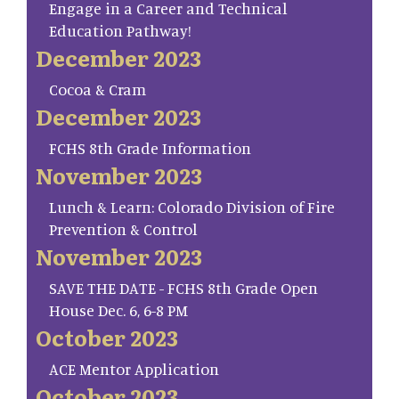
Engage in a Career and Technical
Education Pathway!
December 2023
Cocoa & Cram
December 2023
FCHS 8th Grade Information
November 2023
Lunch & Learn: Colorado Division of Fire
Prevention & Control
November 2023
SAVE THE DATE - FCHS 8th Grade Open
House Dec. 6, 6-8 PM
October 2023
ACE Mentor Application
October 2023