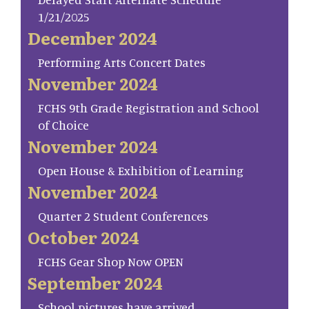
1/21/2025
December 2024
Performing Arts Concert Dates
November 2024
FCHS 9th Grade Registration and School
of Choice
November 2024
Open House & Exhibition of Learning
November 2024
Quarter 2 Student Conferences
October 2024
FCHS Gear Shop Now OPEN
September 2024
School pictures have arrived