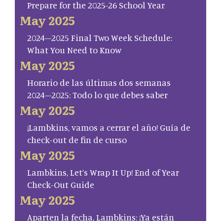
Prepare for the 2025-26 School Year
May 2025
2024–2025 Final Two Week Schedule:
What You Need to Know
May 2025
Horario de las últimas dos semanas
2024–2025: Todo lo que debes saber
May 2025
¡Lambkins, vamos a cerrar el año! Guía de
check-out de fin de curso
May 2025
Lambkins, Let’s Wrap It Up! End of Year
Check-Out Guide
May 2025
Aparten la fecha, Lambkins: ¡Ya están