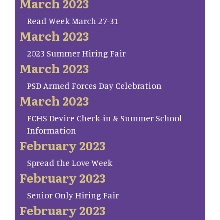
March 2023
Read Week March 27-31
March 2023
2023 Summer Hiring Fair
March 2023
PSD Armed Forces Day Celebration
March 2023
FCHS Device Check-in & Summer School
Information
February 2023
Spread the Love Week
February 2023
Senior Only Hiring Fair
February 2023