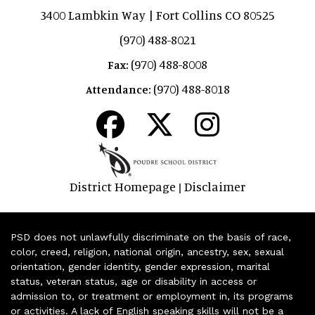
3400 Lambkin Way | Fort Collins CO 80525
(970) 488-8021
(970) 488-8008
Fax:
(970) 488-8018
Attendance:
District Homepage
Disclaimer
|
PSD does not unlawfully discriminate on the basis of race,
color, creed, religion, national origin, ancestry, sex, sexual
orientation, gender identity, gender expression, marital
status, veteran status, age or disability in access or
admission to, or treatment or employment in, its programs
or activities. A lack of English speaking skills will not be a