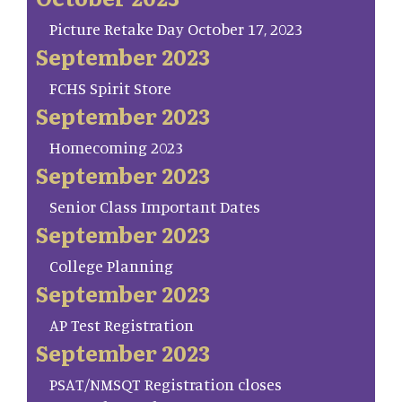
Picture Retake Day October 17, 2023
September 2023
FCHS Spirit Store
September 2023
Homecoming 2023
September 2023
Senior Class Important Dates
September 2023
College Planning
September 2023
AP Test Registration
September 2023
PSAT/NMSQT Registration closes