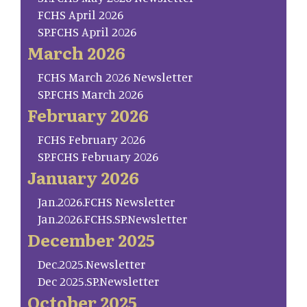
FCHS April 2026
SP.FCHS April 2026
March 2026
FCHS March 2026 Newsletter
SP.FCHS March 2026
February 2026
FCHS February 2026
SP.FCHS February 2026
January 2026
Jan.2026.FCHS Newsletter
Jan.2026.FCHS.SP.Newsletter
December 2025
Dec.2025.Newsletter
Dec 2025.SP.Newsletter
October 2025