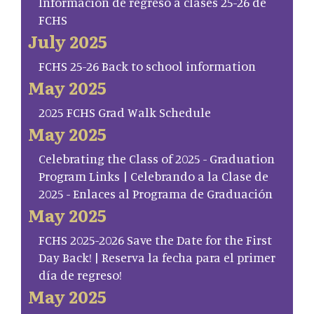
Información de regreso a clases 25-26 de
FCHS
July 2025
FCHS 25-26 Back to school information
May 2025
2025 FCHS Grad Walk Schedule
May 2025
Celebrating the Class of 2025 - Graduation
Program Links | Celebrando a la Clase de
2025 - Enlaces al Programa de Graduación
May 2025
FCHS 2025-2026 Save the Date for the First
Day Back! | Reserva la fecha para el primer
día de regreso!
May 2025