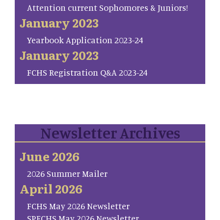
Attention current Sophomores & Juniors!
January 2023
Yearbook Application 2023-24
January 2023
FCHS Registration Q&A 2023-24
Newsletter Archives
June 2026
2026 Summer Mailer
April 2026
FCHS May 2026 Newsletter
SP.FCHS May 2026 Newsletter