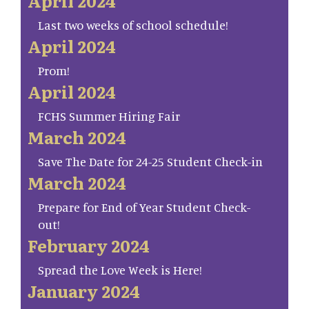
April 2024
Last two weeks of school schedule!
April 2024
Prom!
April 2024
FCHS Summer Hiring Fair
March 2024
Save The Date for 24-25 Student Check-in
March 2024
Prepare for End of Year Student Check-
out!
February 2024
Spread the Love Week is Here!
January 2024