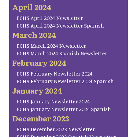
April 2024
FCHS April 2024 Newsletter
FCHS April 2024 Newsletter Spanish
March 2024
FCHS March 2024 Newsletter
FCHS March 2024 Spanish Newsletter
February 2024
FCHS February Newsletter 2024
FCHS February Newsletter 2024 Spanish
January 2024
FCHS January Newsletter 2024
FCHS January Newsletter 2024 Spanish
December 2023
FCHS December 2023 Newsletter
FCHS December 2023 Spanish Newsletter