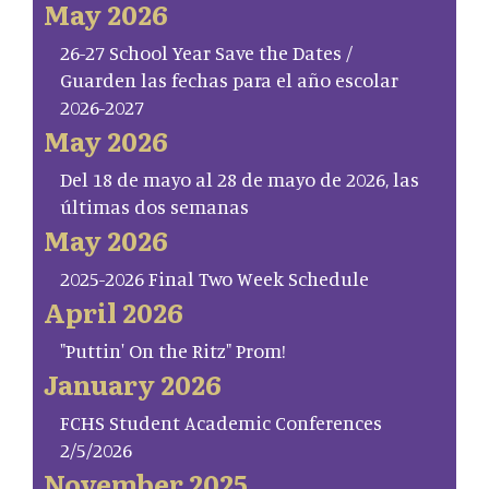
May 2026
26-27 School Year Save the Dates /
Guarden las fechas para el año escolar
2026-2027
May 2026
Del 18 de mayo al 28 de mayo de 2026, las
últimas dos semanas
May 2026
2025-2026 Final Two Week Schedule
April 2026
"Puttin' On the Ritz" Prom!
January 2026
FCHS Student Academic Conferences
2/5/2026
November 2025