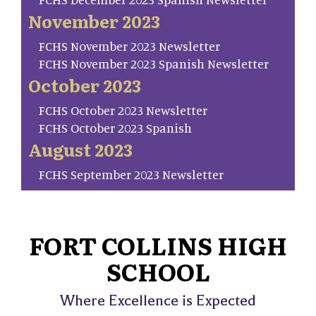
November 2023
FCHS November 2023 Newsletter
FCHS November 2023 Spanish Newsletter
October 2023
FCHS October 2023 Newsletter
FCHS October 2023 Spanish
August 2023
FCHS September 2023 Newsletter
FORT COLLINS HIGH
SCHOOL
Where Excellence is Expected