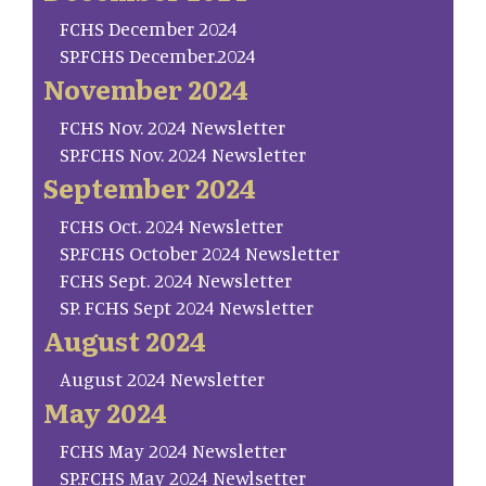
FCHS December 2024
SP.FCHS December.2024
November 2024
FCHS Nov. 2024 Newsletter
SP.FCHS Nov. 2024 Newsletter
September 2024
FCHS Oct. 2024 Newsletter
SP.FCHS October 2024 Newsletter
FCHS Sept. 2024 Newsletter
SP. FCHS Sept 2024 Newsletter
August 2024
August 2024 Newsletter
May 2024
FCHS May 2024 Newsletter
SP.FCHS May 2024 Newlsetter