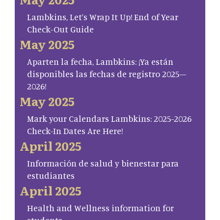
Lambkins, Let’s Wrap It Up! End of Year
Check-Out Guide
May 2025
Aparten la fecha, Lambkins: ¡Ya están
disponibles las fechas de registro 2025–
2026!
May 2025
Mark your Calendars Lambkins: 2025-2026
Check-In Dates Are Here!
April 2025
Información de salud y bienestar para
estudiantes
April 2025
Health and Wellness information for