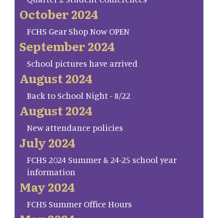
October 2024
FCHS Gear Shop Now OPEN
September 2024
School pictures have arrived
August 2024
Back to School Night - 8/22
August 2024
New attendance policies
July 2024
FCHS 2024 Summer & 24-25 school year
information
May 2024
FCHS Summer Office Hours