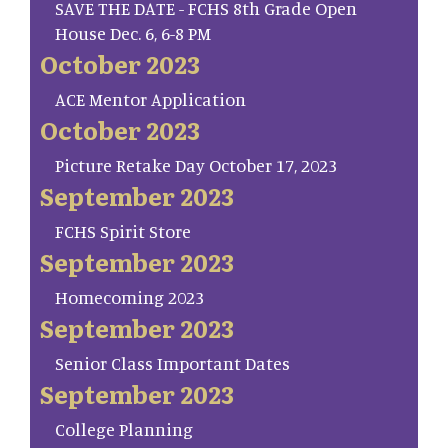
SAVE THE DATE - FCHS 8th Grade Open
House Dec. 6, 6-8 PM
October 2023
ACE Mentor Application
October 2023
Picture Retake Day October 17, 2023
September 2023
FCHS Spirit Store
September 2023
Homecoming 2023
September 2023
Senior Class Important Dates
September 2023
College Planning