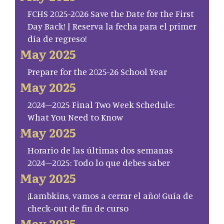
FCHS 2025-2026 Save the Date for the First
Day Back! | Reserva la fecha para el primer
día de regreso!
May 2025
Prepare for the 2025-26 School Year
May 2025
2024–2025 Final Two Week Schedule:
What You Need to Know
May 2025
Horario de las últimas dos semanas
2024–2025: Todo lo que debes saber
May 2025
¡Lambkins, vamos a cerrar el año! Guía de
check-out de fin de curso
May 2025