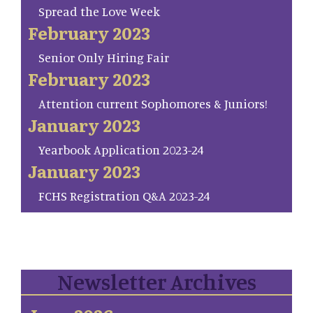
Spread the Love Week
February 2023
Senior Only Hiring Fair
February 2023
Attention current Sophomores & Juniors!
January 2023
Yearbook Application 2023-24
January 2023
FCHS Registration Q&A 2023-24
Newsletter Archives