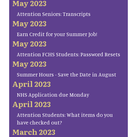
May 2023
Attention Seniors: Transcripts
May 2023
Earn Credit for your Summer Job!
May 2023
Attention FCHS Students: Password Resets
May 2023
Summer Hours - Save the Date in August
April 2023
NHS Application due Monday
April 2023
Attention Students: What items do you
have checked out?
March 2023