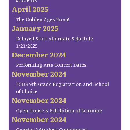
students
April 2025
The Golden Ages Prom!
January 2025
Delayed Start Alternate Schedule
1/21/2025
December 2024
Performing Arts Concert Dates
November 2024
FCHS 9th Grade Registration and School
of Choice
November 2024
Open House & Exhibition of Learning
November 2024
Quarter 2 Student Conferences