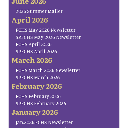
June 2026
2026 Summer Mailer
April 2026
FCHS May 2026 Newsletter
SP.FCHS May 2026 Newsletter
FCHS April 2026
SP.FCHS April 2026
March 2026
FCHS March 2026 Newsletter
SP.FCHS March 2026
February 2026
FCHS February 2026
SP.FCHS February 2026
January 2026
Jan.2026.FCHS Newsletter