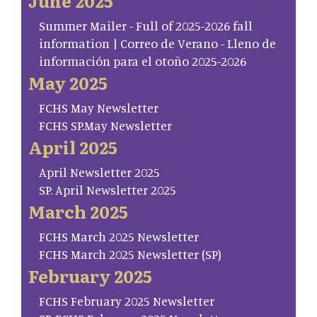
June 2025
Summer Mailer - Full of 2025-2026 fall
information | Correo de Verano - Lleno de
información para el otoño 2025-2026
May 2025
FCHS May Newsletter
FCHS SP.May Newsletter
April 2025
April Newsletter 2025
SP. April Newsletter 2025
March 2025
FCHS March 2025 Newsletter
FCHS March 2025 Newsletter (SP)
February 2025
FCHS February 2025 Newsletter