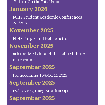
"Puttin' On the Ritz" Prom!
January 2026
FCHS Student Academic Conferences
2/5/2026
November 2025
FCHS Purple and Gold Auction
November 2025
8th Grade Night and the Fall Exhibition
of Learning
September 2025
Homecoming 10/6-10/11 2025
September 2025
PSAT/NMSQT Registration Open
September 2025