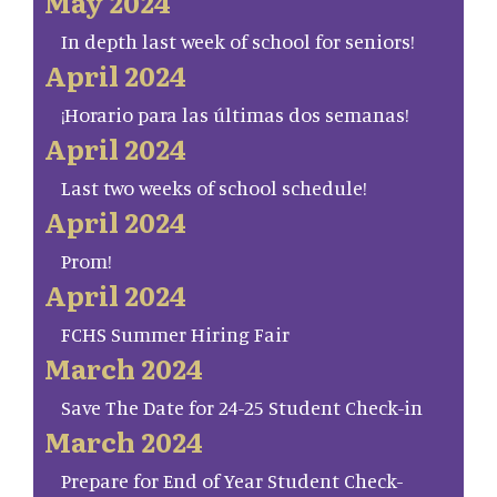
May 2024
In depth last week of school for seniors!
April 2024
¡Horario para las últimas dos semanas!
April 2024
Last two weeks of school schedule!
April 2024
Prom!
April 2024
FCHS Summer Hiring Fair
March 2024
Save The Date for 24-25 Student Check-in
March 2024
Prepare for End of Year Student Check-