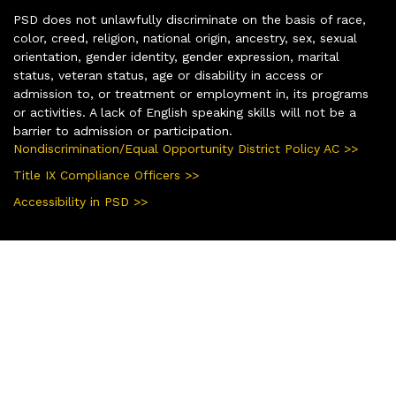
PSD does not unlawfully discriminate on the basis of race,
color, creed, religion, national origin, ancestry, sex, sexual
orientation, gender identity, gender expression, marital
status, veteran status, age or disability in access or
admission to, or treatment or employment in, its programs
or activities. A lack of English speaking skills will not be a
barrier to admission or participation.
Nondiscrimination/Equal Opportunity District Policy AC >>
Title IX Compliance Officers >>
Accessibility in PSD >>