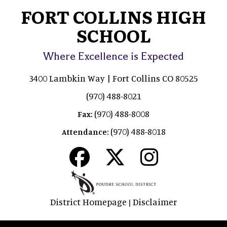
FORT COLLINS HIGH
SCHOOL
Where Excellence is Expected
3400 Lambkin Way | Fort Collins CO 80525
(970) 488-8021
(970) 488-8008
Fax:
(970) 488-8018
Attendance:
District Homepage
Disclaimer
|