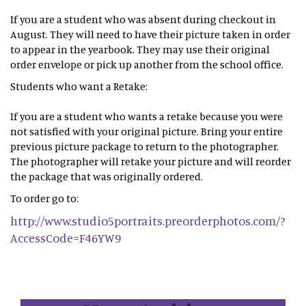
If you are a student who was absent during checkout in
August. They will need to have their picture taken in order
to appear in the yearbook. They may use their original
order envelope or pick up another from the school office.
Students who want a Retake:
If you are a student who wants a retake because you were
not satisfied with your original picture. Bring your entire
previous picture package to return to the photographer.
The photographer will retake your picture and will reorder
the package that was originally ordered.
To order go to:
http://www.studio5portraits.preorderphotos.com/?
AccessCode=F46YW9