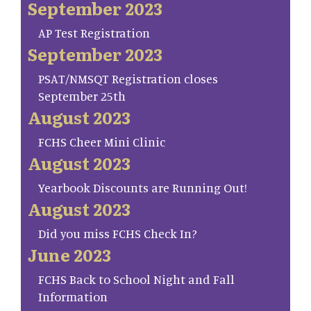
September 2023
AP Test Registration
September 2023
PSAT/NMSQT Registration closes
September 25th
August 2023
FCHS Cheer Mini Clinic
August 2023
Yearbook Discounts are Running Out!
August 2023
Did you miss FCHS Check In?
June 2023
FCHS Back to School Night and Fall
Information