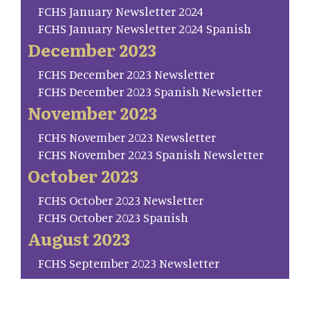
FCHS January Newsletter 2024
FCHS January Newsletter 2024 Spanish
December 2023
FCHS December 2023 Newsletter
FCHS December 2023 Spanish Newsletter
November 2023
FCHS November 2023 Newsletter
FCHS November 2023 Spanish Newsletter
October 2023
FCHS October 2023 Newsletter
FCHS October 2023 Spanish
August 2023
FCHS September 2023 Newsletter