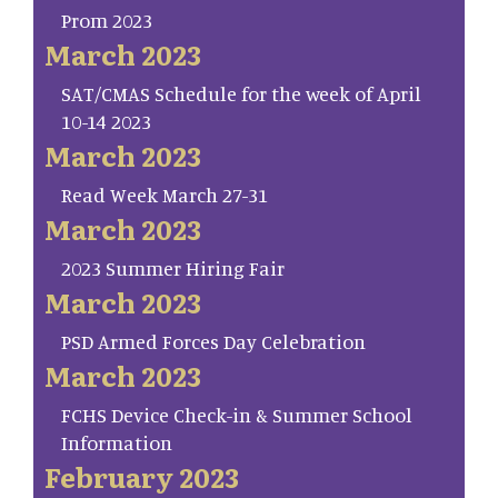
Prom 2023
March 2023
SAT/CMAS Schedule for the week of April
10-14 2023
March 2023
Read Week March 27-31
March 2023
2023 Summer Hiring Fair
March 2023
PSD Armed Forces Day Celebration
March 2023
FCHS Device Check-in & Summer School
Information
February 2023