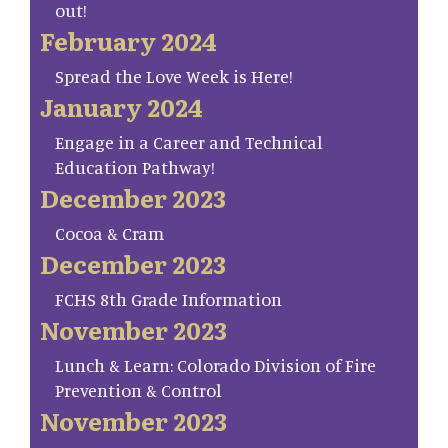
out!
February 2024
Spread the Love Week is Here!
January 2024
Engage in a Career and Technical
Education Pathway!
December 2023
Cocoa & Cram
December 2023
FCHS 8th Grade Information
November 2023
Lunch & Learn: Colorado Division of Fire
Prevention & Control
November 2023