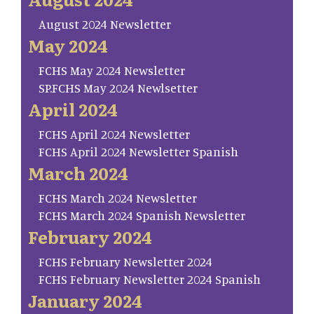
August 2024 Newsletter
May 2024
FCHS May 2024 Newsletter
SP.FCHS May 2024 Newlsetter
April 2024
FCHS April 2024 Newsletter
FCHS April 2024 Newsletter Spanish
March 2024
FCHS March 2024 Newsletter
FCHS March 2024 Spanish Newsletter
February 2024
FCHS February Newsletter 2024
FCHS February Newsletter 2024 Spanish
January 2024