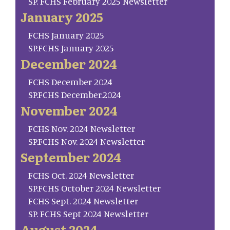
SP. FCHS February 2025 Newsletter
January 2025
FCHS January 2025
SP.FCHS January 2025
December 2024
FCHS December 2024
SP.FCHS December.2024
November 2024
FCHS Nov. 2024 Newsletter
SP.FCHS Nov. 2024 Newsletter
September 2024
FCHS Oct. 2024 Newsletter
SP.FCHS October 2024 Newsletter
FCHS Sept. 2024 Newsletter
SP. FCHS Sept 2024 Newsletter
August 2024