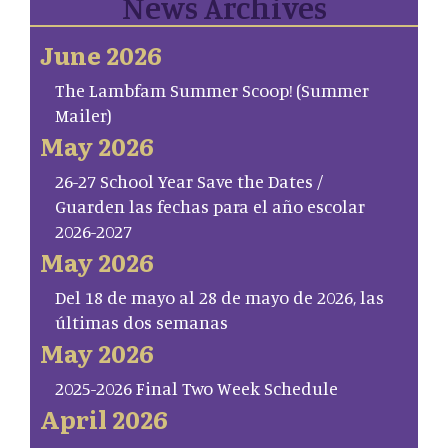
News Archives
June 2026
The Lambfam Summer Scoop! (Summer
Mailer)
May 2026
26-27 School Year Save the Dates /
Guarden las fechas para el año escolar
2026-2027
May 2026
Del 18 de mayo al 28 de mayo de 2026, las
últimas dos semanas
May 2026
2025-2026 Final Two Week Schedule
April 2026