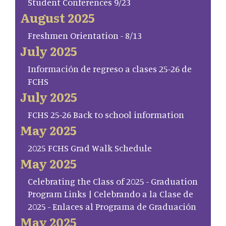
Student Conferences 9/23
August 2025
Freshmen Orientation - 8/13
July 2025
Información de regreso a clases 25-26 de
FCHS
July 2025
FCHS 25-26 Back to school information
May 2025
2025 FCHS Grad Walk Schedule
May 2025
Celebrating the Class of 2025 - Graduation
Program Links | Celebrando a la Clase de
2025 - Enlaces al Programa de Graduación
May 2025