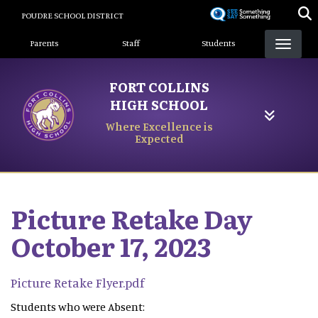
Skip
POUDRE SCHOOL DISTRICT
to
Landing Page Menu
main
Parents
Staff
Students
content
FORT COLLINS
HIGH SCHOOL
Where Excellence is
Expected
Picture Retake Day
October 17, 2023
Picture Retake Flyer.pdf
Students who were Absent: