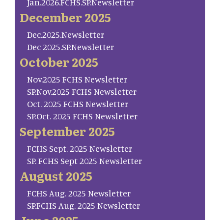
Jan.2026.FCHS.SP.Newsletter
December 2025
Dec.2025.Newsletter
Dec 2025.SP.Newsletter
October 2025
Nov.2025 FCHS Newsletter
SP.Nov.2025 FCHS Newsletter
Oct. 2025 FCHS Newsletter
SP.Oct. 2025 FCHS Newsletter
September 2025
FCHS Sept. 2025 Newsletter
SP. FCHS Sept 2025 Newsletter
August 2025
FCHS Aug. 2025 Newsletter
SP.FCHS Aug. 2025 Newsletter