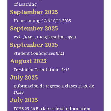
of Learning
September 2025
Homecoming 10/6-10/11 2025
September 2025
PSAT/NMSQT Registration Open
September 2025
Student Conferences 9/23
August 2025
Freshmen Orientation - 8/13
July 2025
Información de regreso a clases 25-26 de
FCHS
July 2025
FCHS 25-26 Back to school information