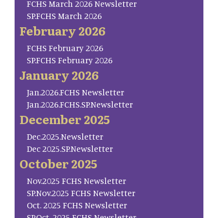
FCHS March 2026 Newsletter
SP.FCHS March 2026
February 2026
FCHS February 2026
SP.FCHS February 2026
January 2026
Jan.2026.FCHS Newsletter
Jan.2026.FCHS.SP.Newsletter
December 2025
Dec.2025.Newsletter
Dec 2025.SP.Newsletter
October 2025
Nov.2025 FCHS Newsletter
SP.Nov.2025 FCHS Newsletter
Oct. 2025 FCHS Newsletter
SP.Oct. 2025 FCHS Newsletter