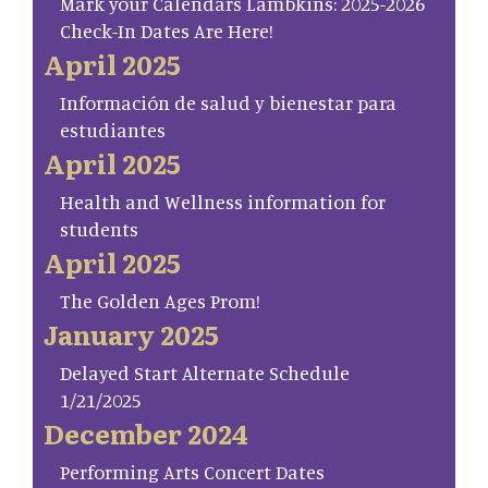
Mark your Calendars Lambkins: 2025-2026
Check-In Dates Are Here!
April 2025
Información de salud y bienestar para
estudiantes
April 2025
Health and Wellness information for
students
April 2025
The Golden Ages Prom!
January 2025
Delayed Start Alternate Schedule
1/21/2025
December 2024
Performing Arts Concert Dates