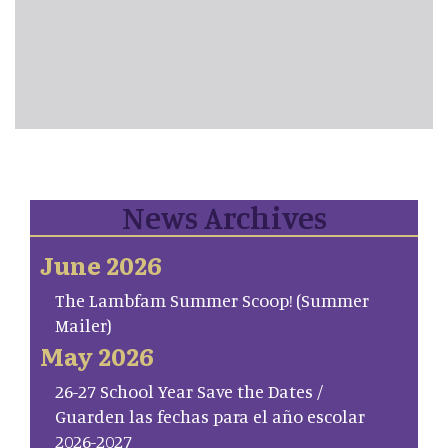
News Archives
June 2026
The Lambfam Summer Scoop! (Summer
Mailer)
May 2026
26-27 School Year Save the Dates /
Guarden las fechas para el año escolar
2026-2027