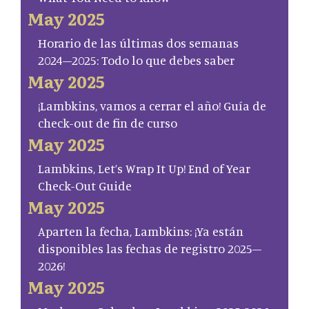
May 2025
Horario de las últimas dos semanas
2024–2025: Todo lo que debes saber
May 2025
¡Lambkins, vamos a cerrar el año! Guía de
check-out de fin de curso
May 2025
Lambkins, Let’s Wrap It Up! End of Year
Check-Out Guide
May 2025
Aparten la fecha, Lambkins: ¡Ya están
disponibles las fechas de registro 2025–
2026!
May 2025