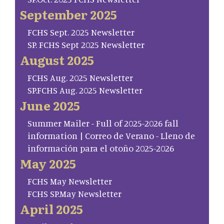
September 2025
FCHS Sept. 2025 Newsletter
SP. FCHS Sept 2025 Newsletter
August 2025
FCHS Aug. 2025 Newsletter
SP.FCHS Aug. 2025 Newsletter
June 2025
Summer Mailer - Full of 2025-2026 fall
information | Correo de Verano - Lleno de
información para el otoño 2025-2026
May 2025
FCHS May Newsletter
FCHS SP.May Newsletter
April 2025