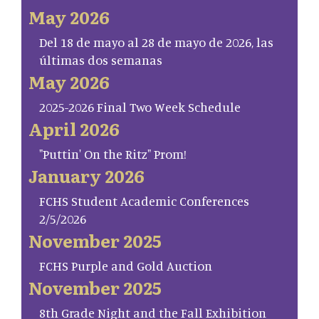
May 2026
Del 18 de mayo al 28 de mayo de 2026, las
últimas dos semanas
May 2026
2025-2026 Final Two Week Schedule
April 2026
"Puttin' On the Ritz" Prom!
January 2026
FCHS Student Academic Conferences
2/5/2026
November 2025
FCHS Purple and Gold Auction
November 2025
8th Grade Night and the Fall Exhibition