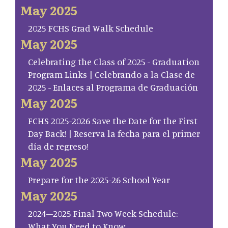
May 2025
2025 FCHS Grad Walk Schedule
May 2025
Celebrating the Class of 2025 - Graduation
Program Links | Celebrando a la Clase de
2025 - Enlaces al Programa de Graduación
May 2025
FCHS 2025-2026 Save the Date for the First
Day Back! | Reserva la fecha para el primer
día de regreso!
May 2025
Prepare for the 2025-26 School Year
May 2025
2024–2025 Final Two Week Schedule:
What You Need to Know