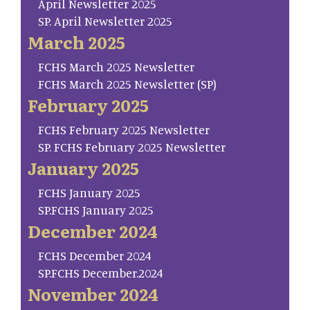
April Newsletter 2025
SP. April Newsletter 2025
March 2025
FCHS March 2025 Newsletter
FCHS March 2025 Newsletter (SP)
February 2025
FCHS February 2025 Newsletter
SP. FCHS February 2025 Newsletter
January 2025
FCHS January 2025
SP.FCHS January 2025
December 2024
FCHS December 2024
SP.FCHS December.2024
November 2024