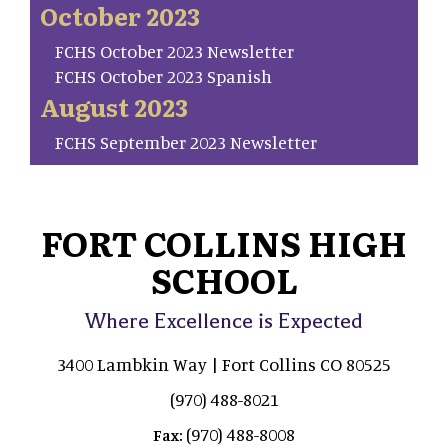
October 2023
FCHS October 2023 Newsletter
FCHS October 2023 Spanish
August 2023
FCHS September 2023 Newsletter
FORT COLLINS HIGH
SCHOOL
Where Excellence is Expected
3400 Lambkin Way | Fort Collins CO 80525
(970) 488-8021
(970) 488-8008
Fax: