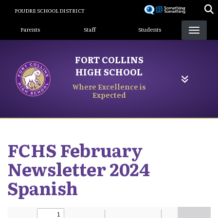
Skip
POUDRE SCHOOL DISTRICT
to
Landing Page Menu
main
Parents
Staff
Students
content
FORT COLLINS
HIGH SCHOOL
Where Excellence is
Expected
FCHS February
Newsletter 2024
Spanish