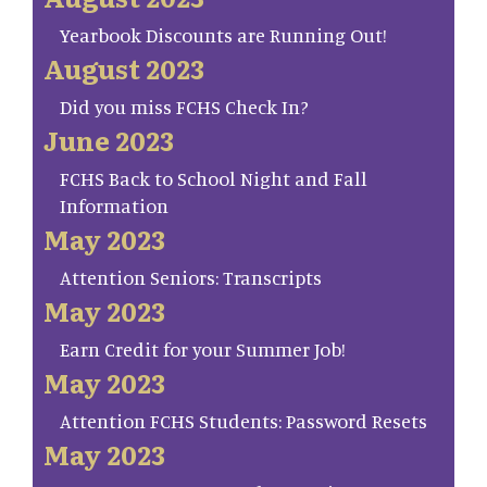
Yearbook Discounts are Running Out!
August 2023
Did you miss FCHS Check In?
June 2023
FCHS Back to School Night and Fall
Information
May 2023
Attention Seniors: Transcripts
May 2023
Earn Credit for your Summer Job!
May 2023
Attention FCHS Students: Password Resets
May 2023