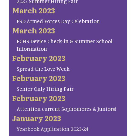
2023 Summer Hiring Fair
March 2023
PSD Armed Forces Day Celebration
March 2023
FCHS Device Check-in & Summer School
Information
February 2023
Spread the Love Week
February 2023
Senior Only Hiring Fair
February 2023
Attention current Sophomores & Juniors!
January 2023
Yearbook Application 2023-24