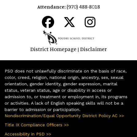
(970) 488-8018
Attendance:
District Homepage
Disclaimer
|
PSD does not unlawfully discriminate on the basis of race,
color, creed, religion, national origin, ancestry, sex, sexual
orientation, gender identity, gender expression, marital
status, veteran status, age or disability in access or
admission to, or treatment or employment in, its programs
or activities. A lack of English speaking skills will not be a
barrier to admission or participation.
Nondiscrimination/Equal Opportunity District Policy AC >>
Title IX Compliance Officers >>
Accessibility in PSD >>