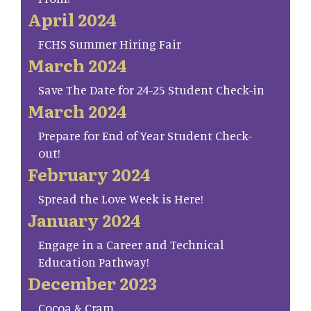
April 2024
FCHS Summer Hiring Fair
March 2024
Save The Date for 24-25 Student Check-in
March 2024
Prepare for End of Year Student Check-
out!
February 2024
Spread the Love Week is Here!
January 2024
Engage in a Career and Technical
Education Pathway!
December 2023
Cocoa & Cram