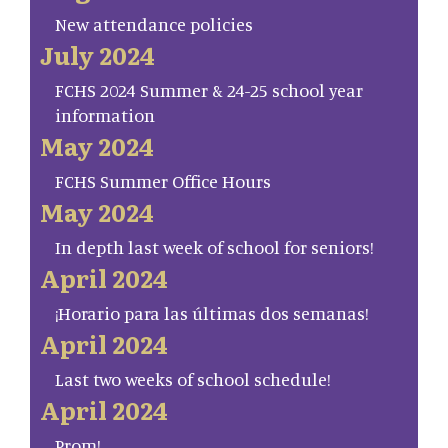
New attendance policies
July 2024
FCHS 2024 Summer & 24-25 school year
information
May 2024
FCHS Summer Office Hours
May 2024
In depth last week of school for seniors!
April 2024
¡Horario para las últimas dos semanas!
April 2024
Last two weeks of school schedule!
April 2024
Prom!