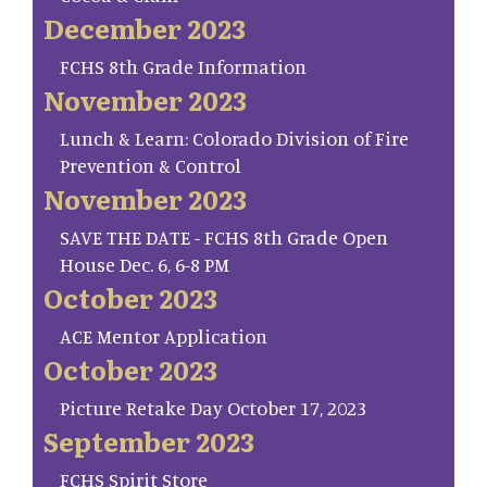
December 2023
FCHS 8th Grade Information
November 2023
Lunch & Learn: Colorado Division of Fire
Prevention & Control
November 2023
SAVE THE DATE - FCHS 8th Grade Open
House Dec. 6, 6-8 PM
October 2023
ACE Mentor Application
October 2023
Picture Retake Day October 17, 2023
September 2023
FCHS Spirit Store