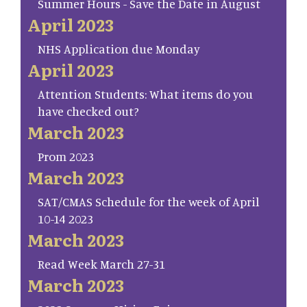
Summer Hours - Save the Date in August
April 2023
NHS Application due Monday
April 2023
Attention Students: What items do you
have checked out?
March 2023
Prom 2023
March 2023
SAT/CMAS Schedule for the week of April
10-14 2023
March 2023
Read Week March 27-31
March 2023