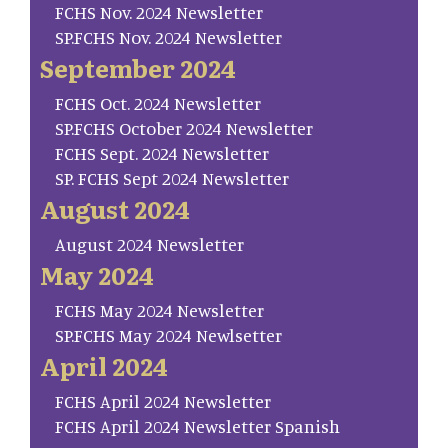
FCHS Nov. 2024 Newsletter
SP.FCHS Nov. 2024 Newsletter
September 2024
FCHS Oct. 2024 Newsletter
SP.FCHS October 2024 Newsletter
FCHS Sept. 2024 Newsletter
SP. FCHS Sept 2024 Newsletter
August 2024
August 2024 Newsletter
May 2024
FCHS May 2024 Newsletter
SP.FCHS May 2024 Newlsetter
April 2024
FCHS April 2024 Newsletter
FCHS April 2024 Newsletter Spanish