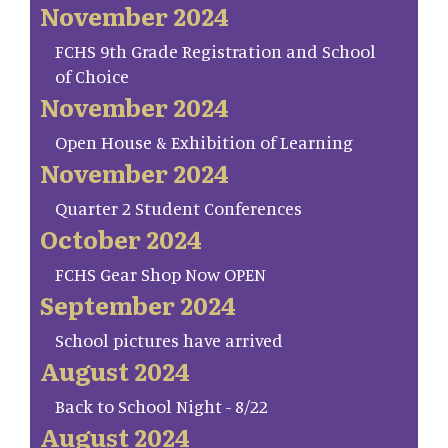
November 2024
FCHS 9th Grade Registration and School
of Choice
November 2024
Open House & Exhibition of Learning
November 2024
Quarter 2 Student Conferences
October 2024
FCHS Gear Shop Now OPEN
September 2024
School pictures have arrived
August 2024
Back to School Night - 8/22
August 2024