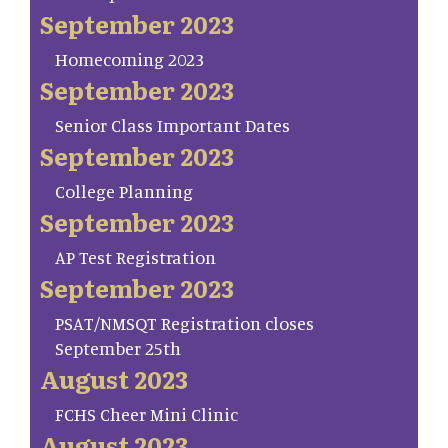
September 2023
Homecoming 2023
September 2023
Senior Class Important Dates
September 2023
College Planning
September 2023
AP Test Registration
September 2023
PSAT/NMSQT Registration closes
September 25th
August 2023
FCHS Cheer Mini Clinic
August 2023