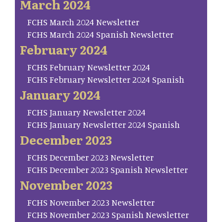
March 2024
FCHS March 2024 Newsletter
FCHS March 2024 Spanish Newsletter
February 2024
FCHS February Newsletter 2024
FCHS February Newsletter 2024 Spanish
January 2024
FCHS January Newsletter 2024
FCHS January Newsletter 2024 Spanish
December 2023
FCHS December 2023 Newsletter
FCHS December 2023 Spanish Newsletter
November 2023
FCHS November 2023 Newsletter
FCHS November 2023 Spanish Newsletter