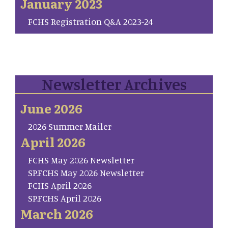
January 2023
FCHS Registration Q&A 2023-24
Newsletter Archives
June 2026
2026 Summer Mailer
April 2026
FCHS May 2026 Newsletter
SP.FCHS May 2026 Newsletter
FCHS April 2026
SP.FCHS April 2026
March 2026