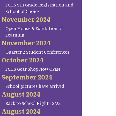
FCHS 9th Grade Registration and
School of Choice
November 2024
Open House & Exhibition of
Learning
November 2024
Quarter 2 Student Conferences
October 2024
FCHS Gear Shop Now OPEN
September 2024
School pictures have arrived
August 2024
Back to School Night - 8/22
August 2024