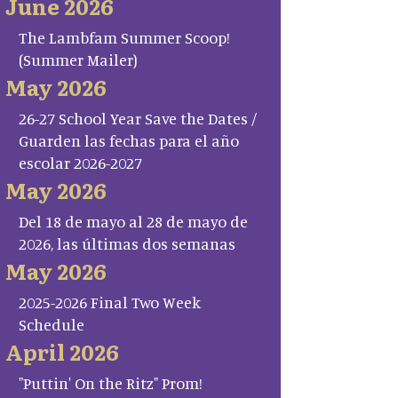
June 2026
The Lambfam Summer Scoop!
(Summer Mailer)
May 2026
26-27 School Year Save the Dates /
Guarden las fechas para el año
escolar 2026-2027
May 2026
Del 18 de mayo al 28 de mayo de
2026, las últimas dos semanas
May 2026
2025-2026 Final Two Week
Schedule
April 2026
"Puttin' On the Ritz" Prom!