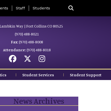
ing Page Menu
ents
Staff
Students
Lambkin Way | Fort Collins CO 80525
(970) 488-8021
Fax:
(970) 488-8008
Attendance:
(970) 488-8018
tics
Student Services
Student Support
News Archives