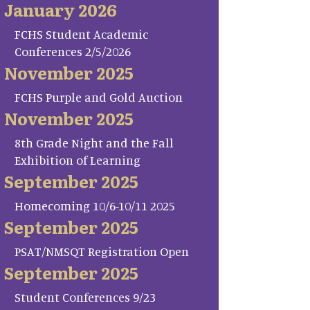
January 2026
FCHS Student Academic
Conferences 2/5/2026
November 2025
FCHS Purple and Gold Auction
November 2025
8th Grade Night and the Fall
Exhibition of Learning
September 2025
Homecoming 10/6-10/11 2025
September 2025
PSAT/NMSQT Registration Open
September 2025
Student Conferences 9/23