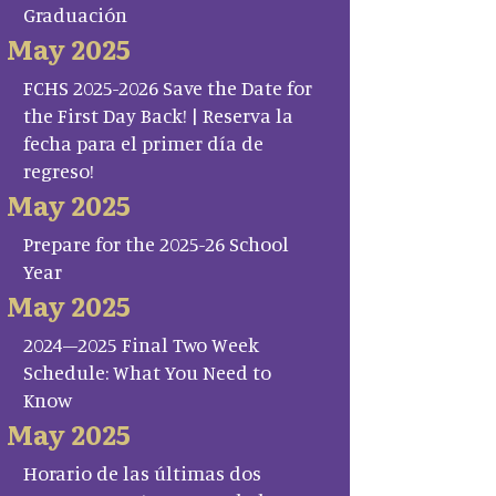
Graduación
May 2025
FCHS 2025-2026 Save the Date for
the First Day Back! | Reserva la
fecha para el primer día de
regreso!
May 2025
Prepare for the 2025-26 School
Year
May 2025
2024–2025 Final Two Week
Schedule: What You Need to
Know
May 2025
Horario de las últimas dos