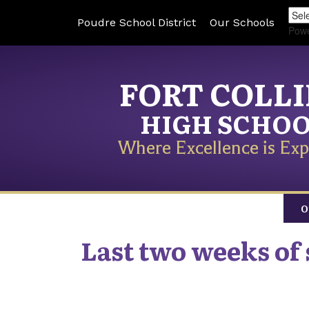
Poudre School District
Our Schools
Pow
FORT COLL
HIGH SCHO
Where Excellence is Exp
O
Last two weeks of 