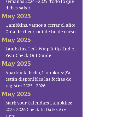
semanas 2024–2025: Todo lo que
debes saber
May 2025
¡Lambkins, vamos a cerrar el año!
Guía de check-out de fin de curso
May 2025
Lambkins, Let’s Wrap It Up! End of
Year Check-Out Guide
May 2025
Aparten la fecha, Lambkins: ¡Ya
están disponibles las fechas de
registro 2025–2026!
May 2025
Mark your Calendars Lambkins:
2025-2026 Check-In Dates Are
Here!