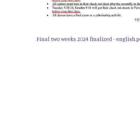
Final two weeks 2024 finalized - english.p