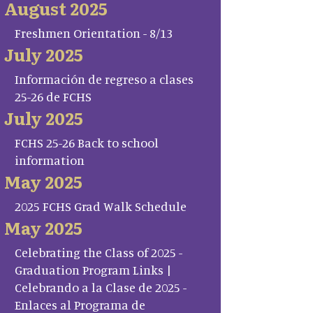
August 2025
Freshmen Orientation - 8/13
July 2025
Información de regreso a clases
25-26 de FCHS
July 2025
FCHS 25-26 Back to school
information
May 2025
2025 FCHS Grad Walk Schedule
May 2025
Celebrating the Class of 2025 -
Graduation Program Links |
Celebrando a la Clase de 2025 -
Enlaces al Programa de