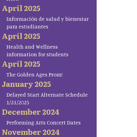
April 2025
Información de salud y bienestar
para estudiantes
April 2025
Health and Wellness
information for students
April 2025
The Golden Ages Prom!
January 2025
Delayed Start Alternate Schedule
1/21/2025
December 2024
Performing Arts Concert Dates
November 2024