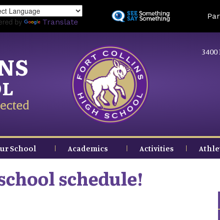
Skip
Land
Par
to
ered by
Translate
main
content
3400 
INS
OL
ected
ur School
Academics
Activities
Athle
school schedule!