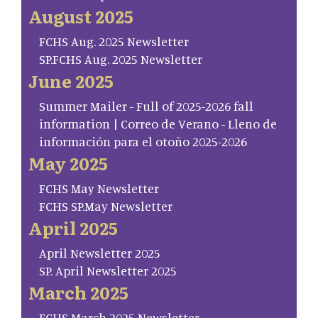
August 2025
FCHS Aug. 2025 Newsletter
SP.FCHS Aug. 2025 Newsletter
June 2025
Summer Mailer - Full of 2025-2026 fall
information | Correo de Verano - Lleno de
información para el otoño 2025-2026
May 2025
FCHS May Newsletter
FCHS SP.May Newsletter
April 2025
April Newsletter 2025
SP. April Newsletter 2025
March 2025
FCHS March 2025 Newsletter