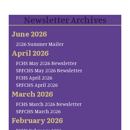
Newsletter Archives
June 2026
2026 Summer Mailer
April 2026
FCHS May 2026 Newsletter
SP.FCHS May 2026 Newsletter
FCHS April 2026
SP.FCHS April 2026
March 2026
FCHS March 2026 Newsletter
SP.FCHS March 2026
February 2026