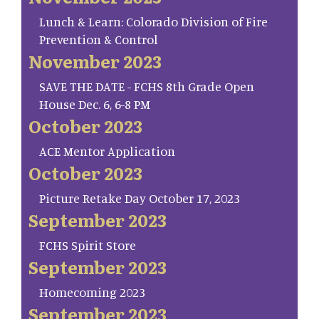
Lunch & Learn: Colorado Division of Fire
Prevention & Control
November 2023
SAVE THE DATE - FCHS 8th Grade Open
House Dec. 6, 6-8 PM
October 2023
ACE Mentor Application
October 2023
Picture Retake Day October 17, 2023
September 2023
FCHS Spirit Store
September 2023
Homecoming 2023
September 2023