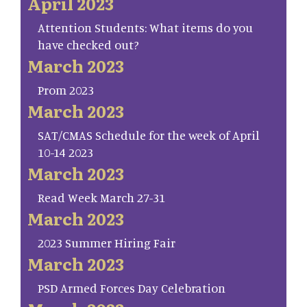
April 2023
Attention Students: What items do you
have checked out?
March 2023
Prom 2023
March 2023
SAT/CMAS Schedule for the week of April
10-14 2023
March 2023
Read Week March 27-31
March 2023
2023 Summer Hiring Fair
March 2023
PSD Armed Forces Day Celebration