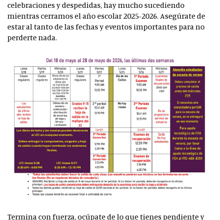
celebraciones y despedidas, hay mucho sucediendo
mientras cerramos el año escolar 2025-2026. Asegúrate de
estar al tanto de las fechas y eventos importantes para no
perderte nada.
Termina con fuerza, ocúpate de lo que tienes pendiente y