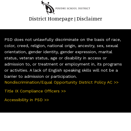
District Homepage
Disclaimer
|
PSD does not unlawfully discriminate on the basis of race,
color, creed, religion, national origin, ancestry, sex, sexual
orientation, gender identity, gender expression, marital
status, veteran status, age or disability in access or
admission to, or treatment or employment in, its programs
or activities. A lack of English speaking skills will not be a
barrier to admission or participation.
Nondiscrimination/Equal Opportunity District Policy AC >>
Title IX Compliance Officers >>
Accessibility in PSD >>