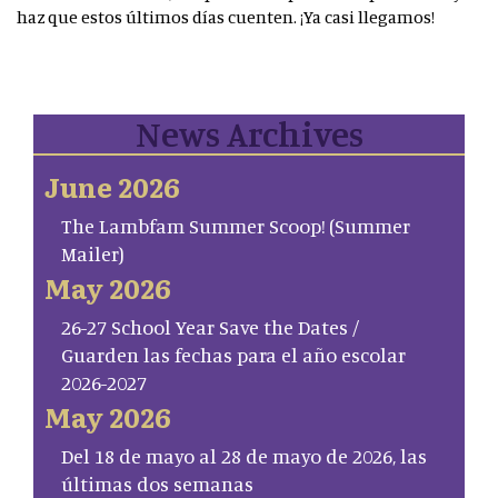
haz que estos últimos días cuenten. ¡Ya casi llegamos!
News Archives
June 2026
The Lambfam Summer Scoop! (Summer
Mailer)
May 2026
26-27 School Year Save the Dates /
Guarden las fechas para el año escolar
2026-2027
May 2026
Del 18 de mayo al 28 de mayo de 2026, las
últimas dos semanas