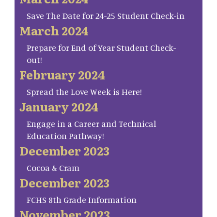
Save The Date for 24-25 Student Check-in
March 2024
Prepare for End of Year Student Check-
out!
February 2024
Spread the Love Week is Here!
January 2024
Engage in a Career and Technical
Education Pathway!
December 2023
Cocoa & Cram
December 2023
FCHS 8th Grade Information
November 2023