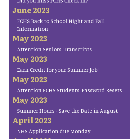
Did you miss FCHS Check In?
June 2023
FCHS Back to School Night and Fall
Information
May 2023
Attention Seniors: Transcripts
May 2023
Earn Credit for your Summer Job!
May 2023
Attention FCHS Students: Password Resets
May 2023
Summer Hours - Save the Date in August
April 2023
NHS Application due Monday