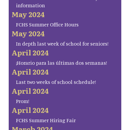
information
May 2024
FCHS Summer Office Hours
May 2024
In depth last week of school for seniors!
April 2024
¡Horario para las últimas dos semanas!
April 2024
Last two weeks of school schedule!
April 2024
Prom!
April 2024
FCHS Summer Hiring Fair
March 2024