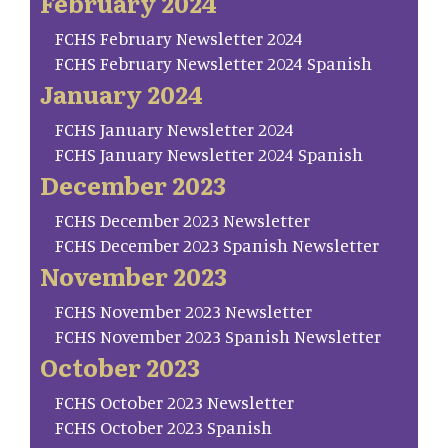
February 2024
FCHS February Newsletter 2024
FCHS February Newsletter 2024 Spanish
January 2024
FCHS January Newsletter 2024
FCHS January Newsletter 2024 Spanish
December 2023
FCHS December 2023 Newsletter
FCHS December 2023 Spanish Newsletter
November 2023
FCHS November 2023 Newsletter
FCHS November 2023 Spanish Newsletter
October 2023
FCHS October 2023 Newsletter
FCHS October 2023 Spanish