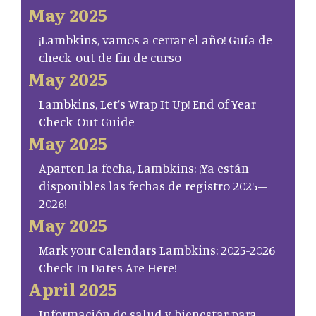
May 2025
¡Lambkins, vamos a cerrar el año! Guía de
check-out de fin de curso
May 2025
Lambkins, Let’s Wrap It Up! End of Year
Check-Out Guide
May 2025
Aparten la fecha, Lambkins: ¡Ya están
disponibles las fechas de registro 2025–
2026!
May 2025
Mark your Calendars Lambkins: 2025-2026
Check-In Dates Are Here!
April 2025
Información de salud y bienestar para