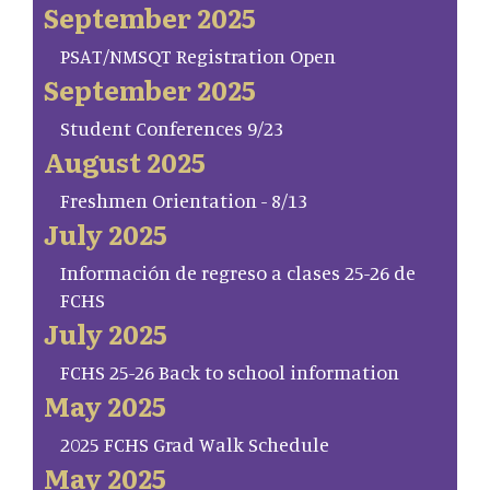
September 2025
PSAT/NMSQT Registration Open
September 2025
Student Conferences 9/23
August 2025
Freshmen Orientation - 8/13
July 2025
Información de regreso a clases 25-26 de
FCHS
July 2025
FCHS 25-26 Back to school information
May 2025
2025 FCHS Grad Walk Schedule
May 2025