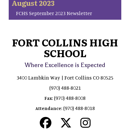
August 2023
FCHS September 2023 Newsletter
FORT COLLINS HIGH
SCHOOL
Where Excellence is Expected
3400 Lambkin Way | Fort Collins CO 80525
(970) 488-8021
(970) 488-8008
Fax:
(970) 488-8018
Attendance: