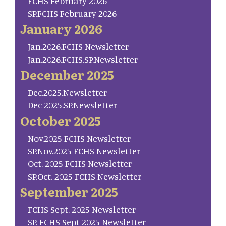
FCHS February 2026
SP.FCHS February 2026
January 2026
Jan.2026.FCHS Newsletter
Jan.2026.FCHS.SP.Newsletter
December 2025
Dec.2025.Newsletter
Dec 2025.SP.Newsletter
October 2025
Nov.2025 FCHS Newsletter
SP.Nov.2025 FCHS Newsletter
Oct. 2025 FCHS Newsletter
SP.Oct. 2025 FCHS Newsletter
September 2025
FCHS Sept. 2025 Newsletter
SP. FCHS Sept 2025 Newsletter