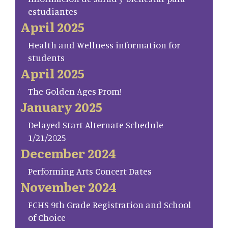
estudiantes
April 2025
Health and Wellness information for
students
April 2025
The Golden Ages Prom!
January 2025
Delayed Start Alternate Schedule
1/21/2025
December 2024
Performing Arts Concert Dates
November 2024
FCHS 9th Grade Registration and School
of Choice