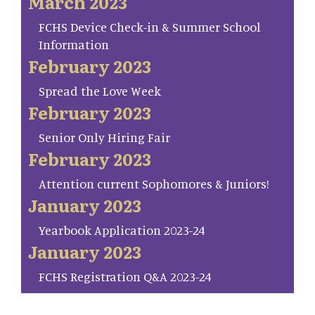
March 2023
FCHS Device Check-in & Summer School
Information
February 2023
Spread the Love Week
February 2023
Senior Only Hiring Fair
February 2023
Attention current Sophomores & Juniors!
January 2023
Yearbook Application 2023-24
January 2023
FCHS Registration Q&A 2023-24