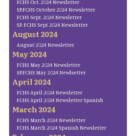
FCHS Oct. 2024 Newsletter
SP.FCHS October 2024 Newsletter
FCHS Sept. 2024 Newsletter
SP. FCHS Sept 2024 Newsletter
August 2024
August 2024 Newsletter
May 2024
FCHS May 2024 Newsletter
SP.FCHS May 2024 Newlsetter
April 2024
FCHS April 2024 Newsletter
FCHS April 2024 Newsletter Spanish
March 2024
FCHS March 2024 Newsletter
FCHS March 2024 Spanish Newsletter