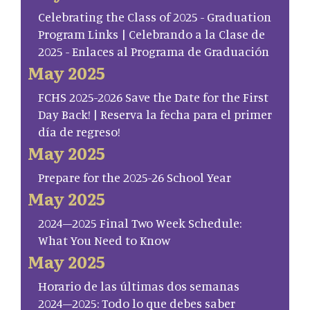
Celebrating the Class of 2025 - Graduation
Program Links | Celebrando a la Clase de
2025 - Enlaces al Programa de Graduación
May 2025
FCHS 2025-2026 Save the Date for the First
Day Back! | Reserva la fecha para el primer
día de regreso!
May 2025
Prepare for the 2025-26 School Year
May 2025
2024–2025 Final Two Week Schedule:
What You Need to Know
May 2025
Horario de las últimas dos semanas
2024–2025: Todo lo que debes saber