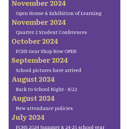
November 2024
Open House & Exhibition of Learning
November 2024
Quarter 2 Student Conferences
October 2024
FCHS Gear Shop Now OPEN
September 2024
School pictures have arrived
August 2024
Back to School Night - 8/22
August 2024
New attendance policies
July 2024
FCHS 2024 Summer & 24-25 school year