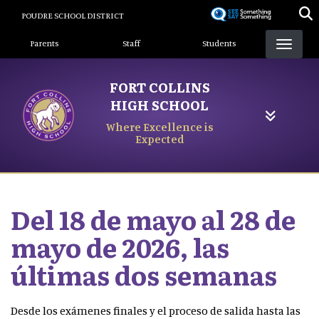
Skip
POUDRE SCHOOL DISTRICT
to
Landing Page Menu
main
Parents
Staff
Students
content
FORT COLLINS
HIGH SCHOOL
Where Excellence is
Expected
Del 18 de mayo al 28 de
mayo de 2026, las
últimas dos semanas
Desde los exámenes finales y el proceso de salida hasta las