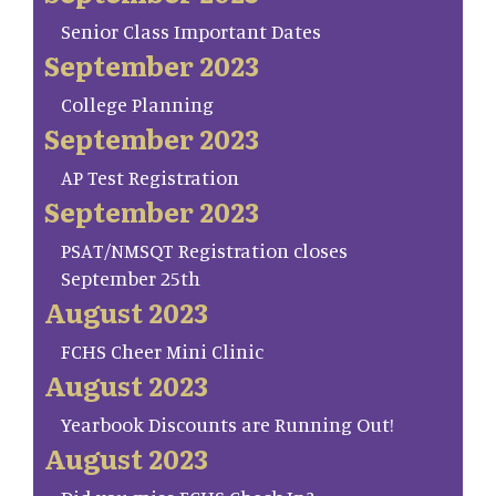
Senior Class Important Dates
September 2023
College Planning
September 2023
AP Test Registration
September 2023
PSAT/NMSQT Registration closes
September 25th
August 2023
FCHS Cheer Mini Clinic
August 2023
Yearbook Discounts are Running Out!
August 2023