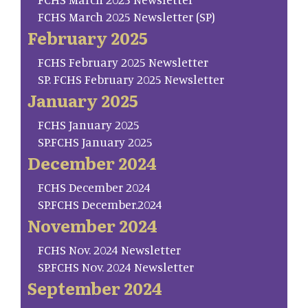
FCHS March 2025 Newsletter (SP)
February 2025
FCHS February 2025 Newsletter
SP. FCHS February 2025 Newsletter
January 2025
FCHS January 2025
SP.FCHS January 2025
December 2024
FCHS December 2024
SP.FCHS December.2024
November 2024
FCHS Nov. 2024 Newsletter
SP.FCHS Nov. 2024 Newsletter
September 2024