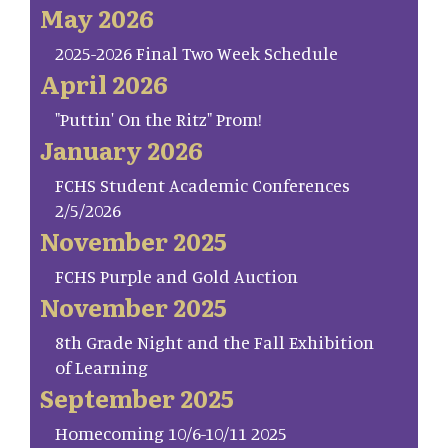
May 2026
2025-2026 Final Two Week Schedule
April 2026
"Puttin' On the Ritz" Prom!
January 2026
FCHS Student Academic Conferences
2/5/2026
November 2025
FCHS Purple and Gold Auction
November 2025
8th Grade Night and the Fall Exhibition
of Learning
September 2025
Homecoming 10/6-10/11 2025