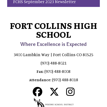
FCHS September 2023 Newsletter
FORT COLLINS HIGH
SCHOOL
Where Excellence is Expected
3400 Lambkin Way | Fort Collins CO 80525
(970) 488-8021
(970) 488-8008
Fax:
(970) 488-8018
Attendance: