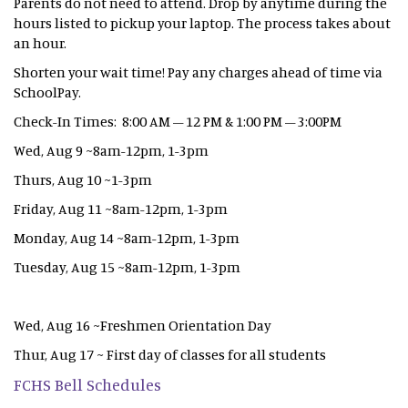
Parents do not need to attend. Drop by anytime during the
hours listed to pickup your laptop. The process takes about
an hour.
Shorten your wait time! Pay any charges ahead of time via
SchoolPay.
Check-In Times: 8:00 AM – 12 PM & 1:00 PM – 3:00PM
Wed, Aug 9 ~8am-12pm, 1-3pm
Thurs, Aug 10 ~1-3pm
Friday, Aug 11 ~8am-12pm, 1-3pm
Monday, Aug 14 ~8am-12pm, 1-3pm
Tuesday, Aug 15 ~8am-12pm, 1-3pm
Wed, Aug 16 ~Freshmen Orientation Day
Thur, Aug 17 ~ First day of classes for all students
FCHS Bell Schedules