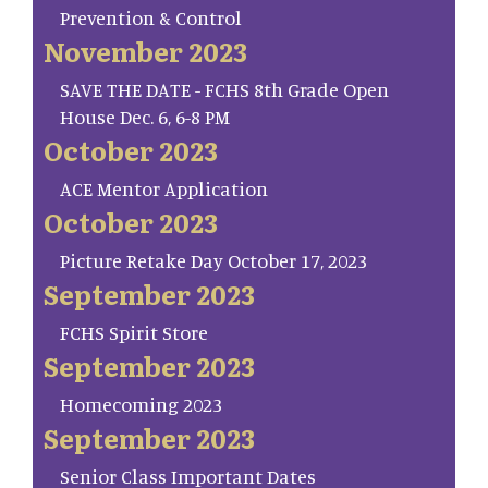
Prevention & Control
November 2023
SAVE THE DATE - FCHS 8th Grade Open
House Dec. 6, 6-8 PM
October 2023
ACE Mentor Application
October 2023
Picture Retake Day October 17, 2023
September 2023
FCHS Spirit Store
September 2023
Homecoming 2023
September 2023
Senior Class Important Dates