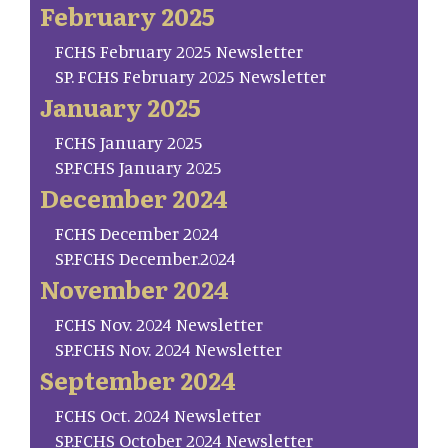
February 2025
FCHS February 2025 Newsletter
SP. FCHS February 2025 Newsletter
January 2025
FCHS January 2025
SP.FCHS January 2025
December 2024
FCHS December 2024
SP.FCHS December.2024
November 2024
FCHS Nov. 2024 Newsletter
SP.FCHS Nov. 2024 Newsletter
September 2024
FCHS Oct. 2024 Newsletter
SP.FCHS October 2024 Newsletter