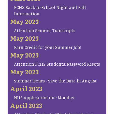
FCHS Back to School Night and Fall
Information
May 2023
Attention Seniors: Transcripts
May 2023
Earn Credit for your Summer Job!
May 2023
Attention FCHS Students: Password Resets
May 2023
Summer Hours - Save the Date in August
April 2023
NHS Application due Monday
April 2023