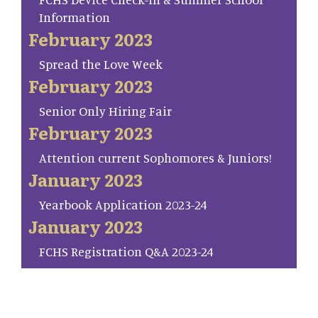
Information
February 2023
Spread the Love Week
February 2023
Senior Only Hiring Fair
February 2023
Attention current Sophomores & Juniors!
January 2023
Yearbook Application 2023-24
January 2023
FCHS Registration Q&A 2023-24