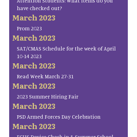
Attention Students: What items do you
have checked out?
March 2023
Prom 2023
March 2023
SAT/CMAS Schedule for the week of April
10-14 2023
March 2023
Read Week March 27-31
March 2023
2023 Summer Hiring Fair
March 2023
PSD Armed Forces Day Celebration
March 2023
FCHS Device Check-in & Summer School