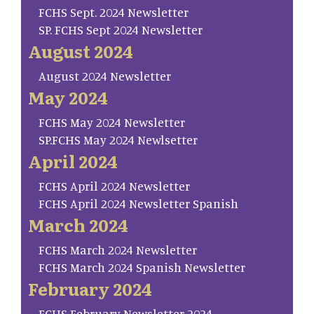
FCHS Sept. 2024 Newsletter
SP. FCHS Sept 2024 Newsletter
August 2024
August 2024 Newsletter
May 2024
FCHS May 2024 Newsletter
SP.FCHS May 2024 Newlsetter
April 2024
FCHS April 2024 Newsletter
FCHS April 2024 Newsletter Spanish
March 2024
FCHS March 2024 Newsletter
FCHS March 2024 Spanish Newsletter
February 2024
FCHS February Newsletter 2024