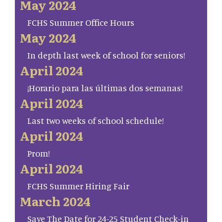
May 2024
FCHS Summer Office Hours
May 2024
In depth last week of school for seniors!
April 2024
¡Horario para las últimas dos semanas!
April 2024
Last two weeks of school schedule!
April 2024
Prom!
April 2024
FCHS Summer Hiring Fair
March 2024
Save The Date for 24-25 Student Check-in