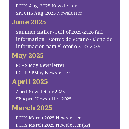
FCHS Aug. 2025 Newsletter
SP.FCHS Aug. 2025 Newsletter
June 2025
Summer Mailer - Full of 2025-2026 fall
information | Correo de Verano - Lleno de
información para el otoño 2025-2026
May 2025
FCHS May Newsletter
FCHS SP.May Newsletter
April 2025
April Newsletter 2025
SP. April Newsletter 2025
March 2025
FCHS March 2025 Newsletter
FCHS March 2025 Newsletter (SP)