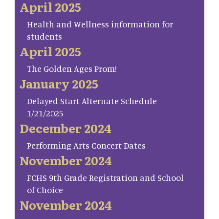
April 2025
Health and Wellness information for
students
April 2025
The Golden Ages Prom!
January 2025
Delayed Start Alternate Schedule
1/21/2025
December 2024
Performing Arts Concert Dates
November 2024
FCHS 9th Grade Registration and School
of Choice
November 2024