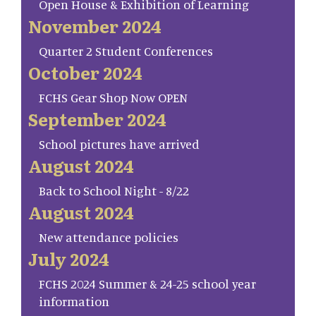
Open House & Exhibition of Learning
November 2024
Quarter 2 Student Conferences
October 2024
FCHS Gear Shop Now OPEN
September 2024
School pictures have arrived
August 2024
Back to School Night - 8/22
August 2024
New attendance policies
July 2024
FCHS 2024 Summer & 24-25 school year
information