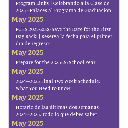
Program Links | Celebrando a la Clase de
2025 - Enlaces al Programa de Graduación
May 2025
FCHS 2025-2026 Save the Date for the First
Day Back! | Reserva la fecha para el primer
día de regreso!
May 2025
Prepare for the 2025-26 School Year
May 2025
2024–2025 Final Two Week Schedule:
What You Need to Know
May 2025
Horario de las últimas dos semanas
2024–2025: Todo lo que debes saber
May 2025