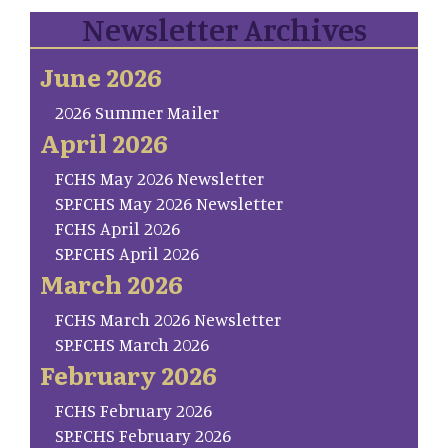
Newsletter Archives
June 2026
2026 Summer Mailer
April 2026
FCHS May 2026 Newsletter
SP.FCHS May 2026 Newsletter
FCHS April 2026
SP.FCHS April 2026
March 2026
FCHS March 2026 Newsletter
SP.FCHS March 2026
February 2026
FCHS February 2026
SP.FCHS February 2026