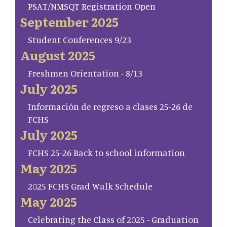
PSAT/NMSQT Registration Open
September 2025
Student Conferences 9/23
August 2025
Freshmen Orientation - 8/13
July 2025
Información de regreso a clases 25-26 de
FCHS
July 2025
FCHS 25-26 Back to school information
May 2025
2025 FCHS Grad Walk Schedule
May 2025
Celebrating the Class of 2025 - Graduation