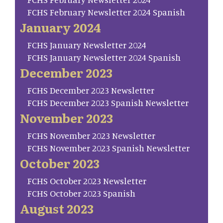
FCHS February Newsletter 2024 Spanish
January 2024
FCHS January Newsletter 2024
FCHS January Newsletter 2024 Spanish
December 2023
FCHS December 2023 Newsletter
FCHS December 2023 Spanish Newsletter
November 2023
FCHS November 2023 Newsletter
FCHS November 2023 Spanish Newsletter
October 2023
FCHS October 2023 Newsletter
FCHS October 2023 Spanish
August 2023