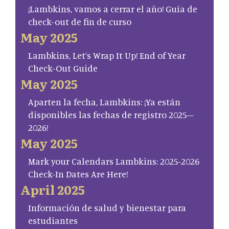
¡Lambkins, vamos a cerrar el año! Guía de
check-out de fin de curso
May 2025
Lambkins, Let’s Wrap It Up! End of Year
Check-Out Guide
May 2025
Aparten la fecha, Lambkins: ¡Ya están
disponibles las fechas de registro 2025–
2026!
May 2025
Mark your Calendars Lambkins: 2025-2026
Check-In Dates Are Here!
April 2025
Información de salud y bienestar para
estudiantes