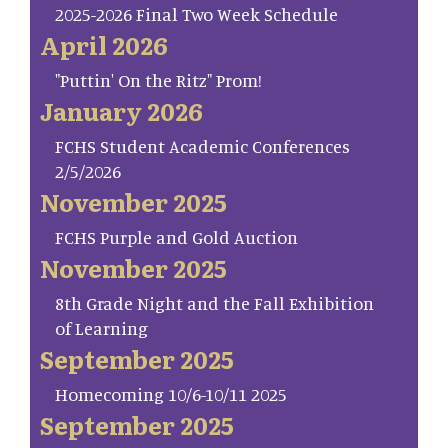
2025-2026 Final Two Week Schedule
April 2026
"Puttin' On the Ritz" Prom!
January 2026
FCHS Student Academic Conferences
2/5/2026
November 2025
FCHS Purple and Gold Auction
November 2025
8th Grade Night and the Fall Exhibition
of Learning
September 2025
Homecoming 10/6-10/11 2025
September 2025