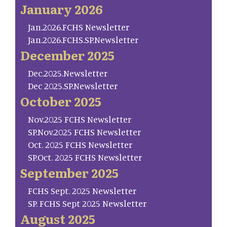
January 2026
Jan.2026.FCHS Newsletter
Jan.2026.FCHS.SP.Newsletter
December 2025
Dec.2025.Newsletter
Dec 2025.SP.Newsletter
October 2025
Nov.2025 FCHS Newsletter
SP.Nov.2025 FCHS Newsletter
Oct. 2025 FCHS Newsletter
SP.Oct. 2025 FCHS Newsletter
September 2025
FCHS Sept. 2025 Newsletter
SP. FCHS Sept 2025 Newsletter
August 2025