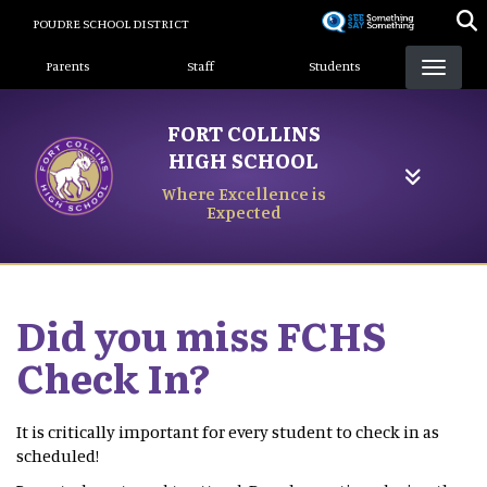
Skip
POUDRE SCHOOL DISTRICT
to
Landing Page Menu
main
Parents
Staff
Students
content
FORT COLLINS
HIGH SCHOOL
Where Excellence is
Expected
Did you miss FCHS
Check In?
It is critically important for every student to check in as
scheduled!