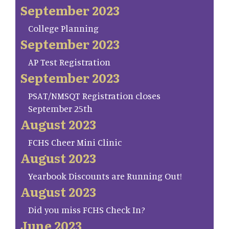
September 2023
College Planning
September 2023
AP Test Registration
September 2023
PSAT/NMSQT Registration closes
September 25th
August 2023
FCHS Cheer Mini Clinic
August 2023
Yearbook Discounts are Running Out!
August 2023
Did you miss FCHS Check In?
June 2023