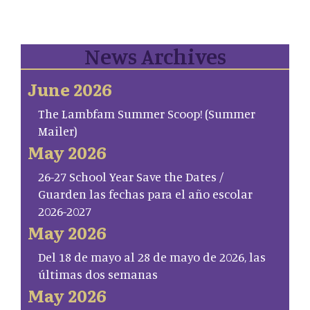
News Archives
June 2026
The Lambfam Summer Scoop! (Summer
Mailer)
May 2026
26-27 School Year Save the Dates /
Guarden las fechas para el año escolar
2026-2027
May 2026
Del 18 de mayo al 28 de mayo de 2026, las
últimas dos semanas
May 2026