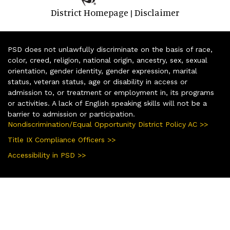
District Homepage
Disclaimer
|
PSD does not unlawfully discriminate on the basis of race,
color, creed, religion, national origin, ancestry, sex, sexual
orientation, gender identity, gender expression, marital
status, veteran status, age or disability in access or
admission to, or treatment or employment in, its programs
or activities. A lack of English speaking skills will not be a
barrier to admission or participation.
Nondiscrimination/Equal Opportunity District Policy AC >>
Title IX Compliance Officers >>
Accessibility in PSD >>