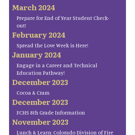
March 2024
Prepare for End of Year Student Check-
out!
February 2024
Spread the Love Week is Here!
January 2024
Engage in a Career and Technical
Education Pathway!
December 2023
Cocoa & Cram
December 2023
FCHS 8th Grade Information
November 2023
Lunch & Learn: Colorado Division of Fire