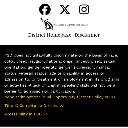
District Homepage
Disclaimer
|
PSD does not unlawfully discriminate on the basis of race,
color, creed, religion, national origin, ancestry, sex, sexual
orientation, gender identity, gender expression, marital
status, veteran status, age or disability in access or
admission to, or treatment or employment in, its programs
or activities. A lack of English speaking skills will not be a
barrier to admission or participation.
Nondiscrimination/Equal Opportunity District Policy AC >>
Title IX Compliance Officers >>
Accessibility in PSD >>