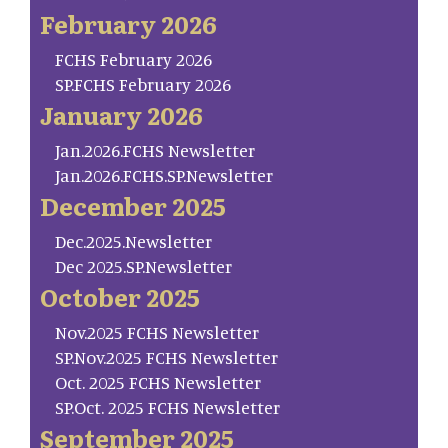
February 2026
FCHS February 2026
SP.FCHS February 2026
January 2026
Jan.2026.FCHS Newsletter
Jan.2026.FCHS.SP.Newsletter
December 2025
Dec.2025.Newsletter
Dec 2025.SP.Newsletter
October 2025
Nov.2025 FCHS Newsletter
SP.Nov.2025 FCHS Newsletter
Oct. 2025 FCHS Newsletter
SP.Oct. 2025 FCHS Newsletter
September 2025