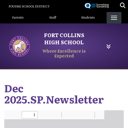
Skip
POUDRE SCHOOL DISTRICT
to
Landing Page Menu
main
Parents
Staff
Students
content
FORT COLLINS
HIGH SCHOOL
Where Excellence is
Expected
Dec
2025.SP.Newsletter