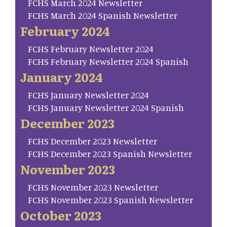
FCHS March 2024 Newsletter
FCHS March 2024 Spanish Newsletter
February 2024
FCHS February Newsletter 2024
FCHS February Newsletter 2024 Spanish
January 2024
FCHS January Newsletter 2024
FCHS January Newsletter 2024 Spanish
December 2023
FCHS December 2023 Newsletter
FCHS December 2023 Spanish Newsletter
November 2023
FCHS November 2023 Newsletter
FCHS November 2023 Spanish Newsletter
October 2023