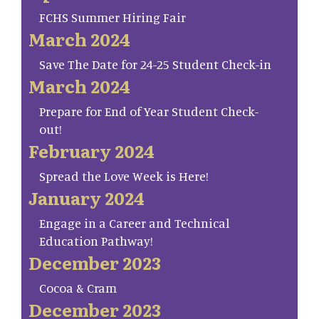
FCHS Summer Hiring Fair
March 2024
Save The Date for 24-25 Student Check-in
March 2024
Prepare for End of Year Student Check-
out!
February 2024
Spread the Love Week is Here!
January 2024
Engage in a Career and Technical
Education Pathway!
December 2023
Cocoa & Cram
December 2023