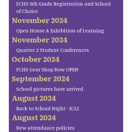
FCHS 9th Grade Registration and School
of Choice
November 2024
Open House & Exhibition of Learning
November 2024
Quarter 2 Student Conferences
October 2024
FCHS Gear Shop Now OPEN
September 2024
School pictures have arrived
August 2024
Back to School Night - 8/22
August 2024
New attendance policies