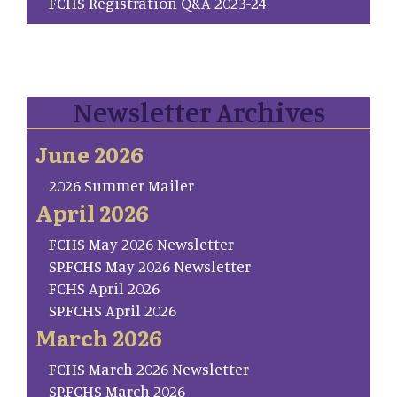
FCHS Registration Q&A 2023-24
Newsletter Archives
June 2026
2026 Summer Mailer
April 2026
FCHS May 2026 Newsletter
SP.FCHS May 2026 Newsletter
FCHS April 2026
SP.FCHS April 2026
March 2026
FCHS March 2026 Newsletter
SP.FCHS March 2026