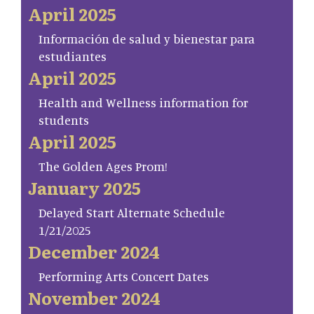
April 2025
Información de salud y bienestar para
estudiantes
April 2025
Health and Wellness information for
students
April 2025
The Golden Ages Prom!
January 2025
Delayed Start Alternate Schedule
1/21/2025
December 2024
Performing Arts Concert Dates
November 2024