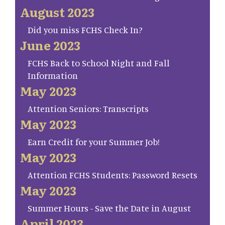
August 2023
Did you miss FCHS Check In?
June 2023
FCHS Back to School Night and Fall
Information
May 2023
Attention Seniors: Transcripts
May 2023
Earn Credit for your Summer Job!
May 2023
Attention FCHS Students: Password Resets
May 2023
Summer Hours - Save the Date in August
April 2023