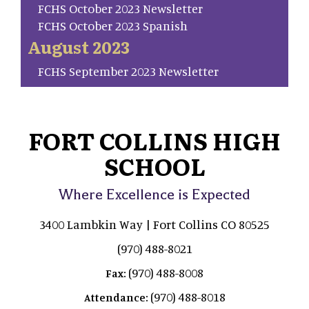
FCHS October 2023 Newsletter
FCHS October 2023 Spanish
August 2023
FCHS September 2023 Newsletter
FORT COLLINS HIGH
SCHOOL
Where Excellence is Expected
3400 Lambkin Way | Fort Collins CO 80525
(970) 488-8021
(970) 488-8008
Fax:
(970) 488-8018
Attendance: