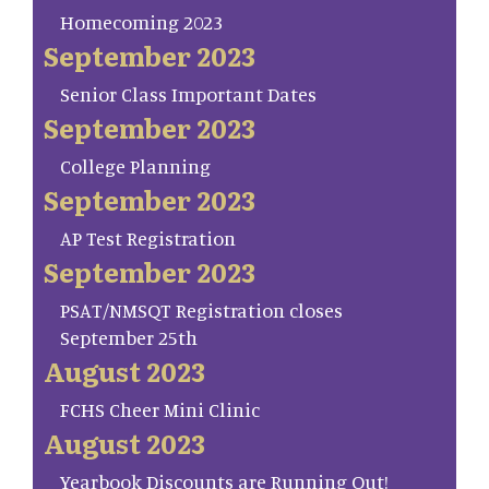
Homecoming 2023
September 2023
Senior Class Important Dates
September 2023
College Planning
September 2023
AP Test Registration
September 2023
PSAT/NMSQT Registration closes
September 25th
August 2023
FCHS Cheer Mini Clinic
August 2023
Yearbook Discounts are Running Out!