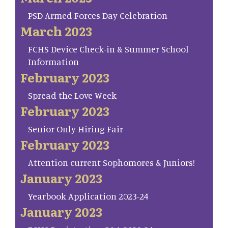
PSD Armed Forces Day Celebration
March 2023
FCHS Device Check-in & Summer School
Information
February 2023
Spread the Love Week
February 2023
Senior Only Hiring Fair
February 2023
Attention current Sophomores & Juniors!
January 2023
Yearbook Application 2023-24
January 2023