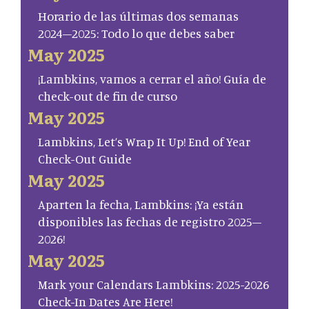
Horario de las últimas dos semanas
2024–2025: Todo lo que debes saber
May 2025
¡Lambkins, vamos a cerrar el año! Guía de
check-out de fin de curso
May 2025
Lambkins, Let’s Wrap It Up! End of Year
Check-Out Guide
May 2025
Aparten la fecha, Lambkins: ¡Ya están
disponibles las fechas de registro 2025–
2026!
May 2025
Mark your Calendars Lambkins: 2025-2026
Check-In Dates Are Here!