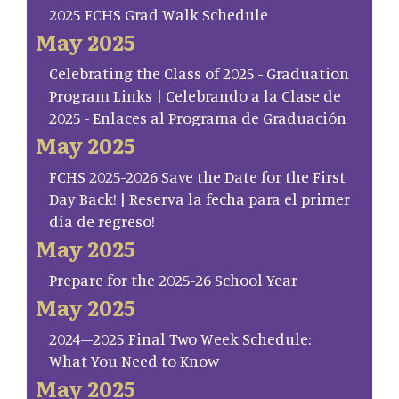
2025 FCHS Grad Walk Schedule
May 2025
Celebrating the Class of 2025 - Graduation
Program Links | Celebrando a la Clase de
2025 - Enlaces al Programa de Graduación
May 2025
FCHS 2025-2026 Save the Date for the First
Day Back! | Reserva la fecha para el primer
día de regreso!
May 2025
Prepare for the 2025-26 School Year
May 2025
2024–2025 Final Two Week Schedule:
What You Need to Know
May 2025