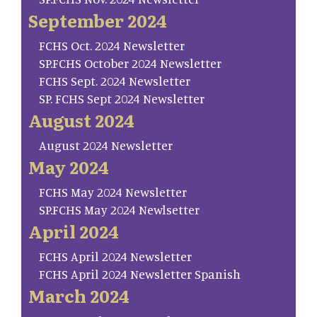
September 2024
FCHS Oct. 2024 Newsletter
SP.FCHS October 2024 Newsletter
FCHS Sept. 2024 Newsletter
SP. FCHS Sept 2024 Newsletter
August 2024
August 2024 Newsletter
May 2024
FCHS May 2024 Newsletter
SP.FCHS May 2024 Newlsetter
April 2024
FCHS April 2024 Newsletter
FCHS April 2024 Newsletter Spanish
March 2024