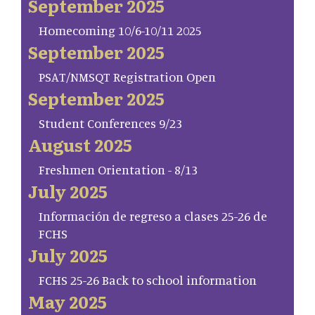
September 2025
Homecoming 10/6-10/11 2025
September 2025
PSAT/NMSQT Registration Open
September 2025
Student Conferences 9/23
August 2025
Freshmen Orientation - 8/13
July 2025
Información de regreso a clases 25-26 de
FCHS
July 2025
FCHS 25-26 Back to school information
May 2025