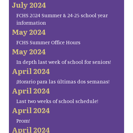
July 2024
FCHS 2024 Summer & 24-25 school year
information
May 2024
FCHS Summer Office Hours
May 2024
In depth last week of school for seniors!
April 2024
¡Horario para las últimas dos semanas!
April 2024
Last two weeks of school schedule!
April 2024
Prom!
April 2024