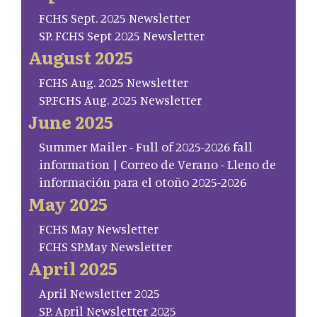
FCHS Sept. 2025 Newsletter
SP. FCHS Sept 2025 Newsletter
August 2025
FCHS Aug. 2025 Newsletter
SP.FCHS Aug. 2025 Newsletter
June 2025
Summer Mailer - Full of 2025-2026 fall
information | Correo de Verano - Lleno de
información para el otoño 2025-2026
May 2025
FCHS May Newsletter
FCHS SP.May Newsletter
April 2025
April Newsletter 2025
SP. April Newsletter 2025