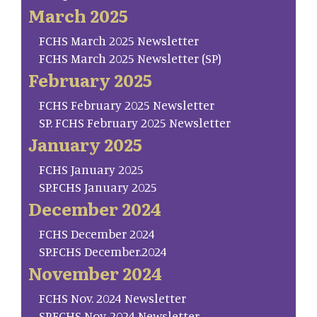
March 2025
FCHS March 2025 Newsletter
FCHS March 2025 Newsletter (SP)
February 2025
FCHS February 2025 Newsletter
SP. FCHS February 2025 Newsletter
January 2025
FCHS January 2025
SP.FCHS January 2025
December 2024
FCHS December 2024
SP.FCHS December.2024
November 2024
FCHS Nov. 2024 Newsletter
SP.FCHS Nov. 2024 Newsletter