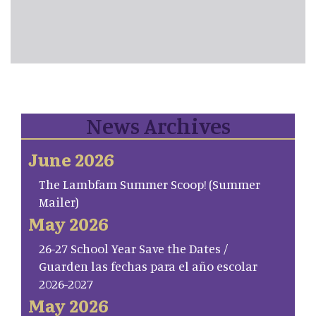
News Archives
June 2026
The Lambfam Summer Scoop! (Summer
Mailer)
May 2026
26-27 School Year Save the Dates /
Guarden las fechas para el año escolar
2026-2027
May 2026