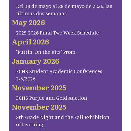
Del 18 de mayo al 28 de mayo de 2026, las
últimas dos semanas
May 2026
2025-2026 Final Two Week Schedule
April 2026
"Puttin' On the Ritz" Prom!
January 2026
FCHS Student Academic Conferences
2/5/2026
November 2025
FCHS Purple and Gold Auction
November 2025
8th Grade Night and the Fall Exhibition
of Learning