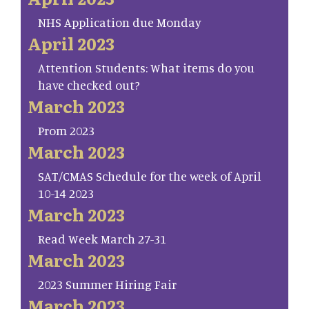
NHS Application due Monday
April 2023
Attention Students: What items do you
have checked out?
March 2023
Prom 2023
March 2023
SAT/CMAS Schedule for the week of April
10-14 2023
March 2023
Read Week March 27-31
March 2023
2023 Summer Hiring Fair
March 2023