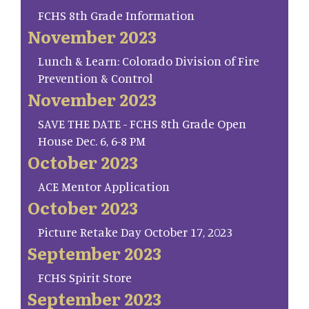
FCHS 8th Grade Information
November 2023
Lunch & Learn: Colorado Division of Fire
Prevention & Control
November 2023
SAVE THE DATE - FCHS 8th Grade Open
House Dec. 6, 6-8 PM
October 2023
ACE Mentor Application
October 2023
Picture Retake Day October 17, 2023
September 2023
FCHS Spirit Store
September 2023