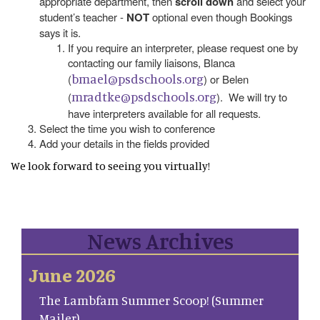
appropriate department, then
scroll down
and select your
student’s teacher -
NOT
optional even though Bookings
says it is.
If you require an interpreter, please request one by
contacting our family liaisons, Blanca
bmael@psdschools.org
(
) or Belen
mradtke@psdschools.org
(
). We will try to
have interpreters available for all requests.
Select the time you wish to conference
Add your details in the fields provided
We look forward to seeing you virtually!
News Archives
June 2026
The Lambfam Summer Scoop! (Summer
Mailer)