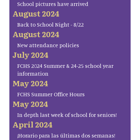
School pictures have arrived
August 2024
Back to School Night - 8/22
August 2024
New attendance policies
July 2024
FCHS 2024 Summer & 24-25 school year
information
May 2024
FCHS Summer Office Hours
May 2024
In depth last week of school for seniors!
April 2024
¡Horario para las últimas dos semanas!