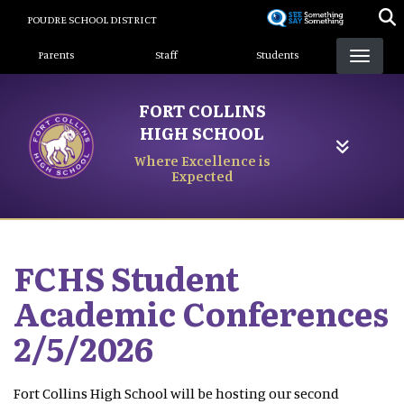
Skip
POUDRE SCHOOL DISTRICT
to
Landing Page Menu
main
Parents
Staff
Students
content
FORT COLLINS
HIGH SCHOOL
Where Excellence is
Expected
FCHS Student
Academic Conferences
2/5/2026
Fort Collins High School will be hosting our second