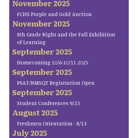
November 2025
FCHS Purple and Gold Auction
November 2025
8th Grade Night and the Fall Exhibition
of Learning
September 2025
Homecoming 10/6-10/11 2025
September 2025
PSAT/NMSQT Registration Open
September 2025
Student Conferences 9/23
August 2025
Freshmen Orientation - 8/13
July 2025