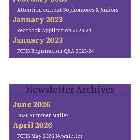
Attention current Sophomores & Juniors!
January 2023
Yearbook Application 2023-24
January 2023
FCHS Registration Q&A 2023-24
Newsletter Archives
June 2026
2026 Summer Mailer
April 2026
FCHS May 2026 Newsletter