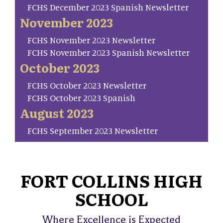
FCHS December 2023 Spanish Newsletter
November 2023
FCHS November 2023 Newsletter
FCHS November 2023 Spanish Newsletter
October 2023
FCHS October 2023 Newsletter
FCHS October 2023 Spanish
August 2023
FCHS September 2023 Newsletter
FORT COLLINS HIGH
SCHOOL
Where Excellence is Expected