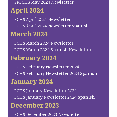
SP.FCHS May 2024 Newlsetter
April 2024
FCHS April 2024 Newsletter
FCHS April 2024 Newsletter Spanish
March 2024
FCHS March 2024 Newsletter
FCHS March 2024 Spanish Newsletter
February 2024
FCHS February Newsletter 2024
FCHS February Newsletter 2024 Spanish
January 2024
FCHS January Newsletter 2024
FCHS January Newsletter 2024 Spanish
December 2023
FCHS December 2023 Newsletter