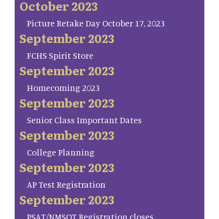
October 2023
Picture Retake Day October 17, 2023
September 2023
FCHS Spirit Store
September 2023
Homecoming 2023
September 2023
Senior Class Important Dates
September 2023
College Planning
September 2023
AP Test Registration
September 2023
PSAT/NMSQT Registration closes