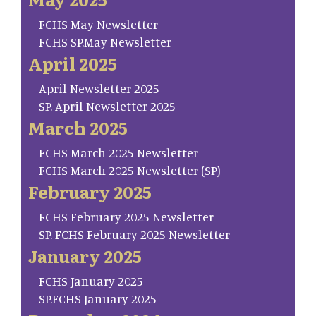
FCHS May Newsletter
FCHS SP.May Newsletter
April 2025
April Newsletter 2025
SP. April Newsletter 2025
March 2025
FCHS March 2025 Newsletter
FCHS March 2025 Newsletter (SP)
February 2025
FCHS February 2025 Newsletter
SP. FCHS February 2025 Newsletter
January 2025
FCHS January 2025
SP.FCHS January 2025