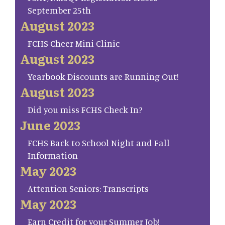
September 25th
August 2023
FCHS Cheer Mini Clinic
August 2023
Yearbook Discounts are Running Out!
August 2023
Did you miss FCHS Check In?
June 2023
FCHS Back to School Night and Fall
Information
May 2023
Attention Seniors: Transcripts
May 2023
Earn Credit for your Summer Job!