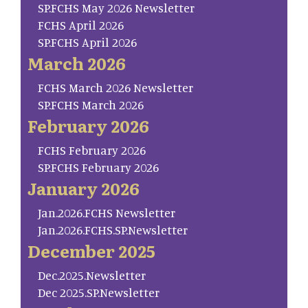
SP.FCHS May 2026 Newsletter
FCHS April 2026
SP.FCHS April 2026
March 2026
FCHS March 2026 Newsletter
SP.FCHS March 2026
February 2026
FCHS February 2026
SP.FCHS February 2026
January 2026
Jan.2026.FCHS Newsletter
Jan.2026.FCHS.SP.Newsletter
December 2025
Dec.2025.Newsletter
Dec 2025.SP.Newsletter