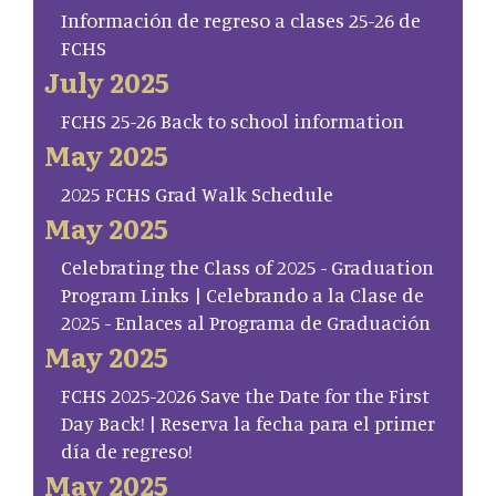
Información de regreso a clases 25-26 de
FCHS
July 2025
FCHS 25-26 Back to school information
May 2025
2025 FCHS Grad Walk Schedule
May 2025
Celebrating the Class of 2025 - Graduation
Program Links | Celebrando a la Clase de
2025 - Enlaces al Programa de Graduación
May 2025
FCHS 2025-2026 Save the Date for the First
Day Back! | Reserva la fecha para el primer
día de regreso!
May 2025