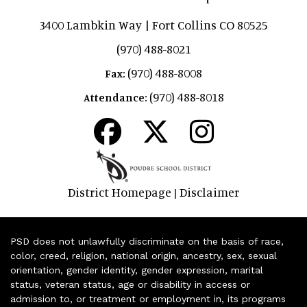
3400 Lambkin Way | Fort Collins CO 80525
(970) 488-8021
(970) 488-8008
Fax:
(970) 488-8018
Attendance:
District Homepage
Disclaimer
|
PSD does not unlawfully discriminate on the basis of race,
color, creed, religion, national origin, ancestry, sex, sexual
orientation, gender identity, gender expression, marital
status, veteran status, age or disability in access or
admission to, or treatment or employment in, its programs