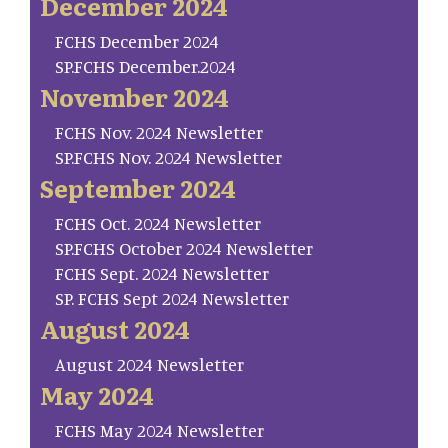
December 2024
FCHS December 2024
SP.FCHS December.2024
November 2024
FCHS Nov. 2024 Newsletter
SP.FCHS Nov. 2024 Newsletter
September 2024
FCHS Oct. 2024 Newsletter
SP.FCHS October 2024 Newsletter
FCHS Sept. 2024 Newsletter
SP. FCHS Sept 2024 Newsletter
August 2024
August 2024 Newsletter
May 2024
FCHS May 2024 Newsletter