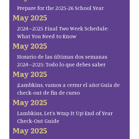
Prepare for the 2025-26 School Year
May 2025
2024–2025 Final Two Week Schedule:
What You Need to Know
May 2025
Horario de las últimas dos semanas
2024–2025: Todo lo que debes saber
May 2025
¡Lambkins, vamos a cerrar el año! Guía de
check-out de fin de curso
May 2025
Lambkins, Let’s Wrap It Up! End of Year
Check-Out Guide
May 2025