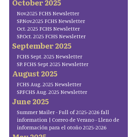
October 2025
Nov.2025 FCHS Newsletter
SP.Nov.2025 FCHS Newsletter
Oct. 2025 FCHS Newsletter
SP.Oct. 2025 FCHS Newsletter
September 2025
FCHS Sept. 2025 Newsletter
SP. FCHS Sept 2025 Newsletter
August 2025
FCHS Aug. 2025 Newsletter
SP.FCHS Aug. 2025 Newsletter
June 2025
Summer Mailer - Full of 2025-2026 fall
information | Correo de Verano - Lleno de
información para el otoño 2025-2026
May 2025