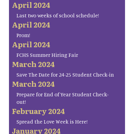
April 2024
Last two weeks of school schedule!
April 2024
Prom!
April 2024
FCHS Summer Hiring Fair
March 2024
Save The Date for 24-25 Student Check-in
March 2024
Prepare for End of Year Student Check-
out!
February 2024
Spread the Love Week is Here!
January 2024