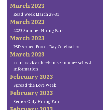
March 2023
Read Week March 27-31
March 2023
2023 Summer Hiring Fair
March 2023
PSD Armed Forces Day Celebration
March 2023
FCHS Device Check-in & Summer School
Information
February 2023
Spread the Love Week
February 2023
Senior Only Hiring Fair
February 2023