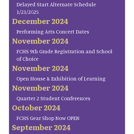
Delayed Start Alternate Schedule
1/21/2025
December 2024
Performing Arts Concert Dates
November 2024
FCHS 9th Grade Registration and School
of Choice
November 2024
Open House & Exhibition of Learning
November 2024
Quarter 2 Student Conferences
October 2024
FCHS Gear Shop Now OPEN
September 2024