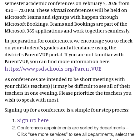
semester academic conferences on February 5, 2026 from
4:30 – 7:00 PM. These
Virtual
conferences will be held on
Microsoft Teams and signups with happen through
Microsoft Bookings. Teams and Bookings are part of the
Microsoft 365 applications and work together seamlessly.
In preparation for conferences, we encourage you to check
on your student’s grades and attendance using the
district’s ParentVUE portal. If you are not familiar with
ParentVUE, you can find more information here:
https://www.psdschools.org/ParentVUE
As conferences are intended to be short meetings with
your child’s teacher(s) it may be difficult to see all of their
teachers in one evening. Please prioritize the teachers you
wish to speak with most.
Signing up for a conference is a simple four step process:
Sign up here
Conferences appointments are sorted by departments –
Click “see more services” to see all departments, select the