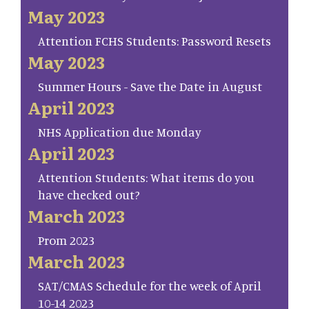
May 2023
Attention FCHS Students: Password Resets
May 2023
Summer Hours - Save the Date in August
April 2023
NHS Application due Monday
April 2023
Attention Students: What items do you
have checked out?
March 2023
Prom 2023
March 2023
SAT/CMAS Schedule for the week of April
10-14 2023