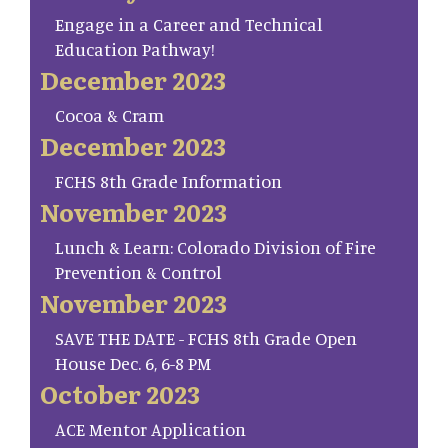
Engage in a Career and Technical
Education Pathway!
December 2023
Cocoa & Cram
December 2023
FCHS 8th Grade Information
November 2023
Lunch & Learn: Colorado Division of Fire
Prevention & Control
November 2023
SAVE THE DATE - FCHS 8th Grade Open
House Dec. 6, 6-8 PM
October 2023
ACE Mentor Application