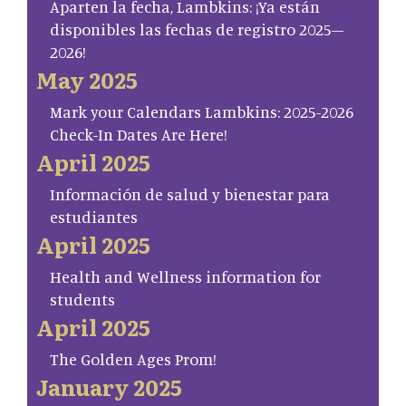
Aparten la fecha, Lambkins: ¡Ya están
disponibles las fechas de registro 2025–
2026!
May 2025
Mark your Calendars Lambkins: 2025-2026
Check-In Dates Are Here!
April 2025
Información de salud y bienestar para
estudiantes
April 2025
Health and Wellness information for
students
April 2025
The Golden Ages Prom!
January 2025