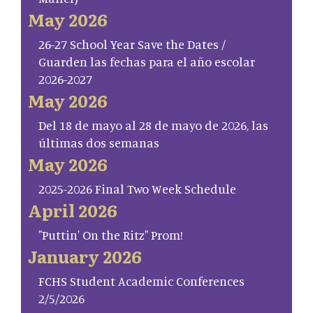
May 2026
26-27 School Year Save the Dates /
Guarden las fechas para el año escolar
2026-2027
May 2026
Del 18 de mayo al 28 de mayo de 2026, las
últimas dos semanas
May 2026
2025-2026 Final Two Week Schedule
April 2026
"Puttin' On the Ritz" Prom!
January 2026
FCHS Student Academic Conferences
2/5/2026