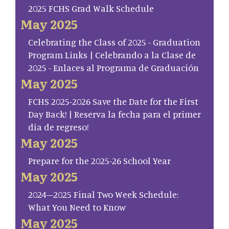
2025 FCHS Grad Walk Schedule
May 2025
Celebrating the Class of 2025 - Graduation
Program Links | Celebrando a la Clase de
2025 - Enlaces al Programa de Graduación
May 2025
FCHS 2025-2026 Save the Date for the First
Day Back! | Reserva la fecha para el primer
día de regreso!
May 2025
Prepare for the 2025-26 School Year
May 2025
2024–2025 Final Two Week Schedule:
What You Need to Know
May 2025