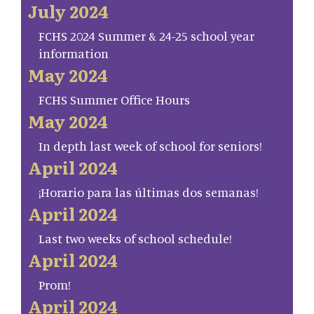
July 2024
FCHS 2024 Summer & 24-25 school year
information
May 2024
FCHS Summer Office Hours
May 2024
In depth last week of school for seniors!
April 2024
¡Horario para las últimas dos semanas!
April 2024
Last two weeks of school schedule!
April 2024
Prom!
April 2024