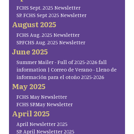
FCHS Sept. 2025 Newsletter
SP. FCHS Sept 2025 Newsletter
August 2025
FCHS Aug. 2025 Newsletter
SP.FCHS Aug. 2025 Newsletter
June 2025
Summer Mailer - Full of 2025-2026 fall
information | Correo de Verano - Lleno de
información para el otoño 2025-2026
May 2025
FCHS May Newsletter
FCHS SP.May Newsletter
April 2025
April Newsletter 2025
SP. April Newsletter 2025