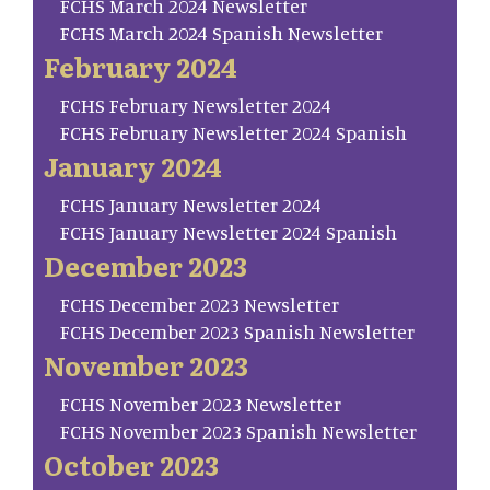
FCHS March 2024 Newsletter
FCHS March 2024 Spanish Newsletter
February 2024
FCHS February Newsletter 2024
FCHS February Newsletter 2024 Spanish
January 2024
FCHS January Newsletter 2024
FCHS January Newsletter 2024 Spanish
December 2023
FCHS December 2023 Newsletter
FCHS December 2023 Spanish Newsletter
November 2023
FCHS November 2023 Newsletter
FCHS November 2023 Spanish Newsletter
October 2023