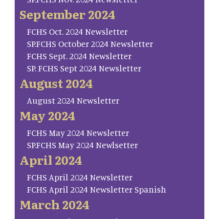
September 2024
FCHS Oct. 2024 Newsletter
SP.FCHS October 2024 Newsletter
FCHS Sept. 2024 Newsletter
SP. FCHS Sept 2024 Newsletter
August 2024
August 2024 Newsletter
May 2024
FCHS May 2024 Newsletter
SP.FCHS May 2024 Newlsetter
April 2024
FCHS April 2024 Newsletter
FCHS April 2024 Newsletter Spanish
March 2024