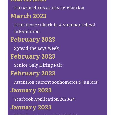
PSD Armed Forces Day Celebration
March 2023
FCHS Device Check-in & Summer School
Information
February 2023
Spread the Love Week
February 2023
Senior Only Hiring Fair
February 2023
Attention current Sophomores & Juniors!
January 2023
Yearbook Application 2023-24
January 2023