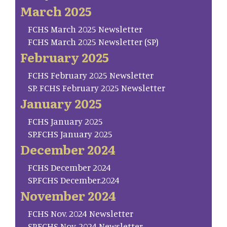
March 2025
FCHS March 2025 Newsletter
FCHS March 2025 Newsletter (SP)
February 2025
FCHS February 2025 Newsletter
SP. FCHS February 2025 Newsletter
January 2025
FCHS January 2025
SP.FCHS January 2025
December 2024
FCHS December 2024
SP.FCHS December.2024
November 2024
FCHS Nov. 2024 Newsletter
SP.FCHS Nov. 2024 Newsletter