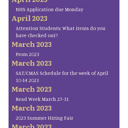
NHS Application due Monday
April 2023
Attention Students: What items do you
have checked out?
March 2023
Prom 2023
March 2023
SAT/CMAS Schedule for the week of April
10-14 2023
March 2023
Read Week March 27-31
March 2023
2023 Summer Hiring Fair
March 2023