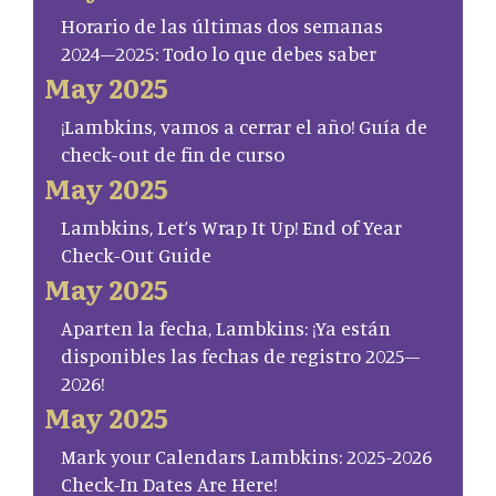
Horario de las últimas dos semanas
2024–2025: Todo lo que debes saber
May 2025
¡Lambkins, vamos a cerrar el año! Guía de
check-out de fin de curso
May 2025
Lambkins, Let’s Wrap It Up! End of Year
Check-Out Guide
May 2025
Aparten la fecha, Lambkins: ¡Ya están
disponibles las fechas de registro 2025–
2026!
May 2025
Mark your Calendars Lambkins: 2025-2026
Check-In Dates Are Here!