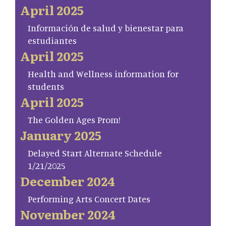
April 2025
Información de salud y bienestar para
estudiantes
April 2025
Health and Wellness information for
students
April 2025
The Golden Ages Prom!
January 2025
Delayed Start Alternate Schedule
1/21/2025
December 2024
Performing Arts Concert Dates
November 2024