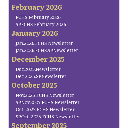
February 2026
FCHS February 2026
SP.FCHS February 2026
January 2026
Jan.2026.FCHS Newsletter
Jan.2026.FCHS.SP.Newsletter
December 2025
Dec.2025.Newsletter
Dec 2025.SP.Newsletter
October 2025
Nov.2025 FCHS Newsletter
SP.Nov.2025 FCHS Newsletter
Oct. 2025 FCHS Newsletter
SP.Oct. 2025 FCHS Newsletter
September 2025