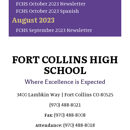
FCHS October 2023 Newsletter
FCHS October 2023 Spanish
August 2023
FCHS September 2023 Newsletter
FORT COLLINS HIGH
SCHOOL
Where Excellence is Expected
3400 Lambkin Way | Fort Collins CO 80525
(970) 488-8021
(970) 488-8008
Fax:
(970) 488-8018
Attendance: