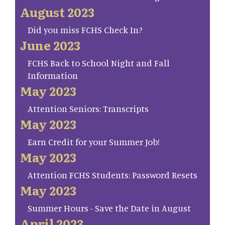
August 2023
Did you miss FCHS Check In?
June 2023
FCHS Back to School Night and Fall
Information
May 2023
Attention Seniors: Transcripts
May 2023
Earn Credit for your Summer Job!
May 2023
Attention FCHS Students: Password Resets
May 2023
Summer Hours - Save the Date in August
April 2023