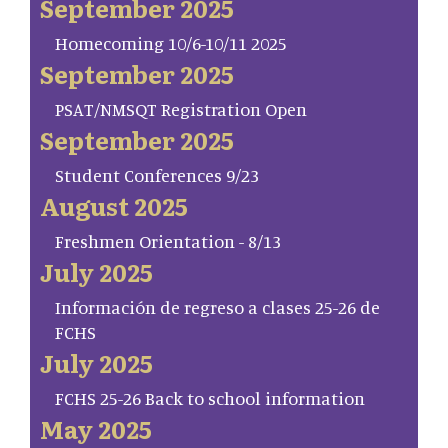
September 2025
Homecoming 10/6-10/11 2025
September 2025
PSAT/NMSQT Registration Open
September 2025
Student Conferences 9/23
August 2025
Freshmen Orientation - 8/13
July 2025
Información de regreso a clases 25-26 de
FCHS
July 2025
FCHS 25-26 Back to school information
May 2025