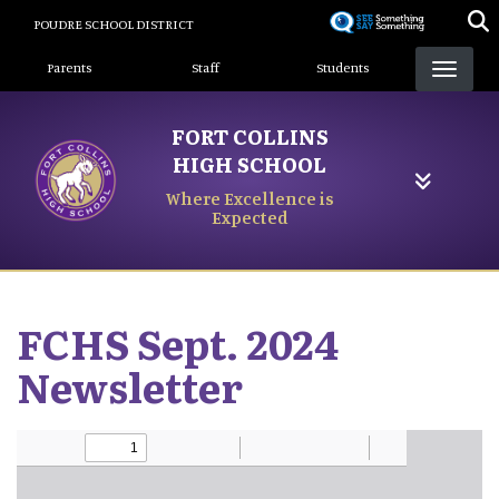
Skip
POUDRE SCHOOL DISTRICT
to
Landing Page Menu
main
Parents
Staff
Students
content
FORT COLLINS
HIGH SCHOOL
Where Excellence is
Expected
FCHS Sept. 2024
Newsletter