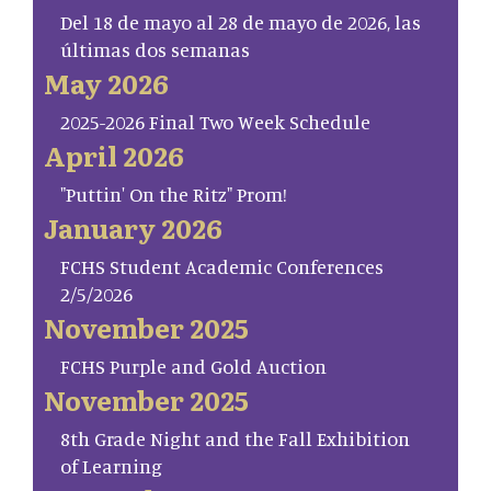
Del 18 de mayo al 28 de mayo de 2026, las
últimas dos semanas
May 2026
2025-2026 Final Two Week Schedule
April 2026
"Puttin' On the Ritz" Prom!
January 2026
FCHS Student Academic Conferences
2/5/2026
November 2025
FCHS Purple and Gold Auction
November 2025
8th Grade Night and the Fall Exhibition
of Learning