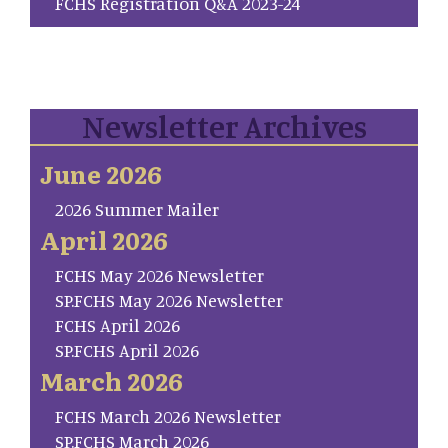
FCHS Registration Q&A 2023-24
Newsletter Archives
June 2026
2026 Summer Mailer
April 2026
FCHS May 2026 Newsletter
SP.FCHS May 2026 Newsletter
FCHS April 2026
SP.FCHS April 2026
March 2026
FCHS March 2026 Newsletter
SP.FCHS March 2026