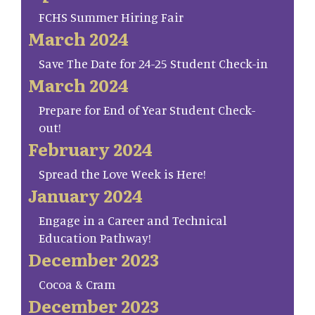
FCHS Summer Hiring Fair
March 2024
Save The Date for 24-25 Student Check-in
March 2024
Prepare for End of Year Student Check-
out!
February 2024
Spread the Love Week is Here!
January 2024
Engage in a Career and Technical
Education Pathway!
December 2023
Cocoa & Cram
December 2023