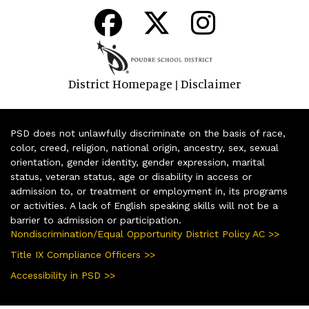
District Homepage
Disclaimer
|
PSD does not unlawfully discriminate on the basis of race,
color, creed, religion, national origin, ancestry, sex, sexual
orientation, gender identity, gender expression, marital
status, veteran status, age or disability in access or
admission to, or treatment or employment in, its programs
or activities. A lack of English speaking skills will not be a
barrier to admission or participation.
Nondiscrimination/Equal Opportunity District Policy AC >>
Title IX Compliance Officers >>
Accessibility in PSD >>