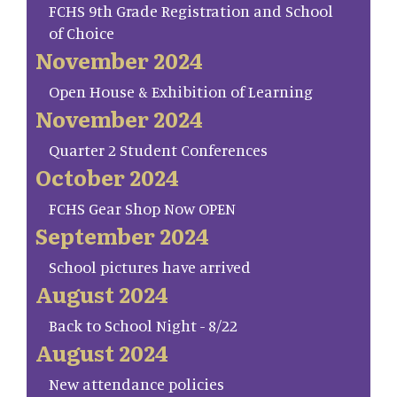
FCHS 9th Grade Registration and School
of Choice
November 2024
Open House & Exhibition of Learning
November 2024
Quarter 2 Student Conferences
October 2024
FCHS Gear Shop Now OPEN
September 2024
School pictures have arrived
August 2024
Back to School Night - 8/22
August 2024
New attendance policies