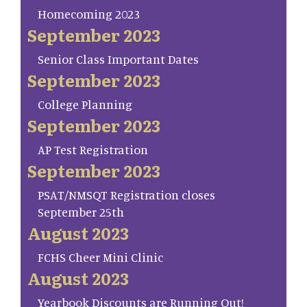
Homecoming 2023
September 2023
Senior Class Important Dates
September 2023
College Planning
September 2023
AP Test Registration
September 2023
PSAT/NMSQT Registration closes
September 25th
August 2023
FCHS Cheer Mini Clinic
August 2023
Yearbook Discounts are Running Out!