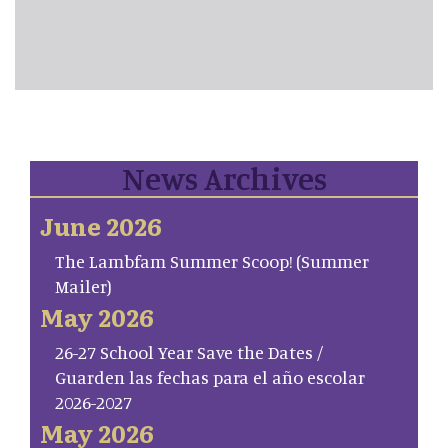
News Archives
June 2026
The Lambfam Summer Scoop! (Summer
Mailer)
May 2026
26-27 School Year Save the Dates /
Guarden las fechas para el año escolar
2026-2027
May 2026