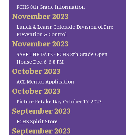
FCHS 8th Grade Information
November 2023
Lunch & Learn: Colorado Division of Fire
Prevention & Control
November 2023
SAVE THE DATE - FCHS 8th Grade Open
House Dec. 6, 6-8 PM
October 2023
ACE Mentor Application
October 2023
Picture Retake Day October 17, 2023
September 2023
FCHS Spirit Store
September 2023