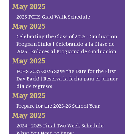
May 2025
2025 FCHS Grad Walk Schedule
May 2025
Celebrating the Class of 2025 - Graduation
Program Links | Celebrando a la Clase de
2025 - Enlaces al Programa de Graduación
May 2025
FCHS 2025-2026 Save the Date for the First
Day Back! | Reserva la fecha para el primer
día de regreso!
May 2025
Prepare for the 2025-26 School Year
May 2025
2024–2025 Final Two Week Schedule:
What You Need to Know