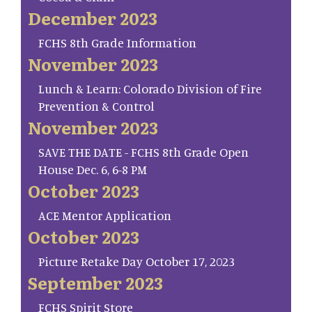
December 2023
FCHS 8th Grade Information
November 2023
Lunch & Learn: Colorado Division of Fire
Prevention & Control
November 2023
SAVE THE DATE - FCHS 8th Grade Open
House Dec. 6, 6-8 PM
October 2023
ACE Mentor Application
October 2023
Picture Retake Day October 17, 2023
September 2023
FCHS Spirit Store