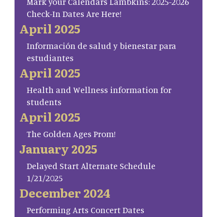
Mark your Calendars Lambkins: 2025-2026
Check-In Dates Are Here!
April 2025
Información de salud y bienestar para
estudiantes
April 2025
Health and Wellness information for
students
April 2025
The Golden Ages Prom!
January 2025
Delayed Start Alternate Schedule
1/21/2025
December 2024
Performing Arts Concert Dates