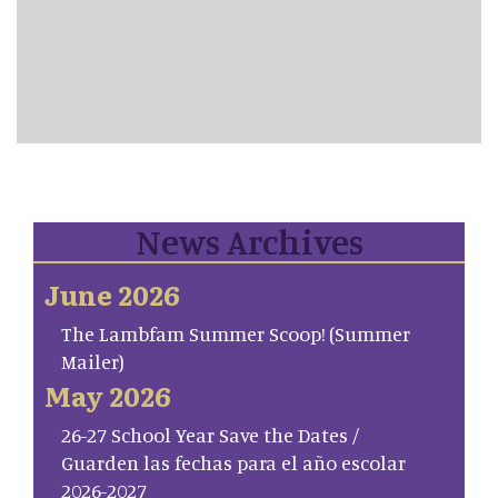
News Archives
June 2026
The Lambfam Summer Scoop! (Summer
Mailer)
May 2026
26-27 School Year Save the Dates /
Guarden las fechas para el año escolar
2026-2027