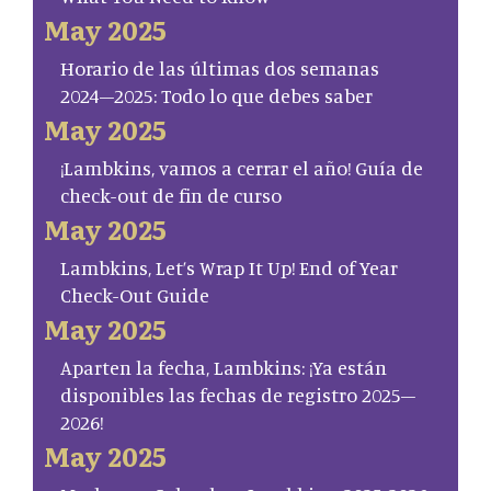
May 2025
Horario de las últimas dos semanas
2024–2025: Todo lo que debes saber
May 2025
¡Lambkins, vamos a cerrar el año! Guía de
check-out de fin de curso
May 2025
Lambkins, Let’s Wrap It Up! End of Year
Check-Out Guide
May 2025
Aparten la fecha, Lambkins: ¡Ya están
disponibles las fechas de registro 2025–
2026!
May 2025