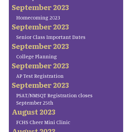
September 2023
Homecoming 2023
September 2023
Senior Class Important Dates
September 2023
College Planning
September 2023
AP Test Registration
September 2023
PSAT/NMSQT Registration closes
September 25th
August 2023
FCHS Cheer Mini Clinic
August 2023