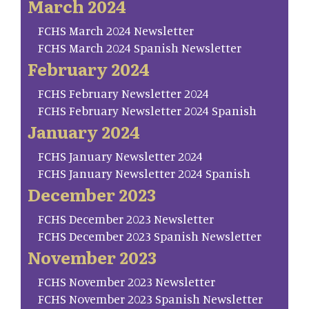
March 2024
FCHS March 2024 Newsletter
FCHS March 2024 Spanish Newsletter
February 2024
FCHS February Newsletter 2024
FCHS February Newsletter 2024 Spanish
January 2024
FCHS January Newsletter 2024
FCHS January Newsletter 2024 Spanish
December 2023
FCHS December 2023 Newsletter
FCHS December 2023 Spanish Newsletter
November 2023
FCHS November 2023 Newsletter
FCHS November 2023 Spanish Newsletter