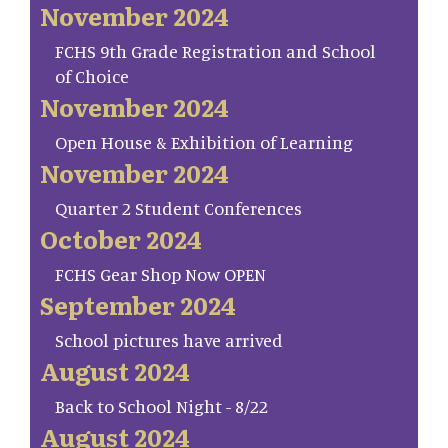
November 2024
FCHS 9th Grade Registration and School
of Choice
November 2024
Open House & Exhibition of Learning
November 2024
Quarter 2 Student Conferences
October 2024
FCHS Gear Shop Now OPEN
September 2024
School pictures have arrived
August 2024
Back to School Night - 8/22
August 2024