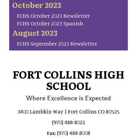
October 2023
FCHS October 2023 Newsletter
FCHS October 2023 Spanish
August 2023
FCHS September 2023 Newsletter
FORT COLLINS HIGH
SCHOOL
Where Excellence is Expected
3400 Lambkin Way | Fort Collins CO 80525
(970) 488-8021
(970) 488-8008
Fax: