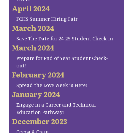
April 2024
FCHS Summer Hiring Fair
March 2024
Save The Date for 24-25 Student Check-in
March 2024
Prepare for End of Year Student Check-
out!
February 2024
Spread the Love Week is Here!
January 2024
Engage in a Career and Technical
Education Pathway!
December 2023
Cocoa & Cram