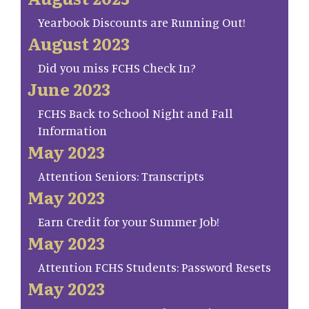
Yearbook Discounts are Running Out!
August 2023
Did you miss FCHS Check In?
June 2023
FCHS Back to School Night and Fall
Information
May 2023
Attention Seniors: Transcripts
May 2023
Earn Credit for your Summer Job!
May 2023
Attention FCHS Students: Password Resets
May 2023