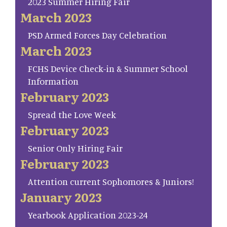
2023 Summer Hiring Fair
March 2023
PSD Armed Forces Day Celebration
March 2023
FCHS Device Check-in & Summer School
Information
February 2023
Spread the Love Week
February 2023
Senior Only Hiring Fair
February 2023
Attention current Sophomores & Juniors!
January 2023
Yearbook Application 2023-24