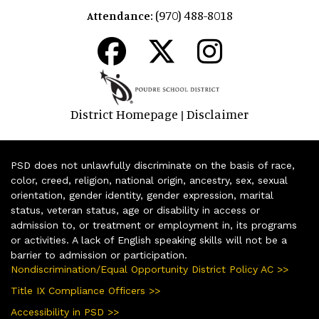
(970) 488-8018
Attendance:
District Homepage
Disclaimer
|
PSD does not unlawfully discriminate on the basis of race,
color, creed, religion, national origin, ancestry, sex, sexual
orientation, gender identity, gender expression, marital
status, veteran status, age or disability in access or
admission to, or treatment or employment in, its programs
or activities. A lack of English speaking skills will not be a
barrier to admission or participation.
Nondiscrimination/Equal Opportunity District Policy AC >>
Title IX Compliance Officers >>
Accessibility in PSD >>