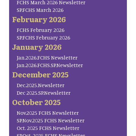
FCHS March 2026 Newsletter
SP.FCHS March 2026
February 2026
FCHS February 2026
SP.FCHS February 2026
January 2026
Jan.2026.FCHS Newsletter
Jan.2026.FCHS.SP.Newsletter
December 2025
Dec.2025.Newsletter
Dec 2025.SP.Newsletter
October 2025
Nov.2025 FCHS Newsletter
SP.Nov.2025 FCHS Newsletter
Oct. 2025 FCHS Newsletter
SP.Oct. 2025 FCHS Newsletter