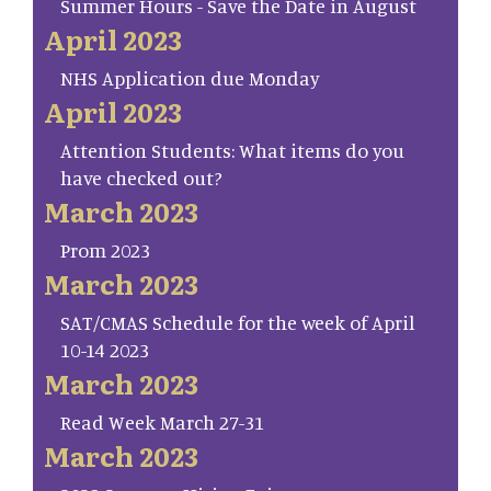
Summer Hours - Save the Date in August
April 2023
NHS Application due Monday
April 2023
Attention Students: What items do you
have checked out?
March 2023
Prom 2023
March 2023
SAT/CMAS Schedule for the week of April
10-14 2023
March 2023
Read Week March 27-31
March 2023