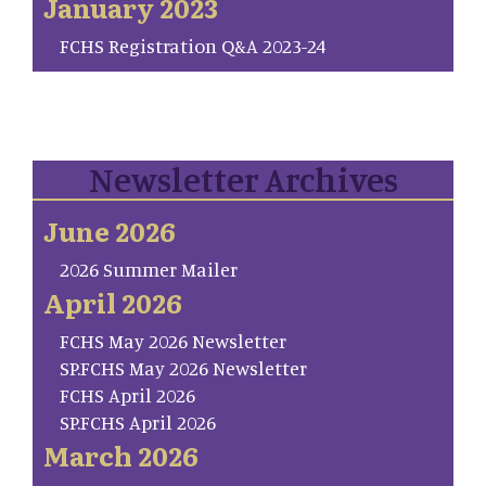
January 2023
FCHS Registration Q&A 2023-24
Newsletter Archives
June 2026
2026 Summer Mailer
April 2026
FCHS May 2026 Newsletter
SP.FCHS May 2026 Newsletter
FCHS April 2026
SP.FCHS April 2026
March 2026