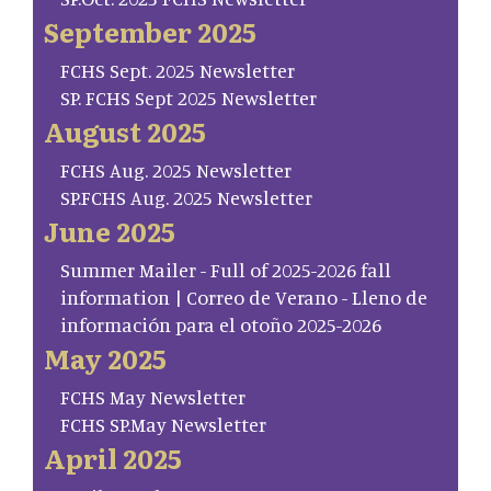
September 2025
FCHS Sept. 2025 Newsletter
SP. FCHS Sept 2025 Newsletter
August 2025
FCHS Aug. 2025 Newsletter
SP.FCHS Aug. 2025 Newsletter
June 2025
Summer Mailer - Full of 2025-2026 fall
information | Correo de Verano - Lleno de
información para el otoño 2025-2026
May 2025
FCHS May Newsletter
FCHS SP.May Newsletter
April 2025