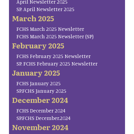
April Newsletter 2025
SP. April Newsletter 2025
March 2025
FCHS March 2025 Newsletter
FCHS March 2025 Newsletter (SP)
February 2025
FCHS February 2025 Newsletter
SP. FCHS February 2025 Newsletter
January 2025
FCHS January 2025
SP.FCHS January 2025
December 2024
FCHS December 2024
SP.FCHS December.2024
November 2024