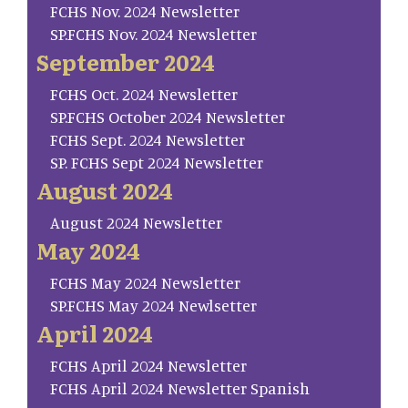
FCHS Nov. 2024 Newsletter
SP.FCHS Nov. 2024 Newsletter
September 2024
FCHS Oct. 2024 Newsletter
SP.FCHS October 2024 Newsletter
FCHS Sept. 2024 Newsletter
SP. FCHS Sept 2024 Newsletter
August 2024
August 2024 Newsletter
May 2024
FCHS May 2024 Newsletter
SP.FCHS May 2024 Newlsetter
April 2024
FCHS April 2024 Newsletter
FCHS April 2024 Newsletter Spanish