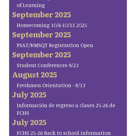
of Learning
September 2025
Homecoming 10/6-10/11 2025
September 2025
PSAT/NMSQT Registration Open
September 2025
Student Conferences 9/23
August 2025
Freshmen Orientation - 8/13
July 2025
Información de regreso a clases 25-26 de
FCHS
July 2025
FCHS 25-26 Back to school information