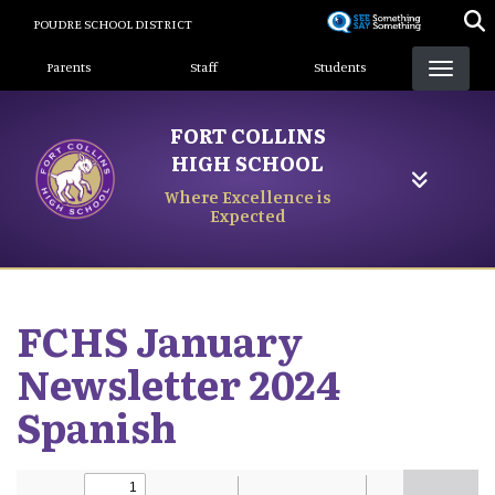
Skip
POUDRE SCHOOL DISTRICT
to
Landing Page Menu
main
Parents
Staff
Students
content
FORT COLLINS
HIGH SCHOOL
Where Excellence is
Expected
FCHS January
Newsletter 2024
Spanish