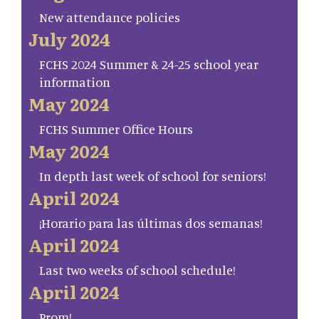
New attendance policies
July 2024
FCHS 2024 Summer & 24-25 school year
information
May 2024
FCHS Summer Office Hours
May 2024
In depth last week of school for seniors!
April 2024
¡Horario para las últimas dos semanas!
April 2024
Last two weeks of school schedule!
April 2024
Prom!