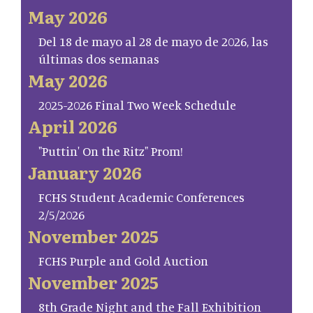
May 2026
Del 18 de mayo al 28 de mayo de 2026, las
últimas dos semanas
May 2026
2025-2026 Final Two Week Schedule
April 2026
"Puttin' On the Ritz" Prom!
January 2026
FCHS Student Academic Conferences
2/5/2026
November 2025
FCHS Purple and Gold Auction
November 2025
8th Grade Night and the Fall Exhibition