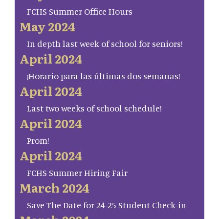
FCHS Summer Office Hours
May 2024
In depth last week of school for seniors!
April 2024
¡Horario para las últimas dos semanas!
April 2024
Last two weeks of school schedule!
April 2024
Prom!
April 2024
FCHS Summer Hiring Fair
March 2024
Save The Date for 24-25 Student Check-in