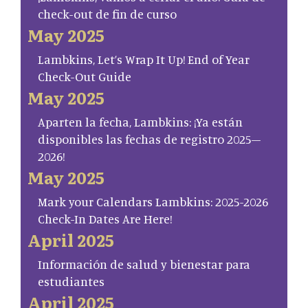
check-out de fin de curso
May 2025
Lambkins, Let’s Wrap It Up! End of Year
Check-Out Guide
May 2025
Aparten la fecha, Lambkins: ¡Ya están
disponibles las fechas de registro 2025–
2026!
May 2025
Mark your Calendars Lambkins: 2025-2026
Check-In Dates Are Here!
April 2025
Información de salud y bienestar para
estudiantes
April 2025