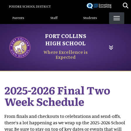
Skip
POUDRE SCHOOL DISTRICT
to
Landing Page Menu
main
Parents
Staff
Students
content
FORT COLLINS
HIGH SCHOOL
Where Excellence is
Expected
2025-2026 Final Two
Week Schedule
From finals and checkouts to celebrations and send-offs,
there’s a lot happening as we wrap up the 2025-2026 School
year. Be sure to stay on top of key dates or events that will