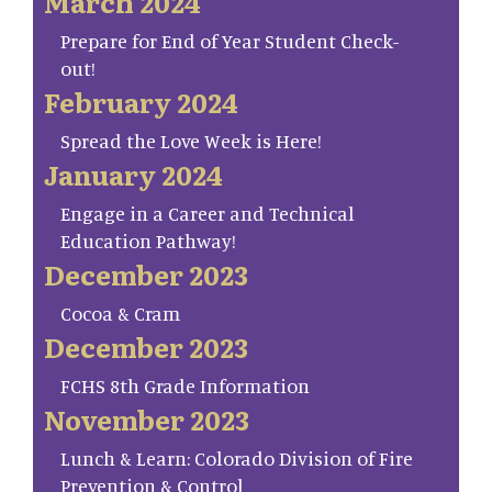
March 2024
Prepare for End of Year Student Check-
out!
February 2024
Spread the Love Week is Here!
January 2024
Engage in a Career and Technical
Education Pathway!
December 2023
Cocoa & Cram
December 2023
FCHS 8th Grade Information
November 2023
Lunch & Learn: Colorado Division of Fire
Prevention & Control