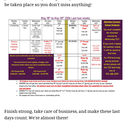
be taken place so you don't miss anything!
Finish strong, take care of business, and make these last
days count. We’re almost there!