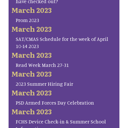
have checked out?
March 2023
Prom 2023
March 2023
SAT/CMAS Schedule for the week of April
10-14 2023
March 2023
Read Week March 27-31
March 2023
2023 Summer Hiring Fair
March 2023
PSD Armed Forces Day Celebration
March 2023
FCHS Device Check-in & Summer School