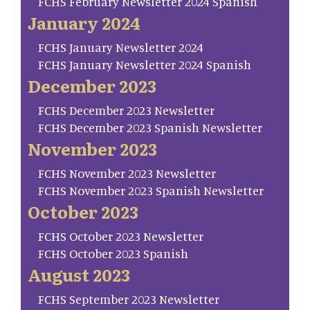
FCHS February Newsletter 2024 Spanish
January 2024
FCHS January Newsletter 2024
FCHS January Newsletter 2024 Spanish
December 2023
FCHS December 2023 Newsletter
FCHS December 2023 Spanish Newsletter
November 2023
FCHS November 2023 Newsletter
FCHS November 2023 Spanish Newsletter
October 2023
FCHS October 2023 Newsletter
FCHS October 2023 Spanish
August 2023
FCHS September 2023 Newsletter