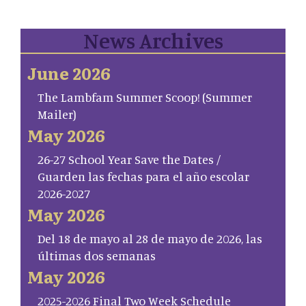
News Archives
June 2026
The Lambfam Summer Scoop! (Summer
Mailer)
May 2026
26-27 School Year Save the Dates /
Guarden las fechas para el año escolar
2026-2027
May 2026
Del 18 de mayo al 28 de mayo de 2026, las
últimas dos semanas
May 2026
2025-2026 Final Two Week Schedule