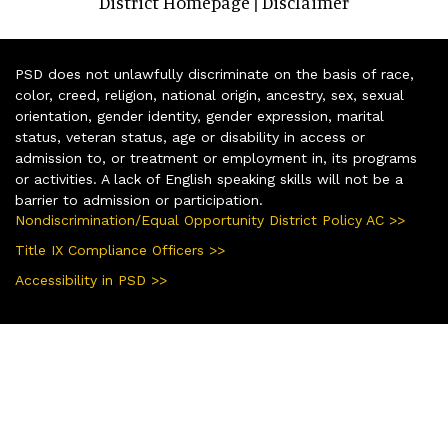
District Homepage
Disclaimer
|
PSD does not unlawfully discriminate on the basis of race,
color, creed, religion, national origin, ancestry, sex, sexual
orientation, gender identity, gender expression, marital
status, veteran status, age or disability in access or
admission to, or treatment or employment in, its programs
or activities. A lack of English speaking skills will not be a
barrier to admission or participation.
Nondiscrimination/Equal Opportunity District Policy AC >>
Title IX Compliance Officers >>
Accessibility in PSD >>