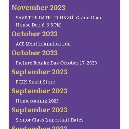
November 2023
SAVE THE DATE - FCHS 8th Grade Open
House Dec. 6, 6-8 PM
October 2023
ACE Mentor Application
October 2023
Picture Retake Day October 17, 2023
September 2023
FCHS Spirit Store
September 2023
Homecoming 2023
September 2023
Senior Class Important Dates
September 2023