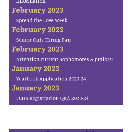
Information
February 2023
Spread the Love Week
February 2023
Senior Only Hiring Fair
February 2023
Attention current Sophomores & Juniors!
January 2023
Yearbook Application 2023-24
January 2023
FCHS Registration Q&A 2023-24