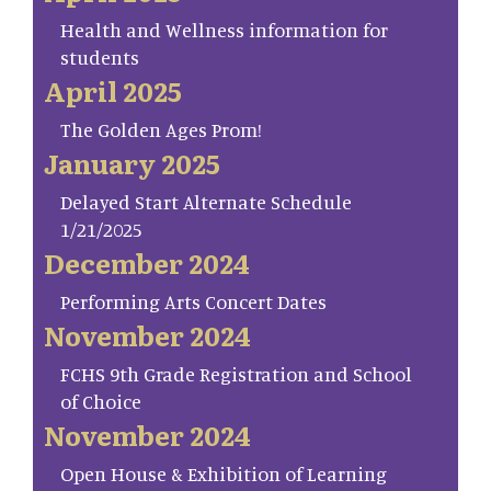
Health and Wellness information for
students
April 2025
The Golden Ages Prom!
January 2025
Delayed Start Alternate Schedule
1/21/2025
December 2024
Performing Arts Concert Dates
November 2024
FCHS 9th Grade Registration and School
of Choice
November 2024
Open House & Exhibition of Learning