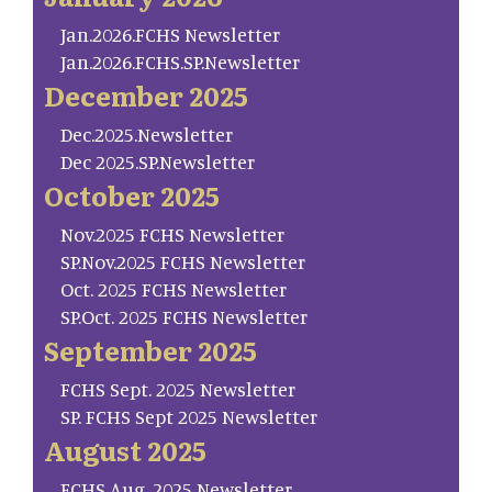
Jan.2026.FCHS Newsletter
Jan.2026.FCHS.SP.Newsletter
December 2025
Dec.2025.Newsletter
Dec 2025.SP.Newsletter
October 2025
Nov.2025 FCHS Newsletter
SP.Nov.2025 FCHS Newsletter
Oct. 2025 FCHS Newsletter
SP.Oct. 2025 FCHS Newsletter
September 2025
FCHS Sept. 2025 Newsletter
SP. FCHS Sept 2025 Newsletter
August 2025
FCHS Aug. 2025 Newsletter