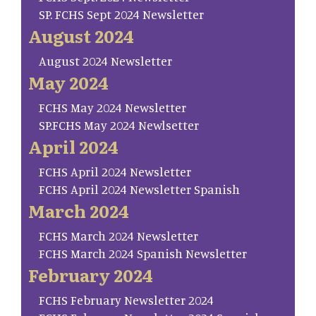
SP. FCHS Sept 2024 Newsletter
August 2024
August 2024 Newsletter
May 2024
FCHS May 2024 Newsletter
SP.FCHS May 2024 Newlsetter
April 2024
FCHS April 2024 Newsletter
FCHS April 2024 Newsletter Spanish
March 2024
FCHS March 2024 Newsletter
FCHS March 2024 Spanish Newsletter
February 2024
FCHS February Newsletter 2024