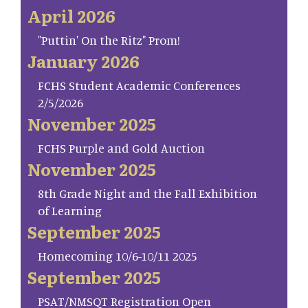
April 2026
"Puttin' On the Ritz" Prom!
January 2026
FCHS Student Academic Conferences
2/5/2026
November 2025
FCHS Purple and Gold Auction
November 2025
8th Grade Night and the Fall Exhibition
of Learning
September 2025
Homecoming 10/6-10/11 2025
September 2025
PSAT/NMSQT Registration Open