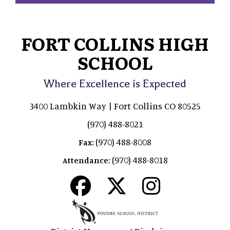
FORT COLLINS HIGH
SCHOOL
Where Excellence is Expected
3400 Lambkin Way | Fort Collins CO 80525
(970) 488-8021
(970) 488-8008
Fax:
(970) 488-8018
Attendance: