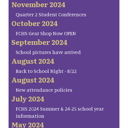
November 2024
Quarter 2 Student Conferences
October 2024
FCHS Gear Shop Now OPEN
September 2024
School pictures have arrived
August 2024
Back to School Night - 8/22
August 2024
New attendance policies
July 2024
FCHS 2024 Summer & 24-25 school year
information
May 2024