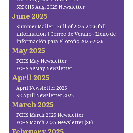
SP.FCHS Aug. 2025 Newsletter
June 2025
Summer Mailer - Full of 2025-2026 fall
information | Correo de Verano - Lleno de
información para el otoño 2025-2026
May 2025
FCHS May Newsletter
FCHS SP.May Newsletter
April 2025
April Newsletter 2025
SP. April Newsletter 2025
March 2025
FCHS March 2025 Newsletter
FCHS March 2025 Newsletter (SP)
February 2025