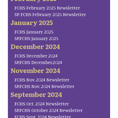
FCHS February 2025 Newsletter
SP. FCHS February 2025 Newsletter
January 2025
FCHS January 2025
SP.FCHS January 2025
December 2024
FCHS December 2024
SP.FCHS December.2024
November 2024
FCHS Nov. 2024 Newsletter
SP.FCHS Nov. 2024 Newsletter
September 2024
FCHS Oct. 2024 Newsletter
SP.FCHS October 2024 Newsletter
FCHS Sept. 2024 Newsletter