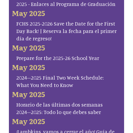
2025 - Enlaces al Programa de Graduación
May 2025
FCHS 2025-2026 Save the Date for the First
Day Back! | Reserva la fecha para el primer
día de regreso!
May 2025
Prepare for the 2025-26 School Year
May 2025
2024–2025 Final Two Week Schedule:
What You Need to Know
May 2025
Horario de las últimas dos semanas
2024–2025: Todo lo que debes saber
May 2025
¡Lambkins, vamos a cerrar el año! Guía de