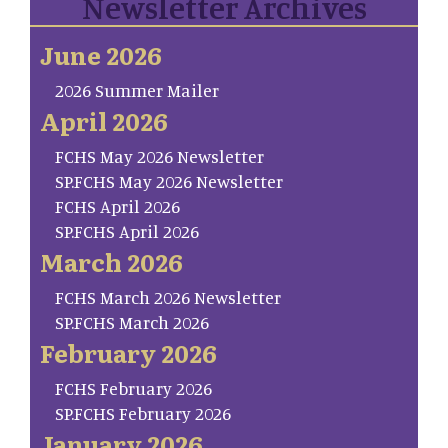
Newsletter Archives
June 2026
2026 Summer Mailer
April 2026
FCHS May 2026 Newsletter
SP.FCHS May 2026 Newsletter
FCHS April 2026
SP.FCHS April 2026
March 2026
FCHS March 2026 Newsletter
SP.FCHS March 2026
February 2026
FCHS February 2026
SP.FCHS February 2026
January 2026