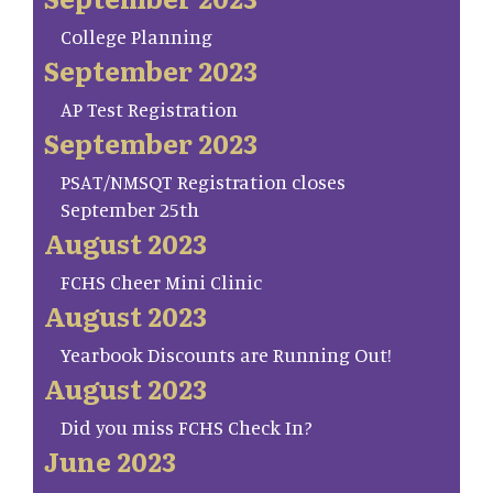
College Planning
September 2023
AP Test Registration
September 2023
PSAT/NMSQT Registration closes
September 25th
August 2023
FCHS Cheer Mini Clinic
August 2023
Yearbook Discounts are Running Out!
August 2023
Did you miss FCHS Check In?
June 2023