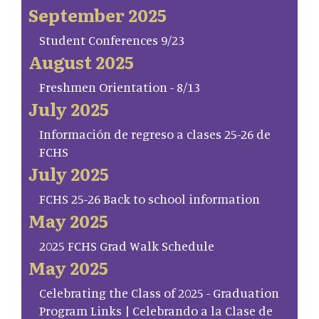
September 2025
Student Conferences 9/23
August 2025
Freshmen Orientation - 8/13
July 2025
Información de regreso a clases 25-26 de
FCHS
July 2025
FCHS 25-26 Back to school information
May 2025
2025 FCHS Grad Walk Schedule
May 2025
Celebrating the Class of 2025 - Graduation
Program Links | Celebrando a la Clase de