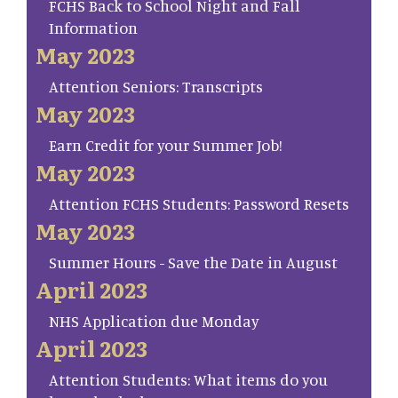
FCHS Back to School Night and Fall
Information
May 2023
Attention Seniors: Transcripts
May 2023
Earn Credit for your Summer Job!
May 2023
Attention FCHS Students: Password Resets
May 2023
Summer Hours - Save the Date in August
April 2023
NHS Application due Monday
April 2023
Attention Students: What items do you