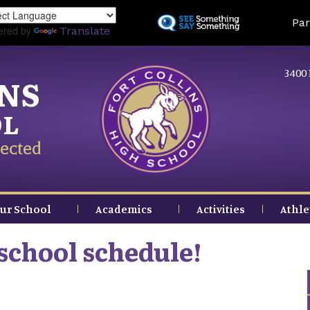
Skip
Land
Par
to
ered by
Translate
main
content
3400 
INS
OL
ected
ur School
Academics
Activities
Athle
school schedule!