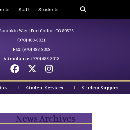
ing Page Menu
ents
Staff
Students
Lambkin Way | Fort Collins CO 80525
(970) 488-8021
Fax:
(970) 488-8008
Attendance:
(970) 488-8018
tics
Student Services
Student Support
News Archives