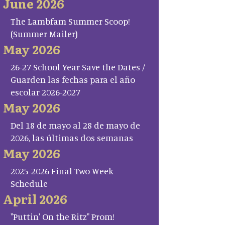
June 2026
The Lambfam Summer Scoop!
(Summer Mailer)
May 2026
26-27 School Year Save the Dates /
Guarden las fechas para el año
escolar 2026-2027
May 2026
Del 18 de mayo al 28 de mayo de
2026, las últimas dos semanas
May 2026
2025-2026 Final Two Week
Schedule
April 2026
"Puttin' On the Ritz" Prom!