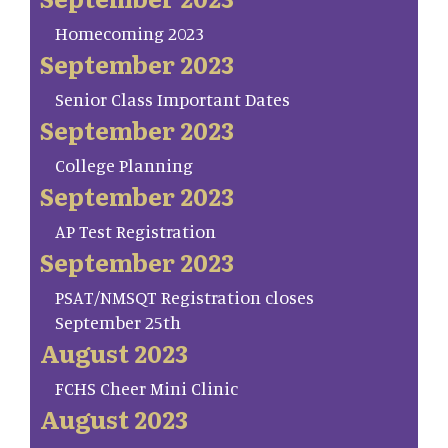
Homecoming 2023
September 2023
Senior Class Important Dates
September 2023
College Planning
September 2023
AP Test Registration
September 2023
PSAT/NMSQT Registration closes
September 25th
August 2023
FCHS Cheer Mini Clinic
August 2023