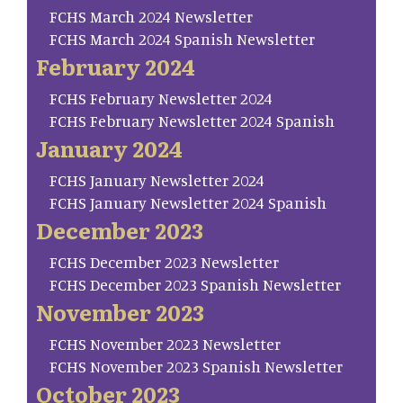
FCHS March 2024 Newsletter
FCHS March 2024 Spanish Newsletter
February 2024
FCHS February Newsletter 2024
FCHS February Newsletter 2024 Spanish
January 2024
FCHS January Newsletter 2024
FCHS January Newsletter 2024 Spanish
December 2023
FCHS December 2023 Newsletter
FCHS December 2023 Spanish Newsletter
November 2023
FCHS November 2023 Newsletter
FCHS November 2023 Spanish Newsletter
October 2023