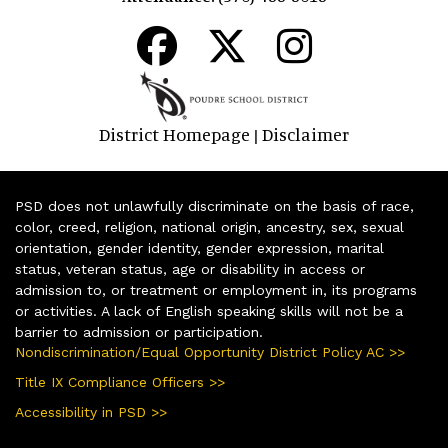
District Homepage
Disclaimer
|
PSD does not unlawfully discriminate on the basis of race,
color, creed, religion, national origin, ancestry, sex, sexual
orientation, gender identity, gender expression, marital
status, veteran status, age or disability in access or
admission to, or treatment or employment in, its programs
or activities. A lack of English speaking skills will not be a
barrier to admission or participation.
Nondiscrimination/Equal Opportunity District Policy AC >>
Title IX Compliance Officers >>
Accessibility in PSD >>