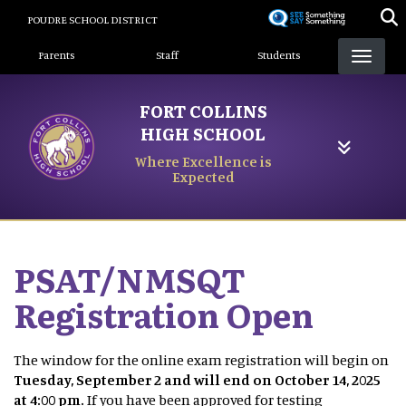
Skip
POUDRE SCHOOL DISTRICT
to
Landing Page Menu
main
Parents
Staff
Students
content
FORT COLLINS
HIGH SCHOOL
Where Excellence is
Expected
PSAT/NMSQT
Registration Open
The window for the online exam registration will begin on
Tuesday, September 2 and will end on October 14, 2025
at 4:00 pm.
If you have been approved for testing