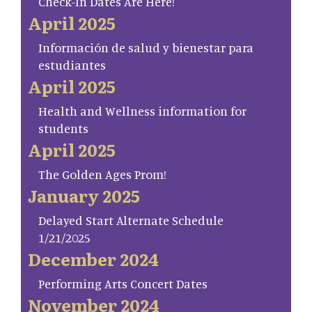
Check-In Dates Are Here!
April 2025
Información de salud y bienestar para
estudiantes
April 2025
Health and Wellness information for
students
April 2025
The Golden Ages Prom!
January 2025
Delayed Start Alternate Schedule
1/21/2025
December 2024
Performing Arts Concert Dates
November 2024