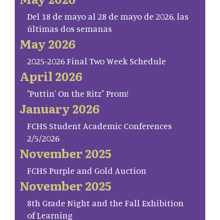
Del 18 de mayo al 28 de mayo de 2026, las
últimas dos semanas
May 2026
2025-2026 Final Two Week Schedule
April 2026
"Puttin' On the Ritz" Prom!
January 2026
FCHS Student Academic Conferences
2/5/2026
November 2025
FCHS Purple and Gold Auction
November 2025
8th Grade Night and the Fall Exhibition
of Learning