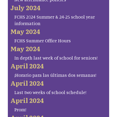
July 2024
FCHS 2024 Summer & 24-25 school year
information
May 2024
FCHS Summer Office Hours
May 2024
In depth last week of school for seniors!
April 2024
¡Horario para las últimas dos semanas!
April 2024
Last two weeks of school schedule!
April 2024
Prom!