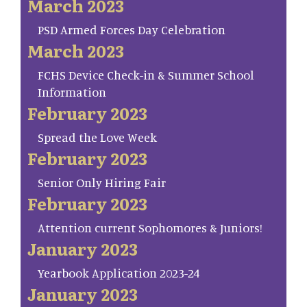
March 2023
PSD Armed Forces Day Celebration
March 2023
FCHS Device Check-in & Summer School
Information
February 2023
Spread the Love Week
February 2023
Senior Only Hiring Fair
February 2023
Attention current Sophomores & Juniors!
January 2023
Yearbook Application 2023-24
January 2023