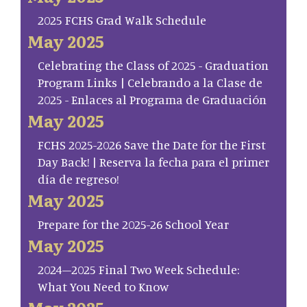
2025 FCHS Grad Walk Schedule
May 2025
Celebrating the Class of 2025 - Graduation
Program Links | Celebrando a la Clase de
2025 - Enlaces al Programa de Graduación
May 2025
FCHS 2025-2026 Save the Date for the First
Day Back! | Reserva la fecha para el primer
día de regreso!
May 2025
Prepare for the 2025-26 School Year
May 2025
2024–2025 Final Two Week Schedule:
What You Need to Know