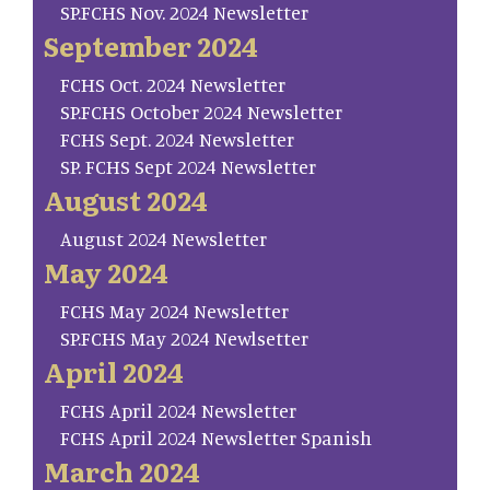
SP.FCHS Nov. 2024 Newsletter
September 2024
FCHS Oct. 2024 Newsletter
SP.FCHS October 2024 Newsletter
FCHS Sept. 2024 Newsletter
SP. FCHS Sept 2024 Newsletter
August 2024
August 2024 Newsletter
May 2024
FCHS May 2024 Newsletter
SP.FCHS May 2024 Newlsetter
April 2024
FCHS April 2024 Newsletter
FCHS April 2024 Newsletter Spanish
March 2024