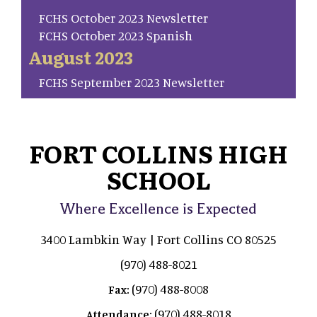
FCHS October 2023 Newsletter
FCHS October 2023 Spanish
August 2023
FCHS September 2023 Newsletter
FORT COLLINS HIGH
SCHOOL
Where Excellence is Expected
3400 Lambkin Way | Fort Collins CO 80525
(970) 488-8021
(970) 488-8008
Fax:
(970) 488-8018
Attendance: