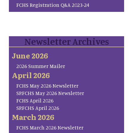
FCHS Registration Q&A 2023-24
Newsletter Archives
June 2026
2026 Summer Mailer
April 2026
FCHS May 2026 Newsletter
SP.FCHS May 2026 Newsletter
FCHS April 2026
SP.FCHS April 2026
March 2026
FCHS March 2026 Newsletter