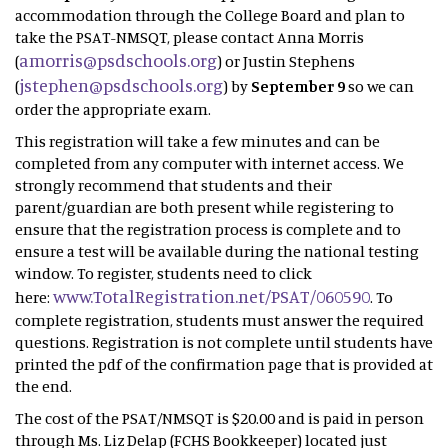
accommodation through the College Board and plan to
take the PSAT-NMSQT, please contact Anna Morris
amorris@psdschools.org
(
) or Justin Stephens
jstephen@psdschools.org
(
) by
September 9
so we can
order the appropriate exam.
This registration will take a few minutes and can be
completed from any computer with internet access. We
strongly recommend that students and their
parent/guardian are both present while registering to
ensure that the registration process is complete and to
ensure a test will be available during the national testing
window. To register, students need to click
www.TotalRegistration.net/PSAT/060590
here:
. To
complete registration, students must answer the required
questions. Registration is not complete until students have
printed the pdf of the confirmation page that is provided at
the end.
The cost of the PSAT/NMSQT is $20.00 and is paid in person
through Ms. Liz Delap (FCHS Bookkeeper) located just