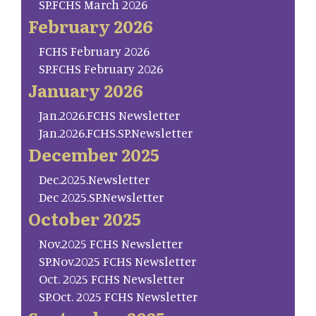
SP.FCHS March 2026
February 2026
FCHS February 2026
SP.FCHS February 2026
January 2026
Jan.2026.FCHS Newsletter
Jan.2026.FCHS.SP.Newsletter
December 2025
Dec.2025.Newsletter
Dec 2025.SP.Newsletter
October 2025
Nov.2025 FCHS Newsletter
SP.Nov.2025 FCHS Newsletter
Oct. 2025 FCHS Newsletter
SP.Oct. 2025 FCHS Newsletter