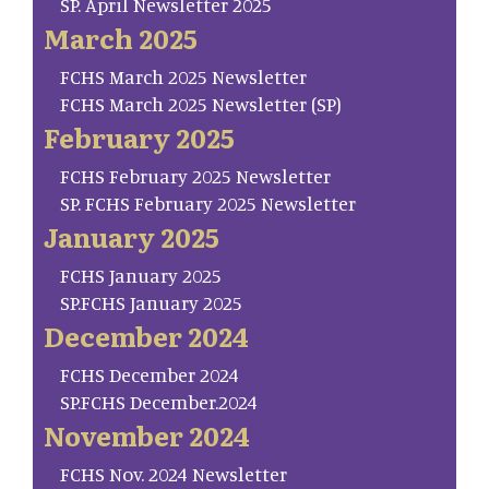
SP. April Newsletter 2025
March 2025
FCHS March 2025 Newsletter
FCHS March 2025 Newsletter (SP)
February 2025
FCHS February 2025 Newsletter
SP. FCHS February 2025 Newsletter
January 2025
FCHS January 2025
SP.FCHS January 2025
December 2024
FCHS December 2024
SP.FCHS December.2024
November 2024
FCHS Nov. 2024 Newsletter