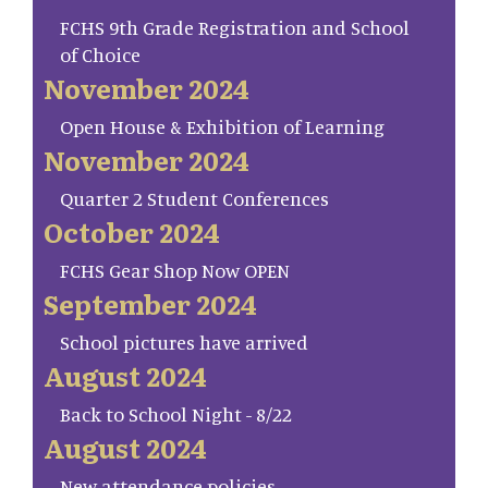
FCHS 9th Grade Registration and School
of Choice
November 2024
Open House & Exhibition of Learning
November 2024
Quarter 2 Student Conferences
October 2024
FCHS Gear Shop Now OPEN
September 2024
School pictures have arrived
August 2024
Back to School Night - 8/22
August 2024
New attendance policies