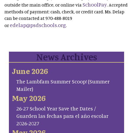
SchoolPay
outside the main office, or online via
. Accepted
methods of payment: cash, check, or credit card. Ms. Delap
can be contacted at 970-488-8019
edelap@psdschools.org
or
.
News Archives
June 2026
The Lambfam Summer Scoop! (Summer
Mailer)
May 2026
26-27 School Year Save the Dates /
Guarden las fechas para el año escolar
2026-2027
May 2026