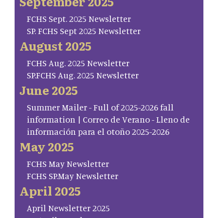
September 2025
FCHS Sept. 2025 Newsletter
SP. FCHS Sept 2025 Newsletter
August 2025
FCHS Aug. 2025 Newsletter
SP.FCHS Aug. 2025 Newsletter
June 2025
Summer Mailer - Full of 2025-2026 fall
information | Correo de Verano - Lleno de
información para el otoño 2025-2026
May 2025
FCHS May Newsletter
FCHS SP.May Newsletter
April 2025
April Newsletter 2025