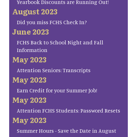
Yearbook Discounts are Running Out!
August 2023
Did you miss FCHS Check In?
June 2023
FCHS Back to School Night and Fall
Information
May 2023
Attention Seniors: Transcripts
May 2023
Earn Credit for your Summer Job!
May 2023
Attention FCHS Students: Password Resets
May 2023
Summer Hours - Save the Date in August