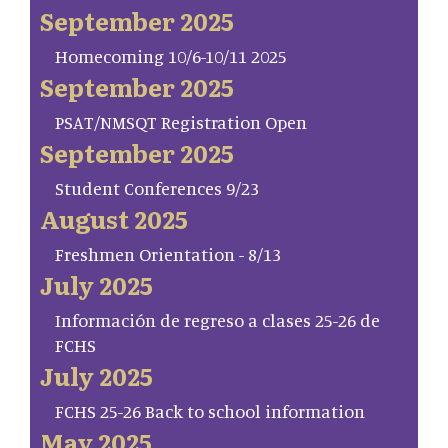
September 2025
Homecoming 10/6-10/11 2025
September 2025
PSAT/NMSQT Registration Open
September 2025
Student Conferences 9/23
August 2025
Freshmen Orientation - 8/13
July 2025
Información de regreso a clases 25-26 de
FCHS
July 2025
FCHS 25-26 Back to school information
May 2025