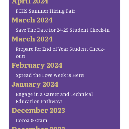
April 2024
FCHS Summer Hiring Fair
March 2024
Save The Date for 24-25 Student Check-in
March 2024
Prepare for End of Year Student Check-
out!
February 2024
Spread the Love Week is Here!
January 2024
Engage in a Career and Technical
Education Pathway!
December 2023
Cocoa & Cram
December 2023