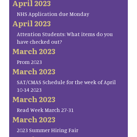
April 2023
NHS Application due Monday
April 2023
Attention Students: What items do you
have checked out?
March 2023
Prom 2023
March 2023
SAT/CMAS Schedule for the week of April
10-14 2023
March 2023
Read Week March 27-31
March 2023
2023 Summer Hiring Fair