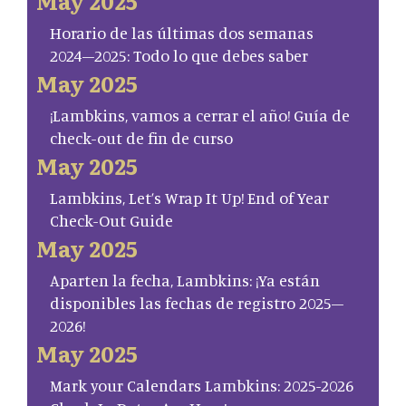
May 2025
Horario de las últimas dos semanas
2024–2025: Todo lo que debes saber
May 2025
¡Lambkins, vamos a cerrar el año! Guía de
check-out de fin de curso
May 2025
Lambkins, Let’s Wrap It Up! End of Year
Check-Out Guide
May 2025
Aparten la fecha, Lambkins: ¡Ya están
disponibles las fechas de registro 2025–
2026!
May 2025
Mark your Calendars Lambkins: 2025-2026