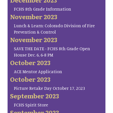
FCHS 8th Grade Information
November 2023
Lunch & Learn: Colorado Division of Fire
Prevention & Control
November 2023
SAVE THE DATE - FCHS 8th Grade Open
House Dec. 6, 6-8 PM
October 2023
ACE Mentor Application
October 2023
Picture Retake Day October 17, 2023
September 2023
FCHS Spirit Store
September 2023